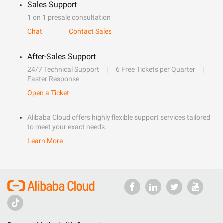
Sales Support
1 on 1 presale consultation
Chat
Contact Sales
After-Sales Support
24/7 Technical Support
6 Free Tickets per Quarter
Faster Response
Open a Ticket
Alibaba Cloud offers highly flexible support services tailored
to meet your exact needs.
Learn More