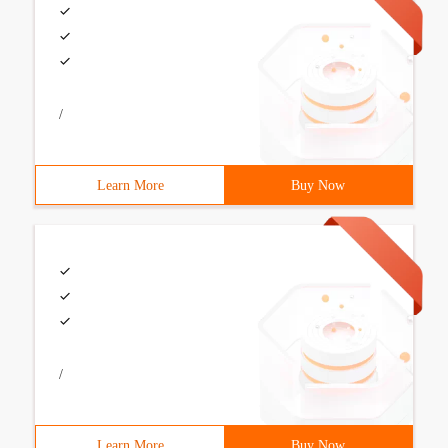
/
Learn More
Buy Now
/
Learn More
Buy Now