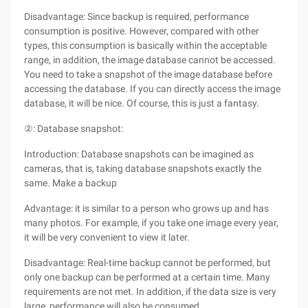
Disadvantage: Since backup is required, performance
consumption is positive. However, compared with other
types, this consumption is basically within the acceptable
range, in addition, the image database cannot be accessed.
You need to take a snapshot of the image database before
accessing the database. If you can directly access the image
database, it will be nice. Of course, this is just a fantasy.
②: Database snapshot:
Introduction: Database snapshots can be imagined as
cameras, that is, taking database snapshots exactly the
same. Make a backup
Advantage: it is similar to a person who grows up and has
many photos. For example, if you take one image every year,
it will be very convenient to view it later.
Disadvantage: Real-time backup cannot be performed, but
only one backup can be performed at a certain time. Many
requirements are not met. In addition, if the data size is very
large, performance will also be consumed.