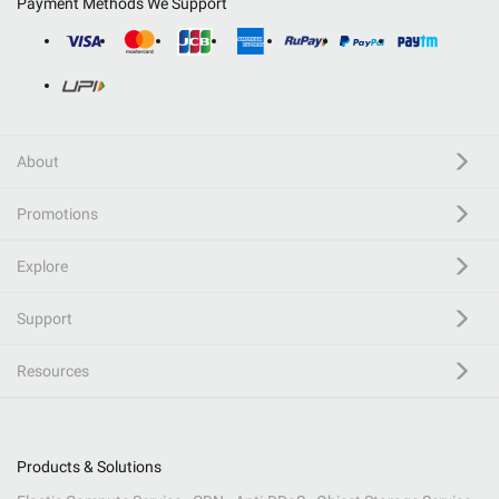
Payment Methods We Support
About
Promotions
Explore
Support
Resources
Products & Solutions