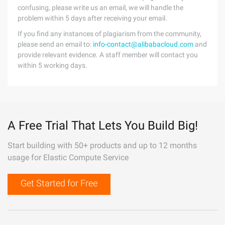
confusing, please write us an email, we will handle the
problem within 5 days after receiving your email.
If you find any instances of plagiarism from the community,
please send an email to:
info-contact@alibabacloud.com
and
provide relevant evidence. A staff member will contact you
within 5 working days.
A Free Trial That Lets You Build Big!
Start building with 50+ products and up to 12 months
usage for Elastic Compute Service
Get Started for Free