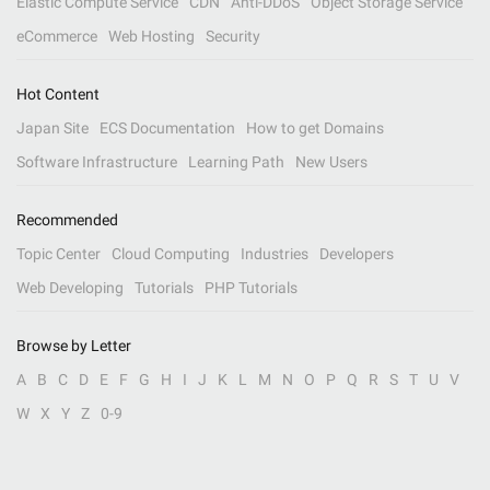
Elastic Compute Service
CDN
Anti-DDoS
Object Storage Service
eCommerce
Web Hosting
Security
Hot Content
Japan Site
ECS Documentation
How to get Domains
Software Infrastructure
Learning Path
New Users
Recommended
Topic Center
Cloud Computing
Industries
Developers
Web Developing
Tutorials
PHP Tutorials
Browse by Letter
A
B
C
D
E
F
G
H
I
J
K
L
M
N
O
P
Q
R
S
T
U
V
W
X
Y
Z
0-9