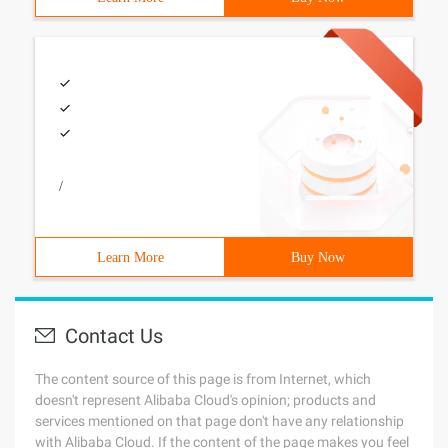
/
Learn More
Buy Now
Contact Us
The content source of this page is from Internet, which
doesn't represent Alibaba Cloud's opinion; products and
services mentioned on that page don't have any relationship
with Alibaba Cloud. If the content of the page makes you feel