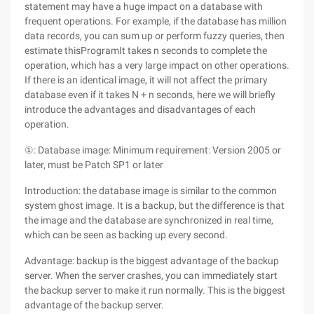
statement may have a huge impact on a database with
frequent operations. For example, if the database has million
data records, you can sum up or perform fuzzy queries, then
estimate thisProgramIt takes n seconds to complete the
operation, which has a very large impact on other operations.
If there is an identical image, it will not affect the primary
database even if it takes N + n seconds, here we will briefly
introduce the advantages and disadvantages of each
operation.
①: Database image: Minimum requirement: Version 2005 or
later, must be Patch SP1 or later
Introduction: the database image is similar to the common
system ghost image. It is a backup, but the difference is that
the image and the database are synchronized in real time,
which can be seen as backing up every second.
Advantage: backup is the biggest advantage of the backup
server. When the server crashes, you can immediately start
the backup server to make it run normally. This is the biggest
advantage of the backup server.