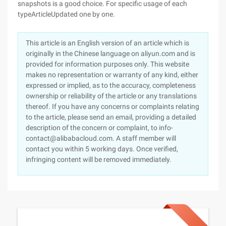
snapshots is a good choice. For specific usage of each
typeArticleUpdated one by one.
This article is an English version of an article which is
originally in the Chinese language on aliyun.com and is
provided for information purposes only. This website
makes no representation or warranty of any kind, either
expressed or implied, as to the accuracy, completeness
ownership or reliability of the article or any translations
thereof. If you have any concerns or complaints relating
to the article, please send an email, providing a detailed
description of the concern or complaint, to info-
contact@alibabacloud.com. A staff member will
contact you within 5 working days. Once verified,
infringing content will be removed immediately.