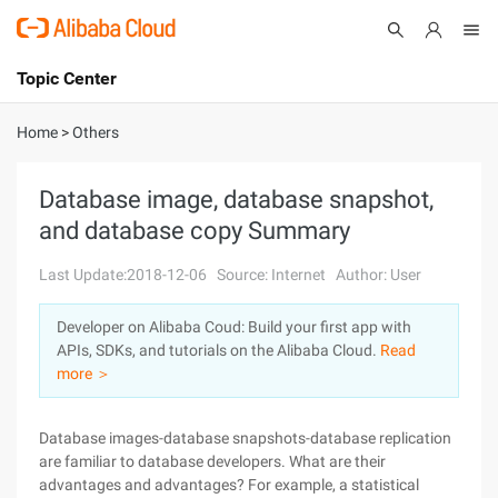
Topic Center
Submit
About
International - English
Home
>
Others
Products
Cart
Database image, database snapshot,
and database copy Summary
Console
Solutions
Last Update:2018-12-06
Source: Internet
Author: User
Pricing
Sign Up
Log In
Developer on Alibaba Coud: Build your first app with
Marketplace
APIs, SDKs, and tutorials on the Alibaba Cloud.
Read
more ＞
Partners
Database images-database snapshots-database replication
are familiar to database developers. What are their
advantages and advantages? For example, a statistical