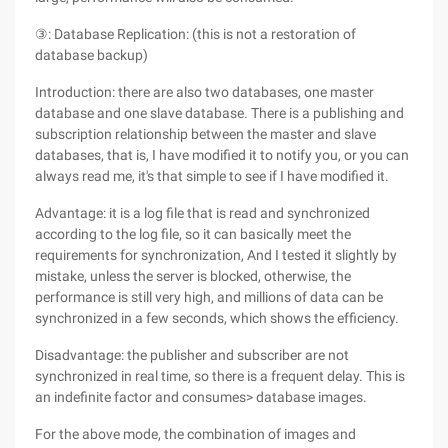
③: Database Replication: (this is not a restoration of
database backup)
Introduction: there are also two databases, one master
database and one slave database. There is a publishing and
subscription relationship between the master and slave
databases, that is, I have modified it to notify you, or you can
always read me, it's that simple to see if I have modified it.
Advantage: it is a log file that is read and synchronized
according to the log file, so it can basically meet the
requirements for synchronization, And I tested it slightly by
mistake, unless the server is blocked, otherwise, the
performance is still very high, and millions of data can be
synchronized in a few seconds, which shows the efficiency.
Disadvantage: the publisher and subscriber are not
synchronized in real time, so there is a frequent delay. This is
an indefinite factor and consumes> database images.
For the above mode, the combination of images and