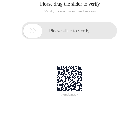
Require_once './include/common. inc. php ';
$ Maxpostnum = 200; // sets the minimum number of posts.
If (! $ Discuz_user |! $ Discuz_pw ){
Showmessage ('Sorry, you have not logged on. You cannot
perform this operation. ');
}
If (! $ Adminid ){
$ Query = $ db-> query ("SELECT postnum, credit FROM bbs.
cdb_members WHERE username = '$ discuz_user '");
$ Blogaccess = $ db-> fetch_array ($ query );
If ($ blogaccess ['postnum'] <$ maxpostnum ){
Showmessage ('Sorry, you have not activated the RSS
aggregation Service ');
}
}
$ Query = $ db-> query ("SELECT username FROM uploader.