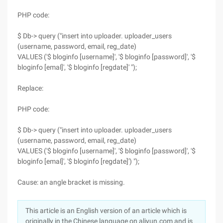
PHP code:
$ Db-> query ("insert into uploader. uploader_users
(username, password, email, reg_date)
VALUES ('$ bloginfo [username]', '$ bloginfo [password]', '$
bloginfo [emal]', '$ bloginfo [regdate]' ");
Replace:
PHP code:
$ Db-> query ("insert into uploader. uploader_users
(username, password, email, reg_date)
VALUES ('$ bloginfo [username]', '$ bloginfo [password]', '$
bloginfo [emal]', '$ bloginfo [regdate]') ");
Cause: an angle bracket is missing.
This article is an English version of an article which is
originally in the Chinese language on aliyun.com and is