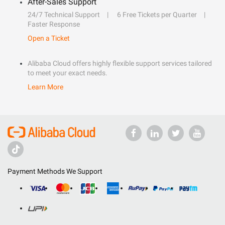
After-Sales Support
24/7 Technical Support
6 Free Tickets per Quarter
Faster Response
Open a Ticket
Alibaba Cloud offers highly flexible support services tailored
to meet your exact needs.
Learn More
Payment Methods We Support