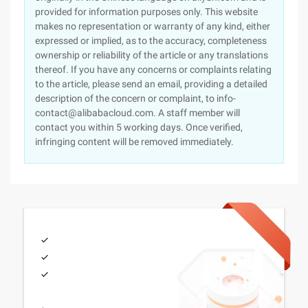
provided for information purposes only. This website
makes no representation or warranty of any kind, either
expressed or implied, as to the accuracy, completeness
ownership or reliability of the article or any translations
thereof. If you have any concerns or complaints relating
to the article, please send an email, providing a detailed
description of the concern or complaint, to info-
contact@alibabacloud.com. A staff member will
contact you within 5 working days. Once verified,
infringing content will be removed immediately.