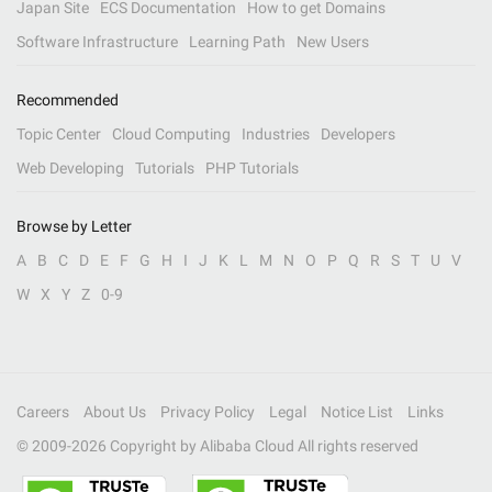
Japan Site
ECS Documentation
How to get Domains
Software Infrastructure
Learning Path
New Users
Recommended
Topic Center
Cloud Computing
Industries
Developers
Web Developing
Tutorials
PHP Tutorials
Browse by Letter
A
B
C
D
E
F
G
H
I
J
K
L
M
N
O
P
Q
R
S
T
U
V
W
X
Y
Z
0-9
Careers
About Us
Privacy Policy
Legal
Notice List
Links
© 2009-
2026
Copyright by Alibaba Cloud All rights reserved