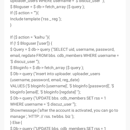
uploader_users WHERE username = '$ discuz_user '");
$ Bloguser = $ db-> fetch_array ($ query );
If ($ action = ""){
Include template ('rss _ reg ');
}
If ($ action = "kaihu "){
If (! $ Bloguser ['user']) {
$ Query = $ db-> query ("SELECT uid, username, password,
email, regdate FROM bbs. cdb_members WHERE username =
'$ discuz_user '");
$ Bloginfo = $ db-> fetch_array ($ query );
$ Db-> query ("insert into uploader. uploader_users
(username, password, email, reg_date)
VALUES ('$ bloginfo [username]', '$ bloginfo [password]', '$
bloginfo [email]', '$ bloginfo [regdate]' ");
$ Db-> query ("UPDATE bbs. cdb_members SET rss = 1
WHERE username = '$ discuz_user '");
Showmessage ('after the account is activated, you can go to
manage ', 'HTTP: // rss. twbbs. biz ');
} Else {
$ Db-> query ("UPDATE bbs. cdb_members SET rss = 1