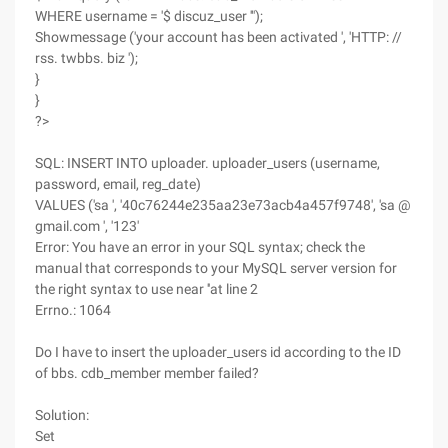
WHERE username = '$ discuz_user '");
Showmessage ('your account has been activated ', 'HTTP: //
rss. twbbs. biz ');
}
}
?>
SQL: INSERT INTO uploader. uploader_users (username,
password, email, reg_date)
VALUES ('sa ', '40c76244e235aa23e73acb4a457f9748', 'sa @
gmail.com ', '123'
Error: You have an error in your SQL syntax; check the
manual that corresponds to your MySQL server version for
the right syntax to use near ''at line 2
Errno.: 1064
Do I have to insert the uploader_users id according to the ID
of bbs. cdb_member member failed?
Solution:
Set