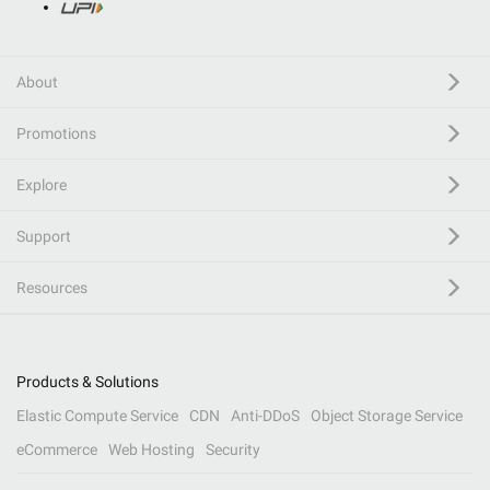
About
Promotions
Explore
Support
Resources
Products & Solutions
Elastic Compute Service
CDN
Anti-DDoS
Object Storage Service
eCommerce
Web Hosting
Security