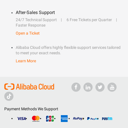
After-Sales Support
24/7 Technical Support
6 Free Tickets per Quarter
Faster Response
Open a Ticket
Alibaba Cloud offers highly flexible support services tailored
to meet your exact needs.
Learn More
Payment Methods We Support