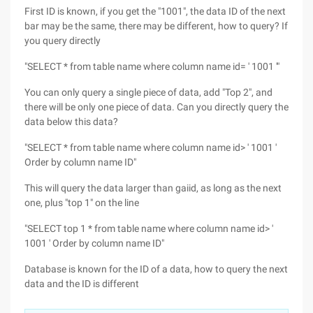
First ID is known, if you get the "1001", the data ID of the next
bar may be the same, there may be different, how to query? If
you query directly
"SELECT * from table name where column name id= ' 1001 '"
You can only query a single piece of data, add "Top 2", and
there will be only one piece of data. Can you directly query the
data below this data?
"SELECT * from table name where column name id> ' 1001 '
Order by column name ID"
This will query the data larger than gaiid, as long as the next
one, plus "top 1" on the line
"SELECT top 1 * from table name where column name id> '
1001 ' Order by column name ID"
Database is known for the ID of a data, how to query the next
data and the ID is different