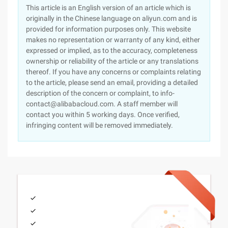
This article is an English version of an article which is
originally in the Chinese language on aliyun.com and is
provided for information purposes only. This website
makes no representation or warranty of any kind, either
expressed or implied, as to the accuracy, completeness
ownership or reliability of the article or any translations
thereof. If you have any concerns or complaints relating
to the article, please send an email, providing a detailed
description of the concern or complaint, to info-
contact@alibabacloud.com. A staff member will
contact you within 5 working days. Once verified,
infringing content will be removed immediately.