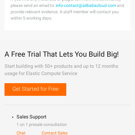
please send an email to:
info-contact@alibabacloud.com
and
provide relevant evidence. A staff member will contact you
within 5 working days.
A Free Trial That Lets You Build Big!
Start building with 50+ products and up to 12 months
usage for Elastic Compute Service
Get Started for Free
Sales Support
1 on 1 presale consultation
Chat
Contact Sales