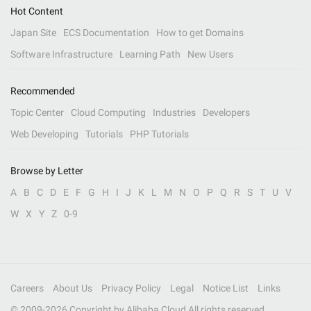
Hot Content
Japan Site
ECS Documentation
How to get Domains
Software Infrastructure
Learning Path
New Users
Recommended
Topic Center
Cloud Computing
Industries
Developers
Web Developing
Tutorials
PHP Tutorials
Browse by Letter
A
B
C
D
E
F
G
H
I
J
K
L
M
N
O
P
Q
R
S
T
U
V
W
X
Y
Z
0-9
Careers
About Us
Privacy Policy
Legal
Notice List
Links
© 2009-
2026
Copyright by Alibaba Cloud All rights reserved