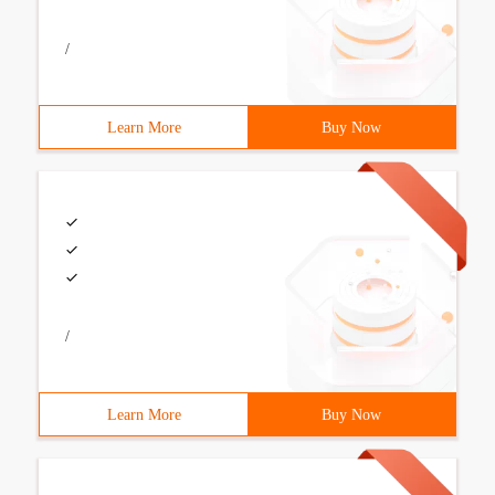
/
Learn More
Buy Now
/
Learn More
Buy Now