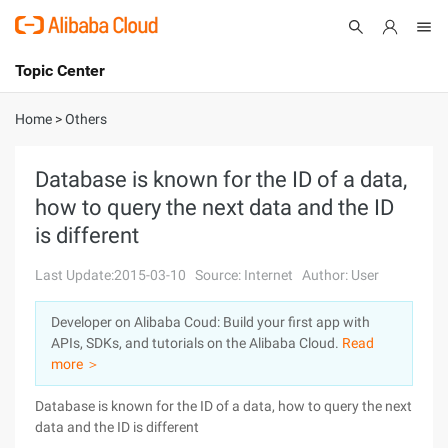
Topic Center
Submit
About
International - English
Home
>
Others
Products
Cart
Database is known for the ID of a data,
how to query the next data and the ID
Console
Solutions
is different
Pricing
Sign Up
Log In
Last Update:2015-03-10
Source: Internet
Author: User
Marketplace
Developer on Alibaba Coud: Build your first app with
APIs, SDKs, and tutorials on the Alibaba Cloud.
Read
Partners
more ＞
Database is known for the ID of a data, how to query the next
data and the ID is different