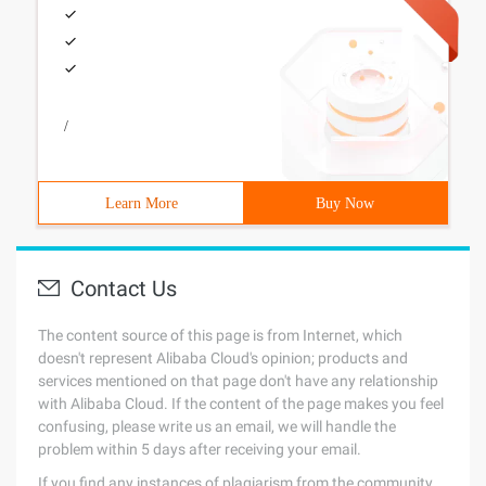
/
Learn More
Buy Now
Contact Us
The content source of this page is from Internet, which
doesn't represent Alibaba Cloud's opinion; products and
services mentioned on that page don't have any relationship
with Alibaba Cloud. If the content of the page makes you feel
confusing, please write us an email, we will handle the
problem within 5 days after receiving your email.
If you find any instances of plagiarism from the community,