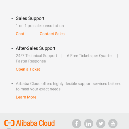
Sales Support
1 on 1 presale consultation
Chat
Contact Sales
After-Sales Support
24/7 Technical Support
6 Free Tickets per Quarter
Faster Response
Open a Ticket
Alibaba Cloud offers highly flexible support services tailored
to meet your exact needs.
Learn More