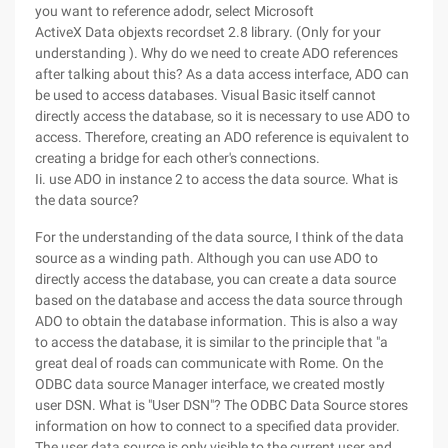
you want to reference adodr, select Microsoft
ActiveX Data objexts recordset 2.8 library. (Only for your
understanding ). Why do we need to create ADO references
after talking about this? As a data access interface, ADO can
be used to access databases. Visual Basic itself cannot
directly access the database, so it is necessary to use ADO to
access. Therefore, creating an ADO reference is equivalent to
creating a bridge for each other's connections.
Ii. use ADO in instance 2 to access the data source. What is
the data source?
For the understanding of the data source, I think of the data
source as a winding path. Although you can use ADO to
directly access the database, you can create a data source
based on the database and access the data source through
ADO to obtain the database information. This is also a way
to access the database, it is similar to the principle that "a
great deal of roads can communicate with Rome. On the
ODBC data source Manager interface, we created mostly
user DSN. What is "User DSN"? The ODBC Data Source stores
information on how to connect to a specified data provider.
The user data source is only visible to the current user and