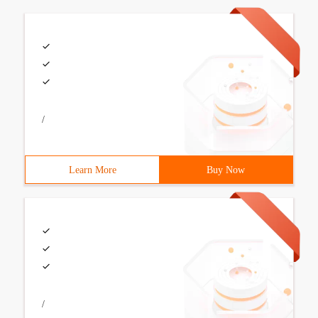
/
Learn More
Buy Now
/