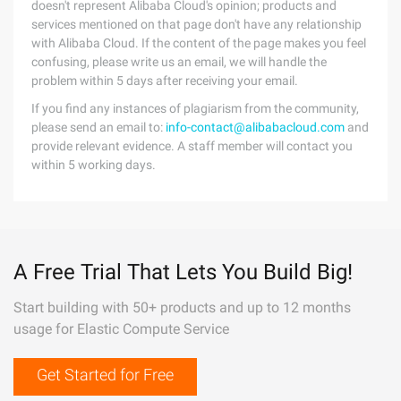
doesn't represent Alibaba Cloud's opinion; products and
services mentioned on that page don't have any relationship
with Alibaba Cloud. If the content of the page makes you feel
confusing, please write us an email, we will handle the
problem within 5 days after receiving your email.
If you find any instances of plagiarism from the community,
please send an email to:
info-contact@alibabacloud.com
and
provide relevant evidence. A staff member will contact you
within 5 working days.
A Free Trial That Lets You Build Big!
Start building with 50+ products and up to 12 months
usage for Elastic Compute Service
Get Started for Free