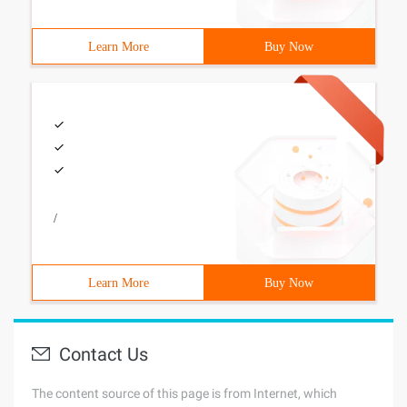
Learn More
Buy Now
/
Learn More
Buy Now
Contact Us
The content source of this page is from Internet, which