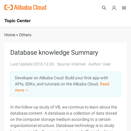
Topic Center
Submit
About
International - English
Home
>
Others
Products
Cart
Database knowledge Summary
Console
Solutions
Last Update:2018-12-03
Source: Internet
Author: User
Pricing
Developer on Alibaba Coud: Build your first app with
Sign Up
Log In
APIs, SDKs, and tutorials on the Alibaba Cloud.
Read
Marketplace
more ＞
Partners
In the follow-up study of VB, we continue to learn about the
database content. A database is a collection of data stored
on the computer storage medium according to a certain
organizational structure. Database technology is to study