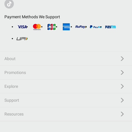
Payment Methods We Support
About
Promotions
Explore
Support
Resources