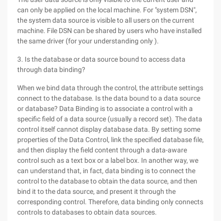
can only be applied on the local machine. For "system DSN",
the system data source is visible to all users on the current
machine. File DSN can be shared by users who have installed
the same driver (for your understanding only ).
3. Is the database or data source bound to access data
through data binding?
When we bind data through the control, the attribute settings
connect to the database. Is the data bound to a data source
or database? Data Binding is to associate a control with a
specific field of a data source (usually a record set). The data
control itself cannot display database data. By setting some
properties of the Data Control, link the specified database file,
and then display the field content through a data-aware
control such as a text box or a label box. In another way, we
can understand that, in fact, data binding is to connect the
control to the database to obtain the data source, and then
bind it to the data source, and present it through the
corresponding control. Therefore, data binding only connects
controls to databases to obtain data sources.