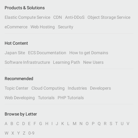
Products & Solutions
Elastic Compute Service
CDN
Anti-DDoS
Object Storage Service
eCommerce
Web Hosting
Security
Hot Content
Japan Site
ECS Documentation
How to get Domains
Software Infrastructure
Learning Path
New Users
Recommended
Topic Center
Cloud Computing
Industries
Developers
Web Developing
Tutorials
PHP Tutorials
Browse by Letter
A
B
C
D
E
F
G
H
I
J
K
L
M
N
O
P
Q
R
S
T
U
V
W
X
Y
Z
0-9