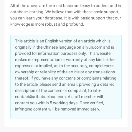
All of the above are the most basic and easy to understand in
database learning. We believe that with these basic support,
you can learn your database. It is with basic support that our
knowledge is more robust and profound.
This article is an English version of an article which is
originally in the Chinese language on aliyun.com and is
provided for information purposes only. This website
makes no representation or warranty of any kind, either
expressed or implied, as to the accuracy, completeness
ownership or reliability of the article or any translations
thereof. If you have any concerns or complaints relating
to the article, please send an email, providing a detailed
description of the concern or complaint, to info-
contact@alibabacloud.com. A staff member will
contact you within 5 working days. Once verified,
infringing content will be removed immediately.