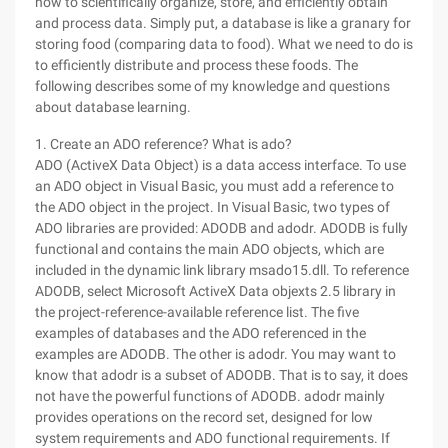
how to scientifically organize, store, and efficiently obtain
and process data. Simply put, a database is like a granary for
storing food (comparing data to food). What we need to do is
to efficiently distribute and process these foods. The
following describes some of my knowledge and questions
about database learning.
1. Create an ADO reference? What is ado?
ADO (ActiveX Data Object) is a data access interface. To use
an ADO object in Visual Basic, you must add a reference to
the ADO object in the project. In Visual Basic, two types of
ADO libraries are provided: ADODB and adodr. ADODB is fully
functional and contains the main ADO objects, which are
included in the dynamic link library msado15.dll. To reference
ADODB, select Microsoft ActiveX Data objexts 2.5 library in
the project-reference-available reference list. The five
examples of databases and the ADO referenced in the
examples are ADODB. The other is adodr. You may want to
know that adodr is a subset of ADODB. That is to say, it does
not have the powerful functions of ADODB. adodr mainly
provides operations on the record set, designed for low
system requirements and ADO functional requirements. If