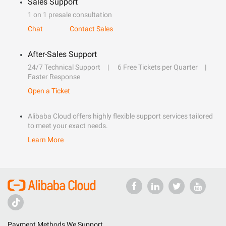
Sales Support
1 on 1 presale consultation
Chat
Contact Sales
After-Sales Support
24/7 Technical Support
6 Free Tickets per Quarter
Faster Response
Open a Ticket
Alibaba Cloud offers highly flexible support services tailored
to meet your exact needs.
Learn More
Payment Methods We Support