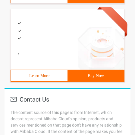
/
Learn More
Buy Now
Contact Us
The content source of this page is from Internet, which
doesn't represent Alibaba Cloud's opinion; products and
services mentioned on that page don't have any relationship
with Alibaba Cloud. If the content of the page makes you feel