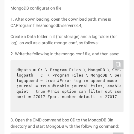
MongoDB configuration file
1. After downloading, open the download path, mine is
C:\Program files\mongodb\server\3.4,
Create a Data folder in it (for storage) and a log folder (for
log), as well as a profile mongo.conf, as follows:
2. Write the following in the mongo.conf file, and then save:
dbpath = C: \ Program Files \ MongoDB \ Server \ 
logpath = C: \ Program Files \ MongoDB \ Server \
logappend = true #Error log in append mode

journal = true #Enable journal files, enabled by d
quiet = true #This option can filter out some use
port = 27017 #port number default is 27017 
3. Open the CMD command box CD to the MongoDB Bin
directory and start MongoDB with the following command: