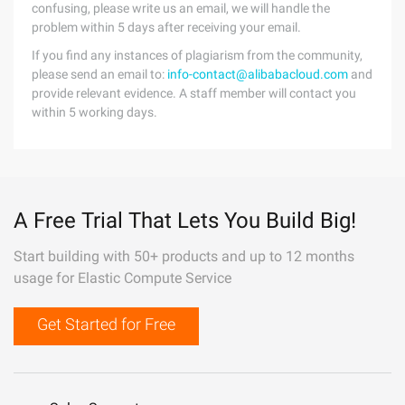
confusing, please write us an email, we will handle the
problem within 5 days after receiving your email.
If you find any instances of plagiarism from the community,
please send an email to:
info-contact@alibabacloud.com
and
provide relevant evidence. A staff member will contact you
within 5 working days.
A Free Trial That Lets You Build Big!
Start building with 50+ products and up to 12 months
usage for Elastic Compute Service
Get Started for Free