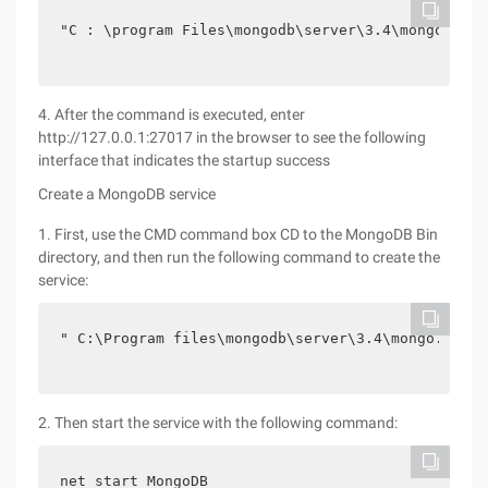
"C : \program Files\mongodb\server\3.4\mongo.conf
4. After the command is executed, enter
http://127.0.0.1:27017 in the browser to see the following
interface that indicates the startup success
Create a MongoDB service
1. First, use the CMD command box CD to the MongoDB Bin
directory, and then run the following command to create the
service:
" C:\Program files\mongodb\server\3.4\mongo.conf 
2. Then start the service with the following command:
net start MongoDB