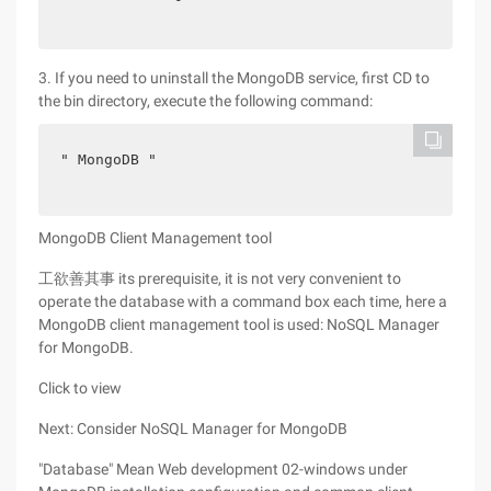
3. If you need to uninstall the MongoDB service, first CD to
the bin directory, execute the following command:
" MongoDB "
MongoDB Client Management tool
工欲善其事 its prerequisite, it is not very convenient to
operate the database with a command box each time, here a
MongoDB client management tool is used: NoSQL Manager
for MongoDB.
Click to view
Next: Consider NoSQL Manager for MongoDB
"Database" Mean Web development 02-windows under