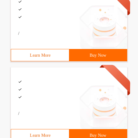
/
Learn More
Buy Now
/
Learn More
Buy Now