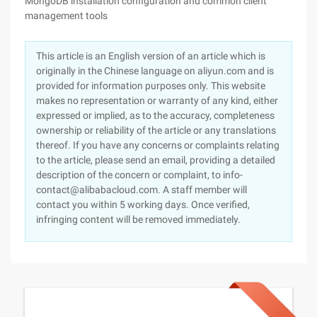
MongoDB installation configuration and common client
management tools
This article is an English version of an article which is
originally in the Chinese language on aliyun.com and is
provided for information purposes only. This website
makes no representation or warranty of any kind, either
expressed or implied, as to the accuracy, completeness
ownership or reliability of the article or any translations
thereof. If you have any concerns or complaints relating
to the article, please send an email, providing a detailed
description of the concern or complaint, to info-
contact@alibabacloud.com. A staff member will
contact you within 5 working days. Once verified,
infringing content will be removed immediately.