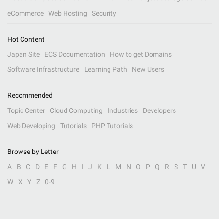
eCommerce
Web Hosting
Security
Hot Content
Japan Site
ECS Documentation
How to get Domains
Software Infrastructure
Learning Path
New Users
Recommended
Topic Center
Cloud Computing
Industries
Developers
Web Developing
Tutorials
PHP Tutorials
Browse by Letter
A
B
C
D
E
F
G
H
I
J
K
L
M
N
O
P
Q
R
S
T
U
V
W
X
Y
Z
0-9