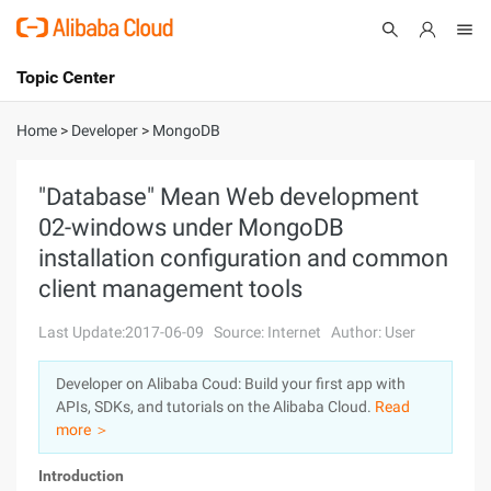
Topic Center
Submit
About
International - English
Home
>
Developer
>
MongoDB
Products
Cart
"Database" Mean Web development
02-windows under MongoDB
Console
Solutions
installation configuration and common
Pricing
client management tools
Sign Up
Log In
Last Update:2017-06-09
Source: Internet
Author: User
Marketplace
Developer on Alibaba Coud: Build your first app with
Partners
APIs, SDKs, and tutorials on the Alibaba Cloud.
Read
more ＞
Introduction