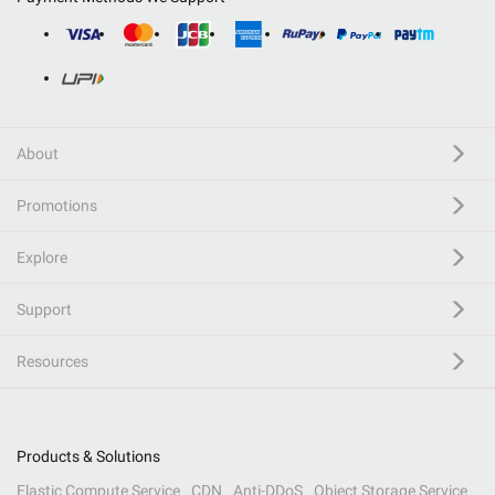
About
Promotions
Explore
Support
Resources
Products & Solutions
Elastic Compute Service
CDN
Anti-DDoS
Object Storage Service