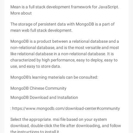
Mean is a full stack development framework for JavaScript.
More about
The storage of persistent data with MongoDB is a part of
mean web full stack development.
MongoDB is a product between a relational database and a
non-relational database, and is the most versatile and most
like relational database in a non-relational database. It is
characterized by high performance, easy to deploy, easy to
use, and easy to store data.
MongoDB's learning materials can be consulted:
MongoDB Chinese Community
MongoDB Download and Installation
: https://www.mongodb.com/download-center#community
Select the appropriate. msi file based on your system
download, double-click the file after downloading, and follow
the instructions to install it.