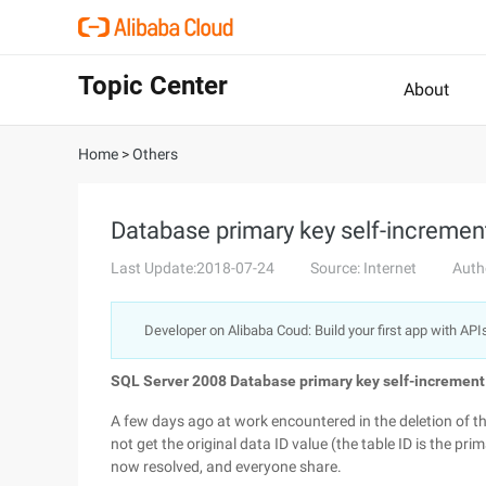
Topic Center
About
Home
>
Others
Database primary key self-increment
Last Update:2018-07-24
Source: Internet
Auth
Developer on Alibaba Coud: Build your first app with API
SQL Server 2008 Database primary key self-increment 
A few days ago at work encountered in the deletion of t
not get the original data ID value (the table ID is the pri
now resolved, and everyone share.