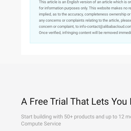
This article is an English version of an article which is 
for information purposes only. This website makes no re
implied, as to the accuracy, completeness ownership or rel
any concerns or complaints relating to the article, pleas
concern or complaint, to info-contact@alibabacloud.com
Once verified, infringing content will be removed immedi
A Free Trial That Lets You 
Start building with 50+ products and up to 12 m
Compute Service