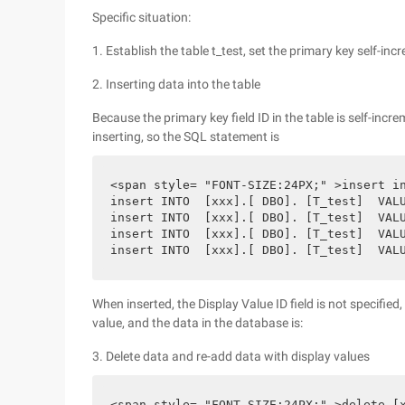
Specific situation:
1. Establish the table t_test, set the primary key self-i
2. Inserting data into the table
Because the primary key field ID in the table is self-incr
inserting, so the SQL statement is
<span style= "FONT-SIZE:24PX;" >insert in
insert INTO  [xxx].[ DBO]. [T_test]  VALU
insert INTO  [xxx].[ DBO]. [T_test]  VALU
insert INTO  [xxx].[ DBO]. [T_test]  VALU
insert INTO  [xxx].[ DBO]. [T_test]  VAL
When inserted, the Display Value ID field is not specifie
value, and the data in the database is:
3. Delete data and re-add data with display values
<span style= "FONT-SIZE:24PX;" >delete [