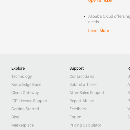
Open a Ticket
Alibaba Cloud offers hig
needs.
Learn More
Explore
Support
R
Technology
Contact Sales
D
Knowledge Base
Submit a Ticket
A
China Gateway
After-Sales Support
S
ICP License Support
Report Abuse
P
Getting Started
Feedback
W
Blog
Forum
S
Marketplace
Pricing Calculator