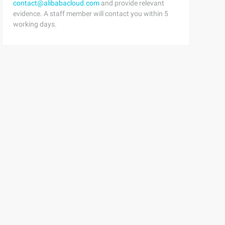
contact@alibabacloud.com
and provide relevant
evidence. A staff member will contact you within 5
working days.