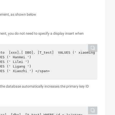
ncrement, as shown below
ement, you do not need to specify a display insert when
to  [xxx].[ DBO]. [T_test]  VALUES (' xiaoming ')

ES (' Hanmei ')

ES (' Lilei ')

ES (' Ligang ')

UES (' Xiaozhi ') </span>
d, the database automatically increases the primary key ID
xxx]. [dbo]. [t_test] WHERE id = 1</span>