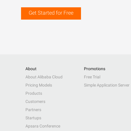
Get Started for Free
About
Promotions
About Alibaba Cloud
Free Trial
Pricing Models
Simple Application Server
Products
Customers
Partners
Startups
Apsara Conference