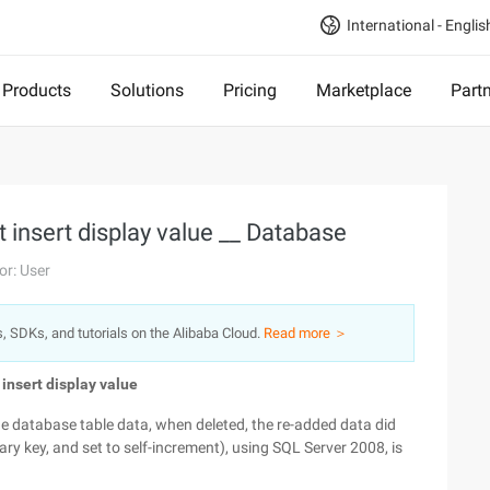
International - Englis
Products
Solutions
Pricing
Marketplace
Part
 insert display value __ Database
or: User
s, SDKs, and tutorials on the Alibaba Cloud.
Read more ＞
insert display value
he database table data, when deleted, the re-added data did
mary key, and set to self-increment), using SQL Server 2008, is