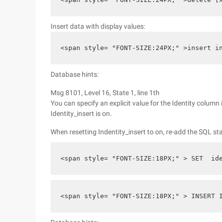
Insert data with display values:
<span style= "FONT-SIZE:24PX;" >insert i
Database hints:
Msg 8101, Level 16, State 1, line 1th
You can specify an explicit value for the Identity column i
Identity_insert is on.
When resetting Indentity_insert to on, re-add the SQL st
<span style= "FONT-SIZE:18PX;" > SET  id
<span style= "FONT-SIZE:18PX;" > INSERT 