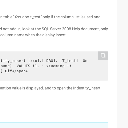
n table ' Xxx.dbo.t_test ' only if the column list is used and
did not add in, look at the SQL Server 2008 Help document, only
column name when the display insert.
tity_insert [xxx].[ DBO]. [T_test]  On 

name)  VALUES (1, ' xiaoming ')

t] Off</span>
rtion value is displayed, and to open the Indentity_insert