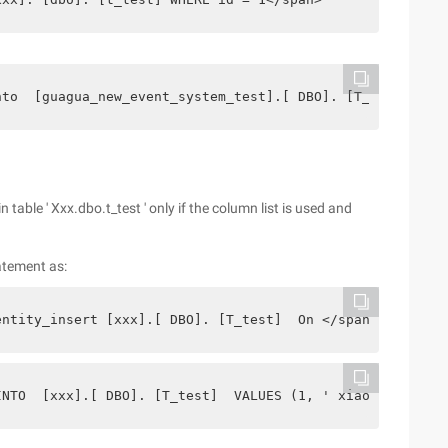
nto  [guagua_new_event_system_test].[ DBO]. [T_test] VAL
n table ' Xxx.dbo.t_test ' only if the column list is used and
atement as:
entity_insert [xxx].[ DBO]. [T_test]  On </span>
INTO  [xxx].[ DBO]. [T_test]  VALUES (1, ' xiaoming ') <