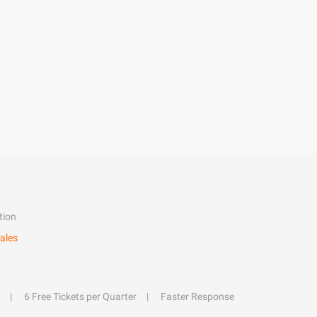
tion
ales
6 Free Tickets per Quarter
Faster Response