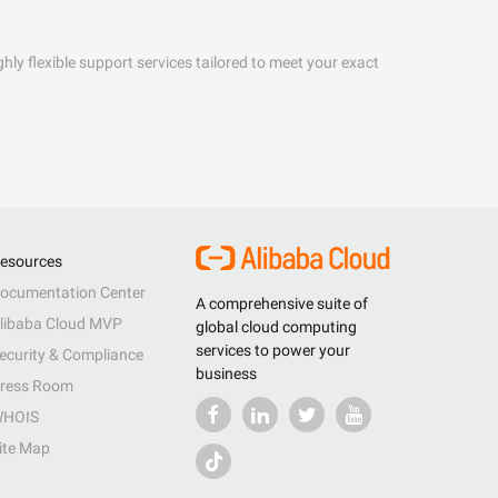
hly flexible support services tailored to meet your exact
esources
ocumentation Center
A comprehensive suite of
libaba Cloud MVP
global cloud computing
services to power your
ecurity & Compliance
business
ress Room
HOIS
ite Map