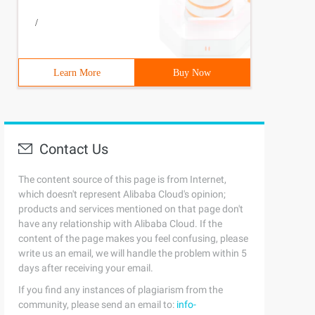
/
UES (1, ' xiaoming ') </span>
Learn More
Buy Now
Contact Us
The content source of this page is from Internet,
which doesn't represent Alibaba Cloud's opinion;
products and services mentioned on that page don't
have any relationship with Alibaba Cloud. If the
content of the page makes you feel confusing, please
write us an email, we will handle the problem within 5
days after receiving your email.
/span>
If you find any instances of plagiarism from the
community, please send an email to:
info-