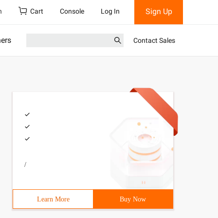
Sign Up
h
Cart
Console
Log In
ners
Contact Sales
/
Learn More
Buy Now