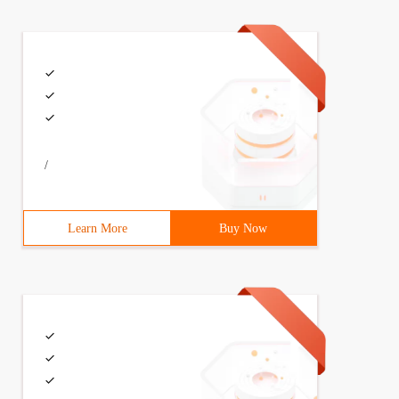
/
Learn More
Buy Now