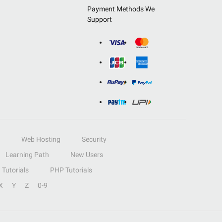
Payment Methods We
Support
Web Hosting
Security
Learning Path
New Users
Tutorials
PHP Tutorials
X
Y
Z
0-9