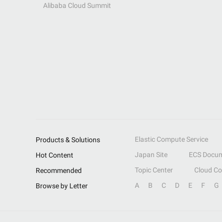
Alibaba Cloud Summit
Elastic Compute Service
Products & Solutions
Japan Site
ECS Docum
Hot Content
Topic Center
Cloud C
Recommended
A
B
C
D
E
F
G
Browse by Letter