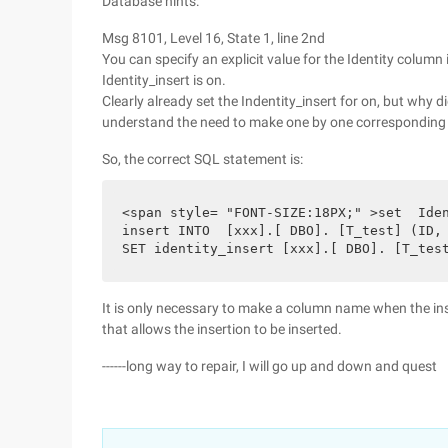
Database hints:
Msg 8101, Level 16, State 1, line 2nd
You can specify an explicit value for the Identity column i
Identity_insert is on.
Clearly already set the Indentity_insert for on, but why 
understand the need to make one by one corresponding 
So, the correct SQL statement is:
<span style= "FONT-SIZE:18PX;" >set  Iden
insert INTO  [xxx].[ DBO]. [T_test] (ID, 
SET identity_insert [xxx].[ DBO]. [T_tes
It is only necessary to make a column name when the inse
that allows the insertion to be inserted.
------long way to repair, I will go up and down and quest