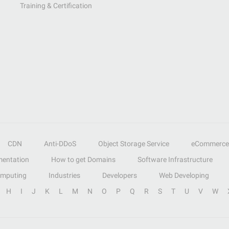
Training & Certification
CDN
Anti-DDoS
Object Storage Service
eCommerce
entation
How to get Domains
Software Infrastructure
omputing
Industries
Developers
Web Developing
H
I
J
K
L
M
N
O
P
Q
R
S
T
U
V
W