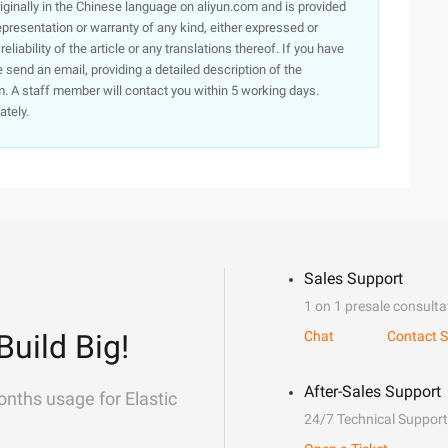
originally in the Chinese language on aliyun.com and is provided
presentation or warranty of any kind, either expressed or
iability of the article or any translations thereof. If you have
e send an email, providing a detailed description of the
. A staff member will contact you within 5 working days.
ately.
Sales Support
1 on 1 presale consulta
Build Big!
Chat
Contact S
After-Sales Support
onths usage for Elastic
24/7 Technical Support