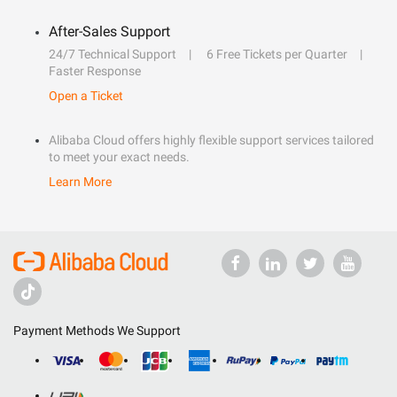
After-Sales Support
24/7 Technical Support
6 Free Tickets per Quarter
Faster Response
Open a Ticket
Alibaba Cloud offers highly flexible support services tailored
to meet your exact needs.
Learn More
Payment Methods We Support