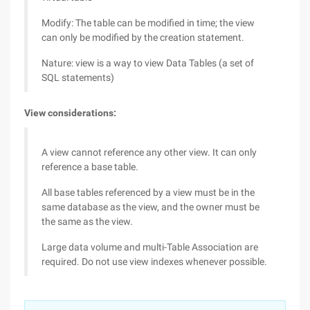
Modify: The table can be modified in time; the view
can only be modified by the creation statement.
Nature: view is a way to view Data Tables (a set of
SQL statements)
View considerations:
A view cannot reference any other view. It can only
reference a base table.
All base tables referenced by a view must be in the
same database as the view, and the owner must be
the same as the view.
Large data volume and multi-Table Association are
required. Do not use view indexes whenever possible.