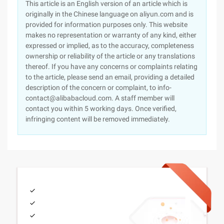
This article is an English version of an article which is
originally in the Chinese language on aliyun.com and is
provided for information purposes only. This website
makes no representation or warranty of any kind, either
expressed or implied, as to the accuracy, completeness
ownership or reliability of the article or any translations
thereof. If you have any concerns or complaints relating
to the article, please send an email, providing a detailed
description of the concern or complaint, to info-
contact@alibabacloud.com. A staff member will
contact you within 5 working days. Once verified,
infringing content will be removed immediately.