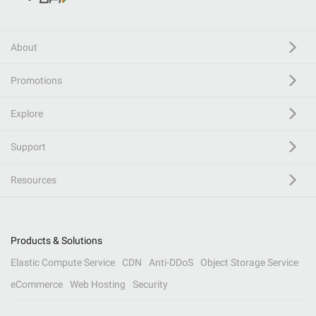
About
Promotions
Explore
Support
Resources
Products & Solutions
Elastic Compute Service
CDN
Anti-DDoS
Object Storage Service
eCommerce
Web Hosting
Security