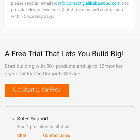
please send an email to:
info-contact@alibabacloud.com
and
provide relevant evidence. A staff member will contact you
within 5 working days.
A Free Trial That Lets You Build Big!
Start building with 50+ products and up to 12 months
usage for Elastic Compute Service
Get Started for Free
Sales Support
1 on 1 presale consultation
Chat
Contact Sales