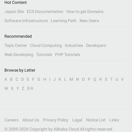
Hot Content
Japan Site
ECS Documentation
How to get Domains
Software Infrastructure
Learning Path
New Users
Recommended
Topic Center
Cloud Computing
Industries
Developers
Web Developing
Tutorials
PHP Tutorials
Browse by Letter
A
B
C
D
E
F
G
H
I
J
K
L
M
N
O
P
Q
R
S
T
U
V
W
X
Y
Z
0-9
Careers
About Us
Privacy Policy
Legal
Notice List
Links
© 2009-
2026
Copyright by Alibaba Cloud All rights reserved