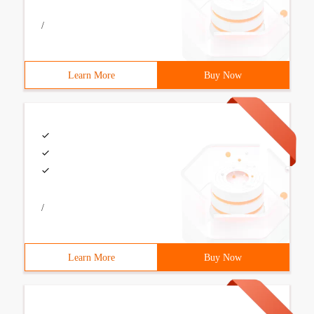
/
Learn More
Buy Now
/
Learn More
Buy Now