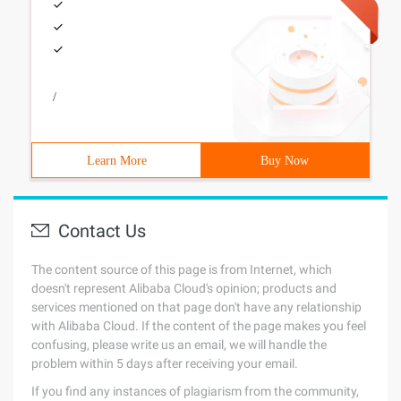
/
Learn More
Buy Now
Contact Us
The content source of this page is from Internet, which
doesn't represent Alibaba Cloud's opinion; products and
services mentioned on that page don't have any relationship
with Alibaba Cloud. If the content of the page makes you feel
confusing, please write us an email, we will handle the
problem within 5 days after receiving your email.
If you find any instances of plagiarism from the community,