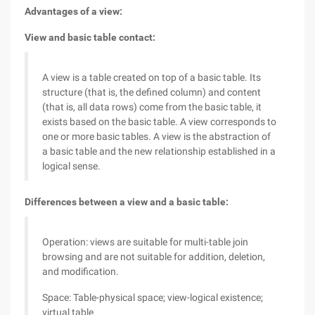
Advantages of a view:
View and basic table contact:
A view is a table created on top of a basic table. Its
structure (that is, the defined column) and content
(that is, all data rows) come from the basic table, it
exists based on the basic table. A view corresponds to
one or more basic tables. A view is the abstraction of
a basic table and the new relationship established in a
logical sense.
Differences between a view and a basic table:
Operation: views are suitable for multi-table join
browsing and are not suitable for addition, deletion,
and modification.
Space: Table-physical space; view-logical existence;
virtual table