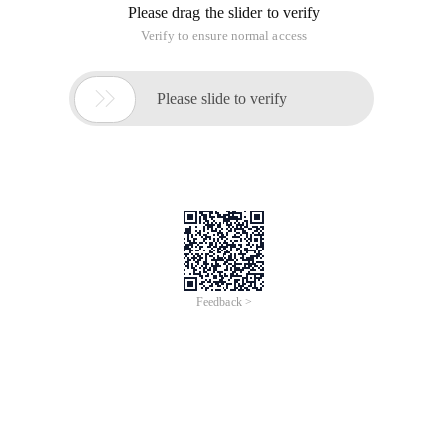
view is connected to a basic table. A view is a table created
on top of a basic table. Its structure (that is, the defined
column) and content
View definition: (user perspective) views View data in the
database from a specific perspective, just like a table. The
(inside the database system) view is a virtual table defined by
a query composed of SELECT statements. Advantages of a
view: the view is connected to a basic table. A view is a table
created on top of a basic table. Its structure (that is, the
defined column) and content
View definition:
(User perspective) The view is from
Specific Angle
To
view the data in the database, the view is like a table.
The (inside the database system) view is a virtual
table defined by a query composed of SELECT
statements.