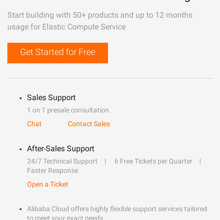
Start building with 50+ products and up to 12 months
usage for Elastic Compute Service
Get Started for Free
Sales Support
1 on 1 presale consultation
Chat
Contact Sales
After-Sales Support
24/7 Technical Support
6 Free Tickets per Quarter
Faster Response
Open a Ticket
Alibaba Cloud offers highly flexible support services tailored
to meet your exact needs.