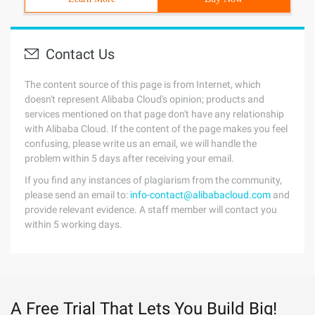
Contact Us
The content source of this page is from Internet, which
doesn't represent Alibaba Cloud's opinion; products and
services mentioned on that page don't have any relationship
with Alibaba Cloud. If the content of the page makes you feel
confusing, please write us an email, we will handle the
problem within 5 days after receiving your email.
If you find any instances of plagiarism from the community,
please send an email to:
info-contact@alibabacloud.com
and
provide relevant evidence. A staff member will contact you
within 5 working days.
A Free Trial That Lets You Build Big!