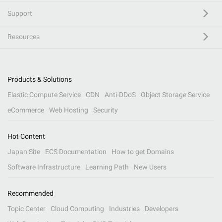
Support
Resources
Products & Solutions
Elastic Compute Service
CDN
Anti-DDoS
Object Storage Service
eCommerce
Web Hosting
Security
Hot Content
Japan Site
ECS Documentation
How to get Domains
Software Infrastructure
Learning Path
New Users
Recommended
Topic Center
Cloud Computing
Industries
Developers