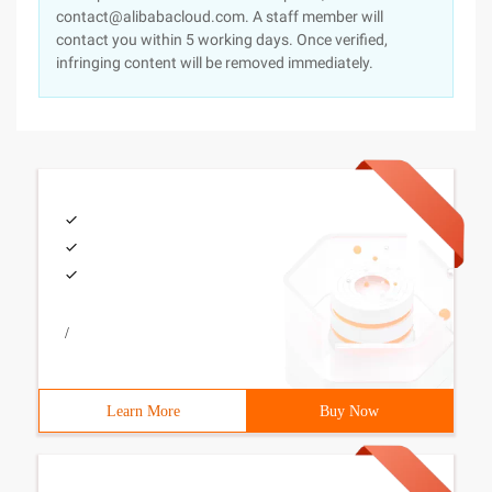
contact@alibabacloud.com. A staff member will
contact you within 5 working days. Once verified,
infringing content will be removed immediately.
/
Learn More
Buy Now