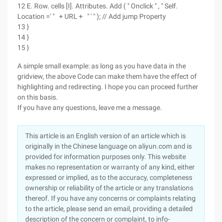
12 E. Row. cells [I]. Attributes. Add ( " Onclick " , " Self.
Location =' " + URL + " ' " ); // Add jump Property
13 }
14 }
15 }
A simple small example: as long as you have data in the
gridview, the above Code can make them have the effect of
highlighting and redirecting. I hope you can proceed further
on this basis.
If you have any questions, leave me a message.
This article is an English version of an article which is
originally in the Chinese language on aliyun.com and is
provided for information purposes only. This website
makes no representation or warranty of any kind, either
expressed or implied, as to the accuracy, completeness
ownership or reliability of the article or any translations
thereof. If you have any concerns or complaints relating
to the article, please send an email, providing a detailed
description of the concern or complaint, to info-