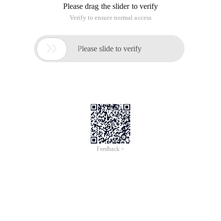
This is an example of adding a binding effect to the gridview.
highlight each row and add a jump event.
First, let's take a look.Code:
1 Protected Void Gv_testcombinationlist_rowdatabound (
Object Sender, gridviewroweventargs E)
2 {
3 Datarowview View = E. Row. dataitem As Datarowview; //
Define a datarowview instance
4 If (View ! = Null )
5 {
6 E. Row. Attributes. Add ( " Onmouseover " , " This. style.
Color = '# ff8105' " );
7 E. Row. Attributes. Add ( " Style " , " Cursor: Hand " );
8 E. Row. Attributes. Add ( " Onmouseout " , " This. style. Color
= 'black' " ); // Add attributes for each row
9 For ( Int I = 0 ; I < E. Row. cells. Count; I ++ )
10 {
11 String URL = Rule. getmodulepage (m_moduleid,
modulepageenum. testcombinationdetail) + " ? Id = " + View
[ " Projectid " ]. Tostring () + " & Testid = " + View [ " Testid " ].
Tostring (); // Obtain the link address through the method