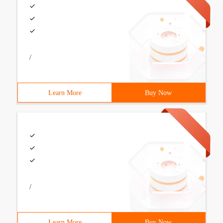
/
Learn More
Buy Now
/
Learn More
Buy Now