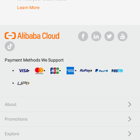
Learn More
Payment Methods We Support
About
Promotions
Explore