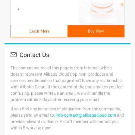
/
Learn More
Buy Now
Contact Us
The content source of this page is from Internet, which
doesn't represent Alibaba Cloud's opinion; products and
services mentioned on that page don't have any relationship
with Alibaba Cloud. If the content of the page makes you feel
confusing, please write us an email, we will handle the
problem within 5 days after receiving your email.
If you find any instances of plagiarism from the community,
please send an email to:
info-contact@alibabacloud.com
and
provide relevant evidence. A staff member will contact you
within 5 working days.