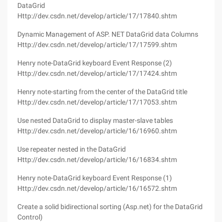
DataGrid
Http://dev.csdn.net/develop/article/17/17840.shtm
Dynamic Management of ASP. NET DataGrid data Columns
Http://dev.csdn.net/develop/article/17/17599.shtm
Henry note-DataGrid keyboard Event Response (2)
Http://dev.csdn.net/develop/article/17/17424.shtm
Henry note-starting from the center of the DataGrid title
Http://dev.csdn.net/develop/article/17/17053.shtm
Use nested DataGrid to display master-slave tables
Http://dev.csdn.net/develop/article/16/16960.shtm
Use repeater nested in the DataGrid
Http://dev.csdn.net/develop/article/16/16834.shtm
Henry note-DataGrid keyboard Event Response (1)
Http://dev.csdn.net/develop/article/16/16572.shtm
Create a solid bidirectional sorting (Asp.net) for the DataGrid
Control)