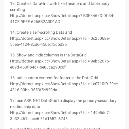
13. Create a DataGrid with fixed headers and table body
scrolling
Http://dotnet.aspx.cc/ShowDetail.aspx? B3F3462D-DC34-
41CE-9FEE-6965B2A3D1AD
14. Create a self-scrolling DataGrid
Http://dotnet.aspx.cc/ShowDetail.aspx? Id = 0c25068e-
55ea-4124-8cd6-450ecf5d5d3b
15. Show and hide columns in the DataGrid
Http://dotnet.aspx.cc/ShowDetail.aspx? Id = 9ebb267b-
e69d-460f-b4c7-be08ca290c0f
16. add custom content for footer in the DataGrid
Http://dotnet.aspx.cc/ShowDetail.aspx? Id = 1e0710f9-29ce-
4316-90bb-3553f5c820da
17. use ASP. NET DataGrid to display the primary-secondary
relationship data
Http://dotnet.aspx.cc/ShowDetail.aspx? Id = 149e5dd7-
3b32-461e-acc6-51d1652e6746