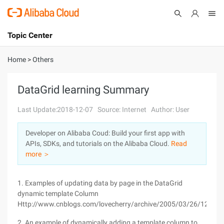
Topic Center
Submit
About
International - English
Home
>
Others
Products
Cart
DataGrid learning Summary
Console
Solutions
Last Update:2018-12-07
Source: Internet
Author: User
Pricing
Developer on Alibaba Coud: Build your first app with
Sign Up
Log In
APIs, SDKs, and tutorials on the Alibaba Cloud.
Read
Marketplace
more ＞
Partners
1. Examples of updating data by page in the DataGrid
dynamic template Column
Http://www.cnblogs.com/lovecherry/archive/2005/03/26/126102
2. An example of dynamically adding a template column to