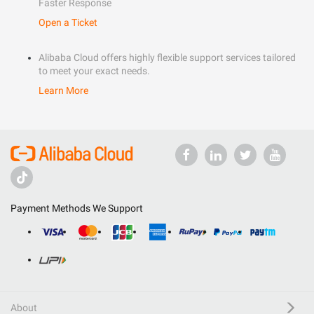
Faster Response
Open a Ticket
Alibaba Cloud offers highly flexible support services tailored
to meet your exact needs.
Learn More
Payment Methods We Support
About