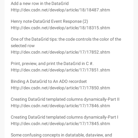
Add a new row in the DataGrid
Http://dev.csdn.net/develop/article/18/18487.shtm
Henry note-DataGrid Event Response (2)
Http://dev.csdn.net/develop/article/18/18315.shtm
One of the DataGrid tips: the code controls the color of the
selected row
Http://dev.csdn.net/develop/article/17/17852.shtm
Print, preview, and print the DataGrid in C #.
Http://dev.csdn.net/develop/article/17/17851.shtm
Binding A DataGrid to An ADO recordset
Http://dev.csdn.net/develop/article/17/17850.shtm
Creating DataGrid templated columns dynamically-Part II
Http://dev.csdn.net/develop/article/17/17846.shtm
Creating DataGrid templated columns dynamically-Part I
Http://dev.csdn.net/develop/article/17/17845.shtm
Some confusing concepts in datatable, dataview, and