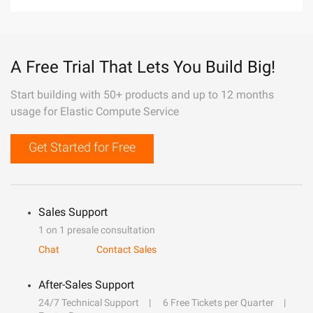
A Free Trial That Lets You Build Big!
Start building with 50+ products and up to 12 months
usage for Elastic Compute Service
Get Started for Free
Sales Support
1 on 1 presale consultation
Chat
Contact Sales
After-Sales Support
24/7 Technical Support
6 Free Tickets per Quarter