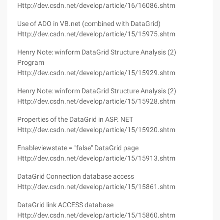
Http://dev.csdn.net/develop/article/16/16086.shtm
Use of ADO in VB.net (combined with DataGrid)
Http://dev.csdn.net/develop/article/15/15975.shtm
Henry Note: winform DataGrid Structure Analysis (2)
Program
Http://dev.csdn.net/develop/article/15/15929.shtm
Henry Note: winform DataGrid Structure Analysis (2)
Http://dev.csdn.net/develop/article/15/15928.shtm
Properties of the DataGrid in ASP. NET
Http://dev.csdn.net/develop/article/15/15920.shtm
Enableviewstate = "false" DataGrid page
Http://dev.csdn.net/develop/article/15/15913.shtm
DataGrid Connection database access
Http://dev.csdn.net/develop/article/15/15861.shtm
DataGrid link ACCESS database
Http://dev.csdn.net/develop/article/15/15860.shtm