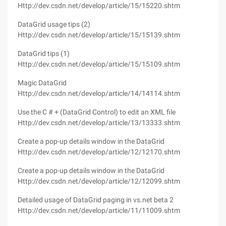
Http://dev.csdn.net/develop/article/15/15220.shtm
DataGrid usage tips (2)
Http://dev.csdn.net/develop/article/15/15139.shtm
DataGrid tips (1)
Http://dev.csdn.net/develop/article/15/15109.shtm
Magic DataGrid
Http://dev.csdn.net/develop/article/14/14114.shtm
Use the C # + (DataGrid Control) to edit an XML file
Http://dev.csdn.net/develop/article/13/13333.shtm
Create a pop-up details window in the DataGrid
Http://dev.csdn.net/develop/article/12/12170.shtm
Create a pop-up details window in the DataGrid
Http://dev.csdn.net/develop/article/12/12099.shtm
Detailed usage of DataGrid paging in vs.net beta 2
Http://dev.csdn.net/develop/article/11/11009.shtm