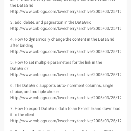
the DataGrid
Http://www.cnblogs.com/lovecherry/archive/2005/03/25/125526
3. add, delete, and pagination in the DataGrid
Http://www.cnblogs.com/lovecherry/archive/2005/03/25/125487
4. How to dynamically change the content in the DataGrid
after binding
Http://www.cnblogs.com/lovecherry/archive/2005/03/25/125492
5. How to set multiple parameters for the link in the
DataGrid?
Http://www.cnblogs.com/lovecherry/archive/2005/03/25/125510
6. The DataGrid supports auto-increment columns, single
choice, and multiple choice.
Http://www.cnblogs.com/lovecherry/archive/2005/03/25/125516
7. How to export DataGrid data to an Excel file and download
it to the client
Http://www.cnblogs.com/lovecherry/archive/2005/03/25/125519