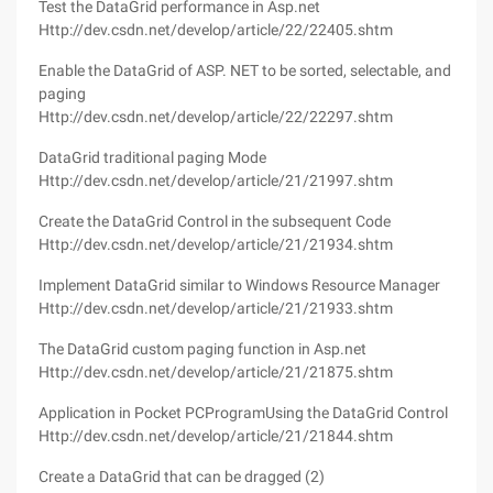
Test the DataGrid performance in Asp.net
Http://dev.csdn.net/develop/article/22/22405.shtm
Enable the DataGrid of ASP. NET to be sorted, selectable, and
paging
Http://dev.csdn.net/develop/article/22/22297.shtm
DataGrid traditional paging Mode
Http://dev.csdn.net/develop/article/21/21997.shtm
Create the DataGrid Control in the subsequent Code
Http://dev.csdn.net/develop/article/21/21934.shtm
Implement DataGrid similar to Windows Resource Manager
Http://dev.csdn.net/develop/article/21/21933.shtm
The DataGrid custom paging function in Asp.net
Http://dev.csdn.net/develop/article/21/21875.shtm
Application in Pocket PCProgramUsing the DataGrid Control
Http://dev.csdn.net/develop/article/21/21844.shtm
Create a DataGrid that can be dragged (2)