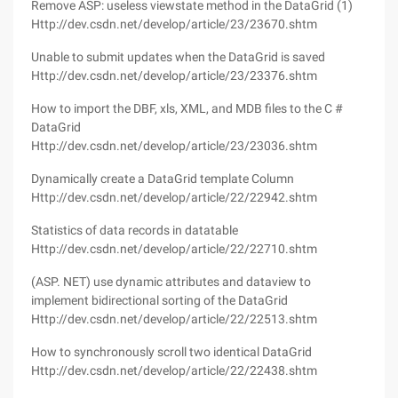
Remove ASP: useless viewstate method in the DataGrid (1)
Http://dev.csdn.net/develop/article/23/23670.shtm
Unable to submit updates when the DataGrid is saved
Http://dev.csdn.net/develop/article/23/23376.shtm
How to import the DBF, xls, XML, and MDB files to the C #
DataGrid
Http://dev.csdn.net/develop/article/23/23036.shtm
Dynamically create a DataGrid template Column
Http://dev.csdn.net/develop/article/22/22942.shtm
Statistics of data records in datatable
Http://dev.csdn.net/develop/article/22/22710.shtm
(ASP. NET) use dynamic attributes and dataview to
implement bidirectional sorting of the DataGrid
Http://dev.csdn.net/develop/article/22/22513.shtm
How to synchronously scroll two identical DataGrid
Http://dev.csdn.net/develop/article/22/22438.shtm