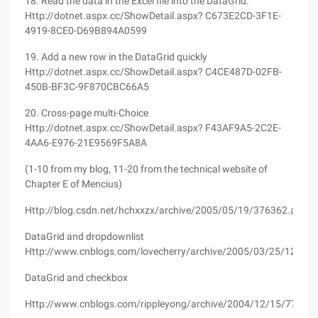
18. Read the data in the Excel file into the DataGrid.
Http://dotnet.aspx.cc/ShowDetail.aspx? C673E2CD-3F1E-
4919-8CE0-D69B894A0599
19. Add a new row in the DataGrid quickly
Http://dotnet.aspx.cc/ShowDetail.aspx? C4CE487D-02FB-
450B-BF3C-9F870CBC66A5
20. Cross-page multi-Choice
Http://dotnet.aspx.cc/ShowDetail.aspx? F43AF9A5-2C2E-
4AA6-E976-21E9569F5A8A
(1-10 from my blog, 11-20 from the technical website of
Chapter E of Mencius)
Http://blog.csdn.net/hchxxzx/archive/2005/05/19/376362.aspx
DataGrid and dropdownlist
Http://www.cnblogs.com/lovecherry/archive/2005/03/25/125525
DataGrid and checkbox
Http://www.cnblogs.com/rippleyong/archive/2004/12/15/77563.