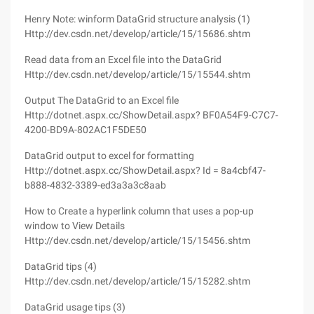
Henry Note: winform DataGrid structure analysis (1)
Http://dev.csdn.net/develop/article/15/15686.shtm
Read data from an Excel file into the DataGrid
Http://dev.csdn.net/develop/article/15/15544.shtm
Output The DataGrid to an Excel file
Http://dotnet.aspx.cc/ShowDetail.aspx? BF0A54F9-C7C7-
4200-BD9A-802AC1F5DE50
DataGrid output to excel for formatting
Http://dotnet.aspx.cc/ShowDetail.aspx? Id = 8a4cbf47-
b888-4832-3389-ed3a3a3c8aab
How to Create a hyperlink column that uses a pop-up
window to View Details
Http://dev.csdn.net/develop/article/15/15456.shtm
DataGrid tips (4)
Http://dev.csdn.net/develop/article/15/15282.shtm
DataGrid usage tips (3)