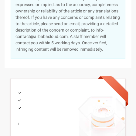
expressed or implied, as to the accuracy, completeness
ownership or reliability of the article or any translations
thereof. If you have any concerns or complaints relating
to the article, please send an email, providing a detailed
description of the concern or complaint, to info-
contact@alibabacloud.com. A staff member will
contact you within 5 working days. Once verified,
infringing content will be removed immediately.
/