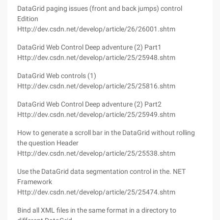
DataGrid paging issues (front and back jumps) control
Edition
Http://dev.csdn.net/develop/article/26/26001.shtm
DataGrid Web Control Deep adventure (2) Part1
Http://dev.csdn.net/develop/article/25/25948.shtm
DataGrid Web controls (1)
Http://dev.csdn.net/develop/article/25/25816.shtm
DataGrid Web Control Deep adventure (2) Part2
Http://dev.csdn.net/develop/article/25/25949.shtm
How to generate a scroll bar in the DataGrid without rolling
the question Header
Http://dev.csdn.net/develop/article/25/25538.shtm
Use the DataGrid data segmentation control in the. NET
Framework
Http://dev.csdn.net/develop/article/25/25474.shtm
Bind all XML files in the same format in a directory to