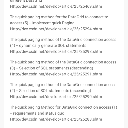
different DataGrid
Http://dev.csdn.net/develop/article/25/25469.shtm
The quick paging method for the DataGrid to connect to
access (5) -- implement quick Paging
Http://dev.csdn.net/develop/article/25/25294.shtm
The quick paging method of the DataGrid connection access
(4) -- dynamically generate SQL statements
Http://dev.csdn.net/develop/article/25/25293.shtm
The quick paging method of the DataGrid connection access
(3) -- Selection of SQL statements (descending)
Http://dev.csdn.net/develop/article/25/25291.shtm
The quick paging method of the DataGrid connection access
(2) -- Selection of SQL statements (ascending)
Http://dev.csdn.net/develop/article/25/25290.shtm
The quick paging Method for DataGrid connection access (1)
-- requirements and status quo
Http://dev.csdn.net/develop/article/25/25288.shtm