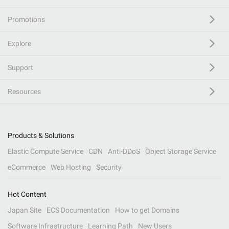
Promotions
Explore
Support
Resources
Products & Solutions
Elastic Compute Service
CDN
Anti-DDoS
Object Storage Service
eCommerce
Web Hosting
Security
Hot Content
Japan Site
ECS Documentation
How to get Domains
Software Infrastructure
Learning Path
New Users