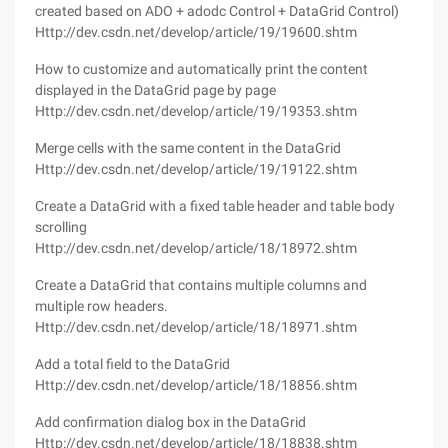
created based on ADO + adodc Control + DataGrid Control)
Http://dev.csdn.net/develop/article/19/19600.shtm
How to customize and automatically print the content
displayed in the DataGrid page by page
Http://dev.csdn.net/develop/article/19/19353.shtm
Merge cells with the same content in the DataGrid
Http://dev.csdn.net/develop/article/19/19122.shtm
Create a DataGrid with a fixed table header and table body
scrolling
Http://dev.csdn.net/develop/article/18/18972.shtm
Create a DataGrid that contains multiple columns and
multiple row headers.
Http://dev.csdn.net/develop/article/18/18971.shtm
Add a total field to the DataGrid
Http://dev.csdn.net/develop/article/18/18856.shtm
Add confirmation dialog box in the DataGrid
Http://dev.csdn.net/develop/article/18/18838.shtm