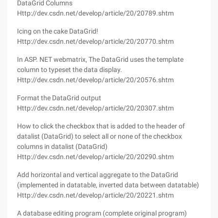
DataGrid Columns
Http://dev.csdn.net/develop/article/20/20789.shtm
Icing on the cake DataGrid!
Http://dev.csdn.net/develop/article/20/20770.shtm
In ASP. NET webmatrix, The DataGrid uses the template
column to typeset the data display.
Http://dev.csdn.net/develop/article/20/20576.shtm
Format the DataGrid output
Http://dev.csdn.net/develop/article/20/20307.shtm
How to click the checkbox that is added to the header of
datalist (DataGrid) to select all or none of the checkbox
columns in datalist (DataGrid)
Http://dev.csdn.net/develop/article/20/20290.shtm
Add horizontal and vertical aggregate to the DataGrid
(implemented in datatable, inverted data between datatable)
Http://dev.csdn.net/develop/article/20/20221.shtm
A database editing program (complete original program)