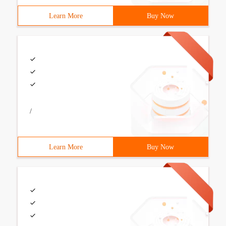
Learn More
Buy Now
/
Learn More
Buy Now