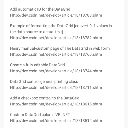
Add automatic ID for the DataGrid
Http://dev.csdn.net/develop/article/18/18783.shtm
Example of formatting the DataGrid [convert 0, 1 values in
the data source to actual text]
Http://dev.csdn.net/develop/article/18/18782.shtm
Henry manual-custom page of The DataGrid in web form
Http://dev.csdn.net/develop/article/18/18760.shtm
Create a fully editable DataGrid
Http://dev.csdn.net/develop/article/18/18744.shtm
DataGrid control general printing class
Http://dev.csdn.net/develop/article/18/18711.shtm
Add a checkbox control to the DataGrid
Http://dev.csdn.net/develop/article/18/18615.shtm
Custom DataGrid color in VB. NET
Http://dev.csdn.net/develop/article/18/18512.shtm