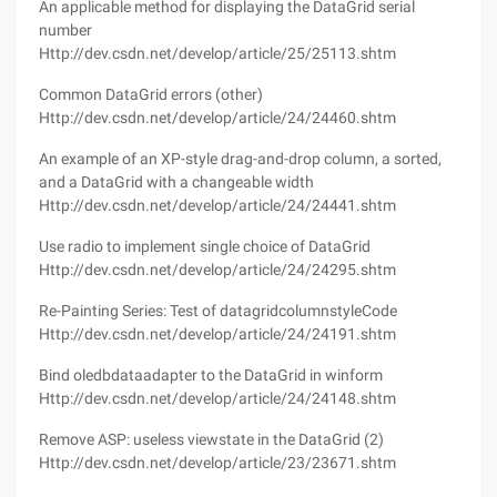
An applicable method for displaying the DataGrid serial
number
Http://dev.csdn.net/develop/article/25/25113.shtm
Common DataGrid errors (other)
Http://dev.csdn.net/develop/article/24/24460.shtm
An example of an XP-style drag-and-drop column, a sorted,
and a DataGrid with a changeable width
Http://dev.csdn.net/develop/article/24/24441.shtm
Use radio to implement single choice of DataGrid
Http://dev.csdn.net/develop/article/24/24295.shtm
Re-Painting Series: Test of datagridcolumnstyleCode
Http://dev.csdn.net/develop/article/24/24191.shtm
Bind oledbdataadapter to the DataGrid in winform
Http://dev.csdn.net/develop/article/24/24148.shtm
Remove ASP: useless viewstate in the DataGrid (2)
Http://dev.csdn.net/develop/article/23/23671.shtm