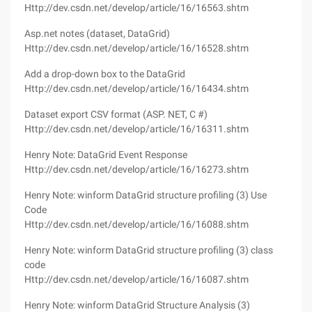
Http://dev.csdn.net/develop/article/16/16563.shtm
Asp.net notes (dataset, DataGrid)
Http://dev.csdn.net/develop/article/16/16528.shtm
Add a drop-down box to the DataGrid
Http://dev.csdn.net/develop/article/16/16434.shtm
Dataset export CSV format (ASP. NET, C #)
Http://dev.csdn.net/develop/article/16/16311.shtm
Henry Note: DataGrid Event Response
Http://dev.csdn.net/develop/article/16/16273.shtm
Henry Note: winform DataGrid structure profiling (3) Use
Code
Http://dev.csdn.net/develop/article/16/16088.shtm
Henry Note: winform DataGrid structure profiling (3) class
code
Http://dev.csdn.net/develop/article/16/16087.shtm
Henry Note: winform DataGrid Structure Analysis (3)