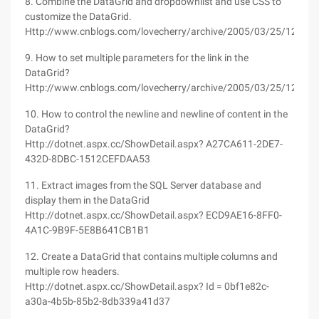
8. Combine the DataGrid and dropdownlist and use CSS to
customize the DataGrid.
Http://www.cnblogs.com/lovecherry/archive/2005/03/25/125525
9. How to set multiple parameters for the link in the
DataGrid?
Http://www.cnblogs.com/lovecherry/archive/2005/03/25/125510
10. How to control the newline and newline of content in the
DataGrid?
Http://dotnet.aspx.cc/ShowDetail.aspx? A27CA611-2DE7-
432D-8DBC-1512CEFDAA53
11. Extract images from the SQL Server database and
display them in the DataGrid
Http://dotnet.aspx.cc/ShowDetail.aspx? ECD9AE16-8FF0-
4A1C-9B9F-5E8B641CB1B1
12. Create a DataGrid that contains multiple columns and
multiple row headers.
Http://dotnet.aspx.cc/ShowDetail.aspx? Id = 0bf1e82c-
a30a-4b5b-85b2-8db339a41d37