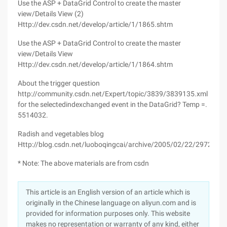
Use the ASP + DataGrid Control to create the master
view/Details View (2)
Http://dev.csdn.net/develop/article/1/1865.shtm
Use the ASP + DataGrid Control to create the master
view/Details View
Http://dev.csdn.net/develop/article/1/1864.shtm
About the trigger question
http://community.csdn.net/Expert/topic/3839/3839135.xml
for the selectedindexchanged event in the DataGrid? Temp =.
5514032.
Radish and vegetables blog
Http://blog.csdn.net/luoboqingcai/archive/2005/02/22/297271.a
* Note: The above materials are from csdn
This article is an English version of an article which is
originally in the Chinese language on aliyun.com and is
provided for information purposes only. This website
makes no representation or warranty of any kind, either