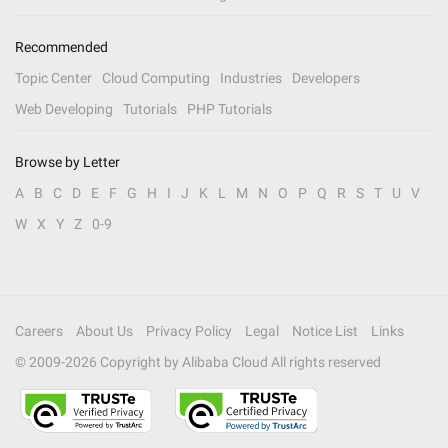
Recommended
Topic Center
Cloud Computing
Industries
Developers
Web Developing
Tutorials
PHP Tutorials
Browse by Letter
A
B
C
D
E
F
G
H
I
J
K
L
M
N
O
P
Q
R
S
T
U
V
W
X
Y
Z
0-9
Careers
About Us
Privacy Policy
Legal
Notice List
Links
© 2009-
2026
Copyright by Alibaba Cloud All rights reserved