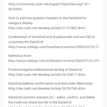
Http://community.csdn.net/Expert/TopicView.asp? Id =
4016964
How to add two question headers to the DataGrid for
category display
Http://dev.csdn.net/develop/article/27/27465.shtm
Combination of DataGrid and dropdownlist and use CSS to
customize the DataGrid
Http://www.cnblogs.com/lovecherry/archive/2005/03/25/125525
Reference from:
http://www.cnblogs.com/iCeSnaker/archive/2004/07/31/29017.
Positive/negative bidirectional sorting of DataGrid
Http://dev.csdn.net/develop/article/26/26817.shtm
DataGrid deletion confirmation and item color Alternation
Http://dev.csdn.net/develop/article/26/26768.shtm
DataGrid common solution (3) -- select, confirm, and delete
the multi-row check box list in the DataGrid