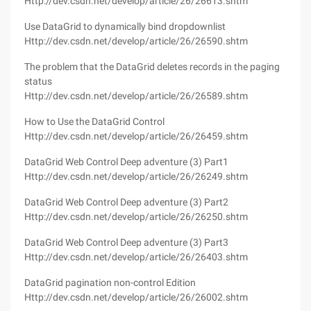
Http://dev.csdn.net/develop/article/26/26613.shtm
Use DataGrid to dynamically bind dropdownlist
Http://dev.csdn.net/develop/article/26/26590.shtm
The problem that the DataGrid deletes records in the paging
status
Http://dev.csdn.net/develop/article/26/26589.shtm
How to Use the DataGrid Control
Http://dev.csdn.net/develop/article/26/26459.shtm
DataGrid Web Control Deep adventure (3) Part1
Http://dev.csdn.net/develop/article/26/26249.shtm
DataGrid Web Control Deep adventure (3) Part2
Http://dev.csdn.net/develop/article/26/26250.shtm
DataGrid Web Control Deep adventure (3) Part3
Http://dev.csdn.net/develop/article/26/26403.shtm
DataGrid pagination non-control Edition
Http://dev.csdn.net/develop/article/26/26002.shtm