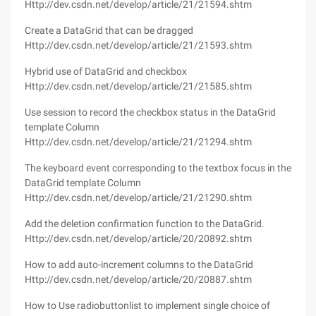
Http://dev.csdn.net/develop/article/21/21594.shtm
Create a DataGrid that can be dragged
Http://dev.csdn.net/develop/article/21/21593.shtm
Hybrid use of DataGrid and checkbox
Http://dev.csdn.net/develop/article/21/21585.shtm
Use session to record the checkbox status in the DataGrid
template Column
Http://dev.csdn.net/develop/article/21/21294.shtm
The keyboard event corresponding to the textbox focus in the
DataGrid template Column
Http://dev.csdn.net/develop/article/21/21290.shtm
Add the deletion confirmation function to the DataGrid.
Http://dev.csdn.net/develop/article/20/20892.shtm
How to add auto-increment columns to the DataGrid
Http://dev.csdn.net/develop/article/20/20887.shtm
How to Use radiobuttonlist to implement single choice of