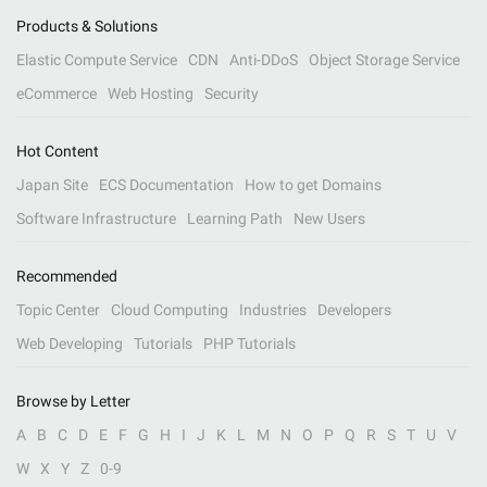
Products & Solutions
Elastic Compute Service
CDN
Anti-DDoS
Object Storage Service
eCommerce
Web Hosting
Security
Hot Content
Japan Site
ECS Documentation
How to get Domains
Software Infrastructure
Learning Path
New Users
Recommended
Topic Center
Cloud Computing
Industries
Developers
Web Developing
Tutorials
PHP Tutorials
Browse by Letter
A
B
C
D
E
F
G
H
I
J
K
L
M
N
O
P
Q
R
S
T
U
V
W
X
Y
Z
0-9