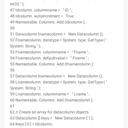
int32 " );
47 Idcolumn. columnname = " ID " ;
48 Idcolumn. autoincrement = True ;
49 Namestable. Columns. Add (idcolumn );
50
51 Datacolumn fnamecolumn = New Datacolumn ();
52 Fnamecolumn. datatype = System. type. GetType ( "
System. String " );
53 Fnamecolumn. columnname = " Fname " ;
54 Fnamecolumn. defaultvalue = " Fname " ;
55 Namestable. Columns. Add (fnamecolumn );
56
57 Datacolumn lnamecolumn = New Datacolumn ();
58 Lnamecolumn. datatype = System. type. GetType ( "
System. String " );
59 Lnamecolumn. columnname = " Lname " ;
60 Namestable. Columns. Add (lnamecolumn );
61
62 // Create an array for datacolumn objects.
63 Datacolumn [] keys = New Datacolumn [ 1 ];
64 Keys [ 0 ] = Idcolumn;