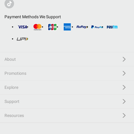
Payment Methods We Support
About
Promotions
Explore
Support
Resources