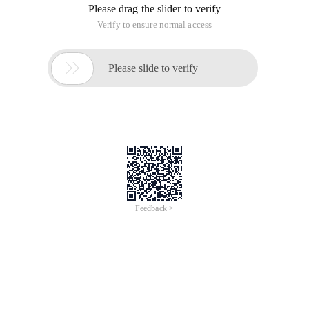
4 Gridview GD = New Gridview ();
5 Datatable table;
6 Table = Makenamestable ();
7
8 // Once a table has been created, use
9 // Newrow to create a datarow.
10 Datarow row;
11 Row = Table. newrow ();
12
13 // Then add the new row to the collection.
14 Row [ " Fname " ] = " John " ;
15 Row [ " Lname " ] = " Smith " ;
16 Table. Rows. Add (ROW );
17 Datarow row1;
18 Row1 = Table. newrow ();
19 Row1 [ " Fname " ] = " AA " ;
20 Row1 [ " Lname " ] = " Bb " ;
21 Table. Rows. Add (row1 );
22
23 Datarow row2 = Table. newrow ();
24 Row2 [ " Fname " ] = " CC " ;