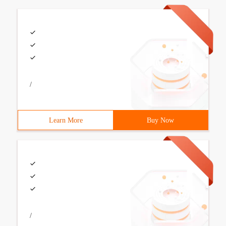
/
Learn More
Buy Now
/