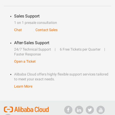
Sales Support
1 on 1 presale consultation
Chat
Contact Sales
After-Sales Support
24/7 Technical Support
6 Free Tickets per Quarter
Faster Response
Open a Ticket
Alibaba Cloud offers highly flexible support services tailored
to meet your exact needs.
Learn More