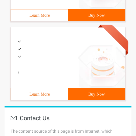
Learn More
Buy Now
/
Learn More
Buy Now
Contact Us
The content source of this page is from Internet, which