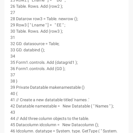
25 Row2 [ " Lname " ] = " Dd " ;
26 Table. Rows. Add (row2 );
27
28 Datarow row3 = Table. newrow ();
29 Row3 [ " Lname " ] = " EE " ;
30 Table. Rows. Add (row3 );
31
32 GD. datasource = Table;
33 GD. databind ();
34
35 Form1.controls. Add (datagrid1 );
36 Form1.controls. Add (GD );
37
38 }
39 Private Datatable makenamestable ()
40 {
41 // Create a new datatable titled 'names .'
42 Datatable namestable = New Datatable ( " Names " );
43
44 // Add three column objects to the table.
45 Datacolumn idcolumn = New Datacolumn ();
46 Idcolumn. datatype = System. type. GetType ( " System.