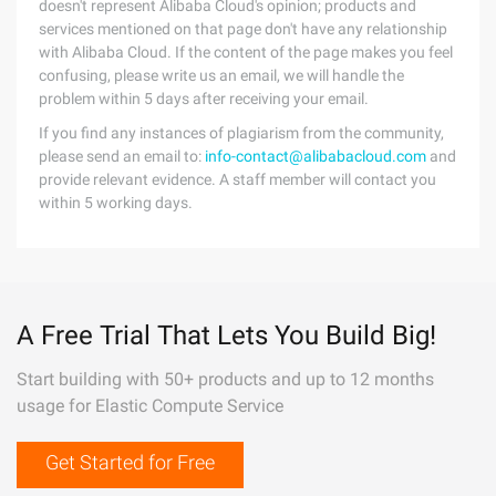
doesn't represent Alibaba Cloud's opinion; products and
services mentioned on that page don't have any relationship
with Alibaba Cloud. If the content of the page makes you feel
confusing, please write us an email, we will handle the
problem within 5 days after receiving your email.
If you find any instances of plagiarism from the community,
please send an email to:
info-contact@alibabacloud.com
and
provide relevant evidence. A staff member will contact you
within 5 working days.
A Free Trial That Lets You Build Big!
Start building with 50+ products and up to 12 months
usage for Elastic Compute Service
Get Started for Free