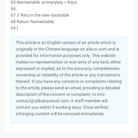
65 Namestable. primarykey = Keys;
66
67 // Return the new datatable.
68 Return Namestable;
69 }
This article is an English version of an article which is
originally in the Chinese language on aliyun.com and is
provided for information purposes only. This website
makes no representation or warranty of any kind, either
expressed or implied, as to the accuracy, completeness
ownership or reliability of the article or any translations
thereof. If you have any concerns or complaints relating
to the article, please send an email, providing a detailed
description of the concern or complaint, to info-
contact@alibabacloud.com. A staff member will
contact you within 5 working days. Once verified,
infringing content will be removed immediately.