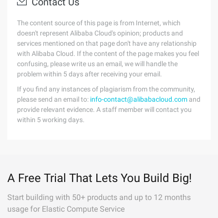
Contact Us
The content source of this page is from Internet, which
doesn't represent Alibaba Cloud's opinion; products and
services mentioned on that page don't have any relationship
with Alibaba Cloud. If the content of the page makes you feel
confusing, please write us an email, we will handle the
problem within 5 days after receiving your email.
If you find any instances of plagiarism from the community,
please send an email to:
info-contact@alibabacloud.com
and
provide relevant evidence. A staff member will contact you
within 5 working days.
A Free Trial That Lets You Build Big!
Start building with 50+ products and up to 12 months
usage for Elastic Compute Service