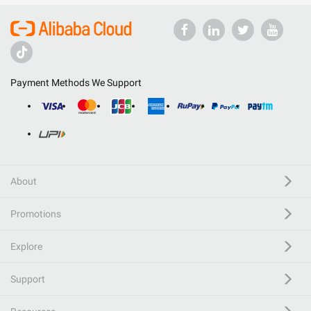
Payment Methods We Support
About
Promotions
Explore
Support