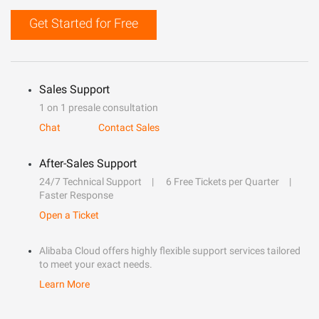
Get Started for Free
Sales Support
1 on 1 presale consultation
Chat
Contact Sales
After-Sales Support
24/7 Technical Support
6 Free Tickets per Quarter
Faster Response
Open a Ticket
Alibaba Cloud offers highly flexible support services tailored
to meet your exact needs.
Learn More