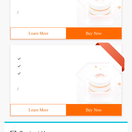
/
Learn More
Buy Now
/
Learn More
Buy Now