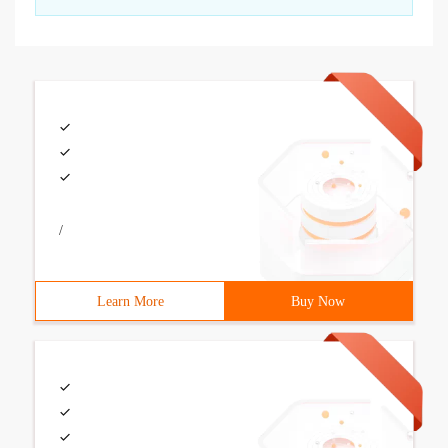
/
Learn More
Buy Now