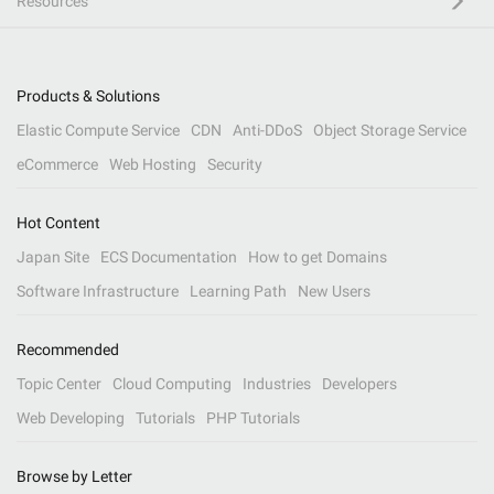
Resources
Products & Solutions
Elastic Compute Service
CDN
Anti-DDoS
Object Storage Service
eCommerce
Web Hosting
Security
Hot Content
Japan Site
ECS Documentation
How to get Domains
Software Infrastructure
Learning Path
New Users
Recommended
Topic Center
Cloud Computing
Industries
Developers
Web Developing
Tutorials
PHP Tutorials
Browse by Letter