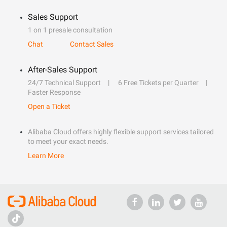
Sales Support
1 on 1 presale consultation
Chat
Contact Sales
After-Sales Support
24/7 Technical Support
6 Free Tickets per Quarter
Faster Response
Open a Ticket
Alibaba Cloud offers highly flexible support services tailored
to meet your exact needs.
Learn More