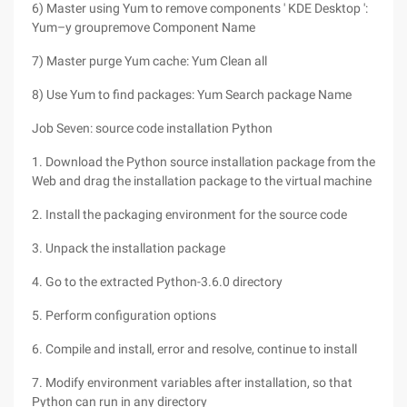
6) Master using Yum to remove components ' KDE Desktop ':
Yum–y groupremove Component Name
7) Master purge Yum cache: Yum Clean all
8) Use Yum to find packages: Yum Search package Name
Job Seven: source code installation Python
1. Download the Python source installation package from the
Web and drag the installation package to the virtual machine
2. Install the packaging environment for the source code
3. Unpack the installation package
4. Go to the extracted Python-3.6.0 directory
5. Perform configuration options
6. Compile and install, error and resolve, continue to install
7. Modify environment variables after installation, so that
Python can run in any directory