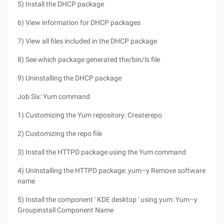
5) Install the DHCP package
6) View information for DHCP packages
7) View all files included in the DHCP package
8) See which package generated the/bin/ls file
9) Uninstalling the DHCP package
Job Six: Yum command
1) Customizing the Yum repository: Createrepo
2) Customizing the repo file
3) Install the HTTPD package using the Yum command
4) Uninstalling the HTTPD package: yum–y Remove software
name
5) Install the component ' KDE desktop ' using yum: Yum–y
Groupinstall Component Name