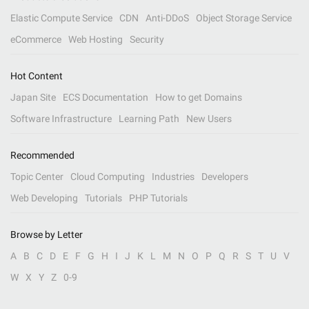
Elastic Compute Service
CDN
Anti-DDoS
Object Storage Service
eCommerce
Web Hosting
Security
Hot Content
Japan Site
ECS Documentation
How to get Domains
Software Infrastructure
Learning Path
New Users
Recommended
Topic Center
Cloud Computing
Industries
Developers
Web Developing
Tutorials
PHP Tutorials
Browse by Letter
A
B
C
D
E
F
G
H
I
J
K
L
M
N
O
P
Q
R
S
T
U
V
W
X
Y
Z
0-9