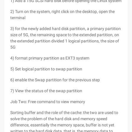
1) Add a 15G SCSI hard disk before opening the Linux system
2) Turn on the system, right click on the desktop, open the
terminal
3) for the newly added hard disk partition, a primary partition
size of 5G, the remaining space to the extended partition, on
the extended partition divided 1 logical partitions, the size of
5G
4) format primary partition as EXT3 system
5) Set logical partition to swap partition
6) enable the Swap partition for the previous step
7) View the status of the swap partition
Job Two: Free command to view memory
Sorting buffer and the role of the cache: the two are used to
solve the problem of the hard disk and memory speed
difference, essentially the memory space, buffer is not yet
written to the hard disk data, that is, the memory data to