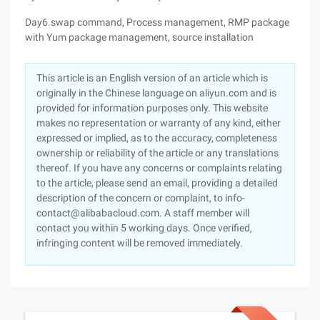
Day6.swap command, Process management, RMP package
with Yum package management, source installation
This article is an English version of an article which is
originally in the Chinese language on aliyun.com and is
provided for information purposes only. This website
makes no representation or warranty of any kind, either
expressed or implied, as to the accuracy, completeness
ownership or reliability of the article or any translations
thereof. If you have any concerns or complaints relating
to the article, please send an email, providing a detailed
description of the concern or complaint, to info-
contact@alibabacloud.com. A staff member will
contact you within 5 working days. Once verified,
infringing content will be removed immediately.