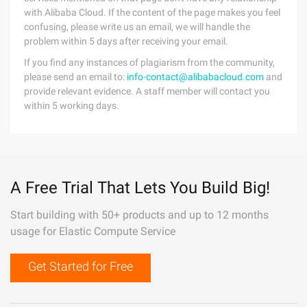
with Alibaba Cloud. If the content of the page makes you feel
confusing, please write us an email, we will handle the
problem within 5 days after receiving your email.
If you find any instances of plagiarism from the community,
please send an email to:
info-contact@alibabacloud.com
and
provide relevant evidence. A staff member will contact you
within 5 working days.
A Free Trial That Lets You Build Big!
Start building with 50+ products and up to 12 months
usage for Elastic Compute Service
Get Started for Free