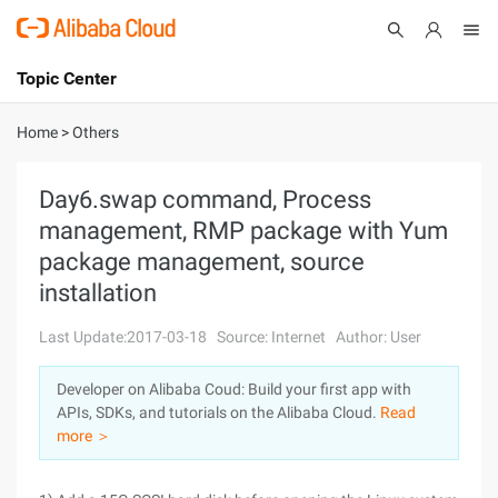
Topic Center
Submit
About
International - English
Home
>
Others
Products
Cart
Day6.swap command, Process
management, RMP package with Yum
Console
Solutions
package management, source
Pricing
installation
Sign Up
Log In
Last Update:2017-03-18
Source: Internet
Author: User
Marketplace
Developer on Alibaba Coud: Build your first app with
Partners
APIs, SDKs, and tutorials on the Alibaba Cloud.
Read
more ＞