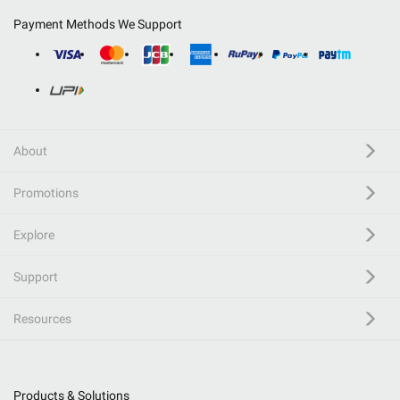
Payment Methods We Support
About
Promotions
Explore
Support
Resources
Products & Solutions