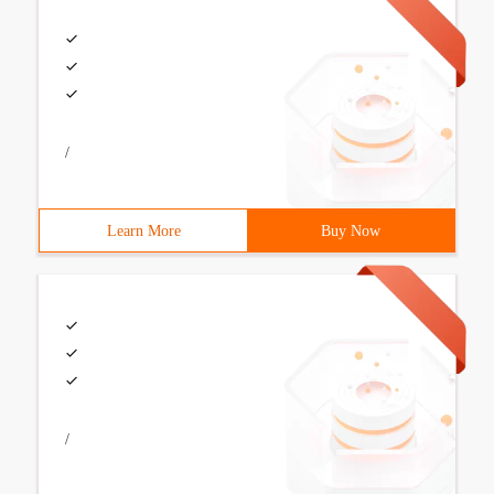
/
Learn More
Buy Now
/