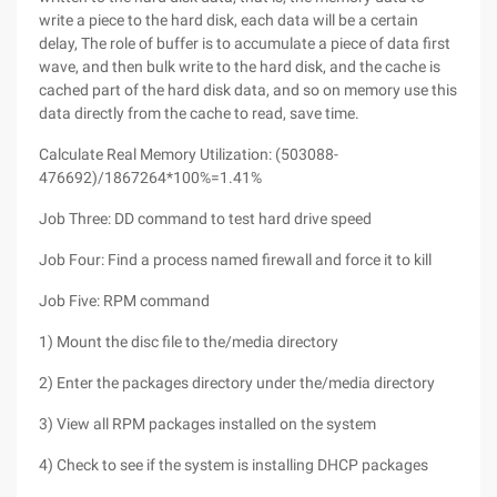
write a piece to the hard disk, each data will be a certain
delay, The role of buffer is to accumulate a piece of data first
wave, and then bulk write to the hard disk, and the cache is
cached part of the hard disk data, and so on memory use this
data directly from the cache to read, save time.
Calculate Real Memory Utilization: (503088-
476692)/1867264*100%=1.41%
Job Three: DD command to test hard drive speed
Job Four: Find a process named firewall and force it to kill
Job Five: RPM command
1) Mount the disc file to the/media directory
2) Enter the packages directory under the/media directory
3) View all RPM packages installed on the system
4) Check to see if the system is installing DHCP packages