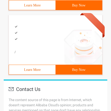
Learn More
Buy Now
/
Learn More
Buy Now
Contact Us
The content source of this page is from Internet, which
doesn't represent Alibaba Cloud's opinion; products and
services mentioned on that page don't have any relationship