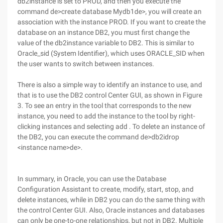
db2instance is set to PROD, and then you execute the
command de>create database Mydb1de>, you will create an
association with the instance PROD. If you want to create the
database on an instance DB2, you must first change the
value of the db2instance variable to DB2. This is similar to
Oracle_sid (System Identifier), which uses ORACLE_SID when
the user wants to switch between instances.
There is also a simple way to identify an instance to use, and
that is to use the DB2 control Center GUI, as shown in Figure
3. To see an entry in the tool that corresponds to the new
instance, you need to add the instance to the tool by right-
clicking instances and selecting add . To delete an instance of
the DB2, you can execute the command de>db2idrop
<instance name>de>.
In summary, in Oracle, you can use the Database
Configuration Assistant to create, modify, start, stop, and
delete instances, while in DB2 you can do the same thing with
the control Center GUI. Also, Oracle instances and databases
can only be one-to-one relationships, but not in DB2. Multiple