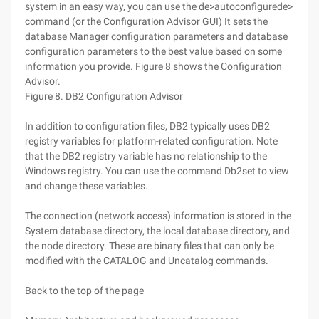
system in an easy way, you can use the de>autoconfigurede>
command (or the Configuration Advisor GUI) It sets the
database Manager configuration parameters and database
configuration parameters to the best value based on some
information you provide. Figure 8 shows the Configuration
Advisor.
Figure 8. DB2 Configuration Advisor
In addition to configuration files, DB2 typically uses DB2
registry variables for platform-related configuration. Note
that the DB2 registry variable has no relationship to the
Windows registry. You can use the command Db2set to view
and change these variables.
The connection (network access) information is stored in the
System database directory, the local database directory, and
the node directory. These are binary files that can only be
modified with the CATALOG and Uncatalog commands.
Back to the top of the page