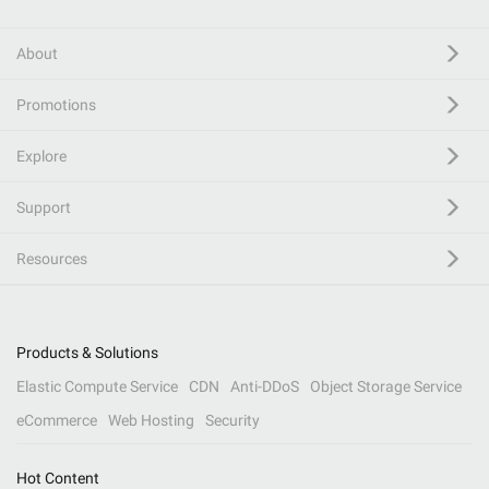
About
Promotions
Explore
Support
Resources
Products & Solutions
Elastic Compute Service
CDN
Anti-DDoS
Object Storage Service
eCommerce
Web Hosting
Security
Hot Content