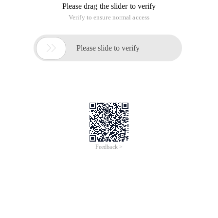
libraries is not the same. It's really はずかしい.
System Architecture Overview
First, we need to understand the architecture used by Oracle
and understand how it differs from DB2. Figure 1 shows the
system architecture of Oracle. The figure is compared to
Figure 2, which shows the system structure of the DB2. When
reading this article, for the sake of understanding, you can
refer to these two graphs.
Figure 1. System architecture for Oracle on Linux, UNIX, and
Windows Version 10.2
Figure 2. DB2 on Linux, UNIX, and Windows system
architecture
Back to the top of the page
Instance