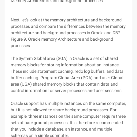
Memory Architecture and background processes
Next, let's look at the memory architecture and background
processes and compare the differences between the memory
architecture and background processes in Oracle and DB2.
Figure 9. Oracle memory Architecture and background
processes
The System Global area (SGA) in Oracle is a set of shared
memory blocks for storing information about an instance.
These include statement caching, redo log buffers, and data
buffer caching. Program Global Area (PGA) and user Global
area (UGA) shared memory blocks that contain data and
control information for server processes and user sessions.
Oracle support has multiple instances on the same computer,
but it is not allowed to share background processes. For
example, three instances on the same computer require three
sets of background processes. It is therefore recommended
that you include a database, an instance, and multiple
schemas on a single computer.