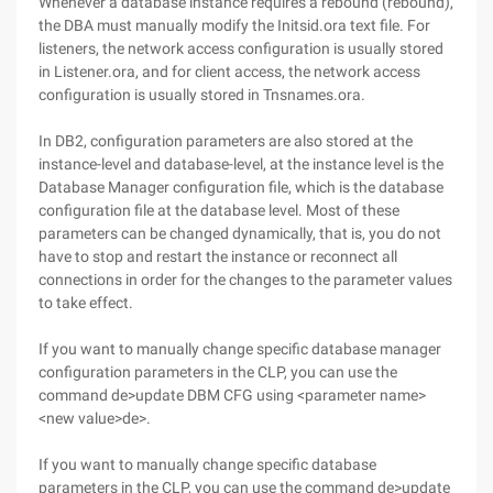
Whenever a database instance requires a rebound (rebound),
the DBA must manually modify the Initsid.ora text file. For
listeners, the network access configuration is usually stored
in Listener.ora, and for client access, the network access
configuration is usually stored in Tnsnames.ora.
In DB2, configuration parameters are also stored at the
instance-level and database-level, at the instance level is the
Database Manager configuration file, which is the database
configuration file at the database level. Most of these
parameters can be changed dynamically, that is, you do not
have to stop and restart the instance or reconnect all
connections in order for the changes to the parameter values
to take effect.
If you want to manually change specific database manager
configuration parameters in the CLP, you can use the
command de>update DBM CFG using <parameter name>
<new value>de>.
If you want to manually change specific database
parameters in the CLP, you can use the command de>update