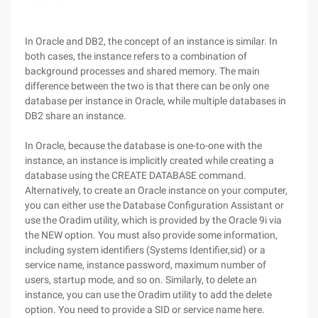
In Oracle and DB2, the concept of an instance is similar. In
both cases, the instance refers to a combination of
background processes and shared memory. The main
difference between the two is that there can be only one
database per instance in Oracle, while multiple databases in
DB2 share an instance.
In Oracle, because the database is one-to-one with the
instance, an instance is implicitly created while creating a
database using the CREATE DATABASE command.
Alternatively, to create an Oracle instance on your computer,
you can either use the Database Configuration Assistant or
use the Oradim utility, which is provided by the Oracle 9i via
the NEW option. You must also provide some information,
including system identifiers (Systems Identifier,sid) or a
service name, instance password, maximum number of
users, startup mode, and so on. Similarly, to delete an
instance, you can use the Oradim utility to add the delete
option. You need to provide a SID or service name here.