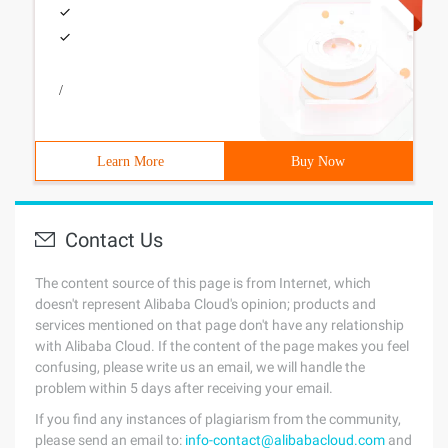
/
Learn More
Buy Now
Contact Us
The content source of this page is from Internet, which
doesn't represent Alibaba Cloud's opinion; products and
services mentioned on that page don't have any relationship
with Alibaba Cloud. If the content of the page makes you feel
confusing, please write us an email, we will handle the
problem within 5 days after receiving your email.
If you find any instances of plagiarism from the community,
please send an email to:
info-contact@alibabacloud.com
and