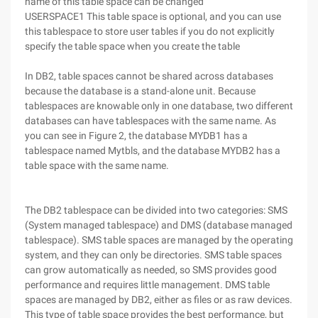
name of this table space can be changed
USERSPACE1 This table space is optional, and you can use
this tablespace to store user tables if you do not explicitly
specify the table space when you create the table
In DB2, table spaces cannot be shared across databases
because the database is a stand-alone unit. Because
tablespaces are knowable only in one database, two different
databases can have tablespaces with the same name. As
you can see in Figure 2, the database MYDB1 has a
tablespace named Mytbls, and the database MYDB2 has a
table space with the same name.
The DB2 tablespace can be divided into two categories: SMS
(System managed tablespace) and DMS (database managed
tablespace). SMS table spaces are managed by the operating
system, and they can only be directories. SMS table spaces
can grow automatically as needed, so SMS provides good
performance and requires little management. DMS table
spaces are managed by DB2, either as files or as raw devices.
This type of table space provides the best performance, but