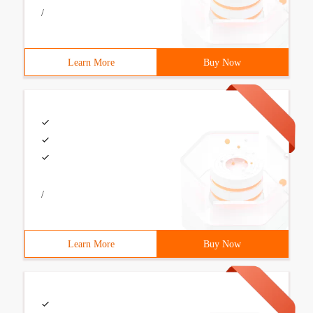
/
Learn More
Buy Now
/
Learn More
Buy Now