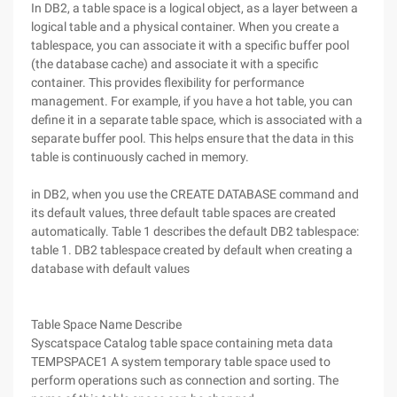
In DB2, a table space is a logical object, as a layer between a
logical table and a physical container. When you create a
tablespace, you can associate it with a specific buffer pool
(the database cache) and associate it with a specific
container. This provides flexibility for performance
management. For example, if you have a hot table, you can
define it in a separate table space, which is associated with a
separate buffer pool. This helps ensure that the data in this
table is continuously cached in memory.
in DB2, when you use the CREATE DATABASE command and
its default values, three default table spaces are created
automatically. Table 1 describes the default DB2 tablespace:
table 1. DB2 tablespace created by default when creating a
database with default values
Table Space Name Describe
Syscatspace Catalog table space containing meta data
TEMPSPACE1 A system temporary table space used to
perform operations such as connection and sorting. The