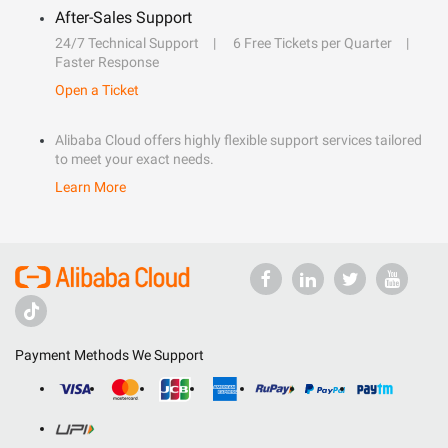
After-Sales Support
24/7 Technical Support
6 Free Tickets per Quarter
Faster Response
Open a Ticket
Alibaba Cloud offers highly flexible support services tailored
to meet your exact needs.
Learn More
Payment Methods We Support