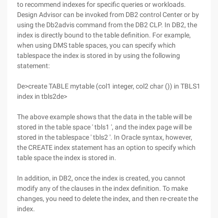
to recommend indexes for specific queries or workloads.
Design Advisor can be invoked from DB2 control Center or by
using the Db2advis command from the DB2 CLP. In DB2, the
index is directly bound to the table definition. For example,
when using DMS table spaces, you can specify which
tablespace the index is stored in by using the following
statement:
De>create TABLE mytable (col1 integer, col2 char ()) in TBLS1
index in tbls2de>
The above example shows that the data in the table will be
stored in the table space ' tbls1 ', and the index page will be
stored in the tablespace ' tbls2 '. In Oracle syntax, however,
the CREATE index statement has an option to specify which
table space the index is stored in.
In addition, in DB2, once the index is created, you cannot
modify any of the clauses in the index definition. To make
changes, you need to delete the index, and then re-create the
index.