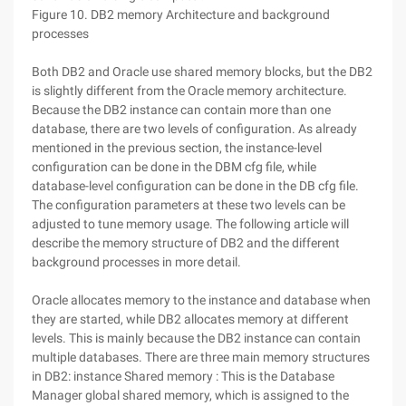
Figure 10. DB2 memory Architecture and background
processes
Both DB2 and Oracle use shared memory blocks, but the DB2
is slightly different from the Oracle memory architecture.
Because the DB2 instance can contain more than one
database, there are two levels of configuration. As already
mentioned in the previous section, the instance-level
configuration can be done in the DBM cfg file, while
database-level configuration can be done in the DB cfg file.
The configuration parameters at these two levels can be
adjusted to tune memory usage. The following article will
describe the memory structure of DB2 and the different
background processes in more detail.
Oracle allocates memory to the instance and database when
they are started, while DB2 allocates memory at different
levels. This is mainly because the DB2 instance can contain
multiple databases. There are three main memory structures
in DB2: instance Shared memory : This is the Database
Manager global shared memory, which is assigned to the