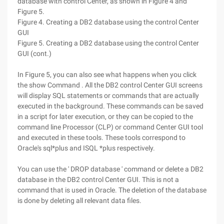
database with control Center, as shown in Figure 4 and
Figure 5.
Figure 4. Creating a DB2 database using the control Center
GUI
Figure 5. Creating a DB2 database using the control Center
GUI (cont.)
In Figure 5, you can also see what happens when you click
the show Command . All the DB2 control Center GUI screens
will display SQL statements or commands that are actually
executed in the background. These commands can be saved
in a script for later execution, or they can be copied to the
command line Processor (CLP) or command Center GUI tool
and executed in these tools. These tools correspond to
Oracle's sql*plus and ISQL *plus respectively.
You can use the ' DROP database ' command or delete a DB2
database in the DB2 control Center GUI. This is not a
command that is used in Oracle. The deletion of the database
is done by deleting all relevant data files.