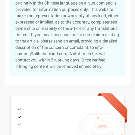
originally in the Chinese language on aliyun.com and is
provided for information purposes only. This website
makes no representation or warranty of any kind, either
expressed or implied, as to the accuracy, completeness
ownership or reliability of the article or any translations
thereof. If you have any concerns or complaints relating
to the article, please send an email, providing a detailed
description of the concern or complaint, to info-
contact@alibabacloud.com. A staff member will
contact you within 5 working days. Once verified,
infringing content will be removed immediately.