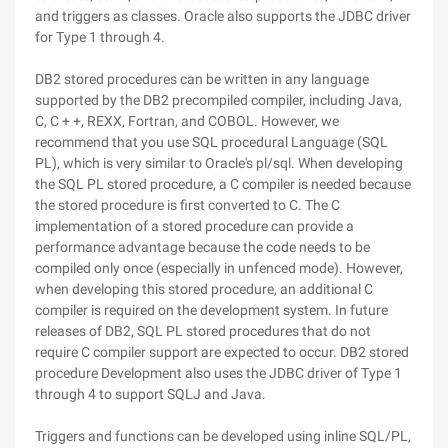
and triggers as classes. Oracle also supports the JDBC driver
for Type 1 through 4.
DB2 stored procedures can be written in any language
supported by the DB2 precompiled compiler, including Java,
C, C + +, REXX, Fortran, and COBOL. However, we
recommend that you use SQL procedural Language (SQL
PL), which is very similar to Oracle's pl/sql. When developing
the SQL PL stored procedure, a C compiler is needed because
the stored procedure is first converted to C. The C
implementation of a stored procedure can provide a
performance advantage because the code needs to be
compiled only once (especially in unfenced mode). However,
when developing this stored procedure, an additional C
compiler is required on the development system. In future
releases of DB2, SQL PL stored procedures that do not
require C compiler support are expected to occur. DB2 stored
procedure Development also uses the JDBC driver of Type 1
through 4 to support SQLJ and Java.
Triggers and functions can be developed using inline SQL/PL,