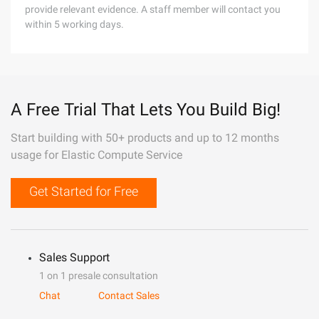
provide relevant evidence. A staff member will contact you
within 5 working days.
A Free Trial That Lets You Build Big!
Start building with 50+ products and up to 12 months
usage for Elastic Compute Service
Get Started for Free
Sales Support
1 on 1 presale consultation
Chat
Contact Sales