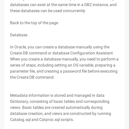
databases can exist at the same time in a DB2 instance, and
these databases can be used concurrently.
Back to the top of the page
Database
In Oracle, you can create a database manually using the
Create DB command or database Configuration Assistant.
When you create a database manually, you need to perform a
series of steps, including setting an OS variable, preparing a
parameter file, and creating a password file before executing
the Create DB command.
Metadata information is stored and managed in data
Dictionary, consisting of basic tables and corresponding
views. Basic tables are created automatically during
database creation, and views are constructed by running
Catalog.sql and Catproc.sql scripts.