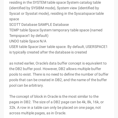
residing in the SYSTEM table space System catalog table
(identified by SYSIBM mode), System view (identified by
Syscat or Sysstat mode), residing in the Syscatspace table
space
SCOTT Database SAMPLE Database
TEMP table Space System temporary table space (named
Tempspace1 by default)
UNDO table Space N/A
USER table Space User table space. By default, USERSPACE1
is typically created after the database is created
as noted earlier, Oracle's data buffer concept is equivalent to
the DB2 buffer pool. However, DB2 allows multiple buffer
pools to exist. There is no need to define the number of buffer
pools that can be created in DB2, and the name of the buffer
pool can be arbitrary.
The concept of block in Oracle is the most similar to the
pages in DB2. The size of a DB2 page can be 4k, 8k, 16k, or
32k. A row in a table can only be placed on one page, not
across multiple pages, as in Oracle.