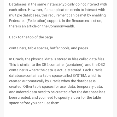
Databases in the same instance typically do not interact with
each other. However, if an application needs to interact with
multiple databases, this requirement can be met by enabling
Federated (Federation) support. In the Resources section,
there is an article on the Commonwealth.
Back to the top of the page
containers, table spaces, buffer pools, and pages
In Oracle, the physical data is stored in files called data files.
This is similar to the DB2 container (container), and the DB2
container is where the data is actually stored. Each Oracle
database contains a table space called SYSTEM, which is
created automatically by Oracle when the database is
created. Other table spaces for user data, temporary data,
and indexed data need to be created after the database has
been created, and you need to specify a user for the table
space before you can use them.