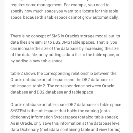
requires some management. For example, you need to
specify how much space you want to allocate for this table
space, because this tablespace cannot grow automatically.
There is no concept of SMS in Oracle's storage model, but its
data files are similar to DB2 DMS table spaces. That is, you
can increase the size of the database by increasing the size
of the data file, or by adding a data file to the table space, or
by adding a new table space.
table 2 shows the corresponding relationship between the
Oracle database or tablespace and the DB2 database or
tablespace. table 2. The correspondence between Oracle
database and DB2 database and table space
Oracle database or table space DB2 database or table space
SYSTEM is the tablespace that holds the catalog (data
dictionary) information Syscatspace (catalog table space);
As in Oracle, only save this information at the database level
Data Dictionary (metadata containing table and view forms)