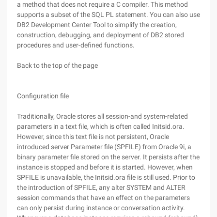
a method that does not require a C compiler. This method
supports a subset of the SQL PL statement. You can also use
DB2 Development Center Tool to simplify the creation,
construction, debugging, and deployment of DB2 stored
procedures and user-defined functions.
Back to the top of the page
Configuration file
Traditionally, Oracle stores all session-and system-related
parameters in a text file, which is often called Initsid.ora.
However, since this text file is not persistent, Oracle
introduced server Parameter file (SPFILE) from Oracle 9i, a
binary parameter file stored on the server. It persists after the
instance is stopped and before it is started. However, when
SPFILE is unavailable, the Initsid.ora file is still used. Prior to
the introduction of SPFILE, any alter SYSTEM and ALTER
session commands that have an effect on the parameters
can only persist during instance or conversation activity.