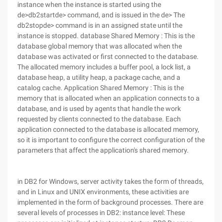
instance when the instance is started using the
de>db2startde> command, and is issued in the de> The
db2stopde> command is in an assigned state until the
instance is stopped. database Shared Memory : This is the
database global memory that was allocated when the
database was activated or first connected to the database.
The allocated memory includes a buffer pool, a lock list, a
database heap, a utility heap, a package cache, and a
catalog cache. Application Shared Memory : This is the
memory that is allocated when an application connects to a
database, and is used by agents that handle the work
requested by clients connected to the database. Each
application connected to the database is allocated memory,
so it is important to configure the correct configuration of the
parameters that affect the application's shared memory.
in DB2 for Windows, server activity takes the form of threads,
and in Linux and UNIX environments, these activities are
implemented in the form of background processes. There are
several levels of processes in DB2: instance level: These