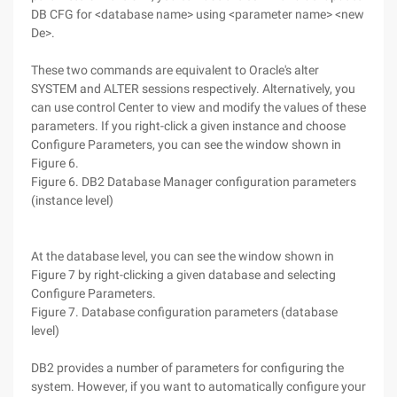
DB CFG for <database name> using <parameter name> <new
De>.
These two commands are equivalent to Oracle's alter
SYSTEM and ALTER sessions respectively. Alternatively, you
can use control Center to view and modify the values of these
parameters. If you right-click a given instance and choose
Configure Parameters, you can see the window shown in
Figure 6.
Figure 6. DB2 Database Manager configuration parameters
(instance level)
At the database level, you can see the window shown in
Figure 7 by right-clicking a given database and selecting
Configure Parameters.
Figure 7. Database configuration parameters (database
level)
DB2 provides a number of parameters for configuring the
system. However, if you want to automatically configure your