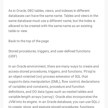
As in Oracle, DB2 tables, views, and indexes in different
databases can have the same name. Tables and views in the
same database must use a different name, but the index is
allowed to be created with the same name as an existing
table or view.
Back to the top of the page
Stored procedures, triggers, and user-defined functions
(UDF)
In an Oracle environment, there are many ways to create and
access stored procedures, triggers, and functions. Pl/sql is
an object-oriented (oo) process extension of SQL that
supports data manipulation (DML), flow control, declarations
of variables and constants, procedure and function
definitions, and OO data types such as nested tables and
variable-length arrays (varray). Oracle also incorporates the
JVM into its engine. In an Oracle database, you can use SQLJ
to create, store, and execute stored procedures, functions,