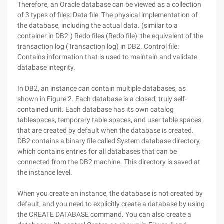
Therefore, an Oracle database can be viewed as a collection
of 3 types of files: Data file: The physical implementation of
the database, including the actual data. (similar to a
container in DB2.) Redo files (Redo file): the equivalent of the
transaction log (Transaction log) in DB2. Control file:
Contains information that is used to maintain and validate
database integrity.
In DB2, an instance can contain multiple databases, as
shown in Figure 2. Each database is a closed, truly self-
contained unit. Each database has its own catalog
tablespaces, temporary table spaces, and user table spaces
that are created by default when the database is created.
DB2 contains a binary file called System database directory,
which contains entries for all databases that can be
connected from the DB2 machine. This directory is saved at
the instance level.
When you create an instance, the database is not created by
default, and you need to explicitly create a database by using
the CREATE DATABASE command. You can also create a