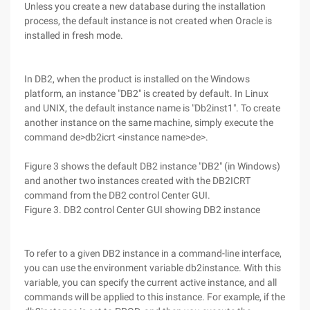
Unless you create a new database during the installation
process, the default instance is not created when Oracle is
installed in fresh mode.
In DB2, when the product is installed on the Windows
platform, an instance "DB2" is created by default. In Linux
and UNIX, the default instance name is "Db2inst1". To create
another instance on the same machine, simply execute the
command de>db2icrt <instance name>de>.
Figure 3 shows the default DB2 instance "DB2" (in Windows)
and another two instances created with the DB2ICRT
command from the DB2 control Center GUI.
Figure 3. DB2 control Center GUI showing DB2 instance
To refer to a given DB2 instance in a command-line interface,
you can use the environment variable db2instance. With this
variable, you can specify the current active instance, and all
commands will be applied to this instance. For example, if the