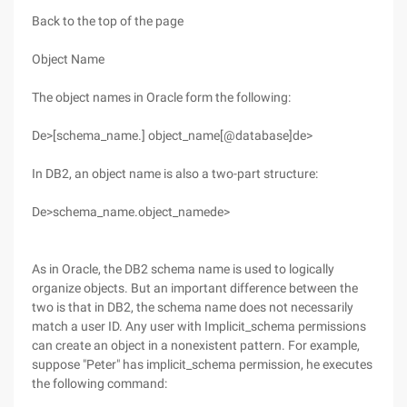
Back to the top of the page
Object Name
The object names in Oracle form the following:
De>[schema_name.] object_name[@database]de>
In DB2, an object name is also a two-part structure:
De>schema_name.object_namede>
As in Oracle, the DB2 schema name is used to logically
organize objects. But an important difference between the
two is that in DB2, the schema name does not necessarily
match a user ID. Any user with Implicit_schema permissions
can create an object in a nonexistent pattern. For example,
suppose "Peter" has implicit_schema permission, he executes
the following command: