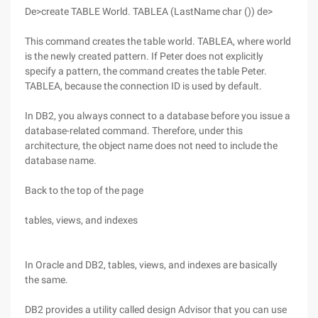
De>create TABLE World. TABLEA (LastName char ()) de>
This command creates the table world. TABLEA, where world
is the newly created pattern. If Peter does not explicitly
specify a pattern, the command creates the table Peter.
TABLEA, because the connection ID is used by default.
In DB2, you always connect to a database before you issue a
database-related command. Therefore, under this
architecture, the object name does not need to include the
database name.
Back to the top of the page
tables, views, and indexes
In Oracle and DB2, tables, views, and indexes are basically
the same.
DB2 provides a utility called design Advisor that you can use