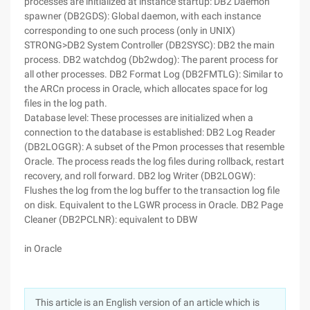
processes are initialized at instance startup: DB2 Daemon
spawner (DB2GDS): Global daemon, with each instance
corresponding to one such process (only in UNIX)
STRONG>DB2 System Controller (DB2SYSC): DB2 the main
process. DB2 watchdog (Db2wdog): The parent process for
all other processes. DB2 Format Log (DB2FMTLG): Similar to
the ARCn process in Oracle, which allocates space for log
files in the log path.
Database level: These processes are initialized when a
connection to the database is established: DB2 Log Reader
(DB2LOGGR): A subset of the Pmon processes that resemble
Oracle. The process reads the log files during rollback, restart
recovery, and roll forward. DB2 log Writer (DB2LOGW):
Flushes the log from the log buffer to the transaction log file
on disk. Equivalent to the LGWR process in Oracle. DB2 Page
Cleaner (DB2PCLNR): equivalent to DBW
in Oracle
This article is an English version of an article which is