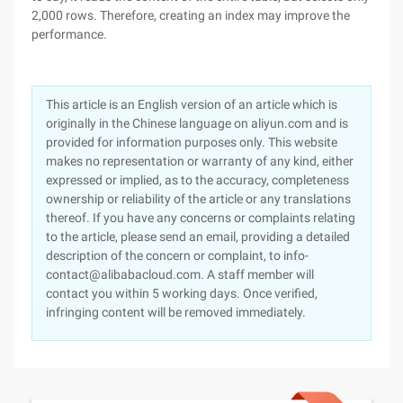
2,000 rows. Therefore, creating an index may improve the
performance.
This article is an English version of an article which is
originally in the Chinese language on aliyun.com and is
provided for information purposes only. This website
makes no representation or warranty of any kind, either
expressed or implied, as to the accuracy, completeness
ownership or reliability of the article or any translations
thereof. If you have any concerns or complaints relating
to the article, please send an email, providing a detailed
description of the concern or complaint, to info-
contact@alibabacloud.com. A staff member will
contact you within 5 working days. Once verified,
infringing content will be removed immediately.