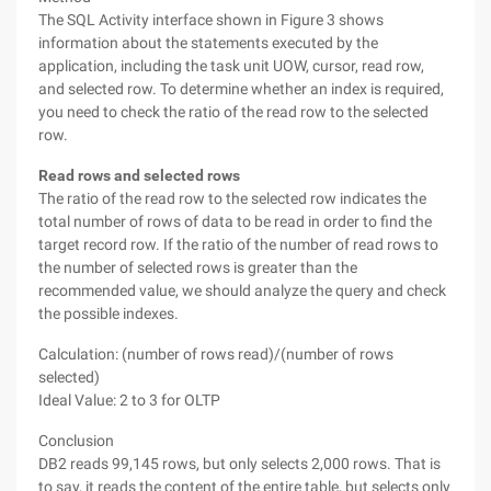
The SQL Activity interface shown in Figure 3 shows
information about the statements executed by the
application, including the task unit UOW, cursor, read row,
and selected row. To determine whether an index is required,
you need to check the ratio of the read row to the selected
row.
Read rows and selected rows
The ratio of the read row to the selected row indicates the
total number of rows of data to be read in order to find the
target record row. If the ratio of the number of read rows to
the number of selected rows is greater than the
recommended value, we should analyze the query and check
the possible indexes.
Calculation: (number of rows read)/(number of rows
selected)
Ideal Value: 2 to 3 for OLTP
Conclusion
DB2 reads 99,145 rows, but only selects 2,000 rows. That is
to say, it reads the content of the entire table, but selects only