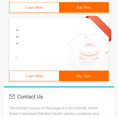
Learn More
Buy Now
/
Learn More
Buy Now
Contact Us
The content source of this page is from Internet, which
doesn't represent Alibaba Cloud's opinion; products and