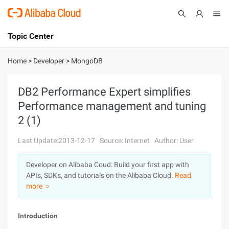
Topic Center
Submit
About
International - English
Home
>
Developer
>
MongoDB
Products
Cart
DB2 Performance Expert simplifies
Performance management and tuning
Console
Solutions
2 (1)
Pricing
Sign Up
Log In
Last Update:2013-12-17
Source: Internet
Author: User
Marketplace
Developer on Alibaba Coud: Build your first app with
APIs, SDKs, and tutorials on the Alibaba Cloud.
Read
Partners
more ＞
Introduction