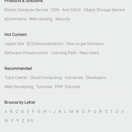
Products & Solutions
Elastic Compute Service
CDN
Anti-DDoS
Object Storage Service
eCommerce
Web Hosting
Security
Hot Content
Japan Site
ECS Documentation
How to get Domains
Software Infrastructure
Learning Path
New Users
Recommended
Topic Center
Cloud Computing
Industries
Developers
Web Developing
Tutorials
PHP Tutorials
Browse by Letter
A
B
C
D
E
F
G
H
I
J
K
L
M
N
O
P
Q
R
S
T
U
V
W
X
Y
Z
0-9