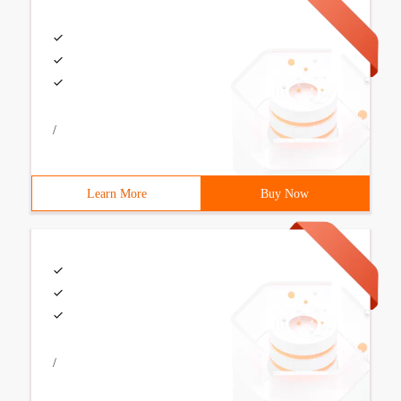
/
Learn More
Buy Now
/