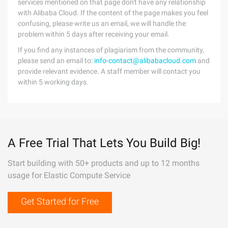
services mentioned on that page don't have any relationship
with Alibaba Cloud. If the content of the page makes you feel
confusing, please write us an email, we will handle the
problem within 5 days after receiving your email.
If you find any instances of plagiarism from the community,
please send an email to:
info-contact@alibabacloud.com
and
provide relevant evidence. A staff member will contact you
within 5 working days.
A Free Trial That Lets You Build Big!
Start building with 50+ products and up to 12 months
usage for Elastic Compute Service
Get Started for Free