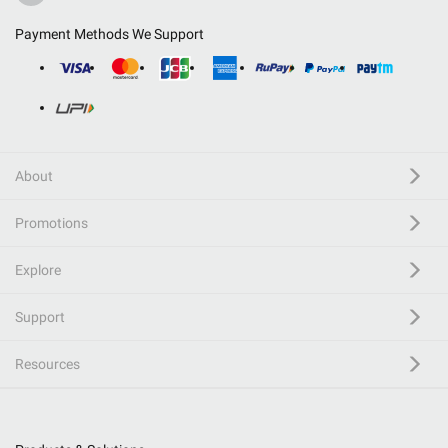
Payment Methods We Support
About
Promotions
Explore
Support
Resources