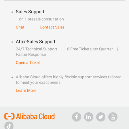
Sales Support
1 on 1 presale consultation
Chat
Contact Sales
After-Sales Support
24/7 Technical Support
6 Free Tickets per Quarter
Faster Response
Open a Ticket
Alibaba Cloud offers highly flexible support services tailored
to meet your exact needs.
Learn More