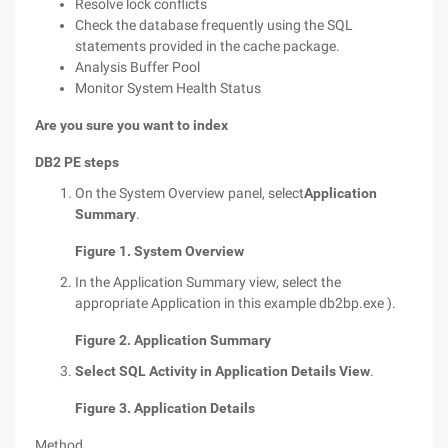
Resolve lock conflicts
Check the database frequently using the SQL
statements provided in the cache package.
Analysis Buffer Pool
Monitor System Health Status
Are you sure you want to index
DB2 PE steps
On the System Overview panel, select
Application
Summary
.
Figure 1. System Overview
In the Application Summary view, select the
appropriate Application in this example db2bp.exe ).
Figure 2. Application Summary
Select SQL Activity in Application Details View
.
Figure 3. Application Details
Method