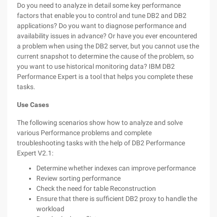
Do you need to analyze in detail some key performance
factors that enable you to control and tune DB2 and DB2
applications? Do you want to diagnose performance and
availability issues in advance? Or have you ever encountered
a problem when using the DB2 server, but you cannot use the
current snapshot to determine the cause of the problem, so
you want to use historical monitoring data? IBM DB2
Performance Expert is a tool that helps you complete these
tasks.
Use Cases
The following scenarios show how to analyze and solve
various Performance problems and complete
troubleshooting tasks with the help of DB2 Performance
Expert V2.1:
Determine whether indexes can improve performance
Review sorting performance
Check the need for table Reconstruction
Ensure that there is sufficient DB2 proxy to handle the
workload