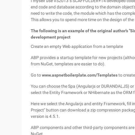
I myself use VS2013 's SCAFFOLDER+T4 developed code g
end code and database according to the domain object'
need to write the code, the module which has the compl
This allows you to spend more time on the design of the
The following is an example of the original author's "
development project
Create an empty Web application from a template
ABP provides a startup template for new projects (alt
from NuGet, templates are easier to do).
Go to
www.aspnetboilerplate.com/Templates
to create
You can choose the Spa (Angularjs or DURANDALJS) or c
select the Entity Framework or NHibernate as the ORM
Here we select the Angularjs and entity Framework, fill 
Project" button can download a zip compression packag
version is 4.5.1.
ABP components and other third-party components are 
NuGet.