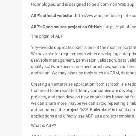
technologies, and is designed to be a common Web appl
ABP's official website
: http://www.aspnetboilerplate.c
ABP's Open source project on GitHub
: https://github.
The origin of ABP
"dry--avoids duplicate code" is one of the most importa
We have similar requirements when developing enterprise
user/role management, permission validation, data valida
quality software uses some best practices, such as tiere
and so on. We may also use tools such as ORM, databas
Creating an enterprise application from scratch is a te
that need to be repeated. Many companies are developin
projects, and then develop new capabilities based on fr
we can share more, maybe we can avoid repeating simil
author named the project "ASP. Boilerplate" is that it ca
applications and directly use ABP as a project template.
What is ABP?