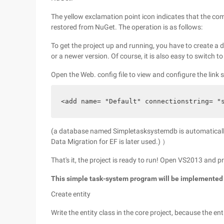
The yellow exclamation point icon indicates that the com
restored from NuGet. The operation is as follows:
To get the project up and running, you have to create 
or a newer version. Of course, it is also easy to switch t
Open the Web. config file to view and configure the link s
<add name= "Default" connectionstring= "
(a database named Simpletasksystemdb is automatically
Data Migration for EF is later used.) ）
That's it, the project is ready to run! Open VS2013 and p
This simple task-system program will be implemented
Create entity
Write the entity class in the core project, because the ent