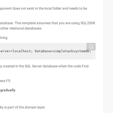
ponent does not exist in the local folder and needs to be
a database. This template assumes that you are using SQL2008
o other relational databases.
tring:
server=localhost; Database=simpletasksystemdb; trusted_c
 created in the SQL Server database when the code First
ress F5:
 gradually
ity is part of the domain layer.