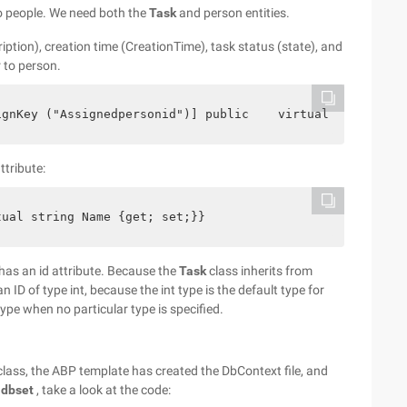
o people. We need both the
Task
and person entities.
ription), creation time (CreationTime), task status (state), and
 to person.
ignKey ("Assignedpersonid")] public    virtual Person As
ttribute:
tual string Name {get; set;}}
 has an id attribute. Because the
Task
class inherits from
n ID of type int, because the int type is the default type for
 type when no particular type is specified.
lass, the ABP template has created the DbContext file, and
idbset
, take a look at the code: