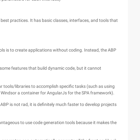
st practices. It has basic classes, interfaces, and tools that
ols is to create applications without coding. Instead, the ABP
has some features that build dynamic code, but it cannot
ar tools/libraries to accomplish specific tasks (such as using
 Windsor a container for AngularJs for the SPA framework).
P is not rad, it is definitely much faster to develop projects
dvantageous to use code generation tools because it makes the