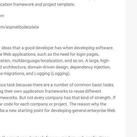
ication framework and project template.
om
com/aspnetboilerplate
nt ideas that a good developer has when developing software.
 Web applications, such as the need for login pages,
tion, multilanguage/localization, and so on. A large, high-
d architecture, domain-driven design, dependency injection,
e migrations, and Logging (Logging).
dious task because there are a number of common basic tasks
g their own application frameworks to reuse different
ameworks. But not every company has that kind of strength. If
ar code for each company or project. The reason why the
n be a new starting point for developing general enterprise Web