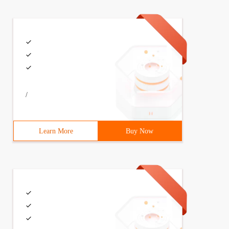
/
Learn More
Buy Now