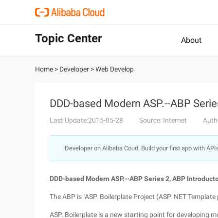
Topic Center
About
Home
>
Developer
>
Web Develop
DDD-based Modern ASP.--ABP Series 
Last Update:2015-05-28
Source: Internet
Auth
Developer on Alibaba Coud: Build your first app with API
DDD-based Modern ASP.--ABP Series 2, ABP Introductor
The ABP is "ASP. Boilerplate Project (ASP. NET Template p
ASP. Boilerplate is a new starting point for developing 