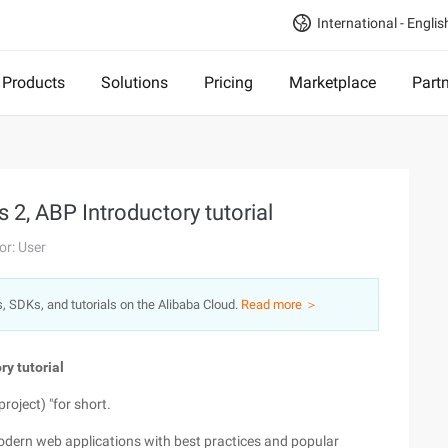
International - Englis
Products
Solutions
Pricing
Marketplace
Part
2, ABP Introductory tutorial
or: User
s, SDKs, and tutorials on the Alibaba Cloud.
Read more ＞
y tutorial
roject) "for short.
modern web applications with best practices and popular