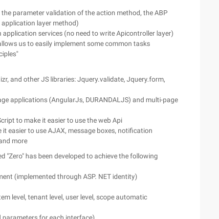
 the parameter validation of the action method, the ABP
 application layer method)
application services (no need to write Apicontroller layer)
 allows us to easily implement some common tasks
iples"
r, and other JS libraries: Jquery.validate, Jquery.form,
-page applications (AngularJs, DURANDALJS) and multi-page
cript to make it easier to use the web Api
it easier to use AJAX, message boxes, notification
 and more
ed "Zero" has been developed to achieve the following
ent (implemented through ASP. NET identity)
level, tenant level, user level, scope automatic
d parameters for each interface)