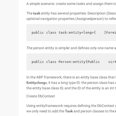
A simple scenario: create some tasks and assign them t
The
task
entity has several properties: Description (Desc
optional navigation properties (Assignedperson) to refer
public class task:entity<long>{    [Fore
The person entity is simpler and defines only one name a
public class Person:entity{Public    vir
In the ABP framework, there is an entity base class that
Entity<long>
, it has a long type ID.
the person class has a
the entity base class ID, and the ID of the entity is an int
Create DbContext
Using entityframework requires defining the DbContext c
we only need to add
the
Task
and person classes to the