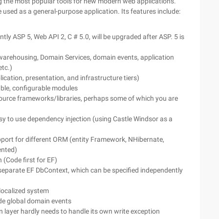
ing the most popular tools for new modern web applications.
used as a general-purpose application. Its features include:
tly ASP 5, Web API 2, C # 5.0, will be upgraded after ASP. 5 is
 warehousing, Domain Services, domain events, application
etc.)
ication, presentation, and infrastructure tiers)
able, configurable modules
ource frameworks/libraries, perhaps some of which you are
asy to use dependency injection (using Castle Windsor as a
ort for different ORM (entity Framework, NHibernate,
nted)
(Code first for EF)
eparate EF DbContext, which can be specified independently
/localized system
ide global domain events
 layer hardly needs to handle its own write exception