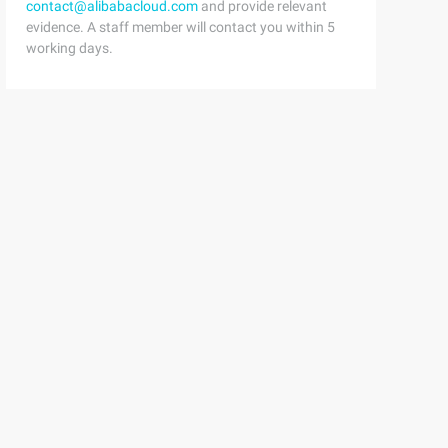
contact@alibabacloud.com
and provide relevant
evidence. A staff member will contact you within 5
working days.