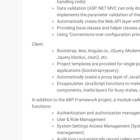
handling code)
Data validation (ASP. NET MVC can only do
implements the parameter validation of the
Automatically create the Web API layer with 
Providing base classes and helper classes
Using "Conventions over configuration princ
Client:
Bootstrap, less, AngularJs, JQuery, Moderniz
Jquery.blockui, Json2, etc.
Project templates are provided for single
applications (bootstrap+jquery).
Automatically create a proxy layer of JavaS
Encapsulates JavaScript functions to make 
components, matte layers for busy states,
In addition to the ABP Framework project, a module call
functions:
Authentication and authorization managem
User & Role Management
System Settings Access Management (System 
management)
Audit logs (automatically record callers an