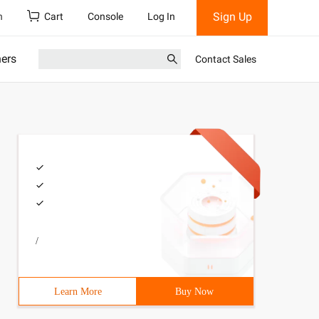
Sign Up
h
Cart
Console
Log In
ners
Contact Sales
/
Learn More
Buy Now