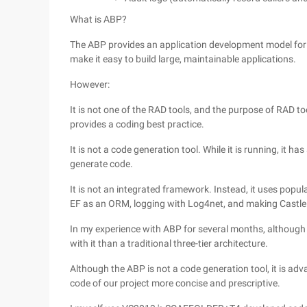
What is ABP?
The ABP provides an application development model for be
make it easy to build large, maintainable applications.
However:
It is not one of the RAD tools, and the purpose of RAD to
provides a coding best practice.
It is not a code generation tool. While it is running, it 
generate code.
It is not an integrated framework. Instead, it uses popul
EF as an ORM, logging with Log4net, and making Castle
In my experience with ABP for several months, although AB
with it than a traditional three-tier architecture.
Although the ABP is not a code generation tool, it is a
code of our project more concise and prescriptive.