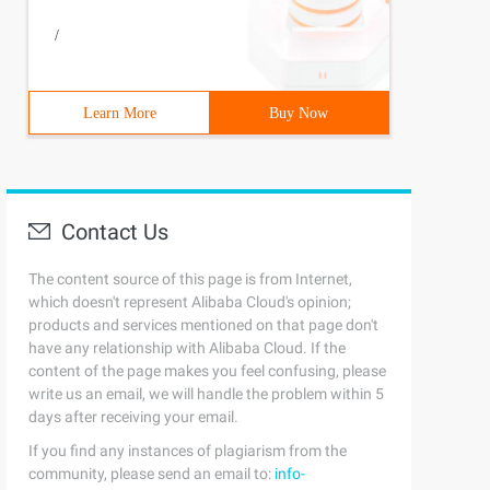
/
Learn More
Buy Now
Contact Us
The content source of this page is from Internet,
which doesn't represent Alibaba Cloud's opinion;
products and services mentioned on that page don't
have any relationship with Alibaba Cloud. If the
content of the page makes you feel confusing, please
write us an email, we will handle the problem within 5
days after receiving your email.
If you find any instances of plagiarism from the
community, please send an email to:
info-