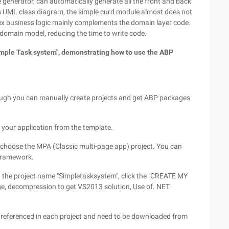
enerator, can automatically generate all the front and back
s UML class diagram, the simple curd module almost does not
ex business logic mainly complements the domain layer code.
 domain model, reducing the time to write code.
Simple Task system", demonstrating how to use the ABP
hough you can manually create projects and get ABP packages
 your application from the template.
hoose the MPA (Classic multi-page app) project. You can
 framework.
in the project name "Simpletasksystem", click the "CREATE MY
e, decompression to get VS2013 solution, Use of. NET
referenced in each project and need to be downloaded from