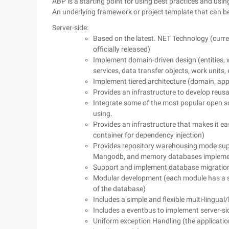
ABP is a starting point for using best practices and us
An underlying framework or project template that can be 
Server-side:
Based on the latest. NET Technology (curren
officially released)
Implement domain-driven design (entities,
services, data transfer objects, work units, 
Implement tiered architecture (domain, appl
Provides an infrastructure to develop reus
Integrate some of the most popular open s
using.
Provides an infrastructure that makes it e
container for dependency injection)
Provides repository warehousing mode supp
Mangodb, and memory databases impleme
Support and implement database migration 
Modular development (each module has a s
of the database)
Includes a simple and flexible multi-lingual
Includes a eventbus to implement server-s
Uniform exception Handling (the application