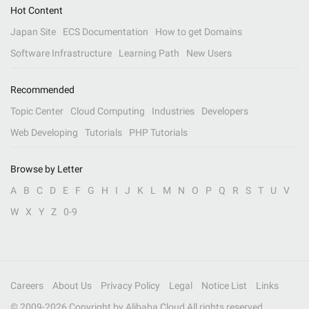
Hot Content
Japan Site
ECS Documentation
How to get Domains
Software Infrastructure
Learning Path
New Users
Recommended
Topic Center
Cloud Computing
Industries
Developers
Web Developing
Tutorials
PHP Tutorials
Browse by Letter
A
B
C
D
E
F
G
H
I
J
K
L
M
N
O
P
Q
R
S
T
U
V
W
X
Y
Z
0-9
Careers
About Us
Privacy Policy
Legal
Notice List
Links
© 2009-
2026
Copyright by Alibaba Cloud All rights reserved