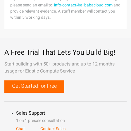
please send an email to:
info-contact@alibabacloud.com
and
provide relevant evidence. A staff member will contact you
within 5 working days.
A Free Trial That Lets You Build Big!
Start building with 50+ products and up to 12 months
usage for Elastic Compute Service
Get Started for Free
Sales Support
1 on 1 presale consultation
Chat
Contact Sales