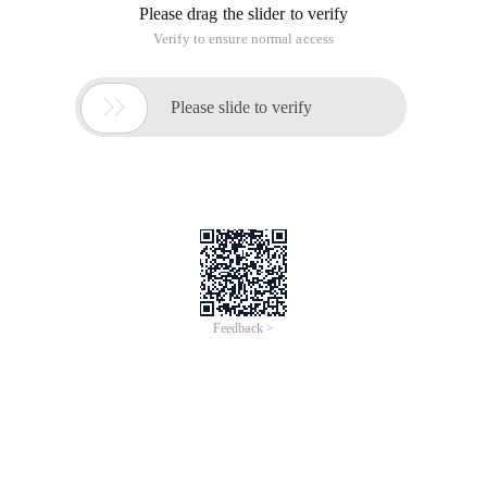
Http://www.zhengchuyu.cn/works/js/pzg/index.html
This is the first game I wrote with Js. Although I have no
technical skills, it is a result.
It has passed IE7, Firefox, and opera tests, but has not run it
in IE6 ......
The page contains links to download source code. If you are
interested, you can easily embed it into your page as
instructed.
Thank you for your criticism!
Download the game:
Bytes
Download source code:
Bytes