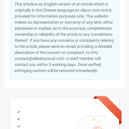
This article is an English version of an article which is
originally in the Chinese language on aliyun.com and is
provided for information purposes only. This website
makes no representation or warranty of any kind, either
expressed or implied, as to the accuracy, completeness
ownership or reliability of the article or any translations
thereof. If you have any concerns or complaints relating
to the article, please send an email, providing a detailed
description of the concern or complaint, to info-
contact@alibabacloud.com. A staff member will
contact you within 5 working days. Once verified,
infringing content will be removed immediately.