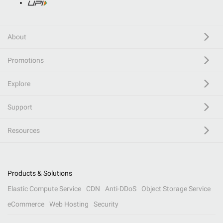
About
Promotions
Explore
Support
Resources
Products & Solutions
Elastic Compute Service
CDN
Anti-DDoS
Object Storage Service
eCommerce
Web Hosting
Security