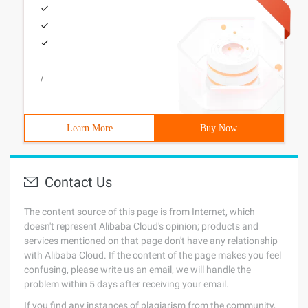
/
Learn More
Buy Now
Contact Us
The content source of this page is from Internet, which
doesn't represent Alibaba Cloud's opinion; products and
services mentioned on that page don't have any relationship
with Alibaba Cloud. If the content of the page makes you feel
confusing, please write us an email, we will handle the
problem within 5 days after receiving your email.
If you find any instances of plagiarism from the community,