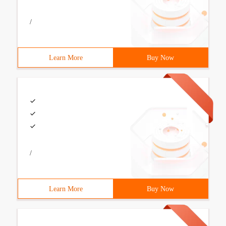
/
Learn More
Buy Now
/
Learn More
Buy Now