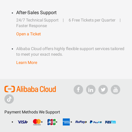
After-Sales Support
24/7 Technical Support
6 Free Tickets per Quarter
Faster Response
Open a Ticket
Alibaba Cloud offers highly flexible support services tailored
to meet your exact needs.
Learn More
Payment Methods We Support