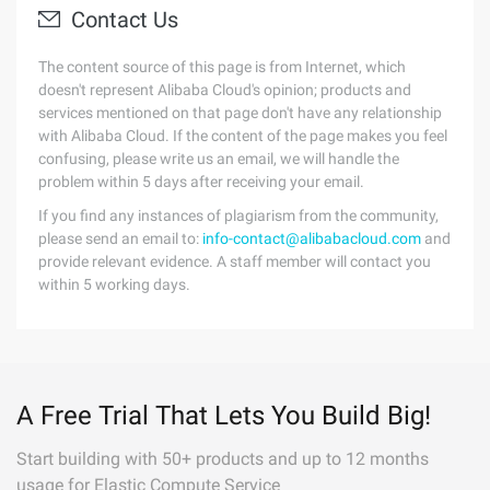
Contact Us
The content source of this page is from Internet, which
doesn't represent Alibaba Cloud's opinion; products and
services mentioned on that page don't have any relationship
with Alibaba Cloud. If the content of the page makes you feel
confusing, please write us an email, we will handle the
problem within 5 days after receiving your email.
If you find any instances of plagiarism from the community,
please send an email to:
info-contact@alibabacloud.com
and
provide relevant evidence. A staff member will contact you
within 5 working days.
A Free Trial That Lets You Build Big!
Start building with 50+ products and up to 12 months
usage for Elastic Compute Service