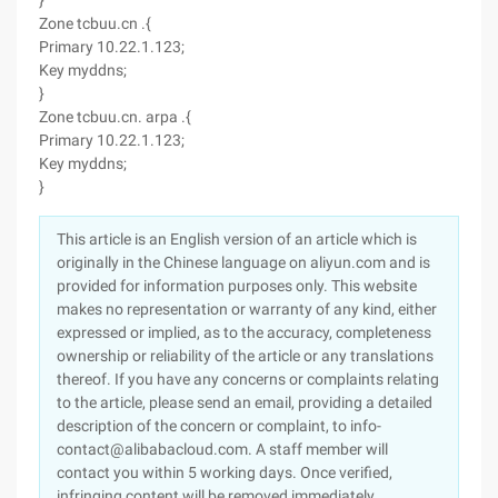
}
Zone tcbuu.cn .{
Primary 10.22.1.123;
Key myddns;
}
Zone tcbuu.cn. arpa .{
Primary 10.22.1.123;
Key myddns;
}
This article is an English version of an article which is
originally in the Chinese language on aliyun.com and is
provided for information purposes only. This website
makes no representation or warranty of any kind, either
expressed or implied, as to the accuracy, completeness
ownership or reliability of the article or any translations
thereof. If you have any concerns or complaints relating
to the article, please send an email, providing a detailed
description of the concern or complaint, to info-
contact@alibabacloud.com. A staff member will
contact you within 5 working days. Once verified,
infringing content will be removed immediately.