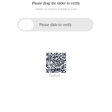
get updates in the reverse direction. If you want to break the
header, you can help-Linux general technology-Linux
technology and application information. The following is a
detailed description. [I = s] This post was last edited by
crossbitter at, 2011-11-22
CODE: [root @ host named] # cat/etc/dhcpd. conf
Ddns-update-style interim;
Ignore client-updates;
Option domain-name "tcbuu.cn ";
Option domain-name-servers 10.22.1.123;
Default-lease-time 600;
Max-lease-time 800;
Ddns-updates on;
Subnet 10.22.1.0 netmask 255.255.255.0 {
Range 10.22.1.60 10.22.1.69;
Option routers 10.22.1.100;
}
Key myddns {
Algorithm HMAC-MD5.SIG-ALG.REG.INT;
Secret mTwFaykuyGRDX8Om97ZJ6Q =;