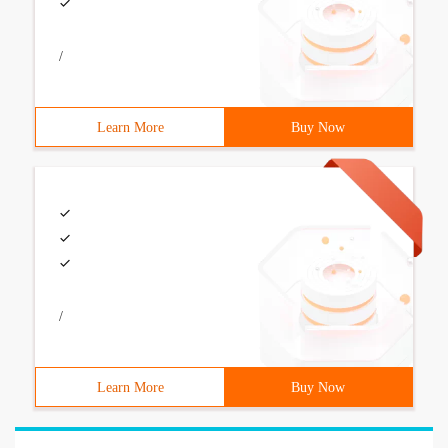
/
Learn More
Buy Now
/
Learn More
Buy Now