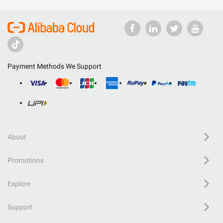
Payment Methods We Support
About
Promotions
Explore
Support