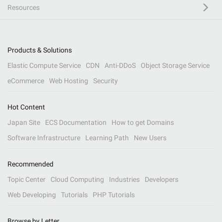
Resources
Products & Solutions
Elastic Compute Service
CDN
Anti-DDoS
Object Storage Service
eCommerce
Web Hosting
Security
Hot Content
Japan Site
ECS Documentation
How to get Domains
Software Infrastructure
Learning Path
New Users
Recommended
Topic Center
Cloud Computing
Industries
Developers
Web Developing
Tutorials
PHP Tutorials
Browse by Letter