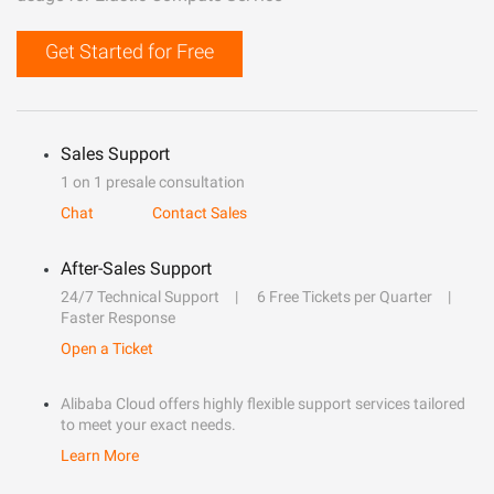
Get Started for Free
Sales Support
1 on 1 presale consultation
Chat
Contact Sales
After-Sales Support
24/7 Technical Support
6 Free Tickets per Quarter
Faster Response
Open a Ticket
Alibaba Cloud offers highly flexible support services tailored
to meet your exact needs.
Learn More