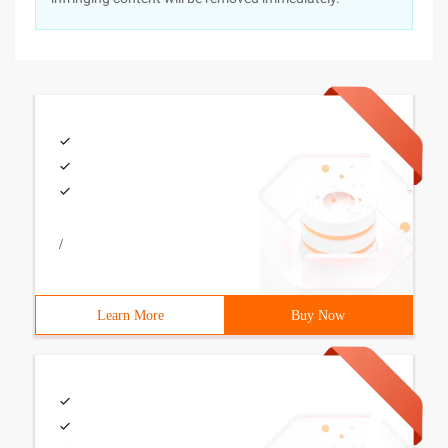
/
Learn More
Buy Now