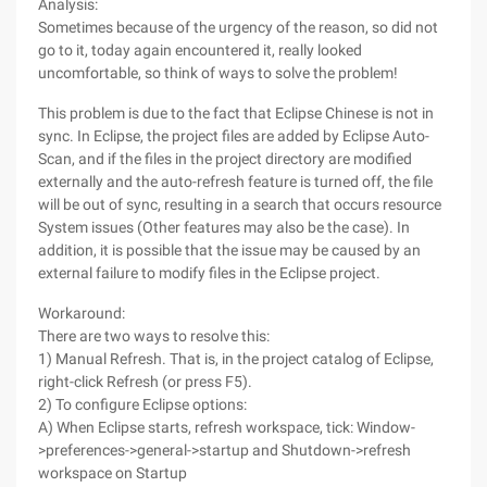
Analysis:
Sometimes because of the urgency of the reason, so did not
go to it, today again encountered it, really looked
uncomfortable, so think of ways to solve the problem!
This problem is due to the fact that Eclipse Chinese is not in
sync. In Eclipse, the project files are added by Eclipse Auto-
Scan, and if the files in the project directory are modified
externally and the auto-refresh feature is turned off, the file
will be out of sync, resulting in a search that occurs resource
System issues (Other features may also be the case). In
addition, it is possible that the issue may be caused by an
external failure to modify files in the Eclipse project.
Workaround:
There are two ways to resolve this:
1) Manual Refresh. That is, in the project catalog of Eclipse,
right-click Refresh (or press F5).
2) To configure Eclipse options:
A) When Eclipse starts, refresh workspace, tick: Window-
>preferences->general->startup and Shutdown->refresh
workspace on Startup