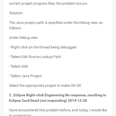
current project program files, the problem occurs.
Solution:
The Java project path is specified under the Debug view, as
follows:
Under Debug view
-"Right-click on the thread being debugged
-"Select Edit Source Lookup Path
-"Select Add
-"Select Java Project
Select the appropriate project to make OK OK
2
,
Eclipse
Right-click Engineering No response, resulting in
Eclipse
Card Dead (not responding)
2014-12-28
Have encountered this problem before, and today, I would like
to summarize.