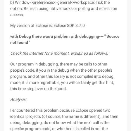
b) Window->preferences->general->workspace: Tick the
option: Refresh using native hooks or polling and refresh on
access;
My version of Eclipse is: Eclipse SDK 3.7.0
with Debug
there was a problem with debugging---
"
Source
not found
"
Check the Internet for a moment, explained as follows:
Our program in debugging, there may be calls to other
people's code, if you in the debug when the other people's
program, and other this library is not compiled into debug
mode, it is more regrettable, you will certainly get this hint,
this time step over on the good.
Analysis:
I encountered this problem because Eclipse opened two
identical projects (of course, the name is different), and then
debug debugging, do not know what the next call is the
specific program code, or whether it is called is not the