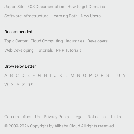
Japan Site
ECS Documentation
How to get Domains
Software Infrastructure
Learning Path
New Users
Recommended
Topic Center
Cloud Computing
Industries
Developers
Web Developing
Tutorials
PHP Tutorials
Browse by Letter
A
B
C
D
E
F
G
H
I
J
K
L
M
N
O
P
Q
R
S
T
U
V
W
X
Y
Z
0-9
Careers
About Us
Privacy Policy
Legal
Notice List
Links
© 2009-
2026
Copyright by Alibaba Cloud All rights reserved