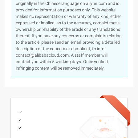
originally in the Chinese language on aliyun.com and is
provided for information purposes only. This website
makes no representation or warranty of any kind, either
expressed or implied, as to the accuracy, completeness
ownership or reliability of the article or any translations
thereof. If you have any concerns or complaints relating
to the article, please send an email, providing a detailed
description of the concern or complaint, to info-
contact@alibabacloud.com. A staff member will
contact you within 5 working days. Once verified,
infringing content will be removed immediately.