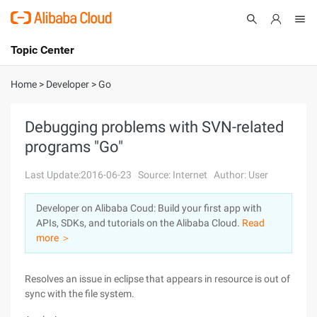
Topic Center
Submit
About
International - English
Home
>
Developer
>
Go
Products
Cart
Debugging problems with SVN-related
programs "Go"
Console
Solutions
Last Update:2016-06-23
Source: Internet
Author: User
Pricing
Sign Up
Log In
Developer on Alibaba Coud: Build your first app with
Marketplace
APIs, SDKs, and tutorials on the Alibaba Cloud.
Read
more ＞
Partners
Resolves an issue in eclipse that appears in resource is out of
sync with the file system.