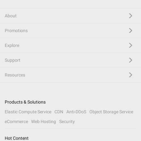
About
Promotions
Explore
Support
Resources
Products & Solutions
Elastic Compute Service
CDN
Anti-DDoS
Object Storage Service
eCommerce
Web Hosting
Security
Hot Content