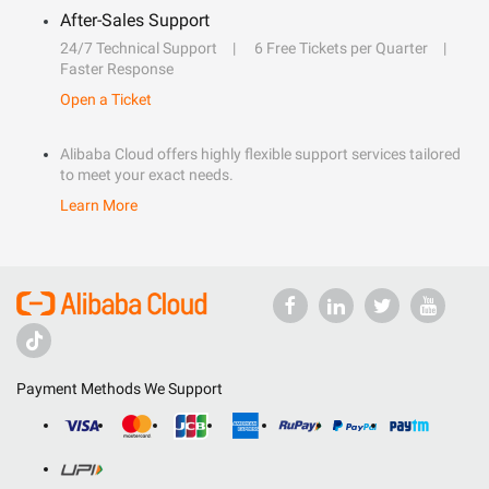
After-Sales Support
24/7 Technical Support
6 Free Tickets per Quarter
Faster Response
Open a Ticket
Alibaba Cloud offers highly flexible support services tailored
to meet your exact needs.
Learn More
Payment Methods We Support