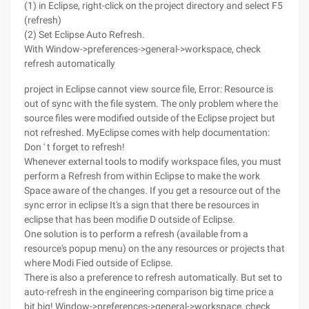
(1) in Eclipse, right-click on the project directory and select F5
(refresh)
(2) Set Eclipse Auto Refresh.
With Window->preferences->general->workspace, check
refresh automatically
project in Eclipse cannot view source file, Error: Resource is
out of sync with the file system. The only problem where the
source files were modified outside of the Eclipse project but
not refreshed. MyEclipse comes with help documentation:
Don ' t forget to refresh!
Whenever external tools to modify workspace files, you must
perform a Refresh from within Eclipse to make the work
Space aware of the changes. If you get a resource out of the
sync error in eclipse It's a sign that there be resources in
eclipse that has been modifie D outside of Eclipse.
One solution is to perform a refresh (available from a
resource's popup menu) on the any resources or projects that
where Modi Fied outside of Eclipse.
There is also a preference to refresh automatically. But set to
auto-refresh in the engineering comparison big time price a
bit big! Window->preferences->general->workspace, check