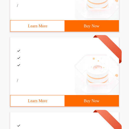
/
Learn More
Buy Now
/
Learn More
Buy Now