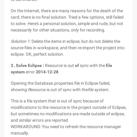
On the Internet, there are many reasons for the death of the
card, there is no final solution. Tried a few options, still failed
to solve. Here's a personal solution, simple and rude, but not
necessarily for other situations, only for recording.
Solution 1:
Delete the items in eclipse, but do not delete the
source files in workspace, and then re-import the project into
eclipse. OK, perfect solution.
3
,
Solve
Eclipse
:
Resource is out
of
sync with the
file
system
error
2014-12-28
Opening the Database.properties file in Eclipse failed,
showing:
R
esource is out of sync with the
file system
.
This is a file system that is out of sync because of
modifications to the resource in the project outside of Eclipse,
but sometimes no modifications are made outside of eclipse,
and similar errors are reported.
WORKAROUND: You need to refresh the resource manager
manually.