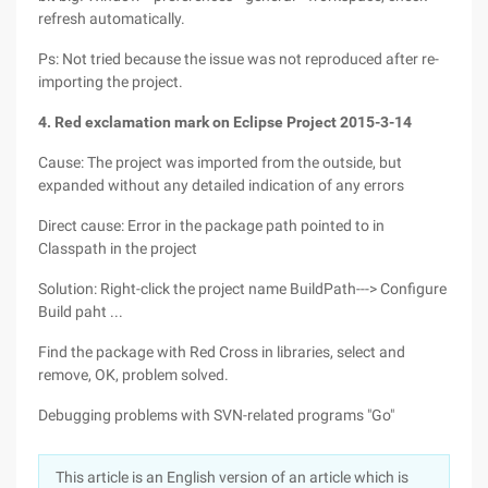
refresh automatically.
Ps: Not tried because the issue was not reproduced after re-
importing the project.
4. Red exclamation mark on Eclipse Project
2015-3-14
Cause: The project was imported from the outside, but
expanded without any detailed indication of any errors
Direct cause: Error in the package path pointed to in
Classpath in the project
Solution: Right-click the project name BuildPath---> Configure
Build paht ...
Find the package with Red Cross in libraries, select and
remove, OK, problem solved.
Debugging problems with SVN-related programs "Go"
This article is an English version of an article which is