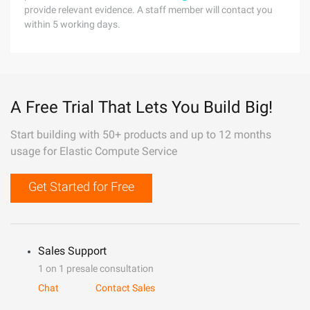
provide relevant evidence. A staff member will contact you
within 5 working days.
A Free Trial That Lets You Build Big!
Start building with 50+ products and up to 12 months
usage for Elastic Compute Service
Get Started for Free
Sales Support
1 on 1 presale consultation
Chat
Contact Sales