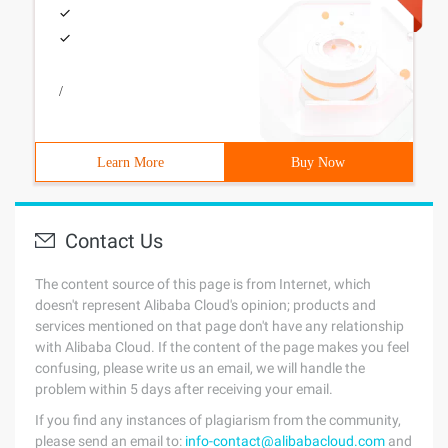
/
Learn More
Buy Now
Contact Us
The content source of this page is from Internet, which
doesn't represent Alibaba Cloud's opinion; products and
services mentioned on that page don't have any relationship
with Alibaba Cloud. If the content of the page makes you feel
confusing, please write us an email, we will handle the
problem within 5 days after receiving your email.
If you find any instances of plagiarism from the community,
please send an email to:
info-contact@alibabacloud.com
and