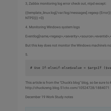
3, Zabbix monitoring log error check out, ntpd except:
({template_linux:log[/var/log/messages].regexp (Error)}
NTPD)}) =0)
4. Monitoring Windows system logs
Eventlog[name,<regexp>,<severity>,<source>,<eventid>
But this key does not monitor the Windows machine's no
5.
# Use If-elseif-else$value = $argsIf ($v
This article is from the "Chuck's blog" blog, so be sure to
http://chuckzeng.blog.51cto.com/10524728/1884071
December 19 Work Study notes