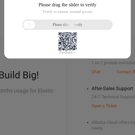
Sales Support
1 on 1 presale consulta
Build Big!
Chat
Contact S
After-Sales Support
onths usage for Elastic
24/7 Technical Support
Open a Ticket
Alibaba Cloud offers hig
needs.