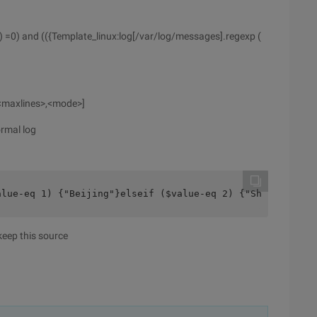
) =0) and (({Template_linux:log[/var/log/messages].regexp (
,<maxlines>,<mode>]
rmal log
alue-eq 1) {"Beijing"}elseif ($value-eq 2) {"Shanghai"}e
 keep this source