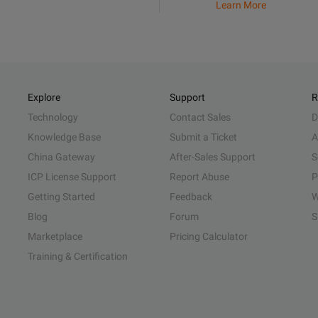
Learn More
Explore
Support
R
Technology
Contact Sales
D
Knowledge Base
Submit a Ticket
A
China Gateway
After-Sales Support
S
ICP License Support
Report Abuse
P
Getting Started
Feedback
W
Blog
Forum
S
Marketplace
Pricing Calculator
Training & Certification