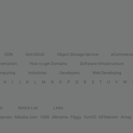
CDN
Anti-DDoS
Object Storage Service
eCommerce
entation
How to get Domains
Software Infrastructure
omputing
Industries
Developers
Web Developing
H
I
J
K
L
M
N
O
P
Q
R
S
T
U
V
W
al
Notice List
Links
Express
Alibaba.com
1688
Alimama
Fliggy
YunOS
AliTelecom
Amap