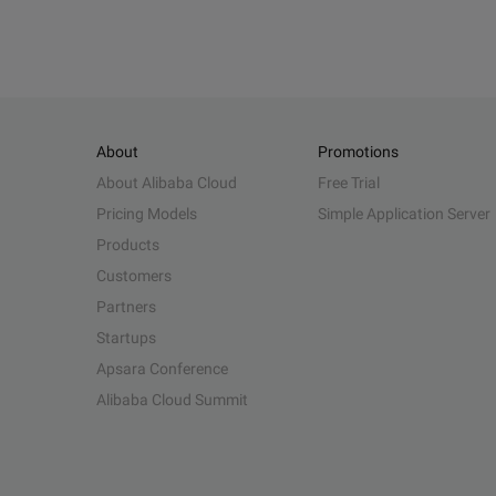
About
Promotions
About Alibaba Cloud
Free Trial
Pricing Models
Simple Application Server
Products
Customers
Partners
Startups
Apsara Conference
Alibaba Cloud Summit