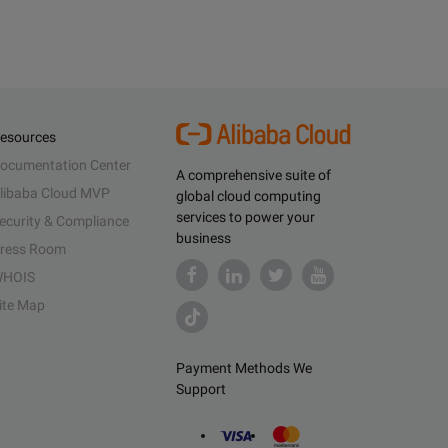
esources
ocumentation Center
A comprehensive suite of
libaba Cloud MVP
global cloud computing
services to power your
ecurity & Compliance
business
ress Room
HOIS
ite Map
Payment Methods We
Support