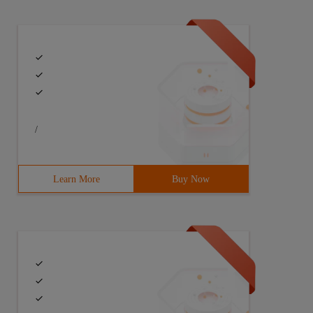
/
Learn More
Buy Now
lseif ($value-eq    3) {"Tianjin"}else{"Chongqing"} # u