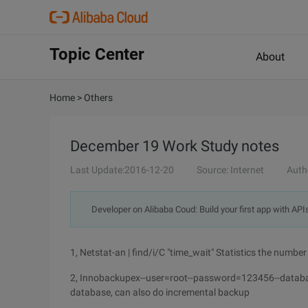
Topic Center
About
Home
>
Others
December 19 Work Study notes
Last Update:2016-12-20
Source: Internet
Auth
Developer on Alibaba Coud: Build your first app with API
1, Netstat-an | find/i/C "time_wait" Statistics the numb
2, Innobackupex--user=root--password=123456--data
database, can also do incremental backup