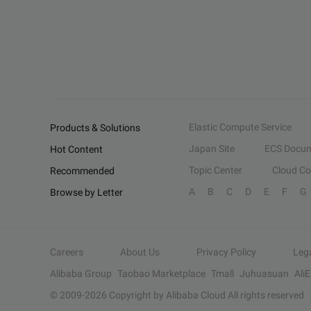
Elastic Compute Service
Products & Solutions
Japan Site
ECS Docum
Hot Content
Topic Center
Cloud C
Recommended
A
B
C
D
E
F
G
Browse by Letter
Careers
About Us
Privacy Policy
Leg
Alibaba Group
Taobao Marketplace
Tmall
Juhuasuan
Ali
© 2009-
2026
Copyright by Alibaba Cloud All rights reserved