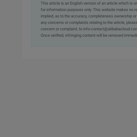
This article is an English version of an article which is 
for information purposes only. This website makes no re
implied, as to the accuracy, completeness ownership or rel
any concerns or complaints relating to the article, pleas
concern or complaint, to info-contact@alibabacloud.com
Once verified, infringing content will be removed immedi