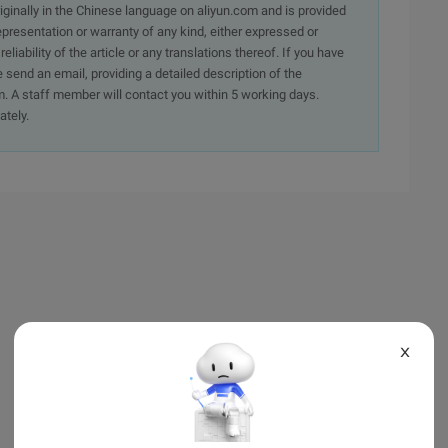
originally in the Chinese language on aliyun.com and is provided
presentation or warranty of any kind, either expressed or
iability of the article or any translations thereof. If you have
e send an email, providing a detailed description of the
. A staff member will contact you within 5 working days.
ately.
X