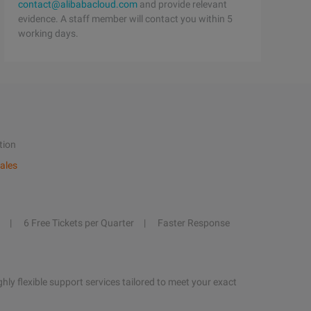
contact@alibabacloud.com
and provide relevant
evidence. A staff member will contact you within 5
working days.
tion
ales
6 Free Tickets per Quarter
Faster Response
hly flexible support services tailored to meet your exact