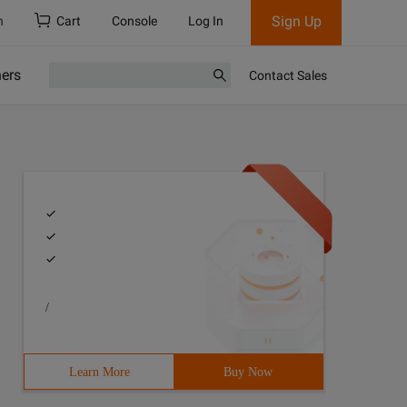
Sign Up
h
Cart
Console
Log In
ners
Contact Sales
/
Learn More
Buy Now