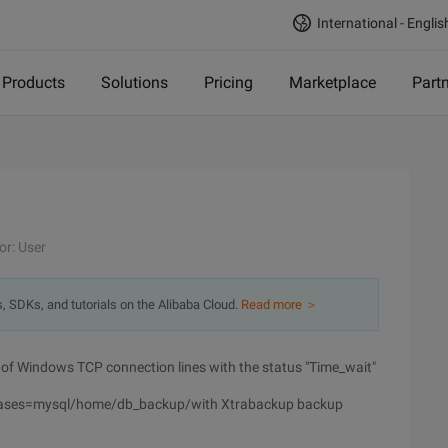
International - Englis
Products
Solutions
Pricing
Marketplace
Part
or: User
s, SDKs, and tutorials on the Alibaba Cloud.
Read more ＞
er of Windows TCP connection lines with the status "Time_wait"
bases=mysql/home/db_backup/with Xtrabackup backup