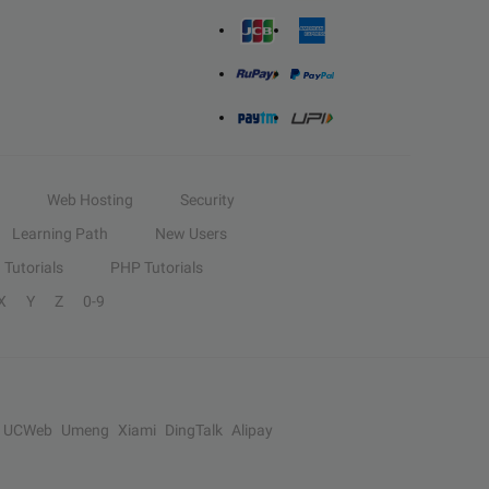
Web Hosting
Security
Learning Path
New Users
Tutorials
PHP Tutorials
X
Y
Z
0-9
UCWeb
Umeng
Xiami
DingTalk
Alipay