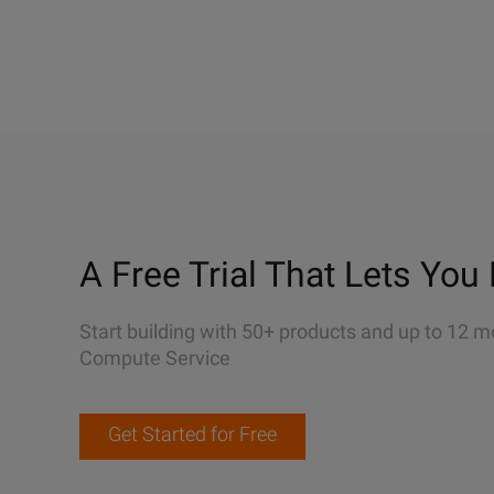
A Free Trial That Lets You 
Start building with 50+ products and up to 12 m
Compute Service
Get Started for Free