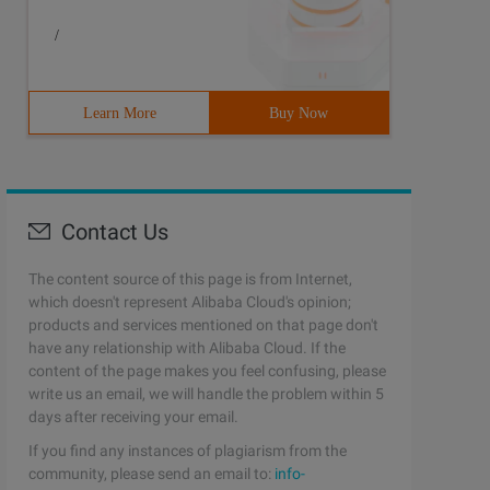
/
Learn More
Buy Now
Contact Us
The content source of this page is from Internet,
which doesn't represent Alibaba Cloud's opinion;
products and services mentioned on that page don't
have any relationship with Alibaba Cloud. If the
content of the page makes you feel confusing, please
write us an email, we will handle the problem within 5
days after receiving your email.
If you find any instances of plagiarism from the
community, please send an email to:
info-