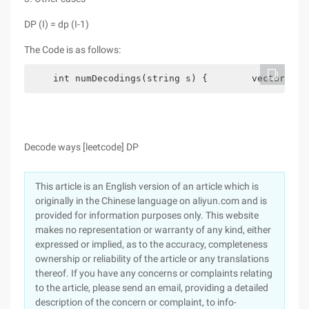
DP (I) = dp (I-1)
The Code is as follows:
    int numDecodings(string s) {        vector<int
Decode ways [leetcode] DP
This article is an English version of an article which is
originally in the Chinese language on aliyun.com and is
provided for information purposes only. This website
makes no representation or warranty of any kind, either
expressed or implied, as to the accuracy, completeness
ownership or reliability of the article or any translations
thereof. If you have any concerns or complaints relating
to the article, please send an email, providing a detailed
description of the concern or complaint, to info-