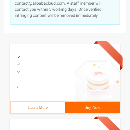
contact@alibabacloud.com. A staff member will
contact you within 5 working days. Once verified,
infringing content will be removed immediately.
/
Learn More
Buy Now