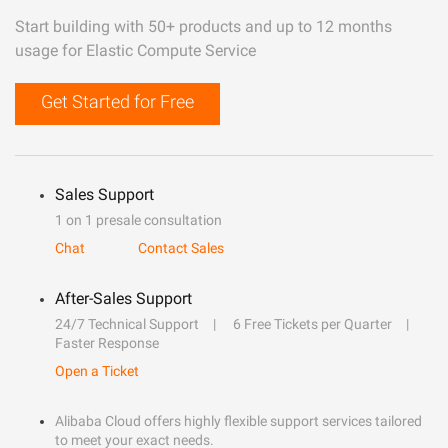
Start building with 50+ products and up to 12 months
usage for Elastic Compute Service
Get Started for Free
Sales Support
1 on 1 presale consultation
Chat
Contact Sales
After-Sales Support
24/7 Technical Support
6 Free Tickets per Quarter
Faster Response
Open a Ticket
Alibaba Cloud offers highly flexible support services tailored
to meet your exact needs.