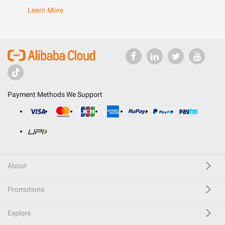
Learn More
Payment Methods We Support
About
Promotions
Explore