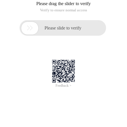
Analyze s [Si]:
1. s [Si-1] = '1' | s [Si-1] = '2' & S [Si] = '6'
S [0... si] can be converted into letters corresponding to s [Si]
+ s [0... si-1] corresponding letter, may also be s [Si-1 .. si]
corresponding letter + s [0... si-2] corresponding letters
That is, dp (I) = dp (I-1) + dp (I-2)
2. s [Si] = '0', which is easy to ignore.
2.1 s [Si-1] = '1' | s [Si-1] = '2'
S [0... Si] can be converted to s [Si-1... Si] corresponding letter
+ s [0... Si-2] corresponding letter
DP (I) = dp (I-2)
2.2 s [Si-1] does not exist or is another number
DP (I) = 0;
3. Other cases