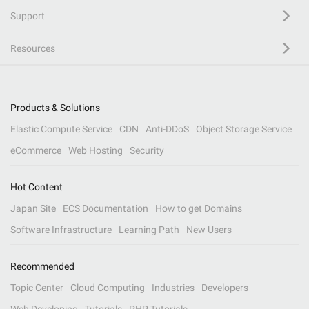
Support
Resources
Products & Solutions
Elastic Compute Service
CDN
Anti-DDoS
Object Storage Service
eCommerce
Web Hosting
Security
Hot Content
Japan Site
ECS Documentation
How to get Domains
Software Infrastructure
Learning Path
New Users
Recommended
Topic Center
Cloud Computing
Industries
Developers