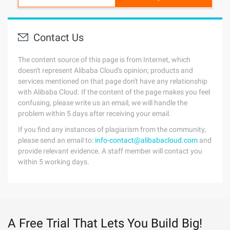
Contact Us
The content source of this page is from Internet, which
doesn't represent Alibaba Cloud's opinion; products and
services mentioned on that page don't have any relationship
with Alibaba Cloud. If the content of the page makes you feel
confusing, please write us an email, we will handle the
problem within 5 days after receiving your email.
If you find any instances of plagiarism from the community,
please send an email to:
info-contact@alibabacloud.com
and
provide relevant evidence. A staff member will contact you
within 5 working days.
A Free Trial That Lets You Build Big!