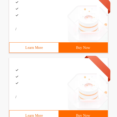
/
Learn More
Buy Now
/
Learn More
Buy Now