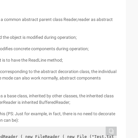
a common abstract parent class Reader,reader as abstract
d the object is modified during operation;
modifies concrete components during operation;
ct is to have the ReadLine method;
 corresponding to the abstract decoration class, the individual
tive mode can also work normally, abstract components
s a base class, inherited by other classes, the inherited class
erReader is inherited BufferedReader;
is (PS: Just for example, in fact, there is no need to decorate
n can be):
edReader ( new FileReader ( new File ("Test.txt"))) ;   