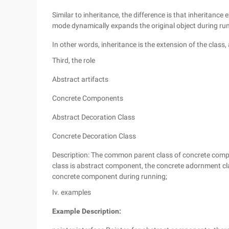
Similar to inheritance, the difference is that inheritance
mode dynamically expands the original object during run
In other words, inheritance is the extension of the class
Third, the role
Abstract artifacts
Concrete Components
Abstract Decoration Class
Concrete Decoration Class
Description: The common parent class of concrete comp
class is abstract component, the concrete adornment cl
concrete component during running;
Iv. examples
Example Description: