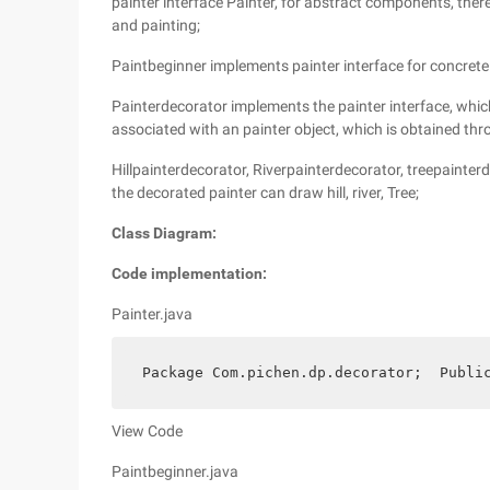
painter interface Painter, for abstract components, ther
and painting;
Paintbeginner implements painter interface for concret
Painterdecorator implements the painter interface, which 
associated with an painter object, which is obtained thr
Hillpainterdecorator, Riverpainterdecorator, treepainterd
the decorated painter can draw hill, river, Tree;
Class Diagram:
Code implementation:
Painter.java
 Package Com.pichen.dp.decorator;  Publi
View Code
Paintbeginner.java