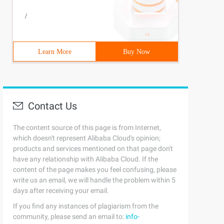
/
Learn More
Buy Now
Contact Us
The content source of this page is from Internet,
which doesn't represent Alibaba Cloud's opinion;
products and services mentioned on that page don't
have any relationship with Alibaba Cloud. If the
content of the page makes you feel confusing, please
iption ();          Public Abstract String Painting (); 
write us an email, we will handle the problem within 5
days after receiving your email.
If you find any instances of plagiarism from the
community, please send an email to:
info-