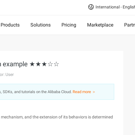
International - Englis
Products
Solutions
Pricing
Marketplace
Part
ream example ★★★☆☆
or: User
s, SDKs, and tutorials on the Alibaba Cloud.
Read more ＞
n mechanism, and the extension of its behaviors is determined