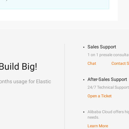
Sales Support
1 on 1 presale consulta
Build Big!
Chat
Contact S
After-Sales Support
onths usage for Elastic
24/7 Technical Support
Open a Ticket
Alibaba Cloud offers hig
needs.
Learn More