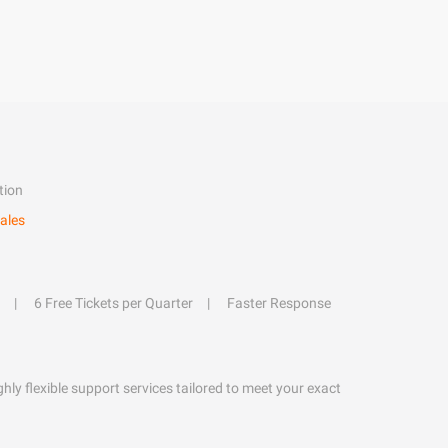
tion
ales
6 Free Tickets per Quarter
Faster Response
hly flexible support services tailored to meet your exact