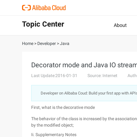
Topic Center
About
Home
>
Developer
>
Java
Decorator mode and Java IO st
Last Update:2016-01-31
Source: Internet
Auth
Developer on Alibaba Coud: Build your first app with API
First, what is the decorative mode
The behavior of the class is increased by the associatio
by the modified object;
Ii. Supplementary Notes