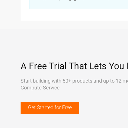
A Free Trial That Lets You 
Start building with 50+ products and up to 12 m
Compute Service
Get Started for Free