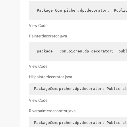
 Package Com.pichen.dp.decorator;  Publi
View Code
Painterdecorator.java
 package   Com.pichen.dp.decorator;  pub
View Code
Hillpainterdecorator.java
 PackageCom.pichen.dp.decorator; Public cl
View Code
Riverpainterdecorator.java
 PackageCom.pichen.dp.decorator; Public cl