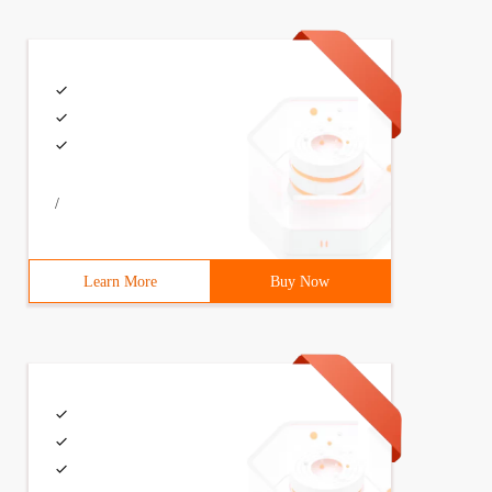
/
Learn More
Buy Now