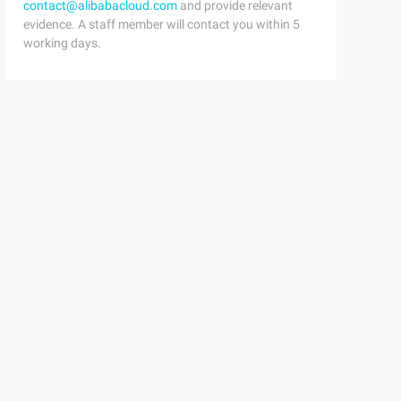
contact@alibabacloud.com
and provide relevant
evidence. A staff member will contact you within 5
ng getdescription () {        return "" ;    }    @Overr
working days.
ter{ Span style= "color: #0000ff;"    >private   Painter
llpainterdecorator (Painter paper) {Super(paper); } @Ove
iverpainterdecorator (Painter paper) {Super(paper); } @O