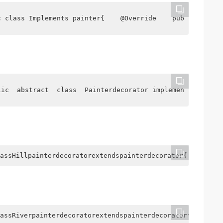
c class Implements painter{    @Override    public  Stri
lic  abstract  class  Painterdecorator implements   pain
assHillpainterdecoratorextendspainterdecorator{ Publichi
assRiverpainterdecoratorextendspainterdecorator{ Publicr