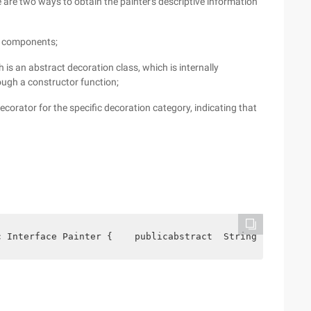
e are two ways to obtain the painter's descriptive information
e components;
is an abstract decoration class, which is internally
ough a constructor function;
ecorator for the specific decoration category, indicating that
c Interface Painter {    publicabstract  String getdescr