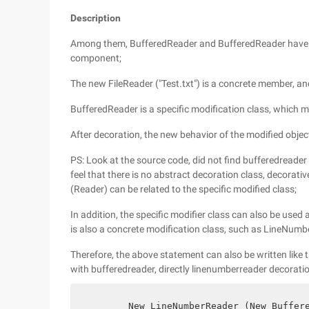
Description
Among them, BufferedReader and BufferedReader have 
component;
The new FileReader ("Test.txt") is a concrete member, an
BufferedReader is a specific modification class, which 
After decoration, the new behavior of the modified obje
PS: Look at the source code, did not find bufferedreader
feel that there is no abstract decoration class, decora
(Reader) can be related to the specific modified class;
In addition, the specific modifier class can also be used a
is also a concrete modification class, such as LineNumb
Therefore, the above statement can also be written like th
with bufferedreader, directly linenumberreader decoratio
        New LineNumberReader (New Buffer