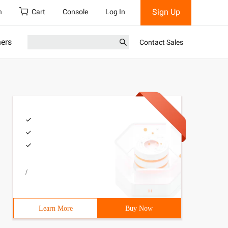
Sign Up
h
Cart
Console
Log In
ners
Contact Sales
/
Learn More
Buy Now