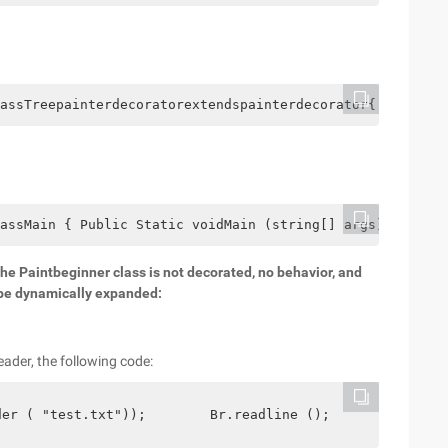
assTreepainterdecoratorextendspainterdecorator{ Publictr
assMain { Public Static voidMain (string[] args) {Painte
 the Paintbeginner class is not decorated, no behavior, and
n be dynamically expanded:
eader, the following code:
der ( "test.txt"));        Br.readline ();