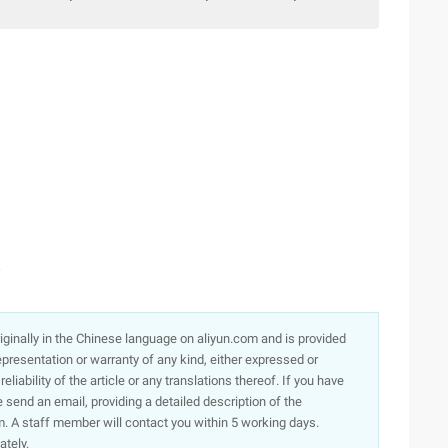
☆
originally in the Chinese language on aliyun.com and is provided
presentation or warranty of any kind, either expressed or
iability of the article or any translations thereof. If you have
e send an email, providing a detailed description of the
. A staff member will contact you within 5 working days.
ately.