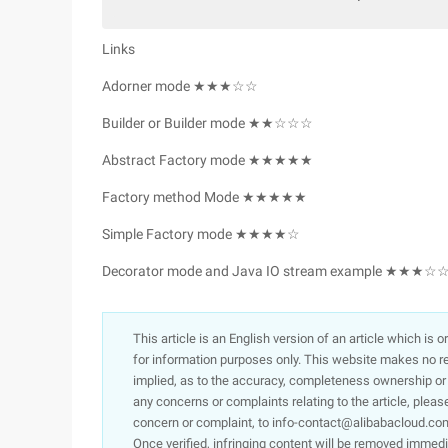
Links
Adorner mode ★★★☆☆
Builder or Builder mode ★★☆☆☆
Abstract Factory mode ★★★★★
Factory method Mode ★★★★★
Simple Factory mode ★★★★☆
Decorator mode and Java IO stream example ★★★☆
This article is an English version of an article which is 
for information purposes only. This website makes no re
implied, as to the accuracy, completeness ownership or rel
any concerns or complaints relating to the article, pleas
concern or complaint, to info-contact@alibabacloud.com
Once verified, infringing content will be removed immedi