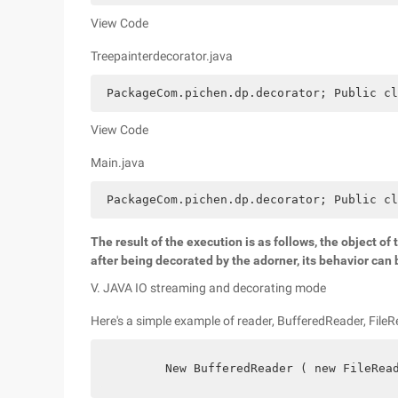
View Code
Treepainterdecorator.java
 PackageCom.pichen.dp.decorator; Public cl
View Code
Main.java
 PackageCom.pichen.dp.decorator; Public cl
The result of the execution is as follows, the object of
after being decorated by the adorner, its behavior ca
V. JAVA IO streaming and decorating mode
Here's a simple example of reader, BufferedReader, FileR
        New BufferedReader ( new FileRea