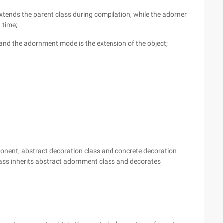
 extends the parent class during compilation, while the adorner
 time;
, and the adornment mode is the extension of the object;
onent, abstract decoration class and concrete decoration
ass inherits abstract adornment class and decorates