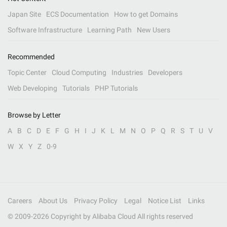
Japan Site
ECS Documentation
How to get Domains
Software Infrastructure
Learning Path
New Users
Recommended
Topic Center
Cloud Computing
Industries
Developers
Web Developing
Tutorials
PHP Tutorials
Browse by Letter
A
B
C
D
E
F
G
H
I
J
K
L
M
N
O
P
Q
R
S
T
U
V
W
X
Y
Z
0-9
Careers
About Us
Privacy Policy
Legal
Notice List
Links
© 2009-
2026
Copyright by Alibaba Cloud All rights reserved