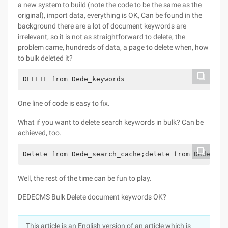
a new system to build (note the code to be the same as the
original), import data, everything is OK, Can be found in the
background there are a lot of document keywords are
irrelevant, so it is not as straightforward to delete, the
problem came, hundreds of data, a page to delete when, how
to bulk deleted it?
DELETE from Dede_keywords
One line of code is easy to fix.
What if you want to delete search keywords in bulk? Can be
achieved, too.
Delete from Dede_search_cache;delete from Dede_sea
Well, the rest of the time can be fun to play.
DEDECMS Bulk Delete document keywords OK?
This article is an English version of an article which is