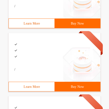
/
Learn More
Buy Now
/
Learn More
Buy Now