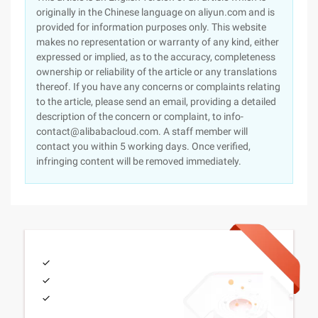
originally in the Chinese language on aliyun.com and is
provided for information purposes only. This website
makes no representation or warranty of any kind, either
expressed or implied, as to the accuracy, completeness
ownership or reliability of the article or any translations
thereof. If you have any concerns or complaints relating
to the article, please send an email, providing a detailed
description of the concern or complaint, to info-
contact@alibabacloud.com. A staff member will
contact you within 5 working days. Once verified,
infringing content will be removed immediately.