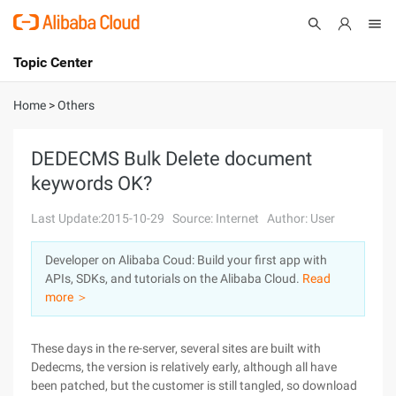
Topic Center
Submit
About
International - English
Home
>
Others
Products
Cart
DEDECMS Bulk Delete document
keywords OK?
Console
Solutions
Last Update:2015-10-29
Source: Internet
Author: User
Pricing
Sign Up
Log In
Developer on Alibaba Coud: Build your first app with
Marketplace
APIs, SDKs, and tutorials on the Alibaba Cloud.
Read
more ＞
Partners
These days in the re-server, several sites are built with
Dedecms, the version is relatively early, although all have
been patched, but the customer is still tangled, so download