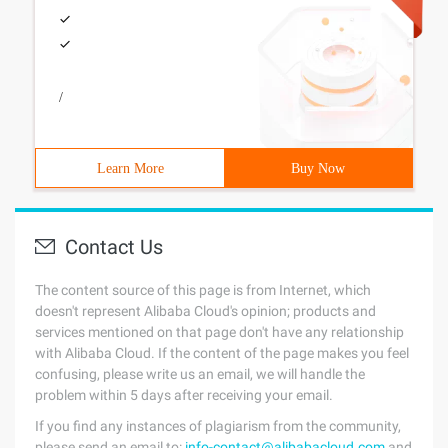
/
Learn More
Buy Now
Contact Us
The content source of this page is from Internet, which
doesn't represent Alibaba Cloud's opinion; products and
services mentioned on that page don't have any relationship
with Alibaba Cloud. If the content of the page makes you feel
confusing, please write us an email, we will handle the
problem within 5 days after receiving your email.
If you find any instances of plagiarism from the community,
please send an email to:
info-contact@alibabacloud.com
and