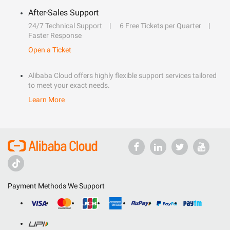
After-Sales Support
24/7 Technical Support
6 Free Tickets per Quarter
Faster Response
Open a Ticket
Alibaba Cloud offers highly flexible support services tailored
to meet your exact needs.
Learn More
Payment Methods We Support