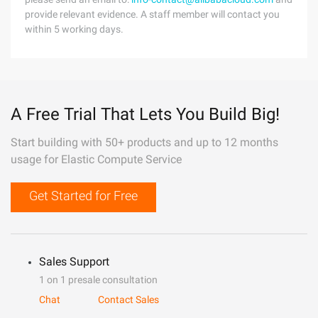
provide relevant evidence. A staff member will contact you
within 5 working days.
A Free Trial That Lets You Build Big!
Start building with 50+ products and up to 12 months
usage for Elastic Compute Service
Get Started for Free
Sales Support
1 on 1 presale consultation
Chat
Contact Sales