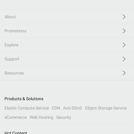
About
Promotions
Explore
Support
Resources
Products & Solutions
Elastic Compute Service
CDN
Anti-DDoS
Object Storage Service
eCommerce
Web Hosting
Security
Hot Content