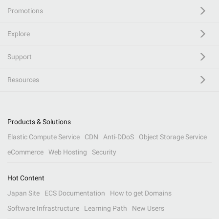
Promotions
Explore
Support
Resources
Products & Solutions
Elastic Compute Service
CDN
Anti-DDoS
Object Storage Service
eCommerce
Web Hosting
Security
Hot Content
Japan Site
ECS Documentation
How to get Domains
Software Infrastructure
Learning Path
New Users