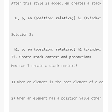
After this style is added, em creates a stack cont
H1, p, em {position: relative;} h1 {z-index: 2; b
Solution 2:
h1, p, em {position: relative;} h1 {z-index: 2;ba
How can I create a stack context?
1) When an element is the root element of a docume
2) When an element has a position value other than