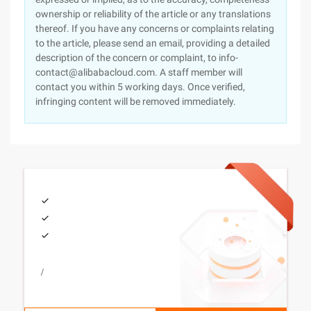
ownership or reliability of the article or any translations
thereof. If you have any concerns or complaints relating
to the article, please send an email, providing a detailed
description of the concern or complaint, to info-
contact@alibabacloud.com. A staff member will
contact you within 5 working days. Once verified,
infringing content will be removed immediately.
/