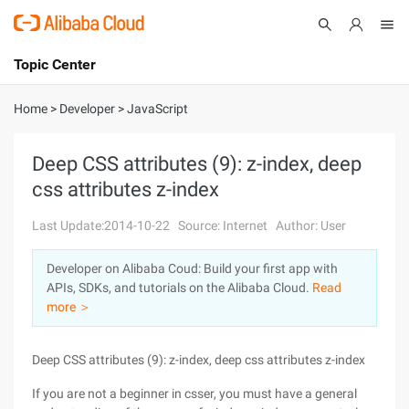
Topic Center
Submit
About
International - English
Home
>
Developer
>
JavaScript
Products
Cart
Deep CSS attributes (9): z-index, deep
css attributes z-index
Console
Solutions
Last Update:2014-10-22
Source: Internet
Author: User
Pricing
Sign Up
Log In
Developer on Alibaba Coud: Build your first app with
Marketplace
APIs, SDKs, and tutorials on the Alibaba Cloud.
Read
more ＞
Partners
Deep CSS attributes (9): z-index, deep css attributes z-index
If you are not a beginner in csser, you must have a general