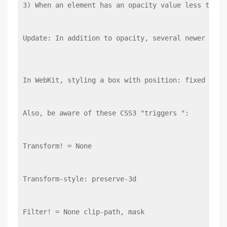
3) When an element has an opacity value less than 
Update: In addition to opacity, several newer CSS 
In WebKit, styling a box with position: fixed or-w
Also, be aware of these CSS3 "triggers ":
Transform! = None
Transform-style: preserve-3d
Filter! = None clip-path, mask