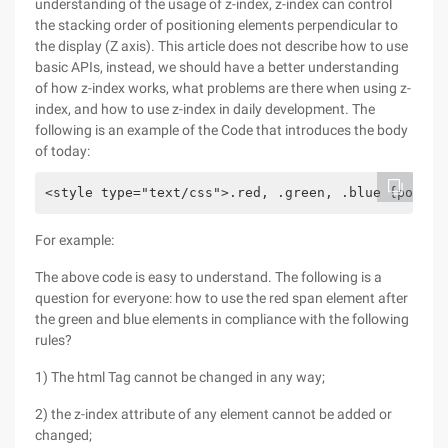
understanding of the usage of z-index, z-index can control
the stacking order of positioning elements perpendicular to
the display (Z axis). This article does not describe how to use
basic APIs, instead, we should have a better understanding
of how z-index works, what problems are there when using z-
index, and how to use z-index in daily development. The
following is an example of the Code that introduces the body
of today:
<style type="text/css">.red, .green, .blue {positi
For example:
The above code is easy to understand. The following is a
question for everyone: how to use the red span element after
the green and blue elements in compliance with the following
rules?
1) The html Tag cannot be changed in any way;
2) the z-index attribute of any element cannot be added or
changed;