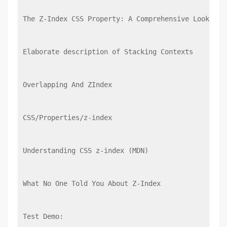
The Z-Index CSS Property: A Comprehensive Look
Elaborate description of Stacking Contexts
Overlapping And ZIndex
CSS/Properties/z-index
Understanding CSS z-index (MDN)
What No One Told You About Z-Index
Test Demo: