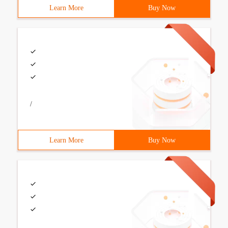
Learn More
Buy Now
/
Learn More
Buy Now