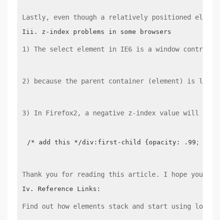
Lastly, even though a relatively positioned elemen
1) The select element in IE6 is a window control, 
2) because the parent container (element) is locat
3) In Firefox2, a negative z-index value will plac
/* add this */div:first-child {opacity: .99;}
Thank you for reading this article. I hope you can
Find out how elements stack and start using low z-