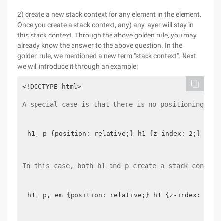
2) create a new stack context for any element in the element.
Once you create a stack context, any) any layer will stay in
this stack context. Through the above golden rule, you may
already know the answer to the above question. In the
golden rule, we mentioned a new term "stack context". Next
we will introduce it through an example:
A special case is that there is no positioning in 
h1, p {position: relative;} h1 {z-index: 2;}p {z-
In this case, both h1 and p create a stack context
h1, p, em {position: relative;} h1 {z-index: 2;ba