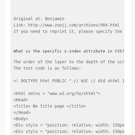
Original at: Benjamin
Link: http://www.zuojj.com/archives/904.html
If you need to reprint it, please specify the orig
The order of the layer to the depth of the screen.
The test code is as follows:
<! DOCTYPE html PUBLIC "-// W3C // dtd xhtml 1.0 T
<Html xmlns = "www.w3.org/5o/xhtml">
<Head>
<Title> No title page </title>
</Head>
<Body>
<Div style = "position: relative; width: 150px; he
<Div style = "position: relative; width: 150px; he