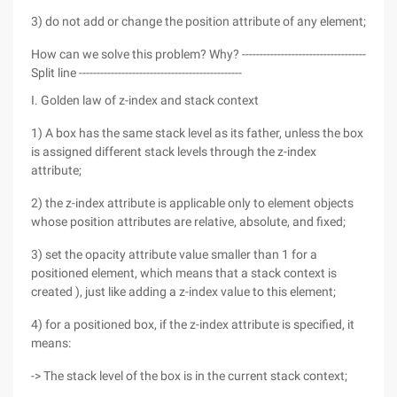
3) do not add or change the position attribute of any element;
How can we solve this problem? Why? -----------------------------------
Split line ----------------------------------------------
I. Golden law of z-index and stack context
1) A box has the same stack level as its father, unless the box
is assigned different stack levels through the z-index
attribute;
2) the z-index attribute is applicable only to element objects
whose position attributes are relative, absolute, and fixed;
3) set the opacity attribute value smaller than 1 for a
positioned element, which means that a stack context is
created ), just like adding a z-index value to this element;
4) for a positioned box, if the z-index attribute is specified, it
means:
-> The stack level of the box is in the current stack context;