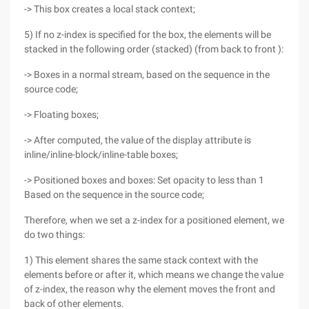
-> This box creates a local stack context;
5) If no z-index is specified for the box, the elements will be
stacked in the following order (stacked) (from back to front ):
-> Boxes in a normal stream, based on the sequence in the
source code;
-> Floating boxes;
-> After computed, the value of the display attribute is
inline/inline-block/inline-table boxes;
-> Positioned boxes and boxes: Set opacity to less than 1
Based on the sequence in the source code;
Therefore, when we set a z-index for a positioned element, we
do two things:
1) This element shares the same stack context with the
elements before or after it, which means we change the value
of z-index, the reason why the element moves the front and
back of other elements.