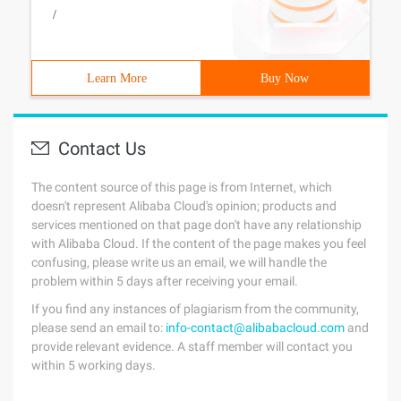
/
Learn More
Buy Now
Contact Us
The content source of this page is from Internet, which
doesn't represent Alibaba Cloud's opinion; products and
services mentioned on that page don't have any relationship
with Alibaba Cloud. If the content of the page makes you feel
confusing, please write us an email, we will handle the
problem within 5 days after receiving your email.
If you find any instances of plagiarism from the community,
please send an email to:
info-contact@alibabacloud.com
and
provide relevant evidence. A staff member will contact you
within 5 working days.