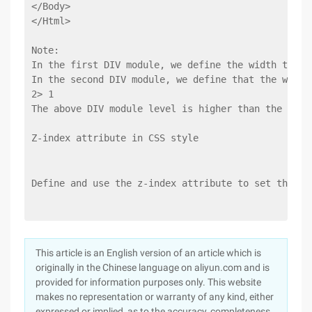
</Body>
</Html>
Note:
In the first DIV module, we define the width to 15
In the second DIV module, we define that the width
2> 1
The above DIV module level is higher than the foll
Z-index attribute in CSS style
Define and use the z-index attribute to set the st
This article is an English version of an article which is
originally in the Chinese language on aliyun.com and is
provided for information purposes only. This website
makes no representation or warranty of any kind, either
expressed or implied, as to the accuracy, completeness