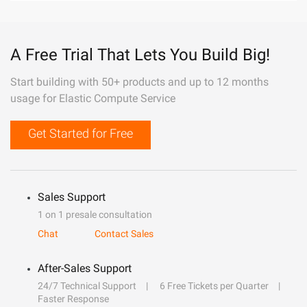
A Free Trial That Lets You Build Big!
Start building with 50+ products and up to 12 months
usage for Elastic Compute Service
Get Started for Free
Sales Support
1 on 1 presale consultation
Chat
Contact Sales
After-Sales Support
24/7 Technical Support
6 Free Tickets per Quarter
Faster Response