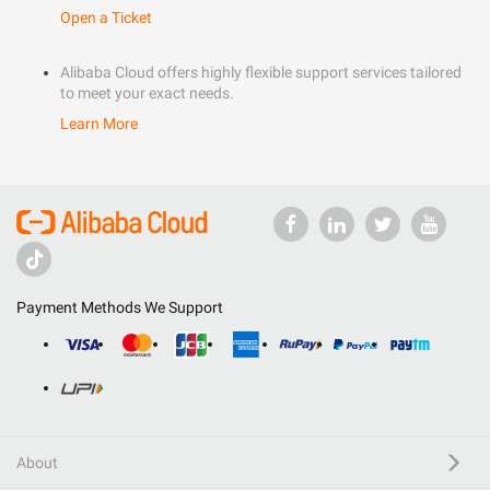
Open a Ticket
Alibaba Cloud offers highly flexible support services tailored
to meet your exact needs.
Learn More
Payment Methods We Support
About