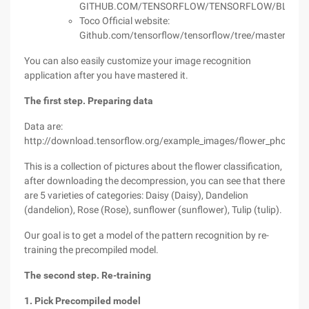
GITHUB.COM/TENSORFLOW/TENSORFLOW/BLOB/M
Toco Official website:
Github.com/tensorflow/tensorflow/tree/master/tenso
You can also easily customize your image recognition
application after you have mastered it.
The first step. Preparing data
Data are:
http://download.tensorflow.org/example_images/flower_photos.t
This is a collection of pictures about the flower classification,
after downloading the decompression, you can see that there
are 5 varieties of categories: Daisy (Daisy), Dandelion
(dandelion), Rose (Rose), sunflower (sunflower), Tulip (tulip).
Our goal is to get a model of the pattern recognition by re-
training the precompiled model.
The second step. Re-training
1. Pick Precompiled model