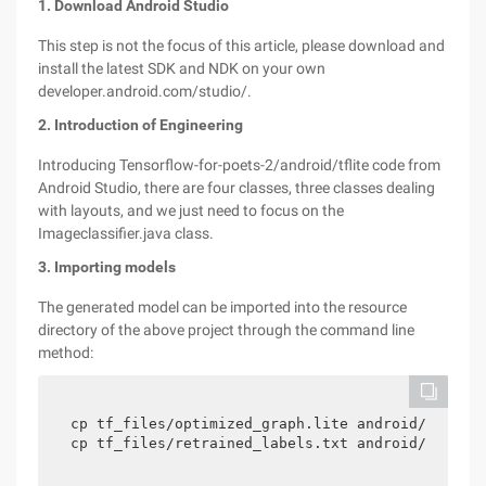
1. Download Android Studio
This step is not the focus of this article, please download and
install the latest SDK and NDK on your own
developer.android.com/studio/.
2. Introduction of Engineering
Introducing Tensorflow-for-poets-2/android/tflite code from
Android Studio, there are four classes, three classes dealing
with layouts, and we just need to focus on the
Imageclassifier.java class.
3. Importing models
The generated model can be imported into the resource
directory of the above project through the command line
method:
cp tf_files/optimized_graph.lite android/tflite/
cp tf_files/retrained_labels.txt android/tflite