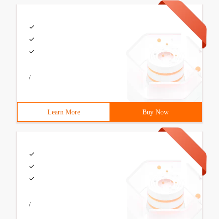
/
Learn More
Buy Now
/