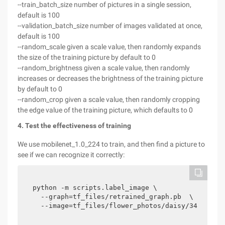
--train_batch_size number of pictures in a single session,
default is 100
--validation_batch_size number of images validated at once,
default is 100
--random_scale given a scale value, then randomly expands
the size of the training picture by default to 0
--random_brightness given a scale value, then randomly
increases or decreases the brightness of the training picture
by default to 0
--random_crop given a scale value, then randomly cropping
the edge value of the training picture, which defaults to 0
4. Test the effectiveness of training
We use mobilenet_1.0_224 to train, and then find a picture to
see if we can recognize it correctly:
python -m scripts.label_image \

  --graph=tf_files/retrained_graph.pb  \

  --image=tf_files/flower_photos/daisy/34758701