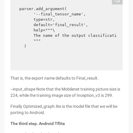
parser.add_argument(

      '--final_tensor_name',

      type=str,

      default='final_result',

      help="""\

      The name of the output classification laye
      """

  )
That is, the export name defaults to Final_result.
--input_shape Note that the Mobilenet training picture size is
224, while the training image size of Inception_v3 is 299.
Finally Optimized_graph.lite is the model file that we will be
porting to Android.
The third step. Android Tflite