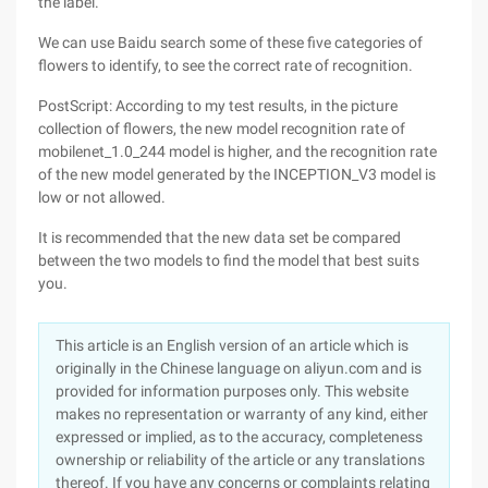
the label.
We can use Baidu search some of these five categories of
flowers to identify, to see the correct rate of recognition.
PostScript: According to my test results, in the picture
collection of flowers, the new model recognition rate of
mobilenet_1.0_244 model is higher, and the recognition rate
of the new model generated by the INCEPTION_V3 model is
low or not allowed.
It is recommended that the new data set be compared
between the two models to find the model that best suits
you.
This article is an English version of an article which is
originally in the Chinese language on aliyun.com and is
provided for information purposes only. This website
makes no representation or warranty of any kind, either
expressed or implied, as to the accuracy, completeness
ownership or reliability of the article or any translations
thereof. If you have any concerns or complaints relating