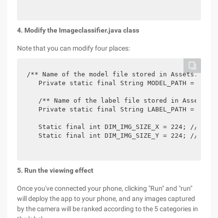
4. Modify the Imageclassifier.java class
Note that you can modify four places:
/** Name of the model file stored in Assets. */

   Private static final String MODEL_PATH = "mobi
   /** Name of the label file stored in Assets. */
   Private static final String LABEL_PATH = "mobi
   Static final int DIM_IMG_SIZE_X = 224; //If in
   Static final int DIM_IMG_SIZE_Y = 224; // If i
5. Run the viewing effect
Once you've connected your phone, clicking "Run" and "run"
will deploy the app to your phone, and any images captured
by the camera will be ranked according to the 5 categories in