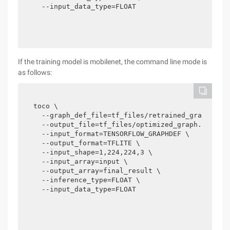
  --input_data_type=FLOAT
If the training model is mobilenet, the command line mode is
as follows:
toco \

  --graph_def_file=tf_files/retrained_graph.pb \
  --output_file=tf_files/optimized_graph.lite \

  --input_format=TENSORFLOW_GRAPHDEF \

  --output_format=TFLITE \

  --input_shape=1,224,224,3 \

  --input_array=input \

  --output_array=final_result \

  --inference_type=FLOAT \

  --input_data_type=FLOAT