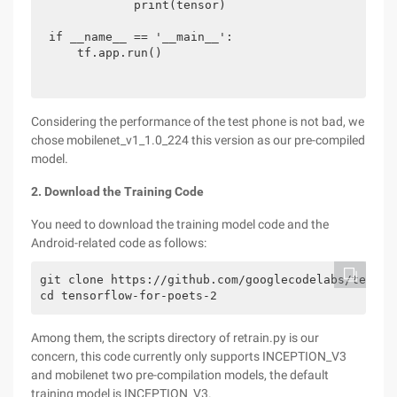
            print(tensor)

if __name__ == '__main__':

    tf.app.run()
Considering the performance of the test phone is not bad, we
chose mobilenet_v1_1.0_224 this version as our pre-compiled
model.
2. Download the Training Code
You need to download the training model code and the
Android-related code as follows:
git clone https://github.com/googlecodelabs/tensorf
cd tensorflow-for-poets-2
Among them, the scripts directory of retrain.py is our
concern, this code currently only supports INCEPTION_V3
and mobilenet two pre-compilation models, the default
training model is INCEPTION_V3.