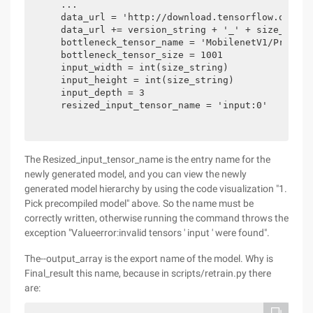
    ...

    data_url = 'http://download.tensorflow.org/mo
    data_url += version_string + '_' + size_strin
    bottleneck_tensor_name = 'MobilenetV1/Predict
    bottleneck_tensor_size = 1001

    input_width = int(size_string)

    input_height = int(size_string)

    input_depth = 3

    resized_input_tensor_name = 'input:0'
The Resized_input_tensor_name is the entry name for the
newly generated model, and you can view the newly
generated model hierarchy by using the code visualization "1.
Pick precompiled model" above. So the name must be
correctly written, otherwise running the command throws the
exception "Valueerror:invalid tensors ' input ' were found".
The--output_array is the export name of the model. Why is
Final_result this name, because in scripts/retrain.py there
are: