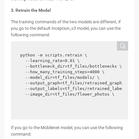
3. Retrain the Model
The training commands of the two models are different, if
you go to the default Inception_v3 model, you can use the
following command:
python -m scripts.retrain \

  --learning_rate=0.01 \

  --bottleneck_dir=tf_files/bottlenecks \

  --how_many_training_steps=4000 \

  --model_dir=tf_files/models/ \

  --output_graph=tf_files/retrained_graph.pb \

  --output_labels=tf_files/retrained_labels.txt 
  --image_dir=tf_files/flower_photos \
If you go to the Mobilenet model, you can use the following
command: