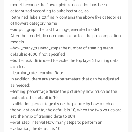
model, because the flower picture collection has been
categorized according to subdirectories, so
Retrained_labels.txt finally contains the above five categories
of flowers category name
--output_graph the last training-generated model
After the--model_dir command is started, the pre-compilation
model's
--how_many_training_steps the number of training steps,
default is 4000 if not specified
--bottleneck_dir is used to cache the top layer's training data
as a file.
--learning_rate Learning Rate
In addition, there are some parameters that can be adjusted
as needed:
--testing_percentage divide the picture by how much as the
test data, the default is 10
--validation_percentage divide the picture by how much as
the validation data, the default is 10, when the two values are
set, the ratio of training data to 80%
--eval_step_interval How many steps to perform an
evaluation, the default is 10