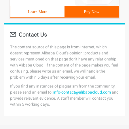
Learn More
Buy Now
Contact Us
The content source of this page is from Internet, which
doesn't represent Alibaba Cloud's opinion; products and
services mentioned on that page don't have any relationship
with Alibaba Cloud. If the content of the page makes you feel
confusing, please write us an email, we will handle the
problem within 5 days after receiving your email.
If you find any instances of plagiarism from the community,
please send an email to:
info-contact@alibabacloud.com
and
provide relevant evidence. A staff member will contact you
within 5 working days.