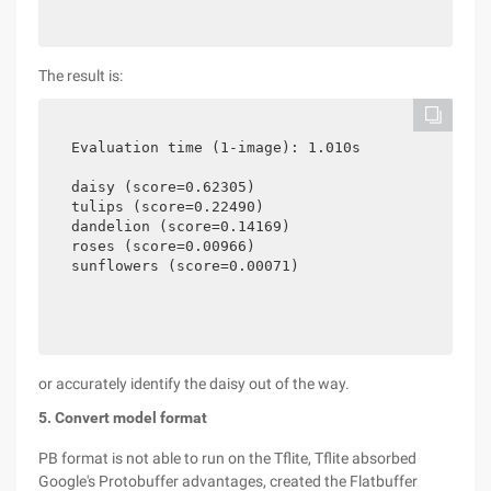
The result is:
Evaluation time (1-image): 1.010s

daisy (score=0.62305)

tulips (score=0.22490)

dandelion (score=0.14169)

roses (score=0.00966)

sunflowers (score=0.00071)
or accurately identify the daisy out of the way.
5. Convert model format
PB format is not able to run on the Tflite, Tflite absorbed
Google's Protobuffer advantages, created the Flatbuffer