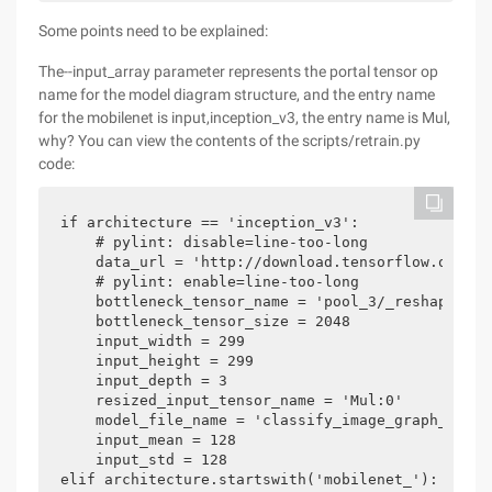
Some points need to be explained:
The--input_array parameter represents the portal tensor op
name for the model diagram structure, and the entry name
for the mobilenet is input,inception_v3, the entry name is Mul,
why? You can view the contents of the scripts/retrain.py
code:
if architecture == 'inception_v3':

    # pylint: disable=line-too-long

    data_url = 'http://download.tensorflow.org/mo
    # pylint: enable=line-too-long

    bottleneck_tensor_name = 'pool_3/_reshape:0'

    bottleneck_tensor_size = 2048

    input_width = 299

    input_height = 299

    input_depth = 3

    resized_input_tensor_name = 'Mul:0'

    model_file_name = 'classify_image_graph_def.pb
    input_mean = 128

    input_std = 128

elif architecture.startswith('mobilenet_'):
