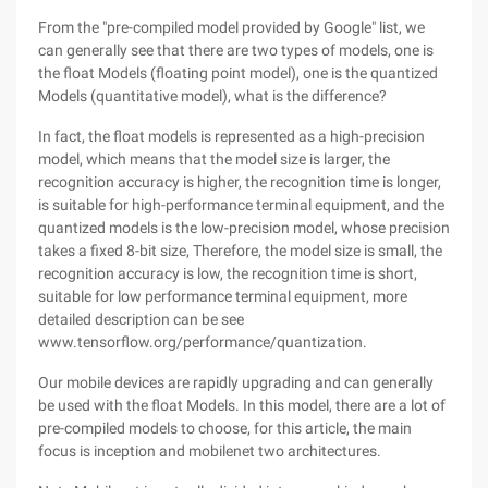
From the "pre-compiled model provided by Google" list, we
can generally see that there are two types of models, one is
the float Models (floating point model), one is the quantized
Models (quantitative model), what is the difference?
In fact, the float models is represented as a high-precision
model, which means that the model size is larger, the
recognition accuracy is higher, the recognition time is longer,
is suitable for high-performance terminal equipment, and the
quantized models is the low-precision model, whose precision
takes a fixed 8-bit size, Therefore, the model size is small, the
recognition accuracy is low, the recognition time is short,
suitable for low performance terminal equipment, more
detailed description can be see
www.tensorflow.org/performance/quantization.
Our mobile devices are rapidly upgrading and can generally
be used with the float Models. In this model, there are a lot of
pre-compiled models to choose, for this article, the main
focus is inception and mobilenet two architectures.