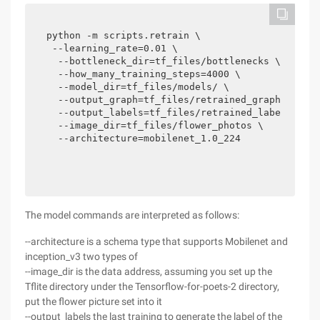
python -m scripts.retrain \

 --learning_rate=0.01 \  

  --bottleneck_dir=tf_files/bottlenecks \

  --how_many_training_steps=4000 \

  --model_dir=tf_files/models/ \

  --output_graph=tf_files/retrained_graph.pb \

  --output_labels=tf_files/retrained_labels.txt 
  --image_dir=tf_files/flower_photos \

  --architecture=mobilenet_1.0_224
The model commands are interpreted as follows:
--architecture is a schema type that supports Mobilenet and
inception_v3 two types of
--image_dir is the data address, assuming you set up the
Tflite directory under the Tensorflow-for-poets-2 directory,
put the flower picture set into it
--output_labels the last training to generate the label of the