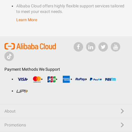
Alibaba Cloud offers highly flexible support services tailored
to meet your exact needs.
Learn More
Payment Methods We Support
About
Promotions