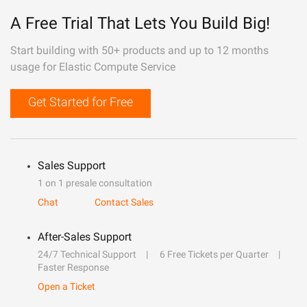
A Free Trial That Lets You Build Big!
Start building with 50+ products and up to 12 months
usage for Elastic Compute Service
Get Started for Free
Sales Support
1 on 1 presale consultation
Chat
Contact Sales
After-Sales Support
24/7 Technical Support
6 Free Tickets per Quarter
Faster Response
Open a Ticket