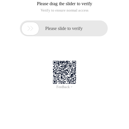
directions. But the terminal device does not have the
powerful performance of GPU server, how to make the end
device application deep learning?
Fortunately, Google has launched the tfmobile, last year
further, the introduction of Tflite, its application of the idea of
using migration learning to train their own model on the GPU
server, and then porting the customized model to Tflite,
The terminal equipment only uses the model to make forward
inference and predicts the result. This article is based on the
following three articles:
Theory article:
Www.tensorflow.org/hub/tutorials/image_retraining#
Practice Article One:
codelabs.developers.google.com/codelabs/tensorflo
for-poets/index.html#0
Practice Chapter Two:
codelabs.developers.google.com/codelabs/tensorflo
for-poets-2-tflite/#0
Google's pre-compiled model: