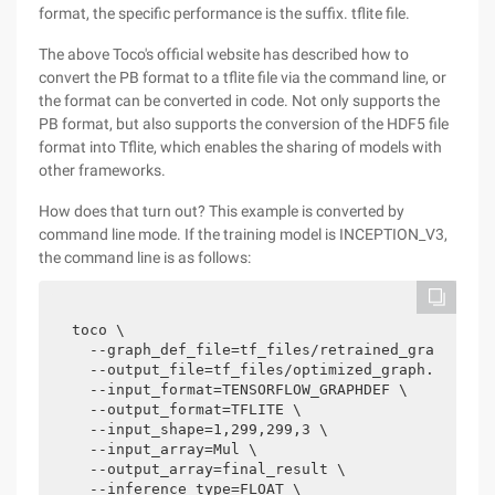
format, the specific performance is the suffix. tflite file.
The above Toco's official website has described how to
convert the PB format to a tflite file via the command line, or
the format can be converted in code. Not only supports the
PB format, but also supports the conversion of the HDF5 file
format into Tflite, which enables the sharing of models with
other frameworks.
How does that turn out? This example is converted by
command line mode. If the training model is INCEPTION_V3,
the command line is as follows:
toco \

  --graph_def_file=tf_files/retrained_graph.pb \
  --output_file=tf_files/optimized_graph.lite \

  --input_format=TENSORFLOW_GRAPHDEF \

  --output_format=TFLITE \

  --input_shape=1,299,299,3 \

  --input_array=Mul \

  --output_array=final_result \

  --inference_type=FLOAT \
