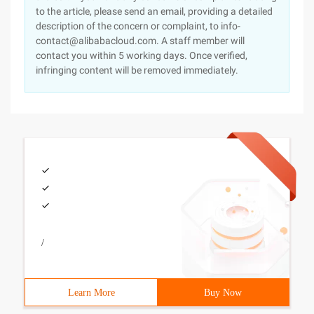
to the article, please send an email, providing a detailed
description of the concern or complaint, to info-
contact@alibabacloud.com. A staff member will
contact you within 5 working days. Once verified,
infringing content will be removed immediately.
/
Learn More
Buy Now