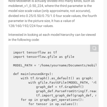
Note Mobilenet is actually divided into many kinds, such as
mobilenet_v1_0.50_224, where the third parameter is the
model size scale value (only approximate, not accurate),
divided into 0.25/0.50/0.75/1.0 four scale values, the fourth
parameter is the picture size, It has a value of
128/160/192/224 four values.
Interested in looking at each model hierarchy can be viewed
in the following code:
import tensorflow as tf

import tensorflow.gfile as gfile

MODEL_PATH = '/home/yourname/Documents/mobilenet_
def main(unusedArgv):

    with tf.Graph().as_default() as graph:

        with gfile.FastGFile(MODEL_PATH, 'rb') as 
            graph_def = tf.GraphDef()

            graph_def.ParseFromString(f.read())

            tf.import_graph_def(graph_def, name=''
    for op in graph.get_operations():

        for tensor in op.values():
