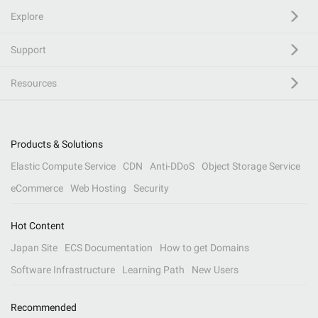
Explore
Support
Resources
Products & Solutions
Elastic Compute Service
CDN
Anti-DDoS
Object Storage Service
eCommerce
Web Hosting
Security
Hot Content
Japan Site
ECS Documentation
How to get Domains
Software Infrastructure
Learning Path
New Users
Recommended