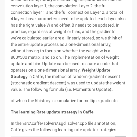
convolution layer 1, the convolution Layer 2, the full
connection layer 1 and the full connection Layer 2, a total of
4 layers have parameters need to be updated, each layer also
has the right value W and offset B needs to be updated. In
practice, regardless of weight or bias, and the gradients
we've calculated earlier are all linearly stored, so we think of
the entire update process as a one-dimensional array,
without having to focus on whether the weight w is a
800*500 matrix, and so on, The implementation of weight
update and bias Update can be used to share a code that
operates on a one-dimensional array.
Weight Update
Strategy
in Caffe, the method of random gradient descent
(stochastic gradient descent) was used to update the weight
value. The following formula (i.e. Momentum Update):.
of which the δhistory is cumulative for multiple gradients:.
The learning Rate update strategy in Caffe
In the \src\caffe\solvers\sgd_solver.cpp file annotation,
Caffe gives the following learning rate update strategies: