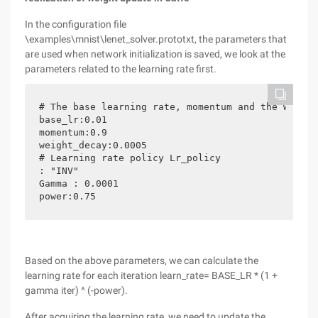
In the configuration file
\examples\mnist\lenet_solver.prototxt, the parameters that
are used when network initialization is saved, we look at the
parameters related to the learning rate first.
# The base learning rate, momentum and the weight
base_lr:0.01

momentum:0.9

weight_decay:0.0005

# Learning rate policy Lr_policy

: "INV"

Gamma : 0.0001

Based on the above parameters, we can calculate the
learning rate for each iteration learn_rate= BASE_LR * (1 +
gamma iter) ^ (-power).
After acquiring the learning rate, we need to update the