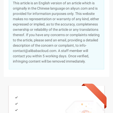
This article is an English version of an article which is
originally in the Chinese language on aliyun.com and is
provided for information purposes only. This website
makes no representation or warranty of any kind, either
expressed or implied, as to the accuracy, completeness
ownership or reliability of the article or any translations
thereof. If you have any concerns or complaints relating
to the article, please send an email, providing a detailed
description of the concern or complaint, to info-
contact@alibabacloud.com. A staff member will
contact you within 5 working days. Once verified,
infringing content will be removed immediately.