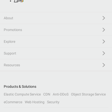
About
Promotions
Explore
Support
Resources
Products & Solutions
Elastic Compute Service
CDN
Anti-DDoS
Object Storage Service
eCommerce
Web Hosting
Security