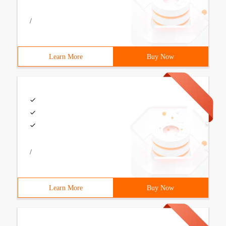
/
Learn More
Buy Now
/
Learn More
Buy Now