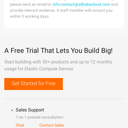
please send an email to:
info-contact@alibabacloud.com
and
provide relevant evidence. A staff member will contact you
within 5 working days.
A Free Trial That Lets You Build Big!
Start building with 50+ products and up to 12 months
usage for Elastic Compute Service
Get Started for Free
Sales Support
1 on 1 presale consultation
Chat
Contact Sales