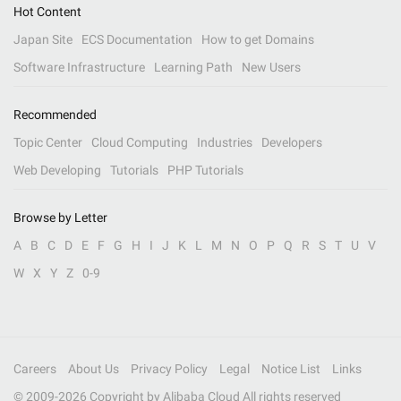
Hot Content
Japan Site
ECS Documentation
How to get Domains
Software Infrastructure
Learning Path
New Users
Recommended
Topic Center
Cloud Computing
Industries
Developers
Web Developing
Tutorials
PHP Tutorials
Browse by Letter
A
B
C
D
E
F
G
H
I
J
K
L
M
N
O
P
Q
R
S
T
U
V
W
X
Y
Z
0-9
Careers
About Us
Privacy Policy
Legal
Notice List
Links
© 2009-
2026
Copyright by Alibaba Cloud All rights reserved