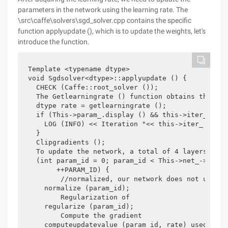
parameters in the network using the learning rate. The
\src\caffe\solvers\sgd_solver.cpp contains the specific
function applyupdate (), which is to update the weights, let's
introduce the function.
Template <typename dtype>

void Sgdsolver<dtype>::applyupdate () {

  CHECK (Caffe::root_solver ());

  The Getlearningrate () function obtains the lea
  dtype rate = getlearningrate ();

  if (This->param_.display () && this->iter_% thi
    LOG (INFO) << Iteration "<< this->iter_ <<", 
  }

  Clipgradients ();

  To update the network, a total of 4 layers, eac
  (int param_id = 0; param_id < This->net_->learn
       ++PARAM_ID) {

	//normalized, our network does not use this function

    normalize (param_id);

	Regularization of

    regularize (param_id);

	Compute the gradient

    computeupdatevalue (param_id, rate) used in t