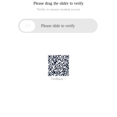
step is to the weight and bias of the update.
In the introduction of the previous BP algorithm, we give the
following formula:
The alpha is the learning rate, and the general learning rate is
not a constant, but a monotonically decreasing function with
the number of training times as the independent variable.
There are several reasons to use changing learning rates:
1, the initial learning rate is large, you can quickly update the
parameters in the network, is the parameters can be faster to
achieve the target value. And because each update step size
is large, you can "skip" the local minimum value point in the
early stage of network training.
2, when the network training for a period of time, a larger
learning rate may not increase the accuracy of the network,
that is, "network training does not move", at this point we
need to reduce the rate of learning to continue training
network.
In our network, the layer containing the parameters has the