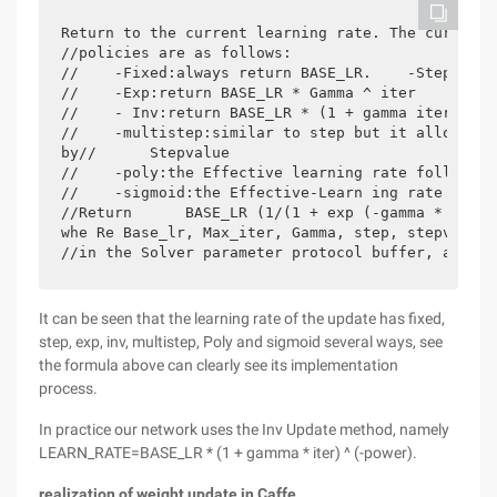
Return to the current learning rate. The currentl
//policies are as follows:

//    -Fixed:always return BASE_LR.    -Step:retu
//    -Exp:return BASE_LR * Gamma ^ iter

//    - Inv:return BASE_LR * (1 + gamma iter) ^ (-
//    -multistep:similar to step but it allows no
by//      Stepvalue

//    -poly:the Effective learning rate follows a
//    -sigmoid:the Effective-Learn ing rate follo
//Return      BASE_LR (1/(1 + exp (-gamma * (iter
whe Re Base_lr, Max_iter, Gamma, step, stepvalue 
It can be seen that the learning rate of the update has fixed,
step, exp, inv, multistep, Poly and sigmoid several ways, see
the formula above can clearly see its implementation
process.
In practice our network uses the Inv Update method, namely
LEARN_RATE=BASE_LR * (1 + gamma * iter) ^ (-power).
realization of weight update in Caffe