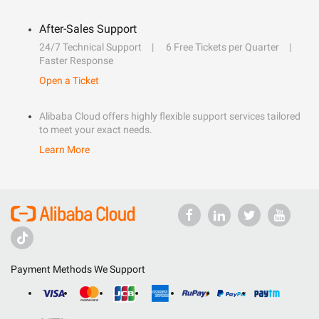
After-Sales Support
24/7 Technical Support
6 Free Tickets per Quarter
Faster Response
Open a Ticket
Alibaba Cloud offers highly flexible support services tailored
to meet your exact needs.
Learn More
Payment Methods We Support