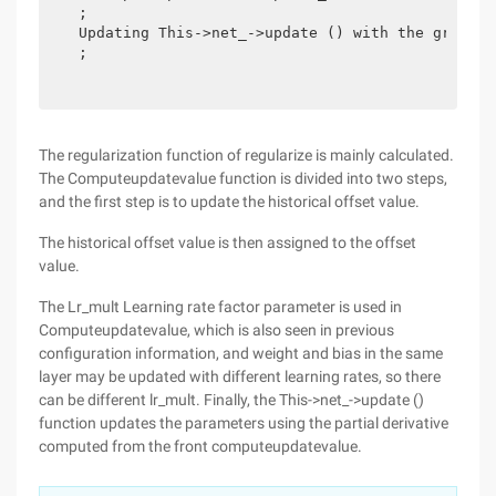
  ;

  Updating This->net_->update () with the gradien
  ;

The regularization function of regularize is mainly calculated.
The Computeupdatevalue function is divided into two steps,
and the first step is to update the historical offset value.
The historical offset value is then assigned to the offset
value.
The Lr_mult Learning rate factor parameter is used in
Computeupdatevalue, which is also seen in previous
configuration information, and weight and bias in the same
layer may be updated with different learning rates, so there
can be different lr_mult. Finally, the This->net_->update ()
function updates the parameters using the partial derivative
computed from the front computeupdatevalue.