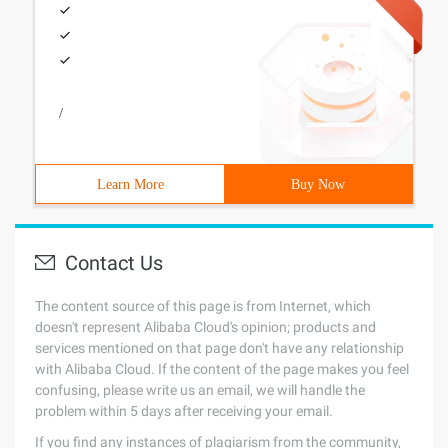
/
Learn More
Buy Now
Contact Us
The content source of this page is from Internet, which
doesn't represent Alibaba Cloud's opinion; products and
services mentioned on that page don't have any relationship
with Alibaba Cloud. If the content of the page makes you feel
confusing, please write us an email, we will handle the
problem within 5 days after receiving your email.
If you find any instances of plagiarism from the community,