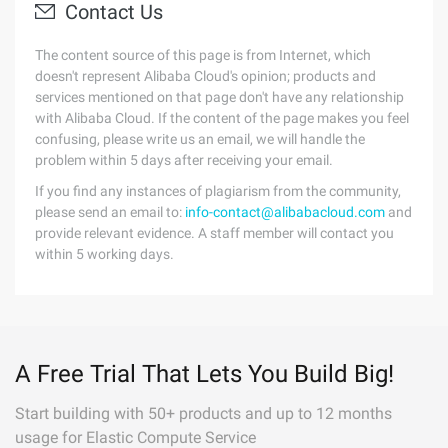
Contact Us
The content source of this page is from Internet, which
doesn't represent Alibaba Cloud's opinion; products and
services mentioned on that page don't have any relationship
with Alibaba Cloud. If the content of the page makes you feel
confusing, please write us an email, we will handle the
problem within 5 days after receiving your email.
If you find any instances of plagiarism from the community,
please send an email to:
info-contact@alibabacloud.com
and
provide relevant evidence. A staff member will contact you
within 5 working days.
A Free Trial That Lets You Build Big!
Start building with 50+ products and up to 12 months
usage for Elastic Compute Service