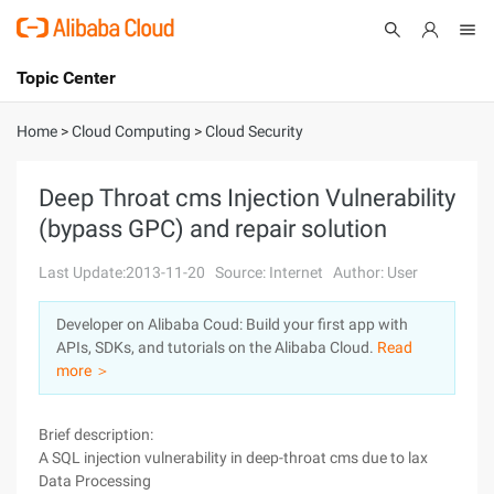
Topic Center
Submit
About
International - English
Home
>
Cloud Computing
>
Cloud Security
Products
Cart
Deep Throat cms Injection Vulnerability
(bypass GPC) and repair solution
Console
Solutions
Last Update:2013-11-20
Source: Internet
Author: User
Pricing
Sign Up
Log In
Developer on Alibaba Coud: Build your first app with
Marketplace
APIs, SDKs, and tutorials on the Alibaba Cloud.
Read
more ＞
Partners
Brief description:
A SQL injection vulnerability in deep-throat cms due to lax
Data Processing