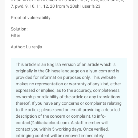
7, pwd, 9, 10, 11, 12, 20 from % 20shl_user % 23
Proof of vulnerability:
Solution:
Filter
Author: Lu renjia
This article is an English version of an article which is
originally in the Chinese language on aliyun.com and is
provided for information purposes only. This website
makes no representation or warranty of any kind, either
expressed or implied, as to the accuracy, completeness
ownership or reliability of the article or any translations
thereof. If you have any concerns or complaints relating
to the article, please send an email, providing a detailed
description of the concern or complaint, to info-
contact@alibabacloud.com. A staff member will
contact you within 5 working days. Once verified,
infringing content will be removed immediately.