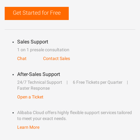
Get Started for Free
Sales Support
1 on 1 presale consultation
Chat
Contact Sales
After-Sales Support
24/7 Technical Support
6 Free Tickets per Quarter
Faster Response
Open a Ticket
Alibaba Cloud offers highly flexible support services tailored
to meet your exact needs.
Learn More