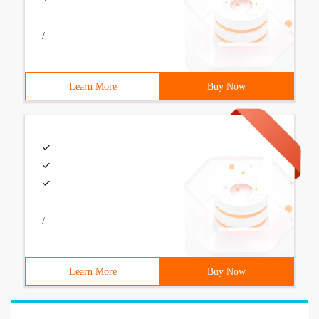
/
Learn More
Buy Now
/
Learn More
Buy Now