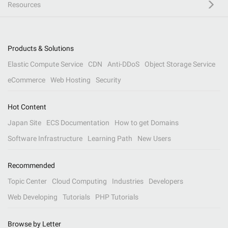
Resources
Products & Solutions
Elastic Compute Service
CDN
Anti-DDoS
Object Storage Service
eCommerce
Web Hosting
Security
Hot Content
Japan Site
ECS Documentation
How to get Domains
Software Infrastructure
Learning Path
New Users
Recommended
Topic Center
Cloud Computing
Industries
Developers
Web Developing
Tutorials
PHP Tutorials
Browse by Letter