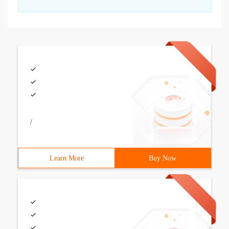
/
Learn More
Buy Now