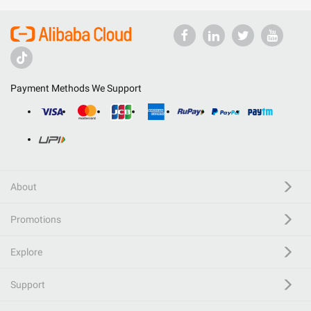
Payment Methods We Support
About
Promotions
Explore
Support