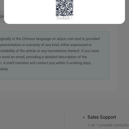
initialize (RXD0 : GPA0, TXD0: GPA1)    rGPACON = (rGPAC
originally in the Chinese language on aliyun.com and is provided
presentation or warranty of any kind, either expressed or
iability of the article or any translations thereof. If you have
e send an email, providing a detailed description of the
. A staff member will contact you within 5 working days.
ately.
Sales Support
1 on 1 presale consulta