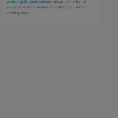
contact@alibabacloud.com
and provide relevant
evidence. A staff member will contact you within 5
working days.