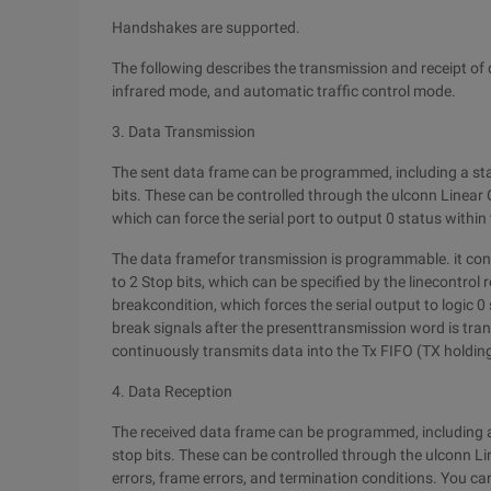
Handshakes are supported.
The following describes the transmission and receipt of 
infrared mode, and automatic traffic control mode.
3. Data Transmission
The sent data frame can be programmed, including a start 
bits. These can be controlled through the ulconn Linear 
which can force the serial port to output 0 status within
The data framefor transmission is programmable. it consist
to 2 Stop bits, which can be specified by the linecontrol 
breakcondition, which forces the serial output to logic 0
break signals after the presenttransmission word is trans
continuously transmits data into the Tx FIFO (TX holding
4. Data Reception
The received data frame can be programmed, including a st
stop bits. These can be controlled through the ulconn Lin
errors, frame errors, and termination conditions. You can 