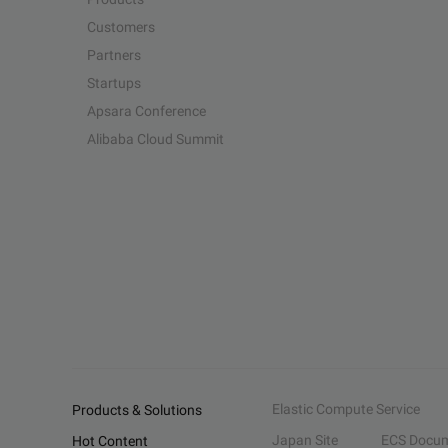
Customers
Partners
Startups
Apsara Conference
Alibaba Cloud Summit
Elastic Compute Service
Products & Solutions
Japan Site
ECS Docum
Hot Content