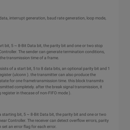
data, interrupt generation, baud rate generation, loop mode,
bit, 5 ~ 8-Bit Data bit, the parity bit and one or two stop
Controller. The sender can generate termination conditions,
 the transmission time of a frame.
s of a start bit, 5 to 8 data bits, an optional parity bit and 1
register (ulconn ). the transmitter can also produce the
 state for one frametransmission time. this block transmits
mitted completely. after the break signal transmission, it
 register in thecase of non-FIFO mode ).
arting bit, 5 ~ 8-Bit Data bit, the parity bit and one or two
ear Controller. The receiver can detect overflow errors, parity
set an error flag for each error.