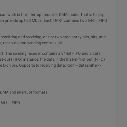
can work in the interrupt mode or DMA mode. That is to say,
an provide up to 3 Mbps. Each UART contains two 64-bit FIFO
mitting and receiving, one or two stop parity bits, bits, and
, receiving and sending control unit.
lk1. The sending receiver contains a 64-bit FIFO and a data
rst-out (FIFO) instance, the data in the first-in-first-out (FIFO)
e txdn pin. Opposite to receiving data: rxdn-> datashifter->
t DMA and interrupt formats.
 64-bit FIFO