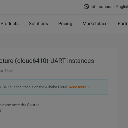
International - Englis
Products
Solutions
Pricing
Marketplace
Part
cture (cloud6410)-UART instances
or: User
s, SDKs, and tutorials on the Alibaba Cloud.
Read more ＞
please note the Source:
9