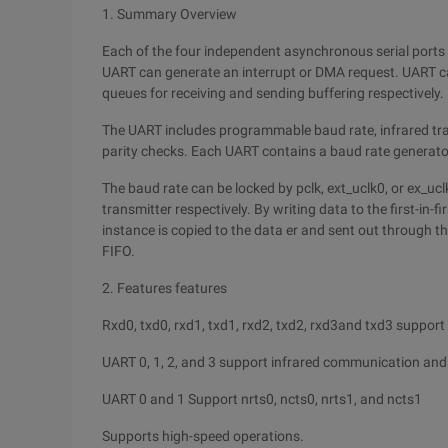
1. Summary Overview
Each of the four independent asynchronous serial ports 
UART can generate an interrupt or DMA request. UART c
queues for receiving and sending buffering respectively.
The UART includes programmable baud rate, infrared trans
parity checks. Each UART contains a baud rate generator
The baud rate can be locked by pclk, ext_uclk0, or ex_uc
transmitter respectively. By writing data to the first-in-fi
instance is copied to the data er and sent out through th
FIFO.
2. Features features
Rxd0, txd0, rxd1, txd1, rxd2, txd2, rxd3and txd3 suppor
UART 0, 1, 2, and 3 support infrared communication and
UART 0 and 1 Support nrts0, ncts0, nrts1, and ncts1
Supports high-speed operations.