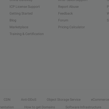
ICP License Support
Report Abuse
P
Getting Started
Feedback
W
Blog
Forum
S
Marketplace
Pricing Calculator
Training & Certification
CDN
Anti-DDoS
Object Storage Service
eCommerce
entation
How to get Domains
Software Infrastructure