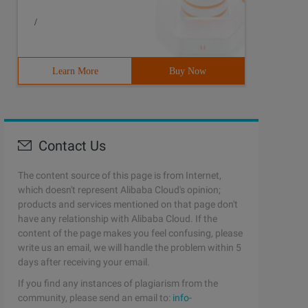
/
Learn More
Buy Now
Contact Us
The content source of this page is from Internet,
which doesn't represent Alibaba Cloud's opinion;
products and services mentioned on that page don't
have any relationship with Alibaba Cloud. If the
content of the page makes you feel confusing, please
write us an email, we will handle the problem within 5
days after receiving your email.
If you find any instances of plagiarism from the
community, please send an email to:
info-