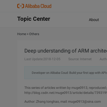
Topic Center
About
Home
>
Others
Deep understanding of ARM archite
Last Update:2018-12-05
Source: Internet
Auth
Developer on Alibaba Coud: Build your first app with API
This series of articles written by muge0913, reproduced 
http://blog.csdn.net/muge0913/article/details/739319
Author: Zhang tonghao, mail: muge0913@sina.com