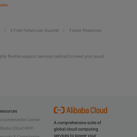
ales
6 Free Tickets per Quarter
Faster Response
hly flexible support services tailored to meet your exact
esources
ocumentation Center
A comprehensive suite of
libaba Cloud MVP
global cloud computing
services to power your
ecurity & Compliance