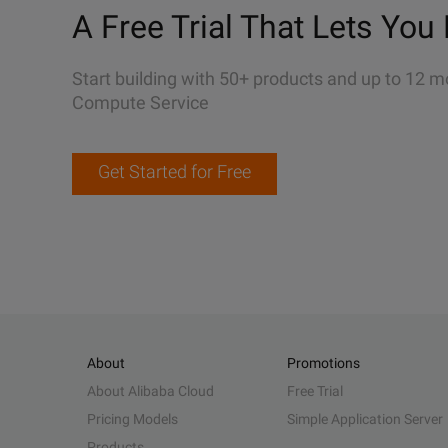
A Free Trial That Lets You 
Start building with 50+ products and up to 12 m
Compute Service
Get Started for Free
About
Promotions
About Alibaba Cloud
Free Trial
Pricing Models
Simple Application Server
Products