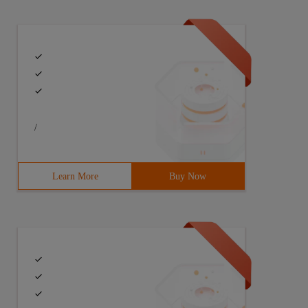
/
Learn More
Buy Now