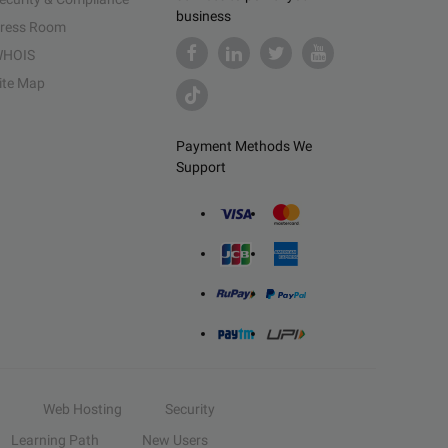
business
ress Room
HOIS
ite Map
Payment Methods We
Support
Web Hosting
Security
Learning Path
New Users