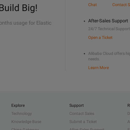
Build Big!
Chat
Contact S
After-Sales Support
onths usage for Elastic
24/7 Technical Support
Open a Ticket
Alibaba Cloud offers hig
needs.
Learn More
Explore
Support
R
Technology
Contact Sales
D
Knowledge Base
Submit a Ticket
A
China Gateway
After-Sales Support
S