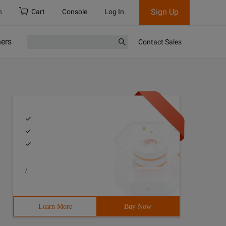
Sign Up
h
Cart
Console
Log In
ners
Contact Sales
/
Learn More
Buy Now