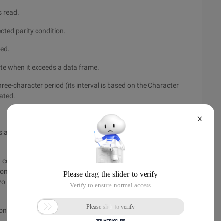
s read.
ected parity condition.
ped.
tate when it exceeds a data frame.
ree-character period (its interval is based on the Character
rated.
X
 and NCTS signals. In this way, it can connect to an external
control nrts through software. UART writes data to the FIFO
control, NCTS indicates that the other UART is ready to receive
o free bytes, The nrts is set to valid. When the free byte space
 configure them as needed.