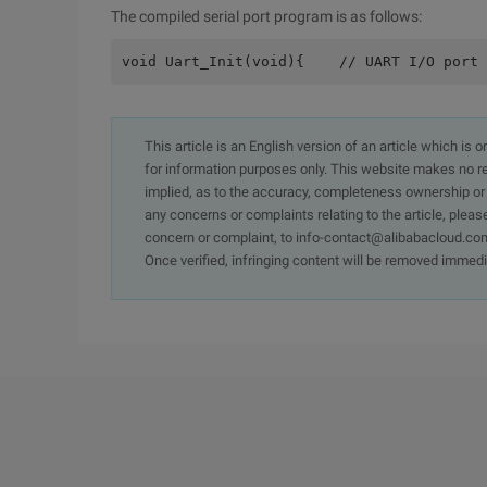
The compiled serial port program is as follows:
void Uart_Init(void){    // UART I/O port 
This article is an English version of an article which is 
for information purposes only. This website makes no re
implied, as to the accuracy, completeness ownership or rel
any concerns or complaints relating to the article, pleas
concern or complaint, to info-contact@alibabacloud.com
Once verified, infringing content will be removed immedi