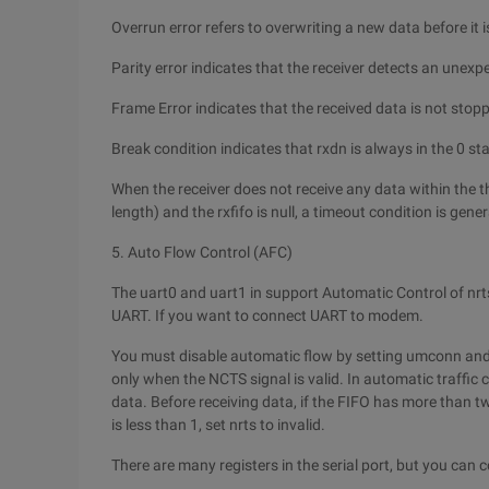
Overrun error refers to overwriting a new data before it i
Parity error indicates that the receiver detects an unexp
Frame Error indicates that the received data is not stop
Break condition indicates that rxdn is always in the 0 s
When the receiver does not receive any data within the th
length) and the rxfifo is null, a timeout condition is gene
5. Auto Flow Control (AFC)
The uart0 and uart1 in support Automatic Control of nrts
UART. If you want to connect UART to modem.
You must disable automatic flow by setting umconn and 
only when the NCTS signal is valid. In automatic traffic 
data. Before receiving data, if the FIFO has more than tw
is less than 1, set nrts to invalid.
There are many registers in the serial port, but you can