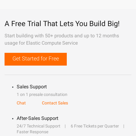
A Free Trial That Lets You Build Big!
Start building with 50+ products and up to 12 months
usage for Elastic Compute Service
Get Started for Free
Sales Support
1 on 1 presale consultation
Chat
Contact Sales
After-Sales Support
24/7 Technical Support
6 Free Tickets per Quarter
Faster Response