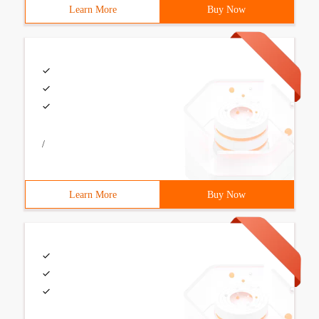
Learn More
Buy Now
/
Learn More
Buy Now