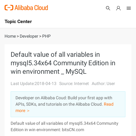
Topic Center
Submit
About
International - English
Home
>
Developer
>
PHP
Products
Cart
Default value of all variables in
mysql5.34x64 Community Edition in
Console
Solutions
win environment _ MySQL
Pricing
Sign Up
Log In
Last Update:2018-04-13
Source: Internet
Author: User
Marketplace
Developer on Alibaba Coud: Build your first app with
APIs, SDKs, and tutorials on the Alibaba Cloud.
Read
Partners
more ＞
Default value of all variables of mysql5.34x64 Community
Edition in win environment: bitsCN.com