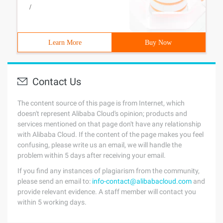
/
Learn More
Buy Now
Contact Us
The content source of this page is from Internet, which
doesn't represent Alibaba Cloud's opinion; products and
services mentioned on that page don't have any relationship
with Alibaba Cloud. If the content of the page makes you feel
confusing, please write us an email, we will handle the
problem within 5 days after receiving your email.
If you find any instances of plagiarism from the community,
please send an email to:
info-contact@alibabacloud.com
and
provide relevant evidence. A staff member will contact you
within 5 working days.