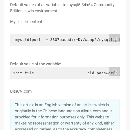
Default values of all variables in mysql5.34x64 Community
Edition in win environment
My. ini file content:
[mysqld]port  = 3307basedir=D:/wamp2/mysqltmpdir=D
Default value of the variable:
init_file                       old_pas
BitsCN.com
This article is an English version of an article which is
originally in the Chinese language on aliyun.com and is
provided for information purposes only. This website
makes no representation or warranty of any kind, either
expressed or implied, as to the accuracy, completeness