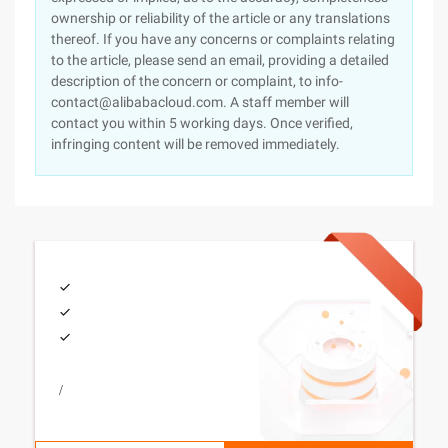
ownership or reliability of the article or any translations
thereof. If you have any concerns or complaints relating
to the article, please send an email, providing a detailed
description of the concern or complaint, to info-
contact@alibabacloud.com. A staff member will
contact you within 5 working days. Once verified,
infringing content will be removed immediately.
/