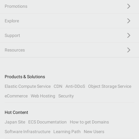
Promotions
Explore
Support
Resources
Products & Solutions
Elastic Compute Service
CDN
Anti-DDoS
Object Storage Service
eCommerce
Web Hosting
Security
Hot Content
Japan Site
ECS Documentation
How to get Domains
Software Infrastructure
Learning Path
New Users