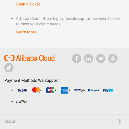
Open a Ticket
Alibaba Cloud offers highly flexible support services tailored
to meet your exact needs.
Learn More
Payment Methods We Support
About