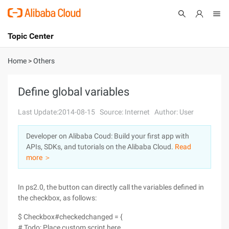
Topic Center
Submit
About
International - English
Home
>
Others
Products
Cart
Define global variables
Console
Solutions
Last Update:2014-08-15
Source: Internet
Author: User
Pricing
Developer on Alibaba Coud: Build your first app with
Sign Up
Log In
APIs, SDKs, and tutorials on the Alibaba Cloud.
Read
Marketplace
more ＞
Partners
In ps2.0, the button can directly call the variables defined in
the checkbox, as follows:
$ Checkbox#checkedchanged = {
# Todo: Place custom script here