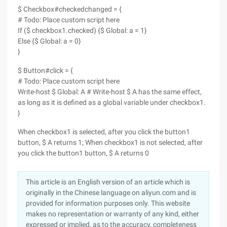
$ Checkbox#checkedchanged = {
# Todo: Place custom script here
If ($ checkbox1.checked) {$ Global: a = 1}
Else {$ Global: a = 0}
}
$ Button#click = {
# Todo: Place custom script here
Write-host $ Global: A # Write-host $ A has the same effect,
as long as it is defined as a global variable under checkbox1.
}
When checkbox1 is selected, after you click the button1
button, $ A returns 1; When checkbox1 is not selected, after
you click the button1 button, $ A returns 0
This article is an English version of an article which is
originally in the Chinese language on aliyun.com and is
provided for information purposes only. This website
makes no representation or warranty of any kind, either
expressed or implied, as to the accuracy, completeness