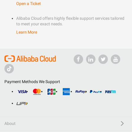
Open a Ticket
Alibaba Cloud offers highly flexible support services tailored
to meet your exact needs.
Learn More
Payment Methods We Support
About