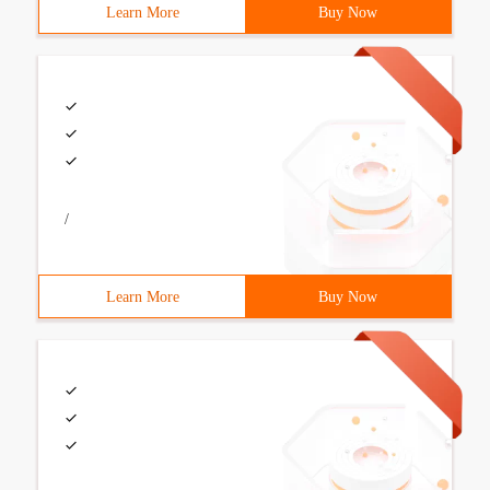
Learn More
Buy Now
/
Learn More
Buy Now