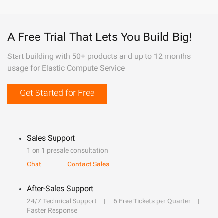
A Free Trial That Lets You Build Big!
Start building with 50+ products and up to 12 months
usage for Elastic Compute Service
Get Started for Free
Sales Support
1 on 1 presale consultation
Chat
Contact Sales
After-Sales Support
24/7 Technical Support
6 Free Tickets per Quarter
Faster Response