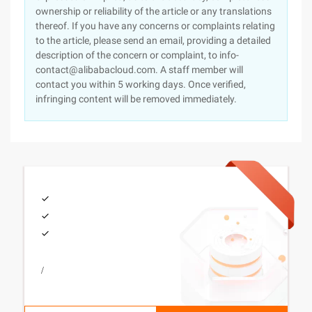
ownership or reliability of the article or any translations
thereof. If you have any concerns or complaints relating
to the article, please send an email, providing a detailed
description of the concern or complaint, to info-
contact@alibabacloud.com. A staff member will
contact you within 5 working days. Once verified,
infringing content will be removed immediately.
/