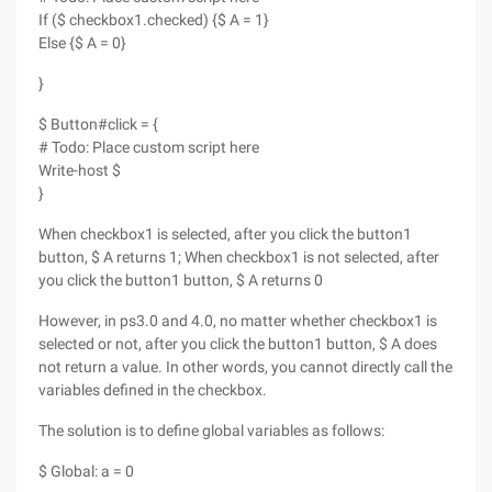
If ($ checkbox1.checked) {$ A = 1}
Else {$ A = 0}
}
$ Button#click = {
# Todo: Place custom script here
Write-host $
}
When checkbox1 is selected, after you click the button1
button, $ A returns 1; When checkbox1 is not selected, after
you click the button1 button, $ A returns 0
However, in ps3.0 and 4.0, no matter whether checkbox1 is
selected or not, after you click the button1 button, $ A does
not return a value. In other words, you cannot directly call the
variables defined in the checkbox.
The solution is to define global variables as follows:
$ Global: a = 0