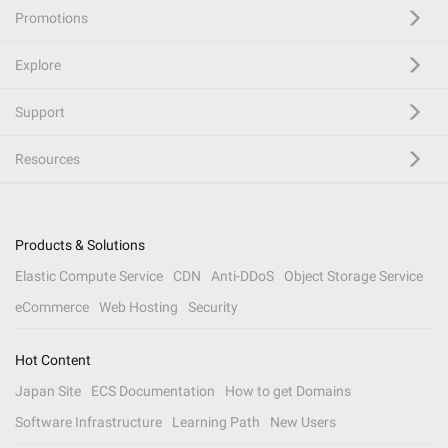
Promotions
Explore
Support
Resources
Products & Solutions
Elastic Compute Service
CDN
Anti-DDoS
Object Storage Service
eCommerce
Web Hosting
Security
Hot Content
Japan Site
ECS Documentation
How to get Domains
Software Infrastructure
Learning Path
New Users