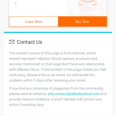
/
Learn More
Buy Now
Contact Us
The content source of this page is from Internet, which
doesn't represent Alibaba Cloud's opinion; products and
services mentioned on that page don't have any relationship
with Alibaba Cloud. If the content of the page makes you feel
confusing, please write us an email, we will handle the
problem within 5 days after receiving your email.
If you find any instances of plagiarism from the community,
please send an email to:
info-contact@alibabacloud.com
and
provide relevant evidence. A staff member will contact you
within 5 working days.