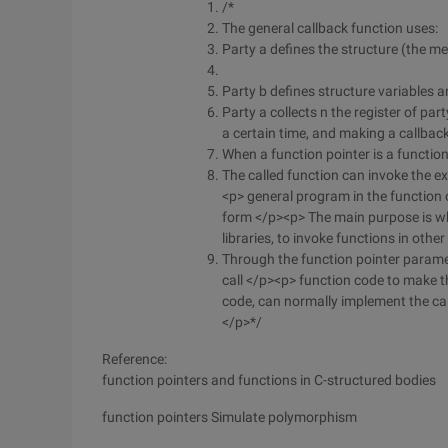
/*
The general callback function uses:
Party a defines the structure (the me
Party b defines structure variables a
Party a collects n the register of part
a certain time, and making a callback
When a function pointer is a function 
The called function can invoke the ex
<p> general program in the function o
form </p><p> The main purpose is whe
libraries, to invoke functions in othe
Through the function pointer parame
call </p><p> function code to make th
code, can normally implement the ca
</p>*/
Reference:
function pointers and functions in C-structured bodies
function pointers Simulate polymorphism