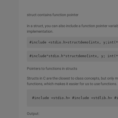
struct contains function pointer
in a struct, you can also include a function pointer variab
implementation.
#include <stdio.h>structdemo{intx, y;int(*
#include"stdio.h"structdemo{intx, y; int(*
Pointers to functions in structs
Structs in C are the closest to class concepts, but only 
functions, which makes it easier for us to use functions.
#include <stdio.h> #include <stdlib.h> #
Output: