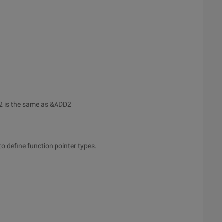
2 is the same as &ADD2
to define function pointer types.