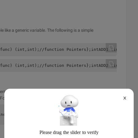
le like a generic variable. The following is a simple
func) (int,int);//function Pointers};intADD1 (intXinty) 
func) (int,int);//function Pointers};intADD2 (intXinty) 
members in C-language structs, no functions, but pointers to
 For example, the following:
X
include <string.h>typedef struct student{    int id;    