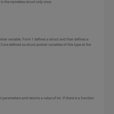
ly in the nameless struct only once
inter variable. Form 1 defines a struct and then defines a
3 are defined as struct pointer variables of this type at the
 parameters and returns a value of int. If there is a function