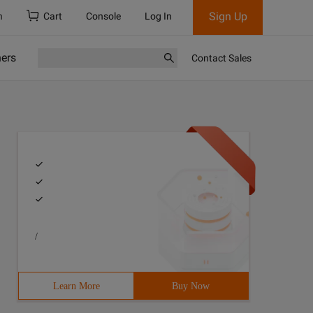
Sign Up
h
Cart
Console
Log In
ners
Contact Sales
/
Learn More
Buy Now