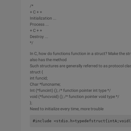
/*
+ C + +
Initialization ...
Process ...
+ C + +
Destroy ...
*/
In C, how do functions function in a struct? Make the struc
also has the method
Such structures are generally referred to as protocol cl
struct {
int funcid;
Char *funcname;
Int (*funcint) (); /* function pointer int type */
void (*funcvoid) (); /* function pointer void type */
};
Need to initialize every time, more trouble
#include <stdio.h>typedefstruct{intA;void(