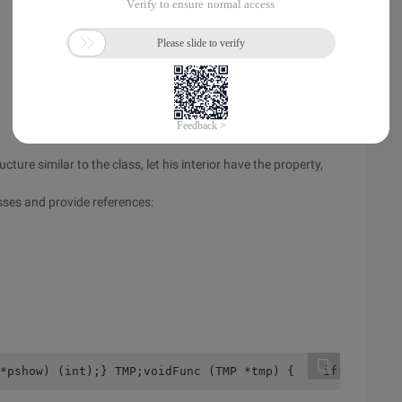
ture similar to the class, let his interior have the property,
asses and provide references:
*pshow) (int);} TMP;voidFunc (TMP *tmp) {    if(Tmp->a >