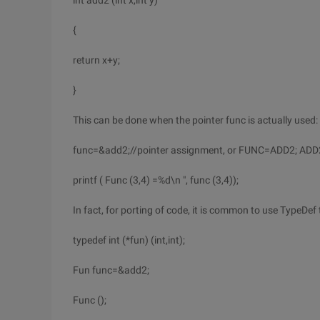
int add2 (int x,int y)
{
return x+y;
}
This can be done when the pointer func is actually used:
func=&add2;//pointer assignment, or FUNC=ADD2; ADD
printf ( Func (3,4) =%d\n ", func (3,4));
In fact, for porting of code, it is common to use TypeDef 
typedef int (*fun) (int,int);
Fun func=&add2;
Func ();