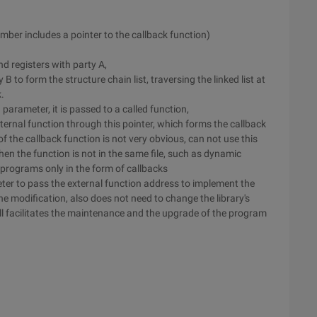
mber includes a pointer to the callback function)
nd registers with party A,
y B to form the structure chain list, traversing the linked list at
.
parameter, it is passed to a called function,
ternal function through this pointer, which forms the callback
f the callback function is not very obvious, can not use this
n the function is not in the same file, such as dynamic
r programs only in the form of callbacks
ter to pass the external function address to implement the
e modification, also does not need to change the library's
ll facilitates the maintenance and the upgrade of the program