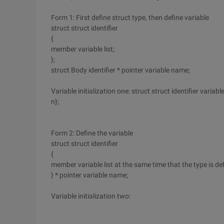
Form 1: First define struct type, then define variable
struct struct identifier
{
member variable list;
};
struct Body identifier * pointer variable name;
Variable initialization one: struct struct identifier variable 
n};
Form 2: Define the variable
struct struct identifier
{
member variable list at the same time that the type is defi
} * pointer variable name;
Variable initialization two: