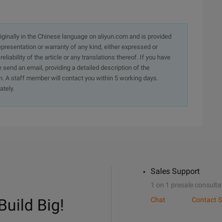
originally in the Chinese language on aliyun.com and is provided
presentation or warranty of any kind, either expressed or
iability of the article or any translations thereof. If you have
e send an email, providing a detailed description of the
. A staff member will contact you within 5 working days.
ately.
Sales Support
1 on 1 presale consulta
Build Big!
Chat
Contact S