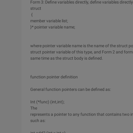
Form 3: Define variables directly, define variables direct
struct
{
member variable list;
}* pointer variable name;
where pointer variable name is the name of the struct po
struct pointer variable of this type, and Form 2 and form 
same time as the struct body is defined.
function pointer definition
General function pointers can be defined as:
Int (*func) (int,int);
The
represents a pointer to any function that contains two int
such as: