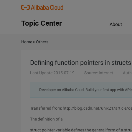
Topic Center
About
Home
>
Others
Defining function pointers in structs
Last Update:2015-07-19
Source: Internet
Auth
Developer on Alibaba Coud: Build your first app with API
Transferred from: http://blog.csdn.net/unix21/article/
The definition of a
struct pointer variable defines the general form of a stru