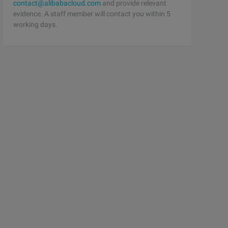
contact@alibabacloud.com
and provide relevant
evidence. A staff member will contact you within 5
working days.