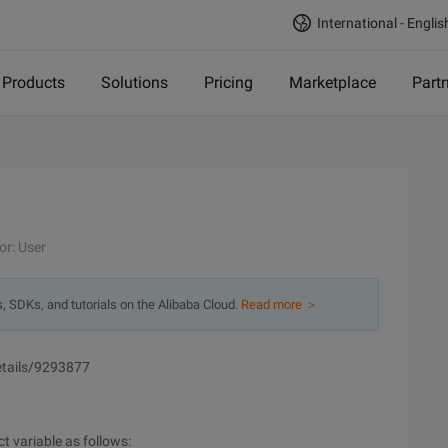
International - Englis
Products
Solutions
Pricing
Marketplace
Part
or: User
s, SDKs, and tutorials on the Alibaba Cloud.
Read more ＞
details/9293877
ct variable as follows: