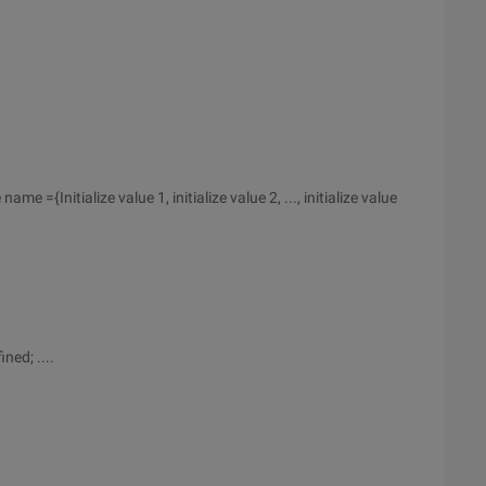
name ={Initialize value 1, initialize value 2, ..., initialize value
ned; ....