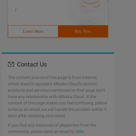
/
Learn More
Buy Now
Contact Us
The content source of this page is from Internet,
which doesn't represent Alibaba Cloud's opinion;
products and services mentioned on that page don't
have any relationship with Alibaba Cloud. If the
content of the page makes you feel confusing, please
write us an email, we will handle the problem within 5
days after receiving your email.
If you find any instances of plagiarism from the
community, please send an email to:
info-