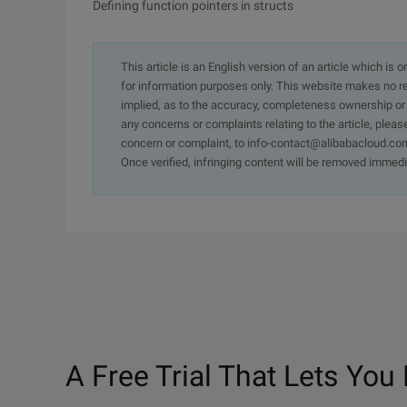
Defining function pointers in structs
This article is an English version of an article which is 
for information purposes only. This website makes no re
implied, as to the accuracy, completeness ownership or rel
any concerns or complaints relating to the article, pleas
concern or complaint, to info-contact@alibabacloud.com
Once verified, infringing content will be removed immedi
A Free Trial That Lets You 