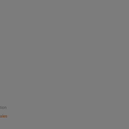
tion
ales