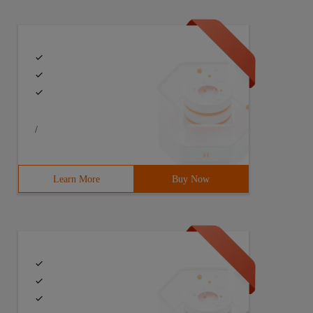
/
Learn More
Buy Now