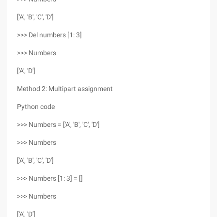
['A', 'B', 'C', 'D']
>>> Del numbers [1: 3]
>>> Numbers
['A', 'D']
Method 2: Multipart assignment
Python code
>>> Numbers = ['A', 'B', 'C', 'D']
>>> Numbers
['A', 'B', 'C', 'D']
>>> Numbers [1: 3] = []
>>> Numbers
['A', 'D']