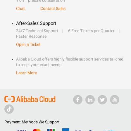
1 on 1 presale consultation
Chat
Contact Sales
After-Sales Support
24/7 Technical Support
6 Free Tickets per Quarter
Faster Response
Open a Ticket
Alibaba Cloud offers highly flexible support services tailored
to meet your exact needs.
Learn More
Payment Methods We Support