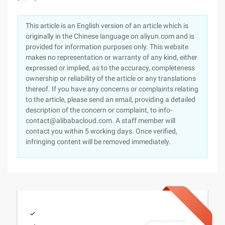
This article is an English version of an article which is
originally in the Chinese language on aliyun.com and is
provided for information purposes only. This website
makes no representation or warranty of any kind, either
expressed or implied, as to the accuracy, completeness
ownership or reliability of the article or any translations
thereof. If you have any concerns or complaints relating
to the article, please send an email, providing a detailed
description of the concern or complaint, to info-
contact@alibabacloud.com. A staff member will
contact you within 5 working days. Once verified,
infringing content will be removed immediately.