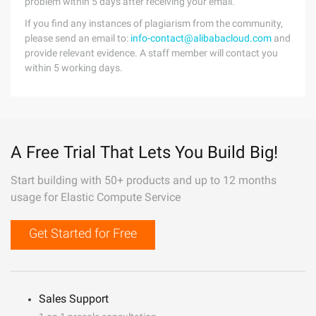
problem within 5 days after receiving your email.
If you find any instances of plagiarism from the community,
please send an email to:
info-contact@alibabacloud.com
and
provide relevant evidence. A staff member will contact you
within 5 working days.
A Free Trial That Lets You Build Big!
Start building with 50+ products and up to 12 months
usage for Elastic Compute Service
Get Started for Free
Sales Support