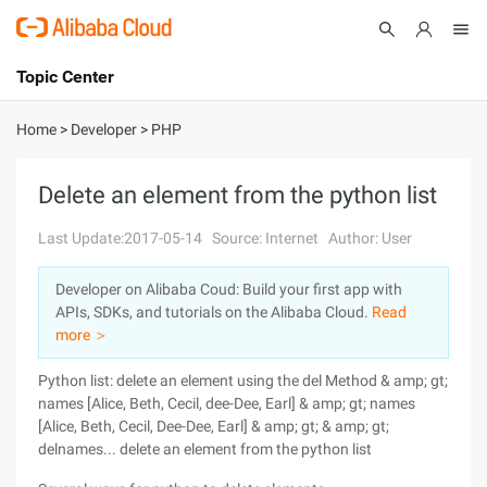
Topic Center
Submit
About
International - English
Home
>
Developer
>
PHP
Products
Cart
Delete an element from the python list
Console
Solutions
Last Update:2017-05-14
Source: Internet
Author: User
Pricing
Developer on Alibaba Coud: Build your first app with
Sign Up
Log In
APIs, SDKs, and tutorials on the Alibaba Cloud.
Read
Marketplace
more ＞
Python list: delete an element using the del Method & amp; gt;
Partners
names [Alice, Beth, Cecil, dee-Dee, Earl] & amp; gt; names
[Alice, Beth, Cecil, Dee-Dee, Earl] & amp; gt; & amp; gt;
delnames... delete an element from the python list