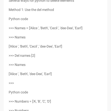
Several ways for python to delete elements
Method 1: Use the del method
Python code
>>> Names = ['Alice ', 'Beth', 'Cecil ', 'dee-Dee', 'Earl']
>>> Names
['Alice ', 'Beth', 'Cecil ', 'dee-Dee', 'Earl']
>>> Del names [2]
>>> Names
['Alice ', 'Beth', 'dee-Dee', 'Earl']
>>>
Python code
>>> Numbers = ['A', 'B', 'C', 'D']
>>> Numbers