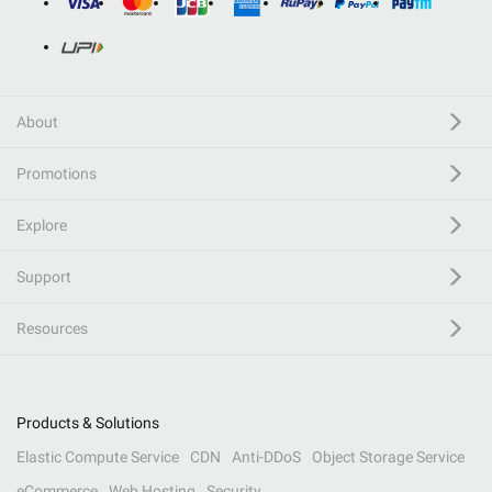
About
Promotions
Explore
Support
Resources
Products & Solutions
Elastic Compute Service
CDN
Anti-DDoS
Object Storage Service
eCommerce
Web Hosting
Security