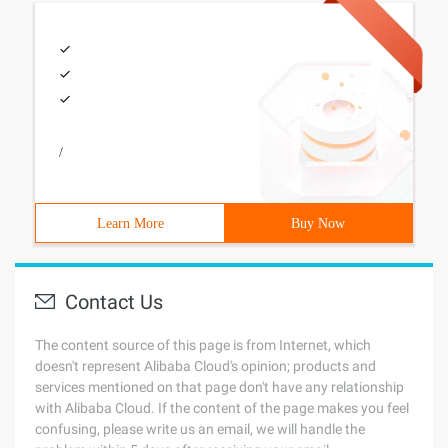
/
Learn More
Buy Now
Contact Us
The content source of this page is from Internet, which
doesn't represent Alibaba Cloud's opinion; products and
services mentioned on that page don't have any relationship
with Alibaba Cloud. If the content of the page makes you feel
confusing, please write us an email, we will handle the