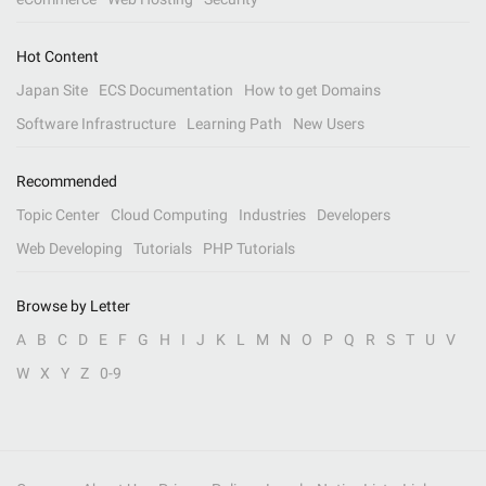
Hot Content
Japan Site
ECS Documentation
How to get Domains
Software Infrastructure
Learning Path
New Users
Recommended
Topic Center
Cloud Computing
Industries
Developers
Web Developing
Tutorials
PHP Tutorials
Browse by Letter
A
B
C
D
E
F
G
H
I
J
K
L
M
N
O
P
Q
R
S
T
U
V
W
X
Y
Z
0-9