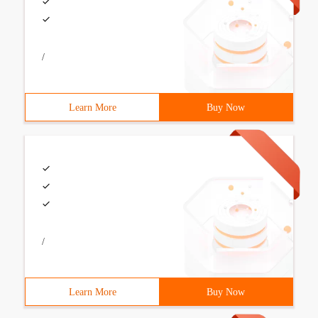
/
Learn More
Buy Now
/
Learn More
Buy Now