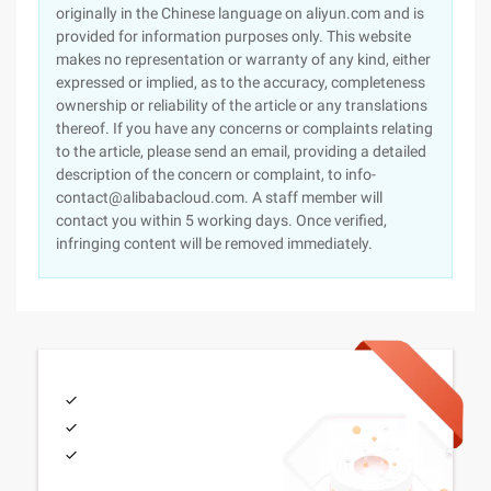
originally in the Chinese language on aliyun.com and is
provided for information purposes only. This website
makes no representation or warranty of any kind, either
expressed or implied, as to the accuracy, completeness
ownership or reliability of the article or any translations
thereof. If you have any concerns or complaints relating
to the article, please send an email, providing a detailed
description of the concern or complaint, to info-
contact@alibabacloud.com. A staff member will
contact you within 5 working days. Once verified,
infringing content will be removed immediately.