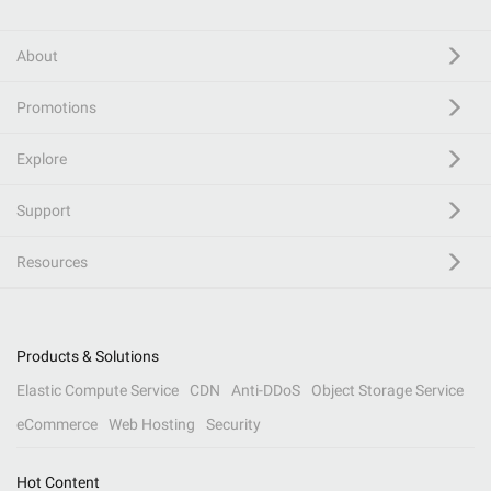
About
Promotions
Explore
Support
Resources
Products & Solutions
Elastic Compute Service
CDN
Anti-DDoS
Object Storage Service
eCommerce
Web Hosting
Security
Hot Content