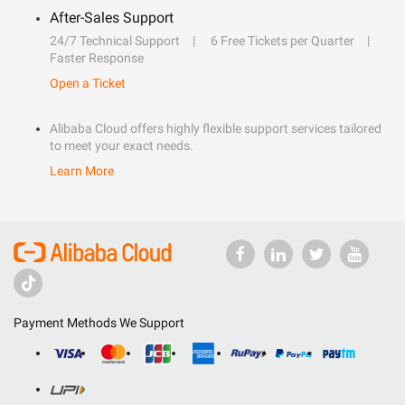
After-Sales Support
24/7 Technical Support
6 Free Tickets per Quarter
Faster Response
Open a Ticket
Alibaba Cloud offers highly flexible support services tailored
to meet your exact needs.
Learn More
Payment Methods We Support