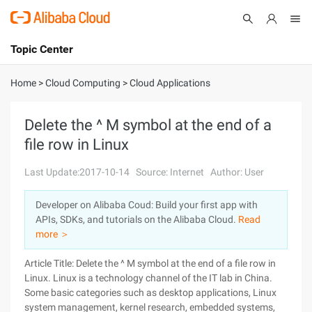
Topic Center
Submit
About
International - English
Home
>
Cloud Computing
>
Cloud Applications
Products
Cart
Delete the ^ M symbol at the end of a
file row in Linux
Console
Solutions
Last Update:2017-10-14
Source: Internet
Author: User
Pricing
Sign Up
Log In
Developer on Alibaba Coud: Build your first app with
Marketplace
APIs, SDKs, and tutorials on the Alibaba Cloud.
Read
more ＞
Partners
Article Title: Delete the ^ M symbol at the end of a file row in
Linux. Linux is a technology channel of the IT lab in China.
Some basic categories such as desktop applications, Linux
system management, kernel research, embedded systems,