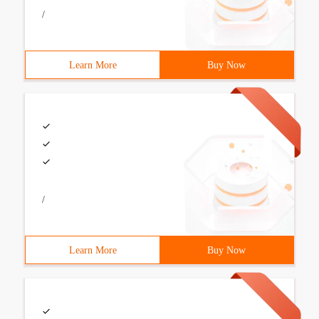
/
Learn More
Buy Now
/
Learn More
Buy Now