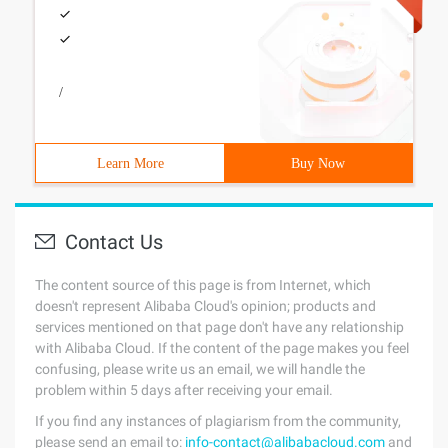
/
Learn More
Buy Now
Contact Us
The content source of this page is from Internet, which
doesn't represent Alibaba Cloud's opinion; products and
services mentioned on that page don't have any relationship
with Alibaba Cloud. If the content of the page makes you feel
confusing, please write us an email, we will handle the
problem within 5 days after receiving your email.
If you find any instances of plagiarism from the community,
please send an email to:
info-contact@alibabacloud.com
and