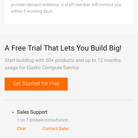
provide relevant evidence. A staff member will contact you
within 5 working days.
A Free Trial That Lets You Build Big!
Start building with 50+ products and up to 12 months
usage for Elastic Compute Service
Get Started for Free
Sales Support
1 on 1 presale consultation
Chat
Contact Sales