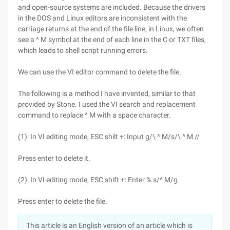
and open-source systems are included. Because the drivers
in the DOS and Linux editors are inconsistent with the
carriage returns at the end of the file line, in Linux, we often
see a ^ M symbol at the end of each line in the C or TXT files,
which leads to shell script running errors.
We can use the VI editor command to delete the file.
The following is a method I have invented, similar to that
provided by Stone. I used the VI search and replacement
command to replace ^ M with a space character.
(1): In VI editing mode, ESC shilt +: Input g/\ ^ M/s/\ ^ M //
Press enter to delete it.
(2): In VI editing mode, ESC shift +: Enter % s/^ M/g
Press enter to delete the file.
This article is an English version of an article which is