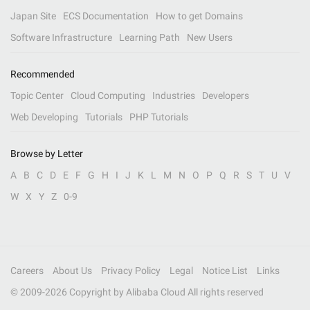
Japan Site
ECS Documentation
How to get Domains
Software Infrastructure
Learning Path
New Users
Recommended
Topic Center
Cloud Computing
Industries
Developers
Web Developing
Tutorials
PHP Tutorials
Browse by Letter
A
B
C
D
E
F
G
H
I
J
K
L
M
N
O
P
Q
R
S
T
U
V
W
X
Y
Z
0-9
Careers
About Us
Privacy Policy
Legal
Notice List
Links
© 2009-
2026
Copyright by Alibaba Cloud All rights reserved