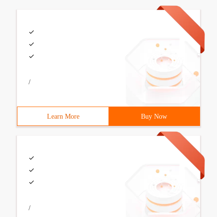
/
Learn More
Buy Now
/