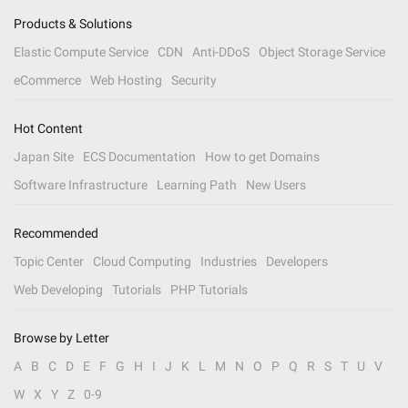
Products & Solutions
Elastic Compute Service
CDN
Anti-DDoS
Object Storage Service
eCommerce
Web Hosting
Security
Hot Content
Japan Site
ECS Documentation
How to get Domains
Software Infrastructure
Learning Path
New Users
Recommended
Topic Center
Cloud Computing
Industries
Developers
Web Developing
Tutorials
PHP Tutorials
Browse by Letter
A
B
C
D
E
F
G
H
I
J
K
L
M
N
O
P
Q
R
S
T
U
V
W
X
Y
Z
0-9