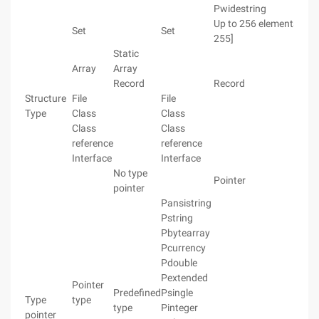
Pwidestring
Up to 256 elements [0 ..
Set
Set
255]
Static
Array
Array
Record
Record
Structure
File
File
Type
Class
Class
Class
Class
reference
reference
Interface
Interface
No type
Pointer
pointer
Pansistring
Pstring
Pbytearray
Pcurrency
Pdouble
Pextended
Pointer
Predefined
Psingle
Type
type
type
Pinteger
pointer