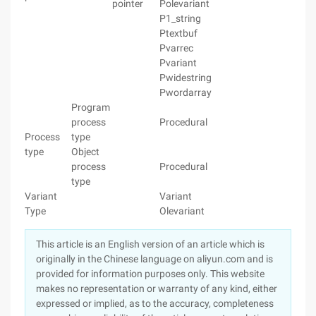
pointer
Polevariant
P1_string
Ptextbuf
Pvarrec
Pvariant
Pwidestring
Pwordarray
Program
process
Procedural
Process
type
type
Object
process
Procedural
type
Variant
Variant
Type
Olevariant
This article is an English version of an article which is
originally in the Chinese language on aliyun.com and is
provided for information purposes only. This website
makes no representation or warranty of any kind, either
expressed or implied, as to the accuracy, completeness