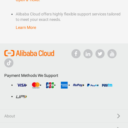
Alibaba Cloud offers highly flexible support services tailored
to meet your exact needs.
Learn More
Payment Methods We Support
About