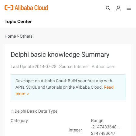
Topic Center
Submit
About
International - English
Home
>
Others
Products
Cart
Delphi basic knowledge Summary
Console
Solutions
Last Update:2014-07-28
Source: Internet
Author: User
Pricing
Developer on Alibaba Coud: Build your first app with
Sign Up
Log In
APIs, SDKs, and tutorials on the Alibaba Cloud.
Read
Marketplace
more ＞
Partners
☆Delphi Basic Data Type
Category
Range
-2147483648 ..
Integer
2147483647