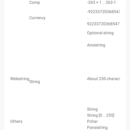
Comp
-263 + 1 .. 263-1
-922337203685477.58
Currency
..
922337203685477.58
Optional string
Ansistring
Widestring
About 230 characters
String
String
String [0 .. 255]
Others
Pchar
Pansistring