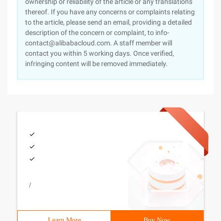
ownership or reliability of the article or any translations
thereof. If you have any concerns or complaints relating
to the article, please send an email, providing a detailed
description of the concern or complaint, to info-
contact@alibabacloud.com. A staff member will
contact you within 5 working days. Once verified,
infringing content will be removed immediately.
/
Learn More
Buy Now