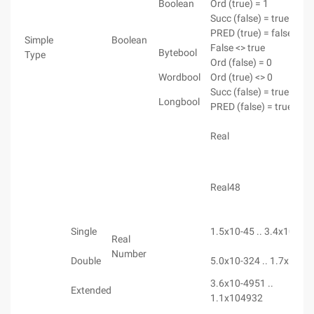
Boolean
Ord (true) = 1
Succ (false) = true
PRED (true) = false
Simple
Boolean
False <> true
Bytebool
Type
Ord (false) = 0
Wordbool
Ord (true) <> 0
Succ (false) = true
Longbool
PRED (false) = true
Real
Real48
Single
1.5x10-45 .. 3.4x1038
Real
Number
Double
5.0x10-324 .. 1.7x1030
3.6x10-4951 ..
Extended
1.1x104932