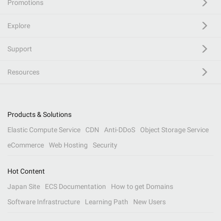
Promotions
Explore
Support
Resources
Products & Solutions
Elastic Compute Service
CDN
Anti-DDoS
Object Storage Service
eCommerce
Web Hosting
Security
Hot Content
Japan Site
ECS Documentation
How to get Domains
Software Infrastructure
Learning Path
New Users