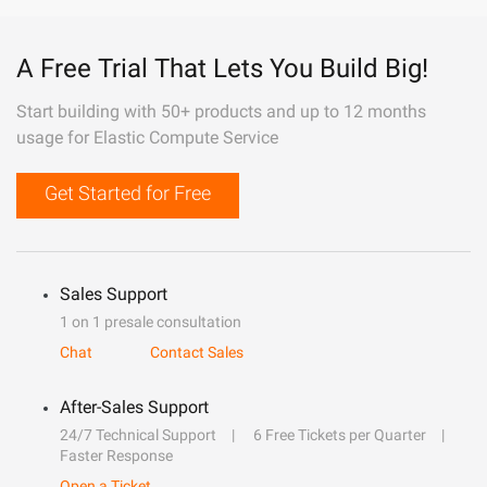
A Free Trial That Lets You Build Big!
Start building with 50+ products and up to 12 months
usage for Elastic Compute Service
Get Started for Free
Sales Support
1 on 1 presale consultation
Chat
Contact Sales
After-Sales Support
24/7 Technical Support
6 Free Tickets per Quarter
Faster Response
Open a Ticket