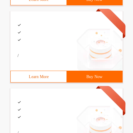
/
Learn More
Buy Now
/