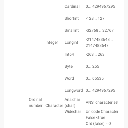
Cardinal
0... 4294967295
Shortint
-128 .. 127
Smallint
-32768 .. 32767
-2147483648 ..
Integer
Longint
2147483647
Int64
-263 .. 263
Byte
0... 255
Word
0... 65535
Longword
0... 4294967295
Ordinal
Ansichar
ANSI character set
number
Character
(char)
Widechar
Unicode Character Set
False <true
Ord (false) = 0