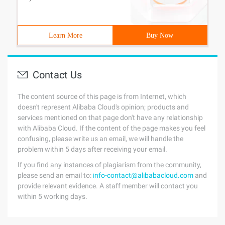
Learn More
Buy Now
Contact Us
The content source of this page is from Internet, which
doesn't represent Alibaba Cloud's opinion; products and
services mentioned on that page don't have any relationship
with Alibaba Cloud. If the content of the page makes you feel
confusing, please write us an email, we will handle the
problem within 5 days after receiving your email.
If you find any instances of plagiarism from the community,
please send an email to:
info-contact@alibabacloud.com
and
provide relevant evidence. A staff member will contact you
within 5 working days.