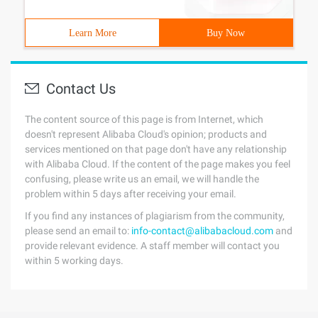
Learn More
Buy Now
Contact Us
The content source of this page is from Internet, which
doesn't represent Alibaba Cloud's opinion; products and
services mentioned on that page don't have any relationship
with Alibaba Cloud. If the content of the page makes you feel
confusing, please write us an email, we will handle the
problem within 5 days after receiving your email.
If you find any instances of plagiarism from the community,
please send an email to:
info-contact@alibabacloud.com
and
provide relevant evidence. A staff member will contact you
within 5 working days.