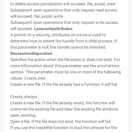
to delete access permissions will succeed. file_assist_read
Subsequent open operations that only request read access
will succeed. file_assist_write
Subsequent open operations that only request write access
will succeed.
Lpsecurityattributes
A pointer to a security_attributes structure is used to
determine how to inherit the handle from a child process. If
this parameter is null, the handle cannot be inherited.
Dwcreationdisposition
Specifies the action when the file exists or does not exist. For
more information about this parameter, see the annotations
section. This parameter must be one or more of the following
values. Create_new
Create a new file. If the file already has a function, it will fail.
Create_always
Create a new file. If the file already exists, the function will
overwrite the existing file and clear the existing file attribute
open_existing.
Open a file. If the file does not exist, the function will fail.
If you use the createfile function to load the console for the