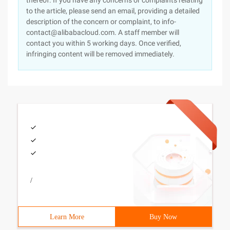
thereof. If you have any concerns or complaints relating
to the article, please send an email, providing a detailed
description of the concern or complaint, to info-
contact@alibabacloud.com. A staff member will
contact you within 5 working days. Once verified,
infringing content will be removed immediately.
/
Learn More
Buy Now