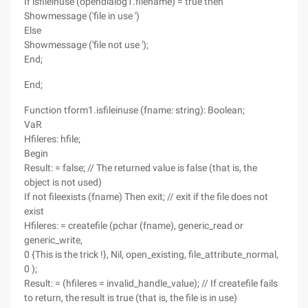
If isfileinuse (opendialog1.filename) = true then
Showmessage ('file in use ')
Else
Showmessage ('file not use ');
End;
End;
Function tform1.isfileinuse (fname: string): Boolean;
VaR
Hfileres: hfile;
Begin
Result: = false; // The returned value is false (that is, the
object is not used)
If not fileexists (fname) Then exit; // exit if the file does not
exist
Hfileres: = createfile (pchar (fname), generic_read or
generic_write,
0 {This is the trick !}, Nil, open_existing, file_attribute_normal,
0 );
Result: = (hfileres = invalid_handle_value); // If createfile fails
to return, the result is true (that is, the file is in use)