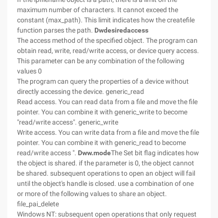
maximum number of characters. It cannot exceed the
constant (max_path). This limit indicates how the createfile
function parses the path.
Dwdesiredaccess
The access method of the specified object. The program can
obtain read, write, read/write access, or device query access.
This parameter can be any combination of the following
values 0
The program can query the properties of a device without
directly accessing the device. generic_read
Read access. You can read data from a file and move the file
pointer. You can combine it with generic_write to become
"read/write access". generic_write
Write access. You can write data from a file and move the file
pointer. You can combine it with generic_read to become
read/write access ".
Dww.mode
The Set bit flag indicates how
the object is shared. if the parameter is 0, the object cannot
be shared. subsequent operations to open an object will fail
until the object's handle is closed. use a combination of one
or more of the following values to share an object.
file_pai_delete
Windows NT: subsequent open operations that only request