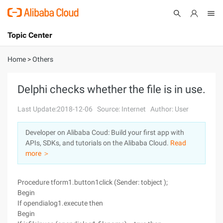
Topic Center
Submit
About
International - English
Home
>
Others
Products
Cart
Delphi checks whether the file is in use.
Console
Solutions
Last Update:2018-12-06
Source: Internet
Author: User
Pricing
Developer on Alibaba Coud: Build your first app with
Sign Up
Log In
APIs, SDKs, and tutorials on the Alibaba Cloud.
Read
Marketplace
more ＞
Partners
Procedure tform1.button1click (Sender: tobject );
Begin
If opendialog1.execute then
Begin