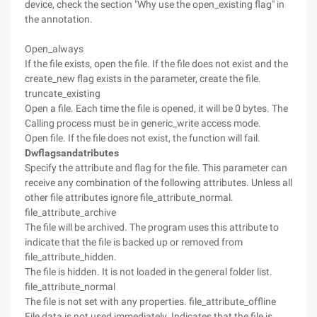
device, check the section "Why use the open_existing flag" in
the annotation.
Open_always
If the file exists, open the file. If the file does not exist and the
create_new flag exists in the parameter, create the file.
truncate_existing
Open a file. Each time the file is opened, it will be 0 bytes. The
Calling process must be in generic_write access mode.
Open file. If the file does not exist, the function will fail.
Dwflagsandatributes
Specify the attribute and flag for the file. This parameter can
receive any combination of the following attributes. Unless all
other file attributes ignore file_attribute_normal.
file_attribute_archive
The file will be archived. The program uses this attribute to
indicate that the file is backed up or removed from
file_attribute_hidden.
The file is hidden. It is not loaded in the general folder list.
file_attribute_normal
The file is not set with any properties. file_attribute_offline
File data is not used immediately. Indicates that the file is