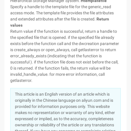
Hierarchical Storage Manager System.
Htemplatefile
Specify a handle to the template file for the generic_read
access mode. The template file provides the file attributes
and extended attributes after the file is created.
Return
values
Return value if the function is successful, return a handle to
the specified file that is opened. if the specified file already
exists before the function call and the dwcreation parameter
is create_always or open_always, call getlasterror to return
error_already_exists (indicating that the function is
successful ). if the function file does not exist before the call,
0 is returned. if the function fails, the return value will be
invalid_handle_value. for more error information, call
getlasterror.
This article is an English version of an article which is
originally in the Chinese language on aliyun.com and is
provided for information purposes only. This website
makes no representation or warranty of any kind, either
expressed or implied, as to the accuracy, completeness
ownership or reliability of the article or any translations