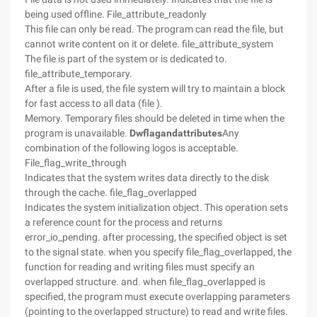
being used offline. File_attribute_readonly
This file can only be read. The program can read the file, but
cannot write content on it or delete. file_attribute_system
The file is part of the system or is dedicated to.
file_attribute_temporary.
After a file is used, the file system will try to maintain a block
for fast access to all data (file ).
Memory. Temporary files should be deleted in time when the
program is unavailable.
Dwflagandattributes
Any
combination of the following logos is acceptable.
File_flag_write_through
Indicates that the system writes data directly to the disk
through the cache. file_flag_overlapped
Indicates the system initialization object. This operation sets
a reference count for the process and returns
error_io_pending. after processing, the specified object is set
to the signal state. when you specify file_flag_overlapped, the
function for reading and writing files must specify an
overlapped structure. and. when file_flag_overlapped is
specified, the program must execute overlapping parameters
(pointing to the overlapped structure) to read and write files.