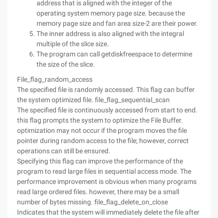
address that is aligned with the integer of the
operating system memory page size. because the
memory page size and fan area size-2 are their power.
The inner address is also aligned with the integral
multiple of the slice size.
The program can call getdiskfreespace to determine
the size of the slice.
File_flag_random_access
The specified file is randomly accessed. This flag can buffer
the system optimized file. file_flag_sequential_scan
The specified file is continuously accessed from start to end.
this flag prompts the system to optimize the File Buffer.
optimization may not occur if the program moves the file
pointer during random access to the file; however, correct
operations can still be ensured.
Specifying this flag can improve the performance of the
program to read large files in sequential access mode. The
performance improvement is obvious when many programs
read large ordered files. however, there may be a small
number of bytes missing. file_flag_delete_on_close
Indicates that the system will immediately delete the file after