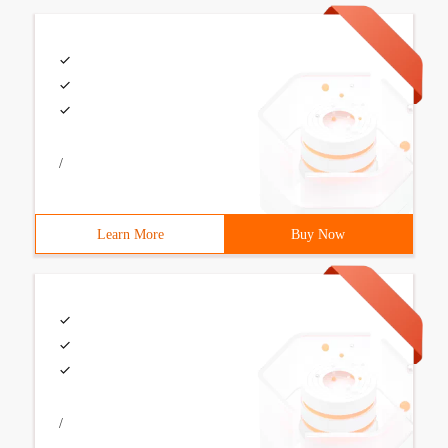
/
Learn More
Buy Now
/