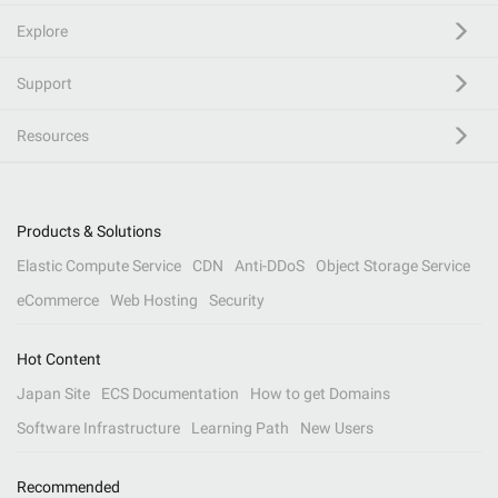
Explore
Support
Resources
Products & Solutions
Elastic Compute Service
CDN
Anti-DDoS
Object Storage Service
eCommerce
Web Hosting
Security
Hot Content
Japan Site
ECS Documentation
How to get Domains
Software Infrastructure
Learning Path
New Users
Recommended