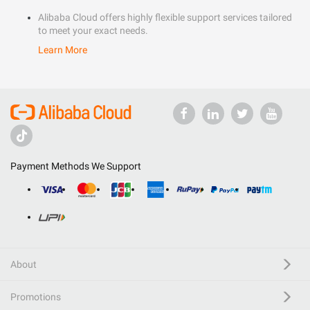
Alibaba Cloud offers highly flexible support services tailored
to meet your exact needs.
Learn More
Payment Methods We Support
About
Promotions