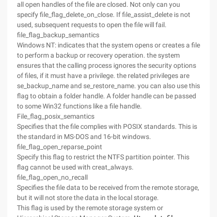
all open handles of the file are closed. Not only can you
specify file_flag_delete_on_close. If file_assist_delete is not
used, subsequent requests to open the file will fail.
file_flag_backup_semantics
Windows NT: indicates that the system opens or creates a file
to perform a backup or recovery operation. the system
ensures that the calling process ignores the security options
of files, if it must have a privilege. the related privileges are
se_backup_name and se_restore_name. you can also use this
flag to obtain a folder handle. A folder handle can be passed
to some Win32 functions like a file handle.
File_flag_posix_semantics
Specifies that the file complies with POSIX standards. This is
the standard in MS-DOS and 16-bit windows.
file_flag_open_reparse_point
Specify this flag to restrict the NTFS partition pointer. This
flag cannot be used with creat_always.
file_flag_open_no_recall
Specifies the file data to be received from the remote storage,
but it will not store the data in the local storage.
This flag is used by the remote storage system or