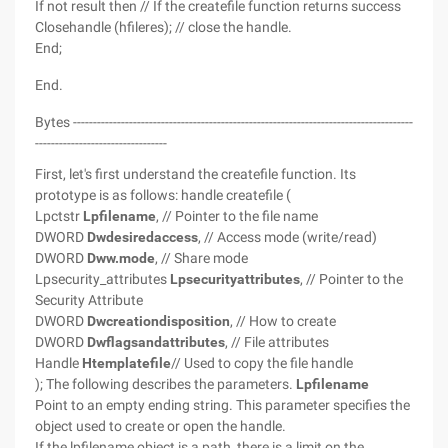
If not result then // If the createfile function returns success
Closehandle (hfileres); // close the handle.
End;
End.
Bytes -------------------------------------------------------------------------------------
---------------------------------
First, let's first understand the createfile function. Its
prototype is as follows: handle createfile (
Lpctstr
Lpfilename
, // Pointer to the file name
DWORD
Dwdesiredaccess
, // Access mode (write/read)
DWORD
Dww.mode
, // Share mode
Lpsecurity_attributes
Lpsecurityattributes
, // Pointer to the
Security Attribute
DWORD
Dwcreationdisposition
, // How to create
DWORD
Dwflagsandattributes
, // File attributes
Handle
Htemplatefile
// Used to copy the file handle
); The following describes the parameters.
Lpfilename
Point to an empty ending string. This parameter specifies the
object used to create or open the handle.
If the lpfilename object is a path, there is a limit on the