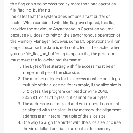
this flag can also be executed by more than one operation.
file_flag_no_buffering
Indicates that the system does not use a fast buffer or
cache. When combined with file_flag_overlapped, this flag
provides the maximum Asynchronous Operation volume
because I/O does not rely on the asynchronous operation of
the Memory Manager. however, some I/O operations will run
longer, because the data is not controlled in the cache. when
you use file_flag_no_buffering to open a file, the program
must meet the following requirements:
The Byte offset starting with file access must be an
integer multiple of the slice size.
The number of bytes for file access must be an integral
multiple of the slice size. for example, if the slice size is
512 bytes, the program can read or write 2048,
335,981, or 7171 bytes, but cannot be or bytes.
The address used for read and write operations must
be aligned with the slice. In the memory, the alignment
address is an integral multiple of the slice size.
One way to align the buffer with the slice size is to use
the virtualalloc function. it allocates the memory