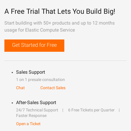
A Free Trial That Lets You Build Big!
Start building with 50+ products and up to 12 months
usage for Elastic Compute Service
Get Started for Free
Sales Support
1 on 1 presale consultation
Chat
Contact Sales
After-Sales Support
24/7 Technical Support
6 Free Tickets per Quarter
Faster Response
Open a Ticket