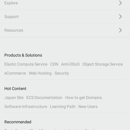
Explore
Support
Resources
Products & Solutions
Elastic Compute Service
CDN
Anti-DDoS
Object Storage Service
eCommerce
Web Hosting
Security
Hot Content
Japan Site
ECS Documentation
How to get Domains
Software Infrastructure
Learning Path
New Users
Recommended