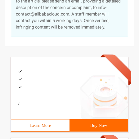
to the article, please send an email, providing a detailed
description of the concern or complaint, to info-
contact@alibabacloud.com. A staff member will
contact you within 5 working days. Once verified,
infringing content will be removed immediately.
/
Learn More
Buy Now