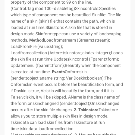
property of the component to 99 on the line.
(Control.Tag mod 100=disabletag)Skincontrols:Specifies
which type of component can be beautified.Skinfile:
The file
name of a skin (skin) file that contains the path, which is
loaded at run time.Skinstore: A skin file that is stored in
design mode.Skinformtype:can use a variety of landscaping
methods.
Method
Loadfromstream (Stream:tstream);
LoadFromFile (value:string);
Loadfromcollection (Astore:tskinstore;aindex:integer);Loads
the skin file at run time.Updateskincontrol (Fparent:tform);
Updatemenu (fparent:tform);Beautify when the component
is created at run time.
Events
Onformskin
(sender:tobject;aname:string; Var Doskin:boolean);The
Onformskin event occurs before the beautification form, and
if Doskin is true, Vclskin will beautify the form, and if it is
False,vclskin, it will be skipped. AName is the class name of
the form.onskinchangned (sender:tobject);Onskinchanged
occurs after the skin file changes.
2. Tskinstore
Tskinstore
allows you to store multiple skin files in design mode.
Tskindata can load skin files from Tskinstore at run
time:tskindata.loadfromcollection