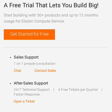
A Free Trial That Lets You Build Big!
Start building with 50+ products and up to 12 months
usage for Elastic Compute Service
Get Started for Free
Sales Support
1 on 1 presale consultation
Chat
Contact Sales
After-Sales Support
24/7 Technical Support
6 Free Tickets per Quarter
Faster Response
Open a Ticket