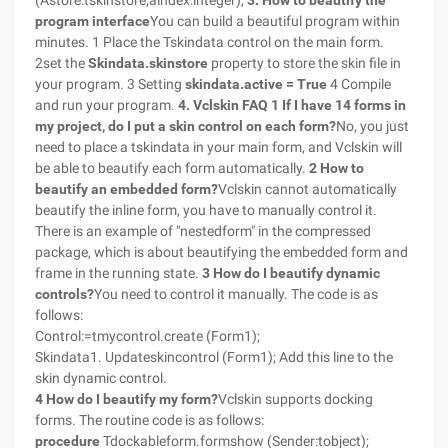
(Astore:tskinstore;aindex:integer),
3. How to beautify the
program interface
You can build a beautiful program within
minutes. 1 Place the Tskindata control on the main form.
2set the
Skindata.skinstore
property to store the skin file in
your program. 3 Setting
skindata.active = True
4 Compile
and run your program.
4. Vclskin FAQ
1 If I have 14 forms in
my project, do I put a skin control on each form?
No, you just
need to place a tskindata in your main form, and Vclskin will
be able to beautify each form automatically.
2 How to
beautify an embedded form?
Vclskin cannot automatically
beautify the inline form, you have to manually control it.
There is an example of "nestedform" in the compressed
package, which is about beautifying the embedded form and
frame in the running state.
3 How do I beautify dynamic
controls?
You need to control it manually. The code is as
follows:
Control:=tmycontrol.create (Form1);
Skindata1. Updateskincontrol (Form1); Add this line to the
skin dynamic control.
4 How do I beautify my form?
Vclskin supports docking
forms. The routine code is as follows:
procedure
Tdockableform.formshow (Sender:tobject);