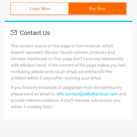
Learn More
Buy Now
Contact Us
The content source of this page is from Internet, which
doesn't represent Alibaba Cloud's opinion; products and
services mentioned on that page don't have any relationship
with Alibaba Cloud. If the content of the page makes you feel
confusing, please write us an email, we will handle the
problem within 5 days after receiving your email.
If you find any instances of plagiarism from the community,
please send an email to:
info-contact@alibabacloud.com
and
provide relevant evidence. A staff member will contact you
within 5 working days.