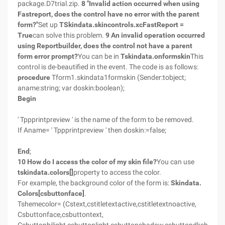
package.D7trial.zip.
8 "Invalid action occurred when using
Fastreport, does the control have no error with the parent
form?"
Set up
TSkindata.skincontrols.xcFastReport =
True
can solve this problem.
9 An invalid operation occurred
using Reportbuilder, does the control not have a parent
form error prompt?
You can be in
Tskindata.onformskin
This
control is de-beautified in the event. The code is as follows:
procedure
Tform1.skindata1formskin (Sender:tobject;
aname:string; var doskin:boolean);
Begin
' Tppprintpreview ' is the name of the form to be removed.
If Aname= ' Tppprintpreview ' then doskin:=false;
End
;
10 How do I access the color of my skin file?
You can use
tskindata.colors[]
property to access the color.
For example, the background color of the form is:
Skindata.
Colors[csbuttonface]
.
Tshemecolor= (Cstext,cstitletextactive,cstitletextnoactive,
Csbuttonface,csbuttontext,