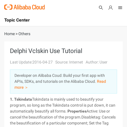
Topic Center
Submit
About
International - English
Home
>
Others
Products
Cart
Delphi Vclskin Use Tutorial
Console
Solutions
Last Update:2016-04-27
Source: Internet
Author: User
Pricing
Developer on Alibaba Coud: Build your first app with
Sign Up
Log In
APIs, SDKs, and tutorials on the Alibaba Cloud.
Read
Marketplace
more ＞
1. Tskindata
Tskindata is mainly used to beautify your
Partners
program, so long as the Tskindata control is put down, it can
automatically beautify all forms.
Properties
Active: Use or
cancel the beautification of the program.Disabletag: Cancels
the beautification of a particular component; Set the Tag