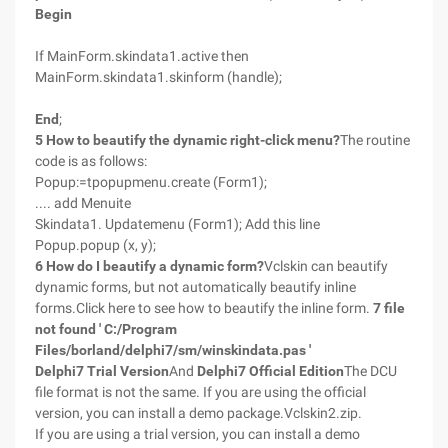
Begin
If MainForm.skindata1.active then
MainForm.skindata1.skinform (handle);
End
;
5 How to beautify the dynamic right-click menu?
The routine
code is as follows:
Popup:=tpopupmenu.create (Form1);
.... add Menuite
Skindata1. Updatemenu (Form1); Add this line
Popup.popup (x, y);
6 How do I beautify a dynamic form?
Vclskin can beautify
dynamic forms, but not automatically beautify inline
forms.Click here to see how to beautify the inline form.
7 file
not found ' C:/Program
Files/borland/delphi7/sm/winskindata.pas '
Delphi7 Trial Version
And
Delphi7 Official Edition
The DCU
file format is not the same. If you are using the official
version, you can install a demo package.Vclskin2.zip.
If you are using a trial version, you can install a demo