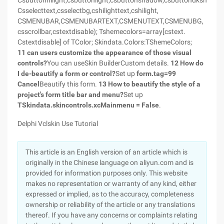
Csbuttonhilight,csbuttonlight,csbuttonshadow,csbuttondkshadow
Csselecttext,csselectbg,cshilighttext,cshilight,
CSMENUBAR,CSMENUBARTEXT,CSMENUTEXT,CSMENUBG,
csscrollbar,cstextdisable); Tshemecolors=array[cstext.
Cstextdisable] of TColor; Skindata.Colors:TShemeColors;
11 can users customize the appearance of those visual
controls?
You can useSkin BuilderCustom details.
12 How do
I de-beautify a form or control?
Set up
form.tag=99
Cancel
Beautify this form.
13 How to beautify the style of a
project's form title bar and menu?
Set up
TSkindata.skincontrols.xcMainmenu = False
.
Delphi Vclskin Use Tutorial
This article is an English version of an article which is
originally in the Chinese language on aliyun.com and is
provided for information purposes only. This website
makes no representation or warranty of any kind, either
expressed or implied, as to the accuracy, completeness
ownership or reliability of the article or any translations
thereof. If you have any concerns or complaints relating