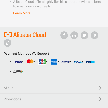
Alibaba Cloud offers highly flexible support services tailored
to meet your exact needs.
Learn More
Payment Methods We Support
About
Promotions