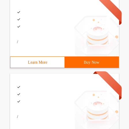
/
Learn More
Buy Now
/