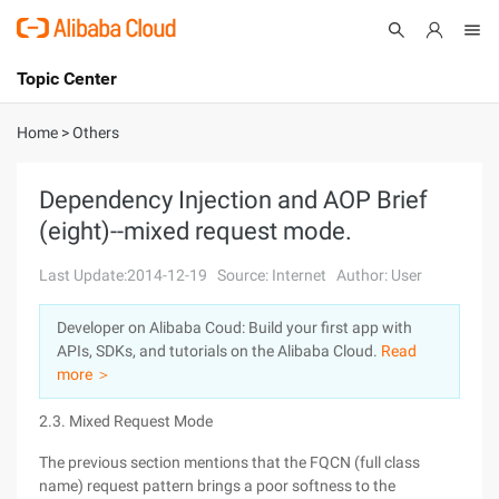
Topic Center
Submit
About
International - English
Home
>
Others
Products
Cart
Dependency Injection and AOP Brief
(eight)--mixed request mode.
Console
Solutions
Last Update:2014-12-19
Source: Internet
Author: User
Pricing
Sign Up
Log In
Developer on Alibaba Coud: Build your first app with
Marketplace
APIs, SDKs, and tutorials on the Alibaba Cloud.
Read
more ＞
Partners
2.3. Mixed Request Mode
The previous section mentions that the FQCN (full class
name) request pattern brings a poor softness to the