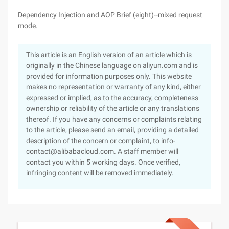
Dependency Injection and AOP Brief (eight)--mixed request
mode.
This article is an English version of an article which is
originally in the Chinese language on aliyun.com and is
provided for information purposes only. This website
makes no representation or warranty of any kind, either
expressed or implied, as to the accuracy, completeness
ownership or reliability of the article or any translations
thereof. If you have any concerns or complaints relating
to the article, please send an email, providing a detailed
description of the concern or complaint, to info-
contact@alibabacloud.com. A staff member will
contact you within 5 working days. Once verified,
infringing content will be removed immediately.