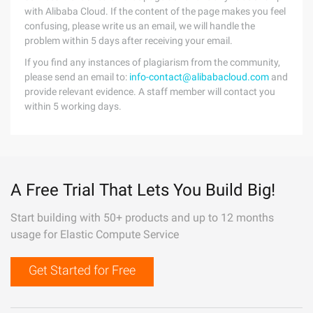
with Alibaba Cloud. If the content of the page makes you feel
confusing, please write us an email, we will handle the
problem within 5 days after receiving your email.
If you find any instances of plagiarism from the community,
please send an email to:
info-contact@alibabacloud.com
and
provide relevant evidence. A staff member will contact you
within 5 working days.
A Free Trial That Lets You Build Big!
Start building with 50+ products and up to 12 months
usage for Elastic Compute Service
Get Started for Free