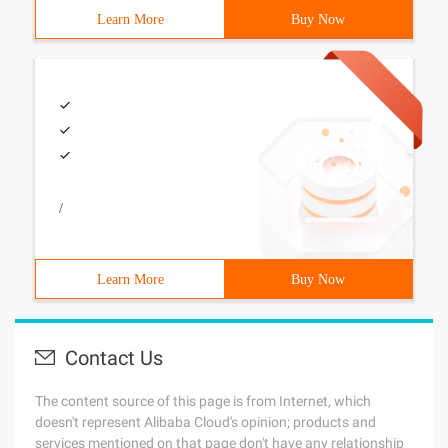
Learn More
Buy Now
/
Learn More
Buy Now
Contact Us
The content source of this page is from Internet, which
doesn't represent Alibaba Cloud's opinion; products and
services mentioned on that page don't have any relationship