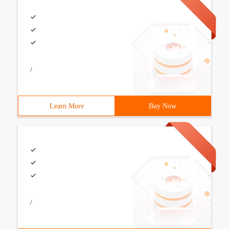
/
Learn More
Buy Now
/