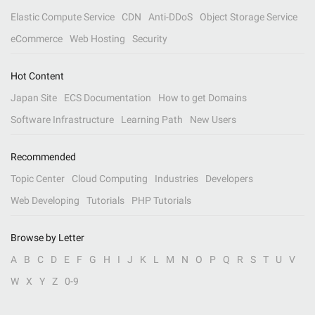
Elastic Compute Service
CDN
Anti-DDoS
Object Storage Service
eCommerce
Web Hosting
Security
Hot Content
Japan Site
ECS Documentation
How to get Domains
Software Infrastructure
Learning Path
New Users
Recommended
Topic Center
Cloud Computing
Industries
Developers
Web Developing
Tutorials
PHP Tutorials
Browse by Letter
A
B
C
D
E
F
G
H
I
J
K
L
M
N
O
P
Q
R
S
T
U
V
W
X
Y
Z
0-9