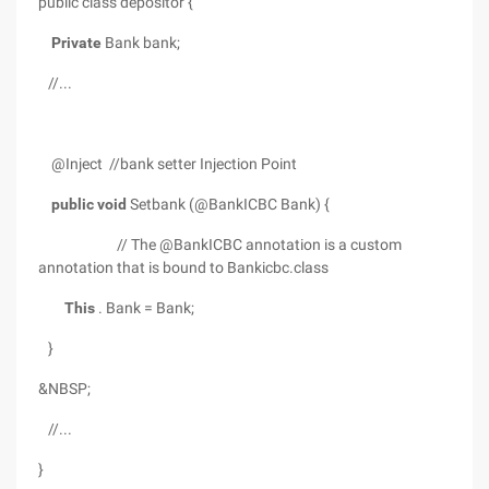
public class depositor {
Private
Bank bank;
//...
@Inject //bank setter Injection Point
public void
Setbank (@BankICBC Bank) {
// The @BankICBC annotation is a custom
annotation that is bound to Bankicbc.class
This
. Bank = Bank;
}
&NBSP;
//...
}