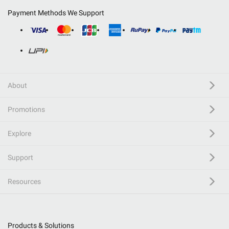
Payment Methods We Support
About
Promotions
Explore
Support
Resources
Products & Solutions