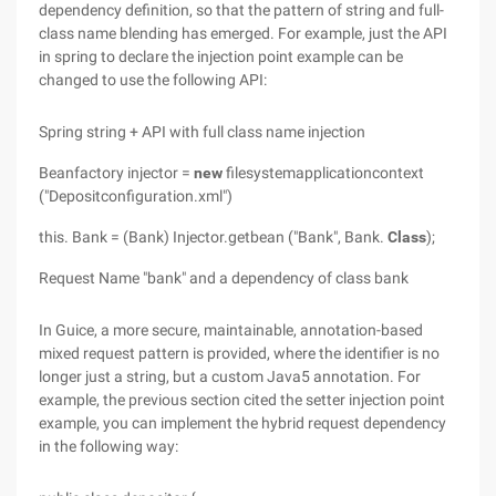
dependency definition, so that the pattern of string and full-
class name blending has emerged. For example, just the API
in spring to declare the injection point example can be
changed to use the following API:
Spring string + API with full class name injection
Beanfactory injector =
new
filesystemapplicationcontext
("Depositconfiguration.xml")
this. Bank = (Bank) Injector.getbean ("Bank", Bank.
Class
);
Request Name "bank" and a dependency of class bank
In Guice, a more secure, maintainable, annotation-based
mixed request pattern is provided, where the identifier is no
longer just a string, but a custom Java5 annotation. For
example, the previous section cited the setter injection point
example, you can implement the hybrid request dependency
in the following way: