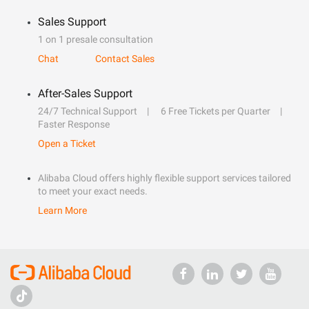
Sales Support
1 on 1 presale consultation
Chat
Contact Sales
After-Sales Support
24/7 Technical Support
6 Free Tickets per Quarter
Faster Response
Open a Ticket
Alibaba Cloud offers highly flexible support services tailored
to meet your exact needs.
Learn More