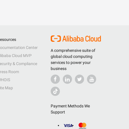
esources
ocumentation Center
A comprehensive suite of
libaba Cloud MVP
global cloud computing
services to power your
ecurity & Compliance
business
ress Room
HOIS
ite Map
Payment Methods We
Support