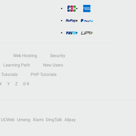
Web Hosting
Security
Learning Path
New Users
Tutorials
PHP Tutorials
X
Y
Z
0-9
UCWeb
Umeng
Xiami
DingTalk
Alipay