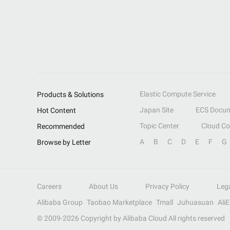
Elastic Compute Service
Products & Solutions
Japan Site
ECS Docum
Hot Content
Topic Center
Cloud C
Recommended
A
B
C
D
E
F
G
Browse by Letter
Careers
About Us
Privacy Policy
Leg
Alibaba Group
Taobao Marketplace
Tmall
Juhuasuan
Ali
© 2009-
2026
Copyright by Alibaba Cloud All rights reserved