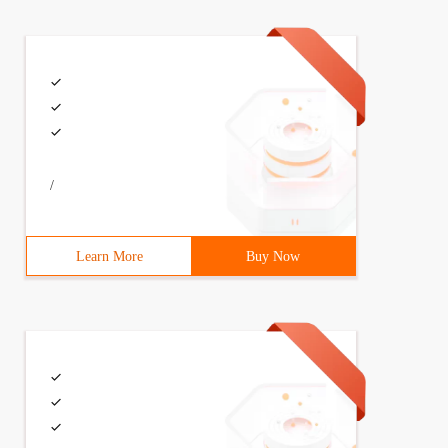
/
rsion and dependency injection ************* ////////usi
Learn More
Buy Now