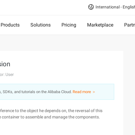
International - Englis
Products
Solutions
Pricing
Marketplace
Part
sion
or: User
s, SDKs, and tutorials on the Alibaba Cloud.
Read more ＞
ference to the object he depends on, the reversal of this
o the container to assemble and manage the components.