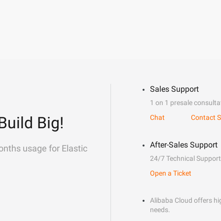
Sales Support
1 on 1 presale consulta
Build Big!
Chat
Contact S
After-Sales Support
onths usage for Elastic
24/7 Technical Support
Open a Ticket
Alibaba Cloud offers hig
needs.