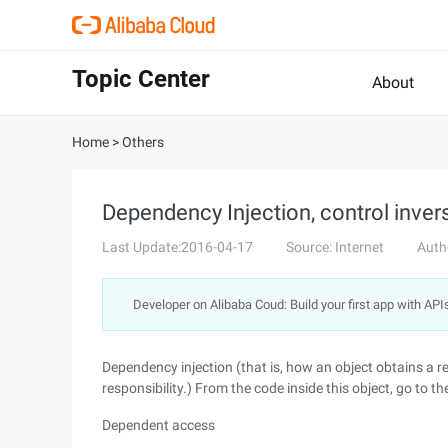
Topic Center
About
Home
>
Others
Dependency Injection, control inver
Last Update:2016-04-17
Source: Internet
Auth
Developer on Alibaba Coud: Build your first app with API
Dependency injection (that is, how an object obtains a re
responsibility.) From the code inside this object, go t
Dependent access