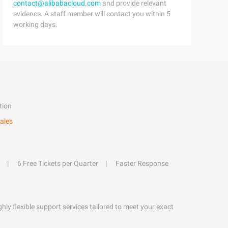
contact@alibabacloud.com
and provide relevant
evidence. A staff member will contact you within 5
working days.
tion
ales
6 Free Tickets per Quarter
Faster Response
hly flexible support services tailored to meet your exact