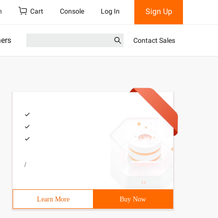
Sign Up
h
Cart
Console
Log In
ners
Contact Sales
/
Learn More
Buy Now