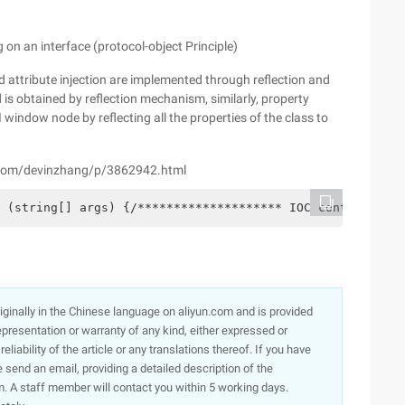
g on an interface (protocol-object Principle)
d attribute injection are implemented through reflection and
is obtained by reflection mechanism, similarly, property
I window node by reflecting all the properties of the class to
s.com/devinzhang/p/3862942.html
 (string[] args) {/******************** IOC control inve
originally in the Chinese language on aliyun.com and is provided
presentation or warranty of any kind, either expressed or
iability of the article or any translations thereof. If you have
e send an email, providing a detailed description of the
. A staff member will contact you within 5 working days.