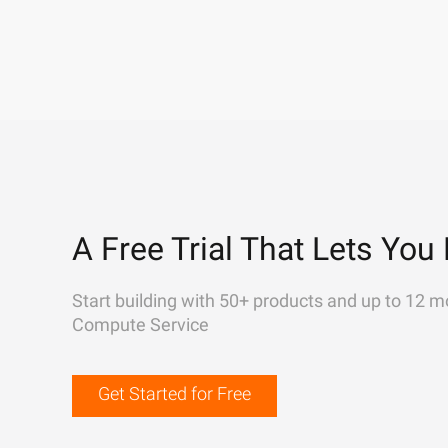
A Free Trial That Lets You 
Start building with 50+ products and up to 12 m
Compute Service
Get Started for Free