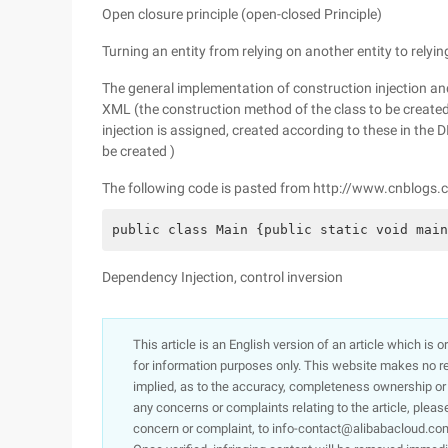
Open closure principle (open-closed Principle)
Turning an entity from relying on another entity to relyin
The general implementation of construction injection an
XML (the construction method of the class to be created 
injection is assigned, created according to these in the D
be created )
The following code is pasted from http://www.cnblog
public class Main {public static void main
Dependency Injection, control inversion
This article is an English version of an article which is 
for information purposes only. This website makes no re
implied, as to the accuracy, completeness ownership or rel
any concerns or complaints relating to the article, pleas
concern or complaint, to info-contact@alibabacloud.com