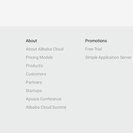
About
Promotions
About Alibaba Cloud
Free Trial
Pricing Models
Simple Application Server
Products
Customers
Partners
Startups
Apsara Conference
Alibaba Cloud Summit