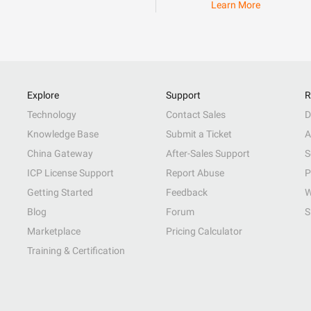
Learn More
Explore
Support
R
Technology
Contact Sales
D
Knowledge Base
Submit a Ticket
A
China Gateway
After-Sales Support
S
ICP License Support
Report Abuse
P
Getting Started
Feedback
W
Blog
Forum
S
Marketplace
Pricing Calculator
Training & Certification