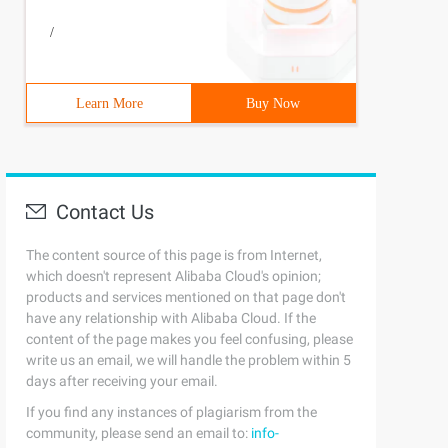
/
Learn More
Buy Now
Contact Us
The content source of this page is from Internet,
which doesn't represent Alibaba Cloud's opinion;
products and services mentioned on that page don't
have any relationship with Alibaba Cloud. If the
content of the page makes you feel confusing, please
write us an email, we will handle the problem within 5
days after receiving your email.
If you find any instances of plagiarism from the
community, please send an email to:
info-