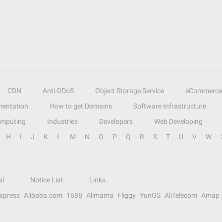
CDN
Anti-DDoS
Object Storage Service
eCommerce
entation
How to get Domains
Software Infrastructure
omputing
Industries
Developers
Web Developing
H
I
J
K
L
M
N
O
P
Q
R
S
T
U
V
W
al
Notice List
Links
Express
Alibaba.com
1688
Alimama
Fliggy
YunOS
AliTelecom
Amap