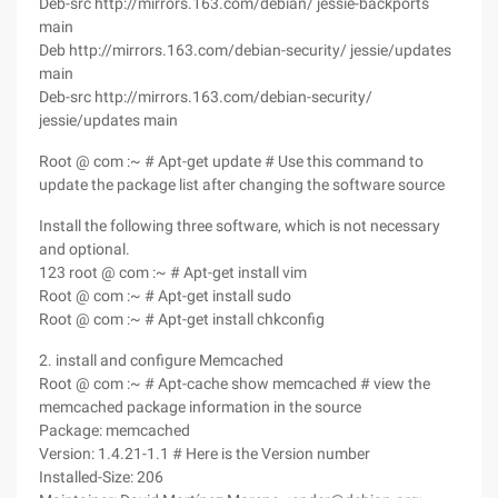
Deb-src http://mirrors.163.com/debian/ jessie-backports
main
Deb http://mirrors.163.com/debian-security/ jessie/updates
main
Deb-src http://mirrors.163.com/debian-security/
jessie/updates main
Root @ com :~ # Apt-get update # Use this command to
update the package list after changing the software source
Install the following three software, which is not necessary
and optional.
123 root @ com :~ # Apt-get install vim
Root @ com :~ # Apt-get install sudo
Root @ com :~ # Apt-get install chkconfig
2. install and configure Memcached
Root @ com :~ # Apt-cache show memcached # view the
memcached package information in the source
Package: memcached
Version: 1.4.21-1.1 # Here is the Version number
Installed-Size: 206