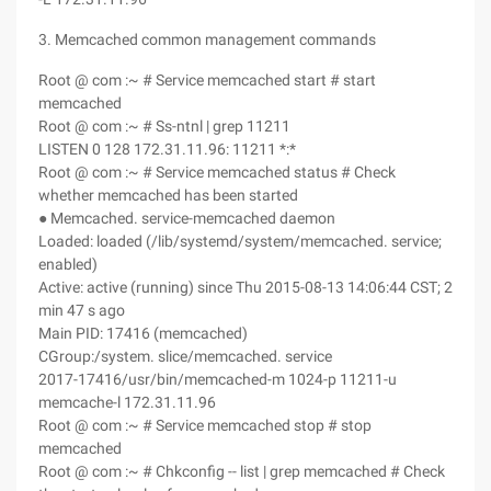
3. Memcached common management commands
Root @ com :~ # Service memcached start # start
memcached
Root @ com :~ # Ss-ntnl | grep 11211
LISTEN 0 128 172.31.11.96: 11211 *:*
Root @ com :~ # Service memcached status # Check
whether memcached has been started
● Memcached. service-memcached daemon
Loaded: loaded (/lib/systemd/system/memcached. service;
enabled)
Active: active (running) since Thu 2015-08-13 14:06:44 CST; 2
min 47 s ago
Main PID: 17416 (memcached)
CGroup:/system. slice/memcached. service
2017-17416/usr/bin/memcached-m 1024-p 11211-u
memcache-l 172.31.11.96
Root @ com :~ # Service memcached stop # stop
memcached
Root @ com :~ # Chkconfig -- list | grep memcached # Check