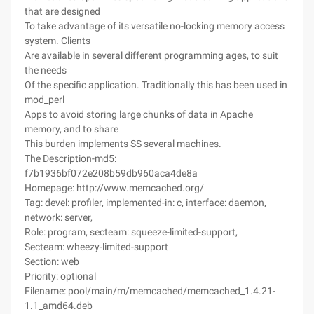
that are designed
To take advantage of its versatile no-locking memory access
system. Clients
Are available in several different programming ages, to suit
the needs
Of the specific application. Traditionally this has been used in
mod_perl
Apps to avoid storing large chunks of data in Apache
memory, and to share
This burden implements SS several machines.
The Description-md5:
f7b1936bf072e208b59db960aca4de8a
Homepage: http://www.memcached.org/
Tag: devel: profiler, implemented-in: c, interface: daemon,
network: server,
Role: program, secteam: squeeze-limited-support,
Secteam: wheezy-limited-support
Section: web
Priority: optional
Filename: pool/main/m/memcached/memcached_1.4.21-
1.1_amd64.deb