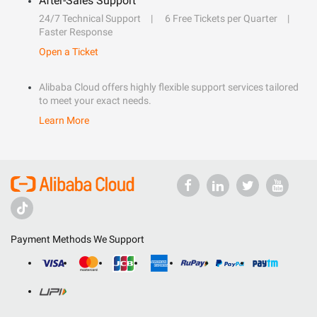
After-Sales Support
24/7 Technical Support
6 Free Tickets per Quarter
Faster Response
Open a Ticket
Alibaba Cloud offers highly flexible support services tailored
to meet your exact needs.
Learn More
Payment Methods We Support