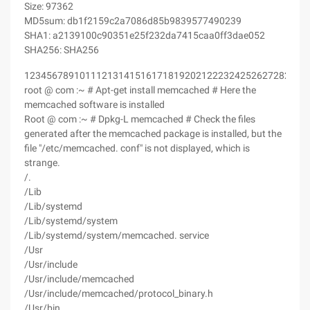
Size: 97362
MD5sum: db1f2159c2a7086d85b9839577490239
SHA1: a2139100c90351e25f232da7415caa0ff3dae052
SHA256: SHA256
123456789101112131415161718192021222324252627282930
root @ com :~ # Apt-get install memcached # Here the
memcached software is installed
Root @ com :~ # Dpkg-L memcached # Check the files
generated after the memcached package is installed, but the
file "/etc/memcached. conf" is not displayed, which is
strange.
/.
/Lib
/Lib/systemd
/Lib/systemd/system
/Lib/systemd/system/memcached. service
/Usr
/Usr/include
/Usr/include/memcached
/Usr/include/memcached/protocol_binary.h
/Usr/bin