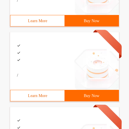
/
Learn More
Buy Now
/
Learn More
Buy Now