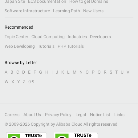
Japan Site
ECS Documentation
How to get Domains
Software Infrastructure
Learning Path
New Users
Recommended
Topic Center
Cloud Computing
Industries
Developers
Web Developing
Tutorials
PHP Tutorials
Browse by Letter
A
B
C
D
E
F
G
H
I
J
K
L
M
N
O
P
Q
R
S
T
U
V
W
X
Y
Z
0-9
Careers
About Us
Privacy Policy
Legal
Notice List
Links
© 2009-
2026
Copyright by Alibaba Cloud All rights reserved