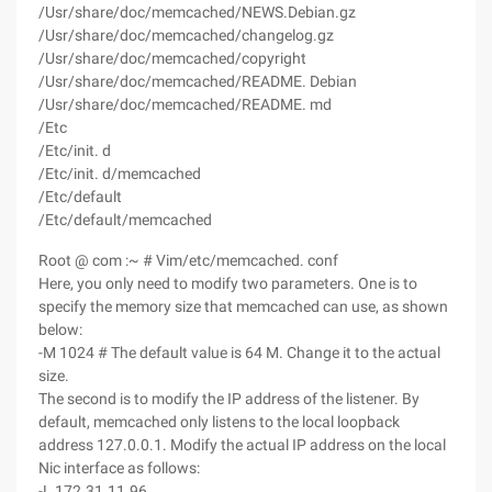
/Usr/share/doc/memcached/NEWS.Debian.gz
/Usr/share/doc/memcached/changelog.gz
/Usr/share/doc/memcached/copyright
/Usr/share/doc/memcached/README. Debian
/Usr/share/doc/memcached/README. md
/Etc
/Etc/init. d
/Etc/init. d/memcached
/Etc/default
/Etc/default/memcached
Root @ com :~ # Vim/etc/memcached. conf
Here, you only need to modify two parameters. One is to
specify the memory size that memcached can use, as shown
below:
-M 1024 # The default value is 64 M. Change it to the actual
size.
The second is to modify the IP address of the listener. By
default, memcached only listens to the local loopback
address 127.0.0.1. Modify the actual IP address on the local
Nic interface as follows:
-L 172.31.11.96