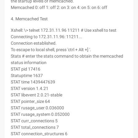
the startup levels of memcached.
Memcached 0: off 1: off 2: on 3: on 4: on 5: on 6: off
4. Memcached Test
Xshell: \> telnet 172.31.11.96 11211 # Use xshell to test
Connecting to 172.31.11.96: 11211...
Connection established.
To escape to local shell, press 'ctrl + Alt +] '.
Stats # enter the stats command to obtain the memcached
status information
STAT pid 17416
Statuptime 1637
STAT time 1439447639
STAT version 1.4.21
STAT libevent 2.0.21-stable
STAT pointer_size 64
STAT rusage_user 0.036000
STAT rusage_system 0.052000
STAT curr_connections 5
STAT total_connections 7
STAT connection_structures 6