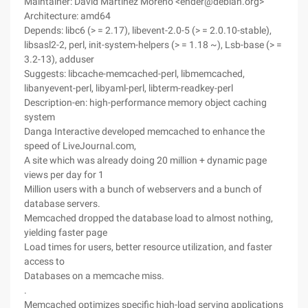
Maintainer: David Martínez Moreno <ender@debian.org>
Architecture: amd64
Depends: libc6 (> = 2.17), libevent-2.0-5 (> = 2.0.10-stable),
libsasl2-2, perl, init-system-helpers (> = 1.18 ~), Lsb-base (> =
3.2-13), adduser
Suggests: libcache-memcached-perl, libmemcached,
libanyevent-perl, libyaml-perl, libterm-readkey-perl
Description-en: high-performance memory object caching
system
Danga Interactive developed memcached to enhance the
speed of LiveJournal.com,
A site which was already doing 20 million + dynamic page
views per day for 1
Million users with a bunch of webservers and a bunch of
database servers.
Memcached dropped the database load to almost nothing,
yielding faster page
Load times for users, better resource utilization, and faster
access to
Databases on a memcache miss.
.
Memcached optimizes specific high-load serving applications