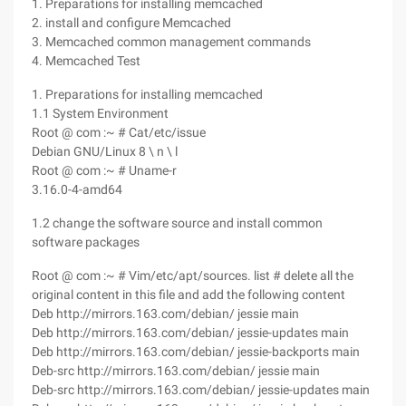
1. Preparations for installing memcached
2. install and configure Memcached
3. Memcached common management commands
4. Memcached Test
1. Preparations for installing memcached
1.1 System Environment
Root @ com :~ # Cat/etc/issue
Debian GNU/Linux 8 \ n \ l
Root @ com :~ # Uname-r
3.16.0-4-amd64
1.2 change the software source and install common
software packages
Root @ com :~ # Vim/etc/apt/sources. list # delete all the
original content in this file and add the following content
Deb http://mirrors.163.com/debian/ jessie main
Deb http://mirrors.163.com/debian/ jessie-updates main
Deb http://mirrors.163.com/debian/ jessie-backports main
Deb-src http://mirrors.163.com/debian/ jessie main
Deb-src http://mirrors.163.com/debian/ jessie-updates main