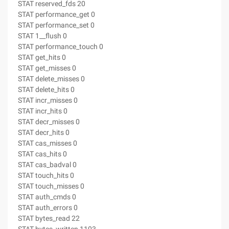
STAT reserved_fds 20
STAT performance_get 0
STAT performance_set 0
STAT 1__flush 0
STAT performance_touch 0
STAT get_hits 0
STAT get_misses 0
STAT delete_misses 0
STAT delete_hits 0
STAT incr_misses 0
STAT incr_hits 0
STAT decr_misses 0
STAT decr_hits 0
STAT cas_misses 0
STAT cas_hits 0
STAT cas_badval 0
STAT touch_hits 0
STAT touch_misses 0
STAT auth_cmds 0
STAT auth_errors 0
STAT bytes_read 22