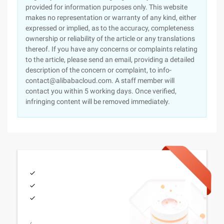
provided for information purposes only. This website
makes no representation or warranty of any kind, either
expressed or implied, as to the accuracy, completeness
ownership or reliability of the article or any translations
thereof. If you have any concerns or complaints relating
to the article, please send an email, providing a detailed
description of the concern or complaint, to info-
contact@alibabacloud.com. A staff member will
contact you within 5 working days. Once verified,
infringing content will be removed immediately.