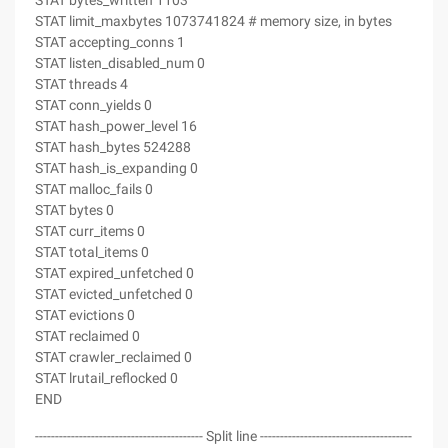
STAT bytes_written 1103
STAT limit_maxbytes 1073741824 # memory size, in bytes
STAT accepting_conns 1
STAT listen_disabled_num 0
STAT threads 4
STAT conn_yields 0
STAT hash_power_level 16
STAT hash_bytes 524288
STAT hash_is_expanding 0
STAT malloc_fails 0
STAT bytes 0
STAT curr_items 0
STAT total_items 0
STAT expired_unfetched 0
STAT evicted_unfetched 0
STAT evictions 0
STAT reclaimed 0
STAT crawler_reclaimed 0
STAT lrutail_reflocked 0
END
------------------------------------------ Split line --------------------------------------