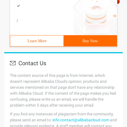
/
Learn More
Buy Now
Contact Us
The content source of this page is from Internet, which
doesn't represent Alibaba Cloud's opinion; products and
services mentioned on that page don't have any relationship
with Alibaba Cloud. If the content of the page makes you feel
confusing, please write us an email, we will handle the
problem within 5 days after receiving your email.
If you find any instances of plagiarism from the community,
please send an email to:
info-contact@alibabacloud.com
and
provide relevant evidence. A staff member will contact you