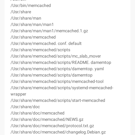
/Usr/bin/memcached
/Usr/share
/Usr/share/man
/Usr/share/man/man1
/Usr/share/man/man1/memcached.1.gz
/Usr/share/memcached
/Usr/share/memcached. conf. default
/Usr/share/memcached/scripts
/Usr/share/memcached/scripts/mc_slab_mover
/Usr/share/memcached/scripts/README. damemtop
/Usr/share/memcached/scripts/damemtop. yaml
/Usr/share/memcached/scripts/damemtop
/Usr/share/memcached/scripts/memcached-tool
/Usr/share/memcached/scripts/systemd-memcached-
wrapper
/Usr/share/memcached/scripts/start-memcached
/Usr/share/doc
/Usr/share/doc/memcached
/Usr/share/doc/memcached/NEWS.gz
/Usr/share/doc/memcached/protocol.txt.gz
/Usr/share/doc/memcached/changelog.Debian.gz