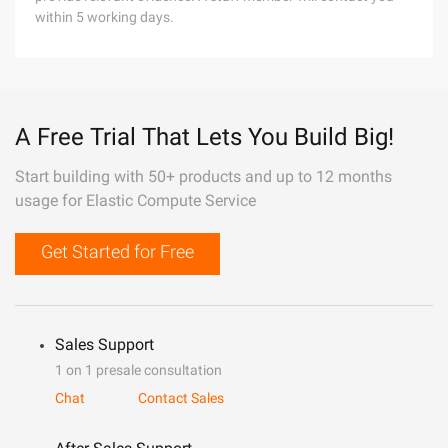
within 5 working days.
A Free Trial That Lets You Build Big!
Start building with 50+ products and up to 12 months
usage for Elastic Compute Service
Get Started for Free
Sales Support
1 on 1 presale consultation
Chat
Contact Sales