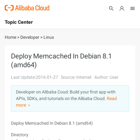
Topic Center
Submit
About
International - English
Home
>
Developer
>
Linux
Products
Cart
Deploy Memcached In Debian 8.1
(amd64)
Console
Solutions
Last Update:2016-01-27
Source: Internet
Author: User
Pricing
Sign Up
Log In
Developer on Alibaba Coud: Build your first app with
Marketplace
APIs, SDKs, and tutorials on the Alibaba Cloud.
Read
more ＞
Partners
Deploy Memcached In Debian 8.1 (amd64)
Directory