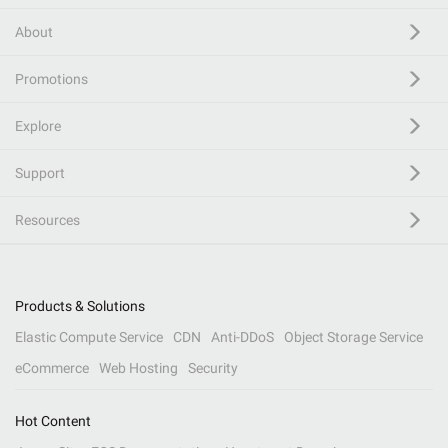
About
Promotions
Explore
Support
Resources
Products & Solutions
Elastic Compute Service
CDN
Anti-DDoS
Object Storage Service
eCommerce
Web Hosting
Security
Hot Content