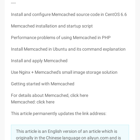
----
Install and configure Memcached source code in CentOS 6.6
Memcached installation and startup script
Performance problems of using Memcached in PHP
Install Memcached in Ubuntu and its command explanation
Install and apply Memcached
Use Nginx + Memcached's small image storage solution
Getting started with Memcached
For details about Memcached, click here
Memcached: click here
This article permanently updates the link address:
This article is an English version of an article which is
originally in the Chinese language on aliyun.com and is