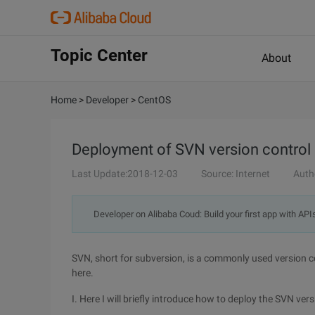
Topic Center
About
Home
>
Developer
>
CentOS
Deployment of SVN version control
Last Update:2018-12-03
Source: Internet
Auth
Developer on Alibaba Coud: Build your first app with API
SVN, short for subversion, is a commonly used version c
here.
I. Here I will briefly introduce how to deploy the SVN 