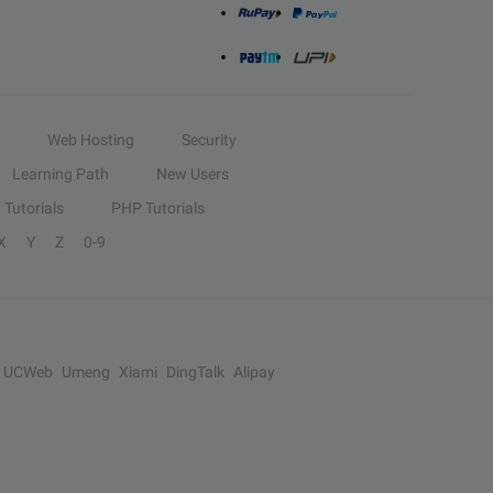
Web Hosting
Security
Learning Path
New Users
Tutorials
PHP Tutorials
X
Y
Z
0-9
UCWeb
Umeng
Xiami
DingTalk
Alipay