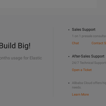
Sales Support
1 on 1 presale consulta
Build Big!
Chat
Contact S
After-Sales Support
onths usage for Elastic
24/7 Technical Support
Open a Ticket
Alibaba Cloud offers hig
needs.
Learn More