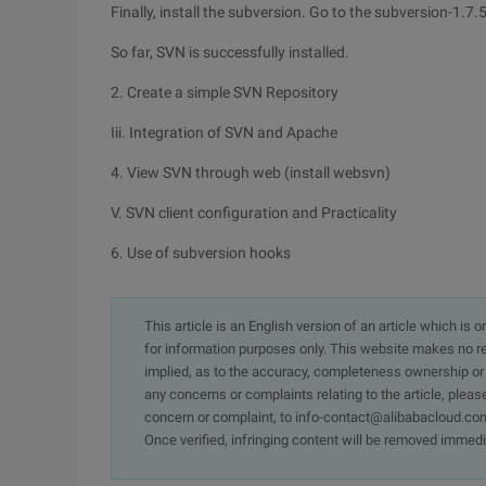
Finally, install the subversion. Go to the subversion-1.7.
So far, SVN is successfully installed.
2. Create a simple SVN Repository
Iii. Integration of SVN and Apache
4. View SVN through web (install websvn)
V. SVN client configuration and Practicality
6. Use of subversion hooks
This article is an English version of an article which is 
for information purposes only. This website makes no re
implied, as to the accuracy, completeness ownership or rel
any concerns or complaints relating to the article, pleas
concern or complaint, to info-contact@alibabacloud.com
Once verified, infringing content will be removed immedi