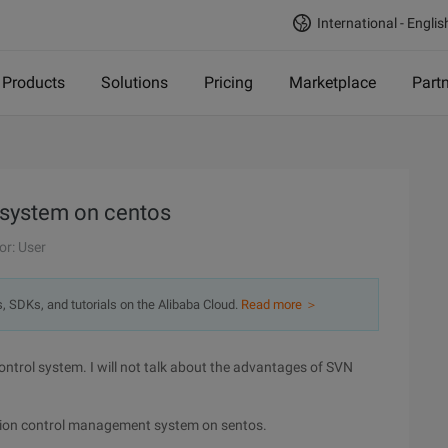
International - Englis
Products
Solutions
Pricing
Marketplace
Part
 system on centos
or: User
s, SDKs, and tutorials on the Alibaba Cloud.
Read more ＞
ontrol system. I will not talk about the advantages of SVN
version control management system on sentos.