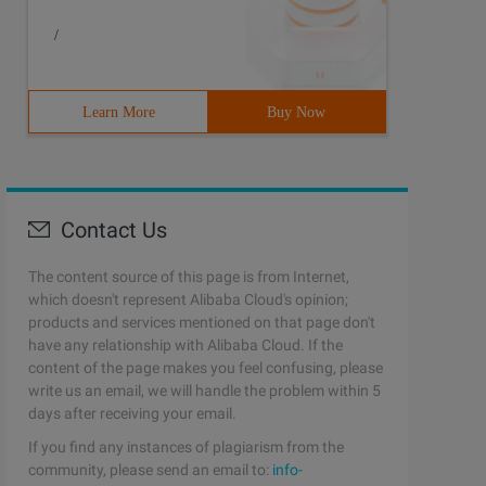
/
Learn More
Buy Now
Contact Us
The content source of this page is from Internet,
which doesn't represent Alibaba Cloud's opinion;
products and services mentioned on that page don't
have any relationship with Alibaba Cloud. If the
content of the page makes you feel confusing, please
write us an email, we will handle the problem within 5
days after receiving your email.
If you find any instances of plagiarism from the
community, please send an email to:
info-