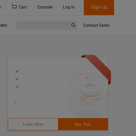
Sign Up
h
Cart
Console
Log In
ners
Contact Sales
/
Learn More
Buy Now