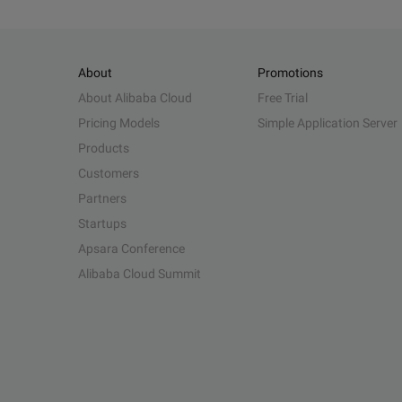
About
Promotions
About Alibaba Cloud
Free Trial
Pricing Models
Simple Application Server
Products
Customers
Partners
Startups
Apsara Conference
Alibaba Cloud Summit