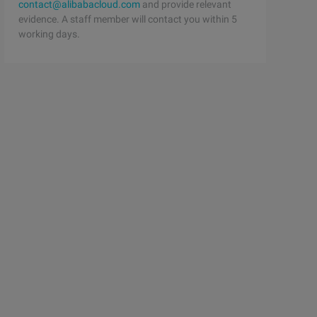
contact@alibabacloud.com
and provide relevant
evidence. A staff member will contact you within 5
working days.