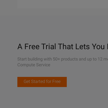
A Free Trial That Lets You 
Start building with 50+ products and up to 12 m
Compute Service
Get Started for Free