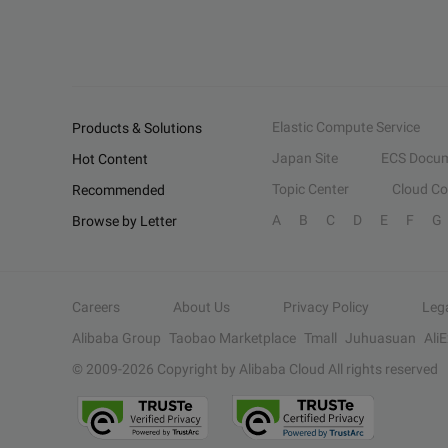
Elastic Compute Service
Products & Solutions
Japan Site
ECS Docum
Hot Content
Topic Center
Cloud C
Recommended
A
B
C
D
E
F
G
Browse by Letter
Careers
About Us
Privacy Policy
Leg
Alibaba Group
Taobao Marketplace
Tmall
Juhuasuan
Ali
© 2009-
2026
Copyright by Alibaba Cloud All rights reserved