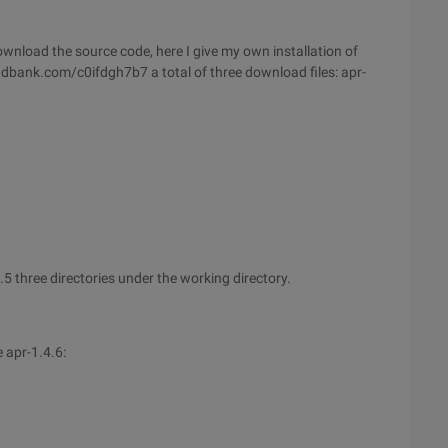
ownload the source code, here I give my own installation of
l.dbank.com/c0ifdgh7b7 a total of three download files: apr-
.5 three directories under the working directory.
 apr-1.4.6: