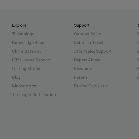
Explore
Support
R
Technology
Contact Sales
D
Knowledge Base
Submit a Ticket
A
China Gateway
After-Sales Support
S
ICP License Support
Report Abuse
P
Getting Started
Feedback
W
Blog
Forum
S
Marketplace
Pricing Calculator
Training & Certification