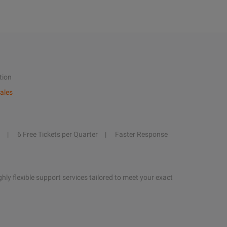
tion
ales
6 Free Tickets per Quarter
Faster Response
hly flexible support services tailored to meet your exact