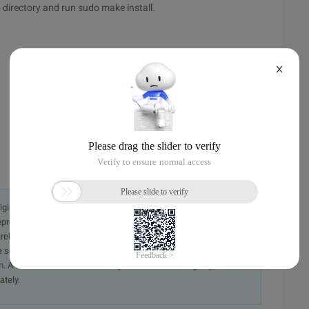
5 directory and run sudo make install.
X
originally in the Chinese language on aliyun.com and is provided
presentation or warranty of any kind, either expressed or
iability of the article or any translations thereof. If you have
e send an email, providing a detailed description of the
. A staff member will contact you within 5 working days.
ately.