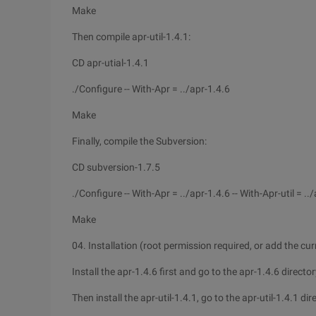
Make
Then compile apr-util-1.4.1:
CD apr-utial-1.4.1
./Configure -- With-Apr = ../apr-1.4.6
Make
Finally, compile the Subversion:
CD subversion-1.7.5
./Configure -- With-Apr = ../apr-1.4.6 -- With-Apr-util = ../
Make
04. Installation (root permission required, or add the cu
Install the apr-1.4.6 first and go to the apr-1.4.6 direct
Then install the apr-util-1.4.1, go to the apr-util-1.4.1 d