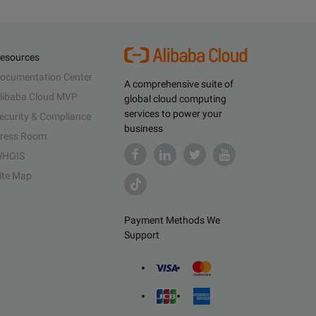
esources
ocumentation Center
A comprehensive suite of
libaba Cloud MVP
global cloud computing
services to power your
ecurity & Compliance
business
ress Room
HOIS
ite Map
Payment Methods We
Support