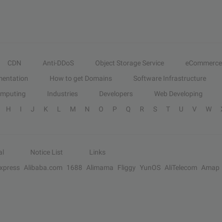
CDN
Anti-DDoS
Object Storage Service
eCommerce
entation
How to get Domains
Software Infrastructure
omputing
Industries
Developers
Web Developing
H
I
J
K
L
M
N
O
P
Q
R
S
T
U
V
W
al
Notice List
Links
Express
Alibaba.com
1688
Alimama
Fliggy
YunOS
AliTelecom
Amap