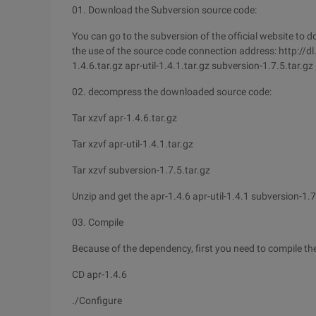
01. Download the Subversion source code:
You can go to the subversion of the official website to d
the use of the source code connection address: http://d
1.4.6.tar.gz apr-util-1.4.1.tar.gz subversion-1.7.5.tar.gz
02. decompress the downloaded source code:
Tar xzvf apr-1.4.6.tar.gz
Tar xzvf apr-util-1.4.1.tar.gz
Tar xzvf subversion-1.7.5.tar.gz
Unzip and get the apr-1.4.6 apr-util-1.4.1 subversion-1.7
03. Compile
Because of the dependency, first you need to compile the
CD apr-1.4.6
./Configure