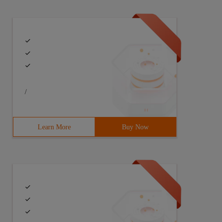
/
Learn More
Buy Now