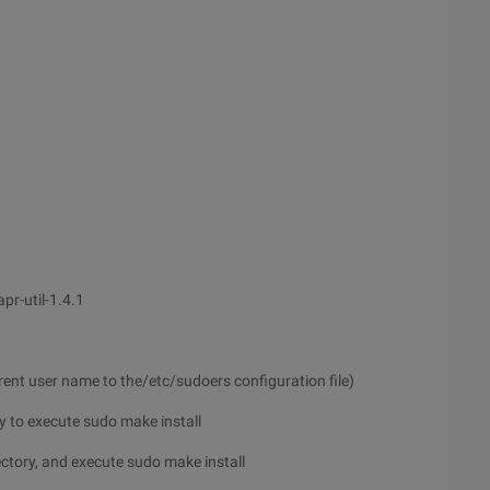
apr-util-1.4.1
rrent user name to the/etc/sudoers configuration file)
ory to execute sudo make install
irectory, and execute sudo make install