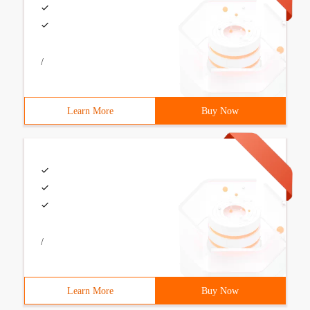
/
Learn More
Buy Now
/
Learn More
Buy Now