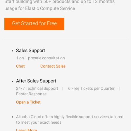
Start building with 50+ products and up to 12 months
usage for Elastic Compute Service
Get Started for Free
Sales Support
1 on 1 presale consultation
Chat
Contact Sales
After-Sales Support
24/7 Technical Support
6 Free Tickets per Quarter
Faster Response
Open a Ticket
Alibaba Cloud offers highly flexible support services tailored
to meet your exact needs.
Learn More