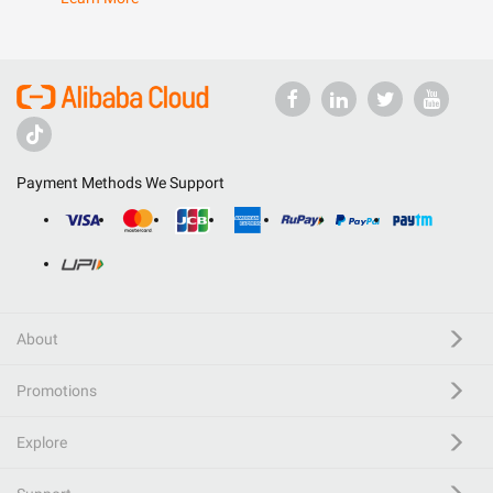
Payment Methods We Support
About
Promotions
Explore