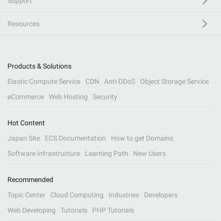
Support
Resources
Products & Solutions
Elastic Compute Service
CDN
Anti-DDoS
Object Storage Service
eCommerce
Web Hosting
Security
Hot Content
Japan Site
ECS Documentation
How to get Domains
Software Infrastructure
Learning Path
New Users
Recommended
Topic Center
Cloud Computing
Industries
Developers
Web Developing
Tutorials
PHP Tutorials