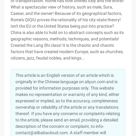
of transportation. Rome has now unified Italy and the world!
What a spectacular view of history, such as male, Sura,
Caesar, and the owner! Because of its geographical factors,
Rome's QIQIU proves the rationality of his city-state theory!
Isn't the EU or the United States being put into practice?
China is also able to hold on to abstract concepts such as its
geographic reasons, methods, techniques, and potentials!
Created the Lang Shi class! It is the chaotic and chaotic
factors that have created modern Europe, such as churches,
citizens, jazz, feudal nobles, and kings...
This article is an English version of an article which is
originally in the Chinese language on aliyun.com and is
provided for information purposes only. This website
makes no representation or warranty of any kind, either
expressed or implied, as to the accuracy, completeness
ownership or reliability of the article or any translations
thereof. If you have any concerns or complaints relating
to the article, please send an email, providing a detailed
description of the concern or complaint, to info-
contact@alibabacloud.com. A staff member will