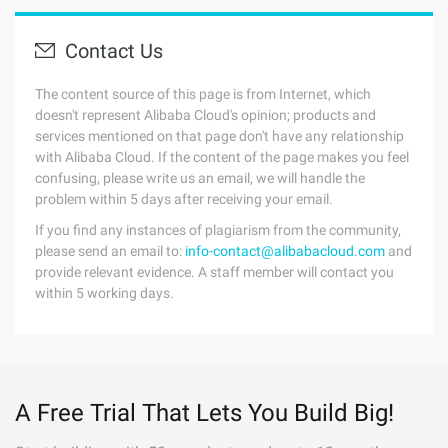
Contact Us
The content source of this page is from Internet, which
doesn't represent Alibaba Cloud's opinion; products and
services mentioned on that page don't have any relationship
with Alibaba Cloud. If the content of the page makes you feel
confusing, please write us an email, we will handle the
problem within 5 days after receiving your email.
If you find any instances of plagiarism from the community,
please send an email to:
info-contact@alibabacloud.com
and
provide relevant evidence. A staff member will contact you
within 5 working days.
A Free Trial That Lets You Build Big!