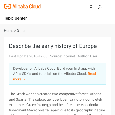
Topic Center
Submit
About
International - English
Home
>
Others
Products
Cart
Describe the early history of Europe
Console
Solutions
Last Update:2018-12-03
Source: Internet
Author: User
Pricing
Developer on Alibaba Coud: Build your first app with
Sign Up
Log In
APIs, SDKs, and tutorials on the Alibaba Cloud.
Read
Marketplace
more ＞
Partners
The Greek war has created two competitive forces: Athens
and Sparta. The subsequent berlubenisa victory completely
exhausted Greece's energy and benefited the Macedonia
fisherman! Macedonia fell apart due to its geographic nature