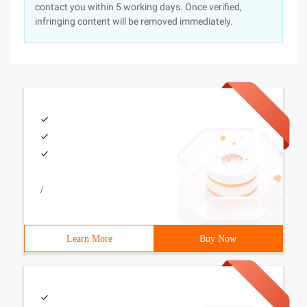
contact you within 5 working days. Once verified,
infringing content will be removed immediately.
/
Learn More
Buy Now