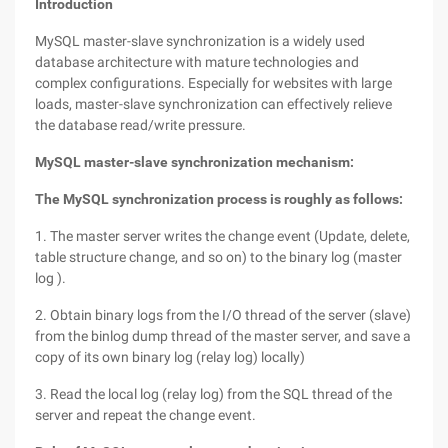
Introduction
MySQL master-slave synchronization is a widely used
database architecture with mature technologies and
complex configurations. Especially for websites with large
loads, master-slave synchronization can effectively relieve
the database read/write pressure.
MySQL master-slave synchronization mechanism:
The MySQL synchronization process is roughly as follows:
1. The master server writes the change event (Update, delete,
table structure change, and so on) to the binary log (master
log ).
2. Obtain binary logs from the I/O thread of the server (slave)
from the binlog dump thread of the master server, and save a
copy of its own binary log (relay log) locally)
3. Read the local log (relay log) from the SQL thread of the
server and repeat the change event.