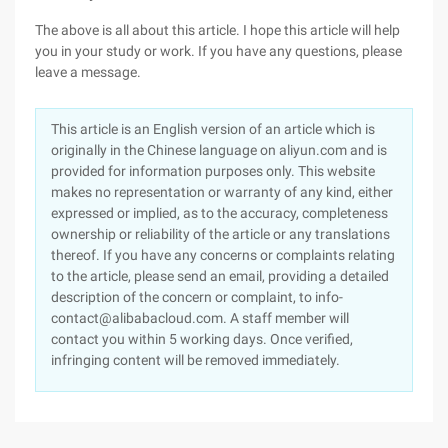
The above is all about this article. I hope this article will help
you in your study or work. If you have any questions, please
leave a message.
This article is an English version of an article which is
originally in the Chinese language on aliyun.com and is
provided for information purposes only. This website
makes no representation or warranty of any kind, either
expressed or implied, as to the accuracy, completeness
ownership or reliability of the article or any translations
thereof. If you have any concerns or complaints relating
to the article, please send an email, providing a detailed
description of the concern or complaint, to info-
contact@alibabacloud.com. A staff member will
contact you within 5 working days. Once verified,
infringing content will be removed immediately.