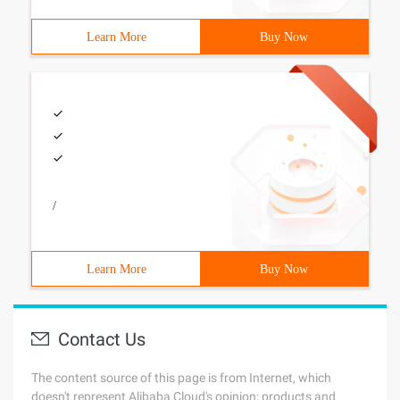
Learn More
Buy Now
/
Learn More
Buy Now
Contact Us
The content source of this page is from Internet, which
doesn't represent Alibaba Cloud's opinion; products and