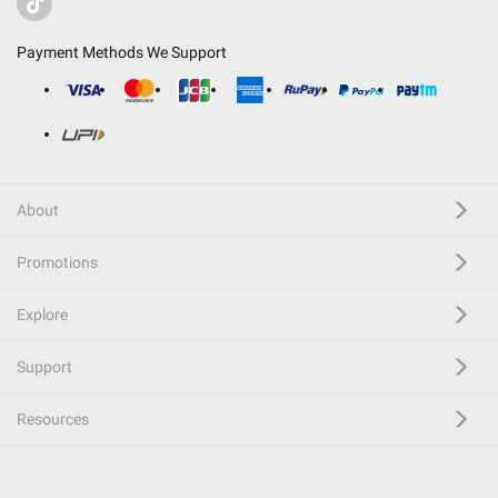
Payment Methods We Support
About
Promotions
Explore
Support
Resources