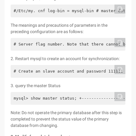
#/Etc/my. cnf log-bin = mysql-bin # master databas
The meanings and precautions of parameters in the
preceding configuration are as follows:
# Server flag number. Note that there cannot be mu
2. Restart mysql to create an account for synchronization:
# Create an slave account and password 111111 mysq
3. query the master Status
mysql> show master status; +------------------+---
Note: Do not operate the primary database after this step is
completed to prevent the status value of the primary
database from changing.