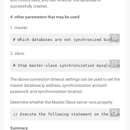
and modify data, and test whether the database is
successfully created.
4. other parameters that may be used:
1. master:
# Which databases are not synchronized binlog-igno
2. slave:
# Stop master-slave synchronization mysql> stop sl
The above connection timeout settings can be used to set the
master database ip address, synchronization account
password, and synchronization location.
Determine whether the Master/Slave server runs properly:
// Execute the following statement on the slave se
Summary