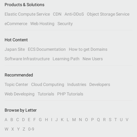
Products & Solutions
Elastic Compute Service
CDN
Anti-DDoS
Object Storage Service
eCommerce
Web Hosting
Security
Hot Content
Japan Site
ECS Documentation
How to get Domains
Software Infrastructure
Learning Path
New Users
Recommended
Topic Center
Cloud Computing
Industries
Developers
Web Developing
Tutorials
PHP Tutorials
Browse by Letter
A
B
C
D
E
F
G
H
I
J
K
L
M
N
O
P
Q
R
S
T
U
V
W
X
Y
Z
0-9