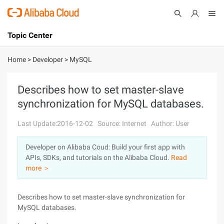
Topic Center
Submit
About
International - English
Home
>
Developer
>
MySQL
Products
Cart
Describes how to set master-slave
synchronization for MySQL databases.
Console
Solutions
Last Update:2016-12-02
Source: Internet
Author: User
Pricing
Sign Up
Log In
Developer on Alibaba Coud: Build your first app with
Marketplace
APIs, SDKs, and tutorials on the Alibaba Cloud.
Read
more ＞
Partners
Describes how to set master-slave synchronization for
MySQL databases.