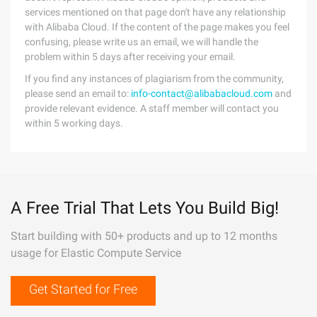
services mentioned on that page don't have any relationship
with Alibaba Cloud. If the content of the page makes you feel
confusing, please write us an email, we will handle the
problem within 5 days after receiving your email.
If you find any instances of plagiarism from the community,
please send an email to:
info-contact@alibabacloud.com
and
provide relevant evidence. A staff member will contact you
within 5 working days.
A Free Trial That Lets You Build Big!
Start building with 50+ products and up to 12 months
usage for Elastic Compute Service
Get Started for Free