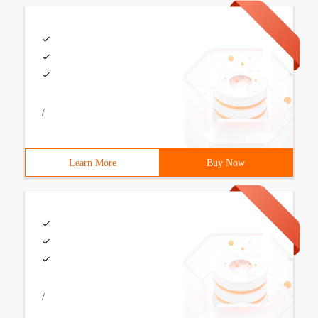
/
Learn More
Buy Now
/