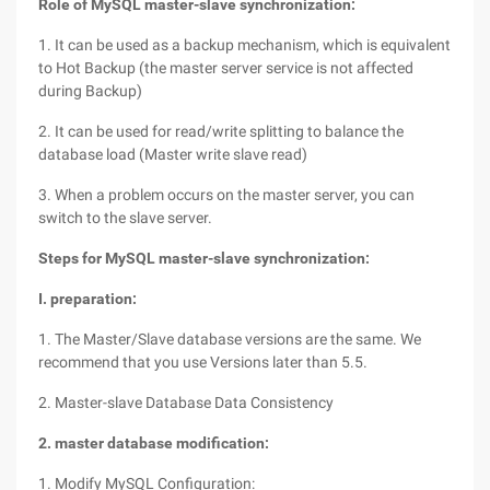
Role of MySQL master-slave synchronization:
1. It can be used as a backup mechanism, which is equivalent
to Hot Backup (the master server service is not affected
during Backup)
2. It can be used for read/write splitting to balance the
database load (Master write slave read)
3. When a problem occurs on the master server, you can
switch to the slave server.
Steps for MySQL master-slave synchronization:
I. preparation:
1. The Master/Slave database versions are the same. We
recommend that you use Versions later than 5.5.
2. Master-slave Database Data Consistency
2. master database modification:
1. Modify MySQL Configuration: