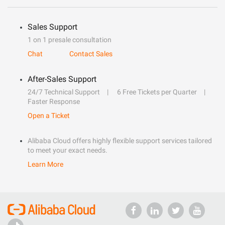
Sales Support
1 on 1 presale consultation
Chat
Contact Sales
After-Sales Support
24/7 Technical Support
6 Free Tickets per Quarter
Faster Response
Open a Ticket
Alibaba Cloud offers highly flexible support services tailored
to meet your exact needs.
Learn More