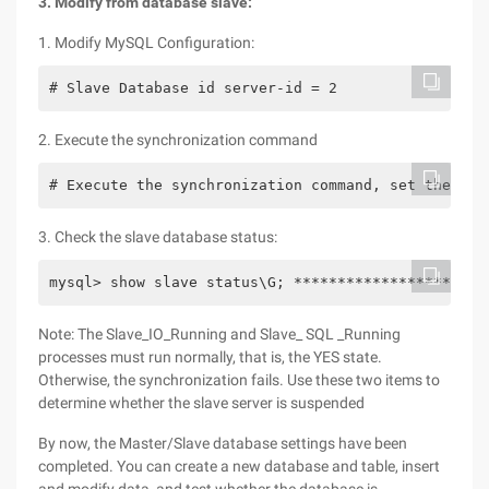
3. Modify from database slave:
1. Modify MySQL Configuration:
# Slave Database id server-id = 2
2. Execute the synchronization command
# Execute the synchronization command, set the mas
3. Check the slave database status:
mysql> show slave status\G; **********************
Note: The Slave_IO_Running and Slave_ SQL _Running
processes must run normally, that is, the YES state.
Otherwise, the synchronization fails. Use these two items to
determine whether the slave server is suspended
By now, the Master/Slave database settings have been
completed. You can create a new database and table, insert