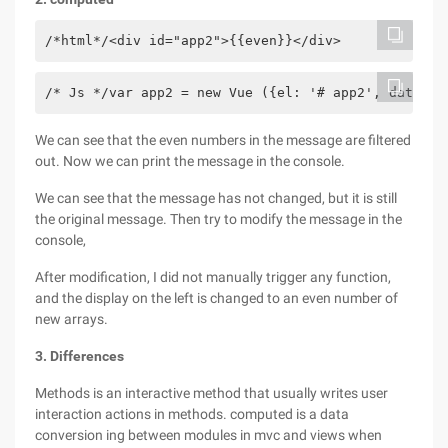
/*html*/<div id="app2">{{even}}</div>
/* Js */var app2 = new Vue ({el: '# app2', data: {
We can see that the even numbers in the message are filtered
out. Now we can print the message in the console.
We can see that the message has not changed, but it is still
the original message. Then try to modify the message in the
console,
After modification, I did not manually trigger any function,
and the display on the left is changed to an even number of
new arrays.
3. Differences
Methods is an interactive method that usually writes user
interaction actions in methods. computed is a data
conversion ing between modules in mvc and views when