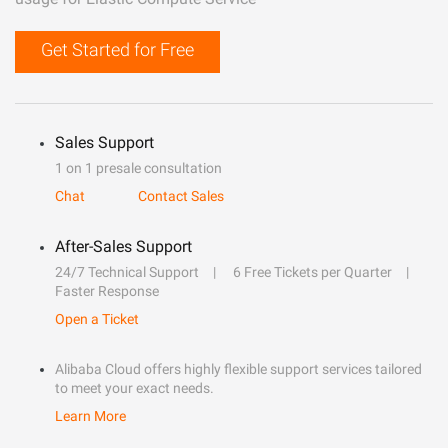
Get Started for Free
Sales Support
1 on 1 presale consultation
Chat
Contact Sales
After-Sales Support
24/7 Technical Support
6 Free Tickets per Quarter
Faster Response
Open a Ticket
Alibaba Cloud offers highly flexible support services tailored
to meet your exact needs.
Learn More