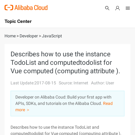
Topic Center
Submit
About
International - English
Home
>
Developer
>
JavaScript
Products
Cart
Describes how to use the instance
TodoList and computedtodolist for
Console
Solutions
Vue computed (computing attribute ).
Pricing
Sign Up
Log In
Last Update:2017-08-15
Source: Internet
Author: User
Marketplace
Developer on Alibaba Coud: Build your first app with
APIs, SDKs, and tutorials on the Alibaba Cloud.
Read
Partners
more ＞
Describes how to use the instance TodoList and
computedtodolist for Vue computed (computing attribute ).