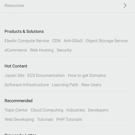
Resources
Products & Solutions
Elastic Compute Service
CDN
Anti-DDoS
Object Storage Service
eCommerce
Web Hosting
Security
Hot Content
Japan Site
ECS Documentation
How to get Domains
Software Infrastructure
Learning Path
New Users
Recommended
Topic Center
Cloud Computing
Industries
Developers
Web Developing
Tutorials
PHP Tutorials