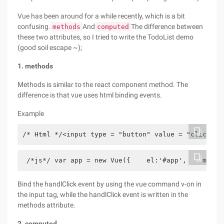
Vue has been around for a while recently, which is a bit
confusing.
And
The difference between
methods
computed
these two attributes, so I tried to write the TodoList demo
(good soil escape ~);
1. methods
Methods is similar to the react component method. The
difference is that vue uses html binding events.
Example
/* Html */<input type = "button" value = "click" v
 /*js*/ var app = new Vue({    el:'#app',    metho
Bind the handlClick event by using the vue command v-on in
the input tag, while the handlClick event is written in the
methods attribute.
2. computed