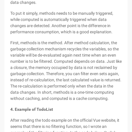
data changes.
To put it simply, methods needs to be manually triggered,
while computed is automatically triggered when data
changes are detected. Another point is the difference in
performance consumption, which is a good explanation.
First, methods is the method. After method calculation, the
garbage collection mechanism recycles the variables, so the
variable will be de-evaluated again next time when an even
number is to be filtered. Computed depends on data. Just like
a closure, the memory occupied by data is not reclaimed by
garbage collection. Therefore, you can filter even sets again,
instead of re-calculation, the last calculated value is returned.
The re-calculation is performed only when the data in the
data changes. In short, methods is a one-time computing
without caching, and computed is a cache computing.
4. Example of TodoList
After reading the todo example on the official Vue website, it
seems that there is no filtering function, so I wrote an