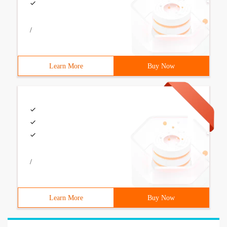
/
Learn More
Buy Now
/
Learn More
Buy Now