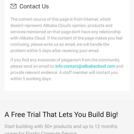
Contact Us
The content source of this page is from Internet, which
doesn't represent Alibaba Cloud's opinion; products and
services mentioned on that page don't have any relationship
with Alibaba Cloud. If the content of the page makes you feel
confusing, please write us an email, we will handle the
problem within 5 days after receiving your email.
If you find any instances of plagiarism from the community,
please send an email to:
info-contact@alibabacloud.com
and
provide relevant evidence. A staff member will contact you
within 5 working days.
A Free Trial That Lets You Build Big!
Start building with 50+ products and up to 12 months
usage for Elastic Compute Service