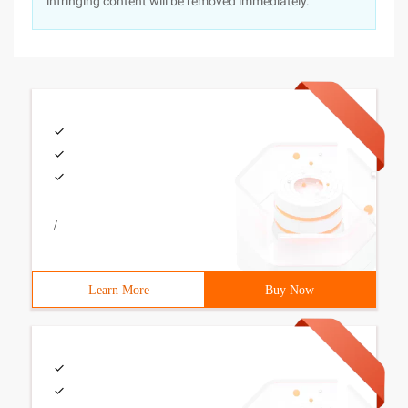
infringing content will be removed immediately.
/
Learn More
Buy Now