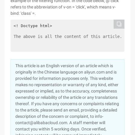
example of the filtering function. In the code below, @ click
refers to the abbreviation of v-on = 'click', which means v-
bind: 'class' =.
The above is all the content of this article. I ho
This article is an English version of an article which is
originally in the Chinese language on aliyun.com and is
provided for information purposes only. This website
makes no representation or warranty of any kind, either
expressed or implied, as to the accuracy, completeness
ownership or reliability of the article or any translations
thereof. If you have any concerns or complaints relating
to the article, please send an email, providing a detailed
description of the concern or complaint, to info-
contact@alibabacloud.com. A staff member will
contact you within 5 working days. Once verified,