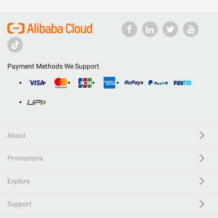
Payment Methods We Support
About
Promotions
Explore
Support