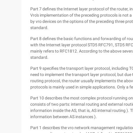
Part 7 defines the Internet layer protocol of the router,
Vro's implementation of the preceding protocols is not a 
by vro devices on the options of the preceding three prot
standard.
Part 8 defines the basic functions and forwarding of rou
with the Internet layer protocol STD5 RFC791, STD5 RF
mainly refers to RFC1812. According to the above severa
standard.
Part 9 specifies the transport layer protocol, including 
need to implement the transport layer protocol, but due
routing protocol, the router usually implements the abo
protocols is mainly used in simple applications. Only a f
Part 10 describes the most complex protocol running on a
consists of two parts: internal routing and external rout
information inside the AS, that is, AS internal routing )
information between AS instances ).
Part 1 describes the vro network management regulatio