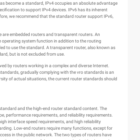
 has become a standard, IPv4 occupies an absolute advantage
cification to support IPv4 devices. IPv6 has its inherent
fore, we recommend that the standard router support IPv6,
ere are embedded routers and transparent routers. An
operating system function in addition to the routing
nded to use the standard. A transparent router, also known as
dard, but is not excluded from use.
ved by routers working in a complex and diverse Internet.
 standards, gradually complying with the vro standards is an
rsity of actual situations, the current router standards should
standard and the high-end router standard content. The
type, performance requirements, and reliability requirements.
gh interface speed requirements, and high reliability
arding. Low-end routers require many functions, except for
 access in the public network. The two types of routers have