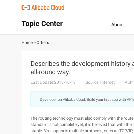
Topic Center
About
Home
>
Others
Describes the development history a
all-round way.
Last Update:2013-10-13
Source: Internet
Auth
Developer on Alibaba Coud: Build your first app with API
The routing technology must also comply with the router 
standard is not complete yet, it is believed that with the
stable. Vro supports multiple protocols, such as TCP/IP