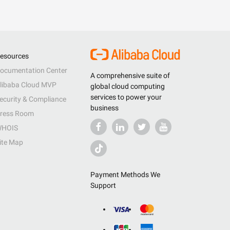
esources
ocumentation Center
A comprehensive suite of
libaba Cloud MVP
global cloud computing
services to power your
ecurity & Compliance
business
ress Room
HOIS
ite Map
Payment Methods We
Support