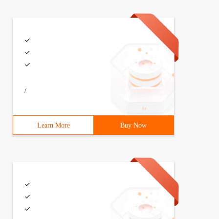
/
Learn More
Buy Now