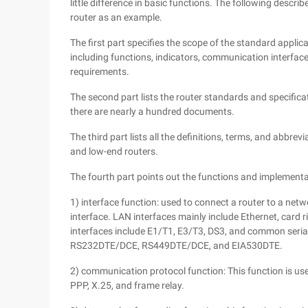
little difference in basic functions. The following descr
router as an example.
The first part specifies the scope of the standard applic
including functions, indicators, communication interfa
requirements.
The second part lists the router standards and specific
there are nearly a hundred documents.
The third part lists all the definitions, terms, and abbre
and low-end routers.
The fourth part points out the functions and implementa
1) interface function: used to connect a router to a net
interface. LAN interfaces mainly include Ethernet, card 
interfaces include E1/T1, E3/T3, DS3, and common seri
RS232DTE/DCE, RS449DTE/DCE, and EIA530DTE.
2) communication protocol function: This function is us
PPP, X.25, and frame relay.