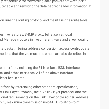
inly responsible for forwarding data packets between ports
oute table and rewriting the data packet header information at
on runs the routing protocol and maintains the route table.
five features: SNMP proxy, Telnet server, local
Manage vrouters in five different ways and allow logging.
ata packet filtering, address conversion, access control, data
functions that the vro must implement are also described in
er interface, including the E1 interface, ISDN interface,
e, and other interfaces. All of the above interface
escribed in detail.
interface by referencing other standard specifications,
ort Link Layer Protocol, the X.25 link layer protocol, and the
ditional requirements on the Link Layer of the router: Address
802.3, maximum transmission unit-MTU, Point-to-Point