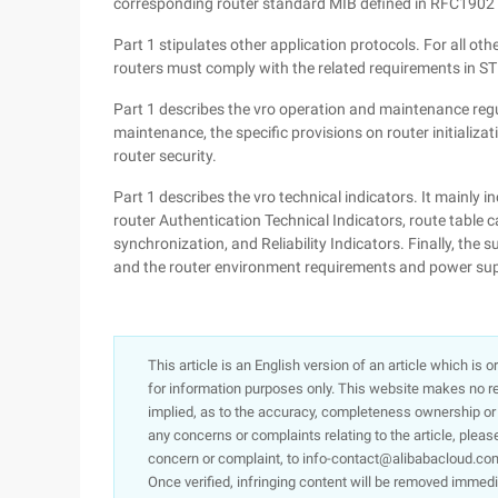
corresponding router standard MIB defined in RFC1902
Part 1 stipulates other application protocols. For all ot
routers must comply with the related requirements in 
Part 1 describes the vro operation and maintenance regul
maintenance, the specific provisions on router initializ
router security.
Part 1 describes the vro technical indicators. It mainly i
router Authentication Technical Indicators, route table c
synchronization, and Reliability Indicators. Finally, the 
and the router environment requirements and power sup
This article is an English version of an article which is 
for information purposes only. This website makes no re
implied, as to the accuracy, completeness ownership or rel
any concerns or complaints relating to the article, pleas
concern or complaint, to info-contact@alibabacloud.com
Once verified, infringing content will be removed immedi