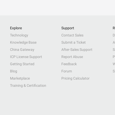
Explore
Support
R
Technology
Contact Sales
D
Knowledge Base
Submit a Ticket
A
China Gateway
After-Sales Support
S
ICP License Support
Report Abuse
P
Getting Started
Feedback
W
Blog
Forum
S
Marketplace
Pricing Calculator
Training & Certification