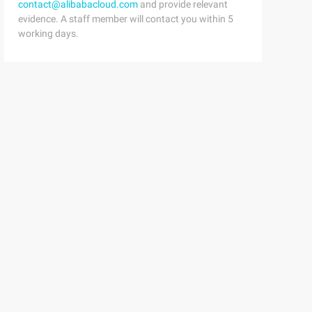
contact@alibabacloud.com
and provide relevant
evidence. A staff member will contact you within 5
working days.