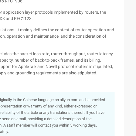
 to RFC1906.
her application layer protocols implemented by routers, the
STD3 and RFC1123.
ations. It mainly defines the content of router operation and
ation, operation and maintenance, and the consideration of
ncludes the packet loss rate, router throughput, router latency,
apacity, number of back-to-back frames, and its billing,
support for AppleTalk and Novell protocol routers is stipulated,
ply and grounding requirements are also stipulated.
originally in the Chinese language on aliyun.com and is provided
presentation or warranty of any kind, either expressed or
iability of the article or any translations thereof. If you have
e send an email, providing a detailed description of the
. A staff member will contact you within 5 working days.
ately.