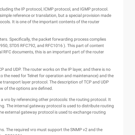
 including the IP protocol, ICMP protocol, and IGMP protocol.
simple reference or translation, but a special provision made
ocols. It is one of the important contents of the router
ters. Specifically, the packet forwarding process complies
C950, STD5 RFC792, and RFC1016 ). This part of content
l RFC documents, this is an important part of the router
TCP and UDP. The router works on the IP layer, and there is no
 to the need for Telnet for operation and maintenance) and the
ve transport layer protocol. The description of TCP and UDP
ew of the options are defined.
 vro by referencing other protocols: the routing protocol. It
ing. The internal gateway protocol is used to distribute routing
. The external gateway protocol is used to exchange routing
ns. The required vro must support the SNMP v2 and the