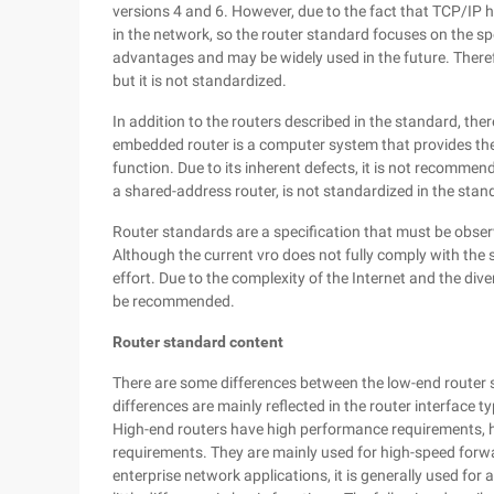
versions 4 and 6. However, due to the fact that TCP/IP
in the network, so the router standard focuses on the spe
advantages and may be widely used in the future. There
but it is not standardized.
In addition to the routers described in the standard, th
embedded router is a computer system that provides the 
function. Due to its inherent defects, it is not recomme
a shared-address router, is not standardized in the stan
Router standards are a specification that must be obser
Although the current vro does not fully comply with the
effort. Due to the complexity of the Internet and the dive
be recommended.
Router standard content
There are some differences between the low-end router 
differences are mainly reflected in the router interface 
High-end routers have high performance requirements, hi
requirements. They are mainly used for high-speed forw
enterprise network applications, it is generally used for