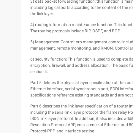
3) data packet forwarding function: this function is ma
including logical ports according to the content of the r
the link layer.
4) routing information maintenance function: This functi
The routing protocols include RIP, OSPF, and BGP.
5) Management Control: vro management control includes 
management, remote monitoring, and RMON. Control and 
6) security function: This function is used to complete d
encryption, firewall, and address allocation. The basic 
section 4.
Part 5 defines the physical layer specification of the rout
Ethernet interface, serial synchronous port, FDDI interfac
specifications reference existing standards and are not d
Part 6 describes the link layer specification of a router 
including the serial link layer protocol, the frame relay P
ISDN link layer protocol. In addition, it also includes ad
Resolution Protocol-ARP, coexistence of Ethernet and 
Protocol-PPP, and interface testing.