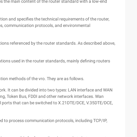
ibes the main content of the router standard with a low-end
ation and specifies the technical requirements of the router,
ces, communication protocols, and environmental
ations referenced by the router standards. As described above,
viations used in the router standards, mainly defining routers
tion methods of the vro. They are as follows.
work. It can be divided into two types: LAN interface and WAN
ring, Token Bus, FDDI and other network interfaces. Wan
al ports that can be switched to X.21DTE/DCE, V.35DTE/DCE,
ed to process communication protocols, including TCP/IP,