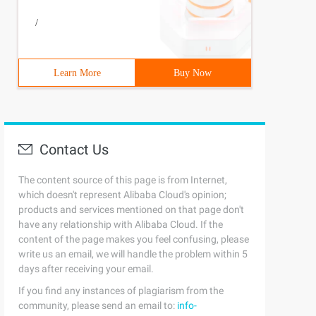
/
Learn More
Buy Now
Contact Us
The content source of this page is from Internet,
which doesn't represent Alibaba Cloud's opinion;
products and services mentioned on that page don't
have any relationship with Alibaba Cloud. If the
content of the page makes you feel confusing, please
write us an email, we will handle the problem within 5
days after receiving your email.
If you find any instances of plagiarism from the
community, please send an email to:
info-