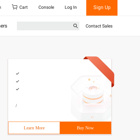
Sign Up
h
Cart
Console
Log In
ners
Contact Sales
/
Learn More
Buy Now