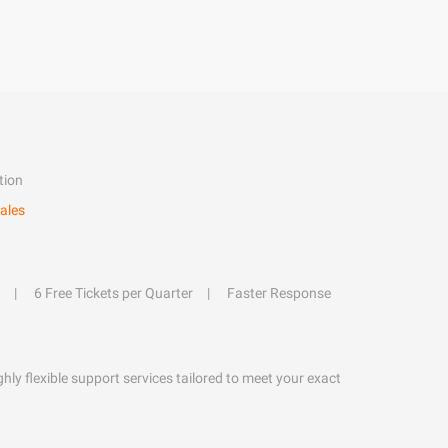
tion
ales
6 Free Tickets per Quarter
Faster Response
hly flexible support services tailored to meet your exact