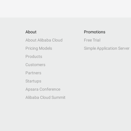
About
Promotions
About Alibaba Cloud
Free Trial
Pricing Models
Simple Application Server
Products
Customers
Partners
Startups
Apsara Conference
Alibaba Cloud Summit