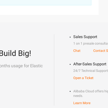
Sales Support
1 on 1 presale consulta
Build Big!
Chat
Contact S
After-Sales Support
onths usage for Elastic
24/7 Technical Support
Open a Ticket
Alibaba Cloud offers hig
needs.
Learn More