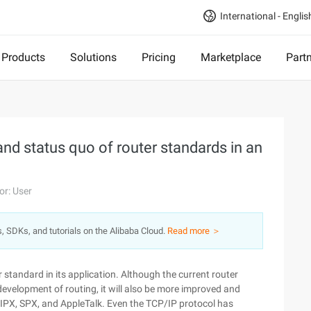
International - Englis
Products
Solutions
Pricing
Marketplace
Part
nd status quo of router standards in an
or: User
s, SDKs, and tutorials on the Alibaba Cloud.
Read more ＞
standard in its application. Although the current router
 development of routing, it will also be more improved and
, IPX, SPX, and AppleTalk. Even the TCP/IP protocol has