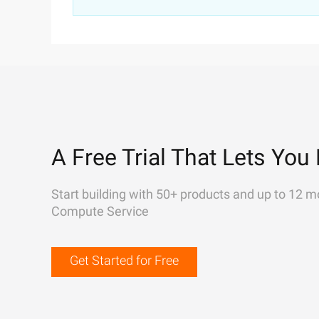
A Free Trial That Lets You 
Start building with 50+ products and up to 12 m
Compute Service
Get Started for Free