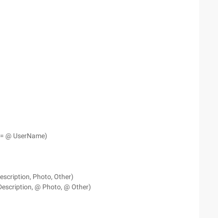
e = @ UserName)
escription, Photo, Other)
escription, @ Photo, @ Other)