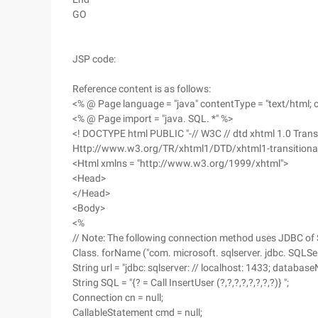
GO
JSP code:
Reference content is as follows:
<% @ Page language = "java" contentType = "text/html; 
<% @ Page import = "java. SQL. *" %>
<! DOCTYPE html PUBLIC "-// W3C // dtd xhtml 1.0 Transi
Http://www.w3.org/TR/xhtml1/DTD/xhtml1-transitiona
<Html xmlns = "http://www.w3.org/1999/xhtml">
<Head>
</Head>
<Body>
<%
// Note: The following connection method uses JDBC of S
Class. forName ("com. microsoft. sqlserver. jdbc. SQLSer
String url = "jdbc: sqlserver: // localhost: 1433; databa
String SQL = "{? = Call InsertUser (?,?,?,?,?,?,?,?)} ";
Connection cn = null;
CallableStatement cmd = null;