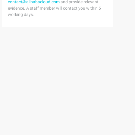
contact@alibabacloud.com
and provide relevant
evidence. A staff member will contact you within 5
working days.