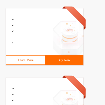
/
Learn More
Buy Now