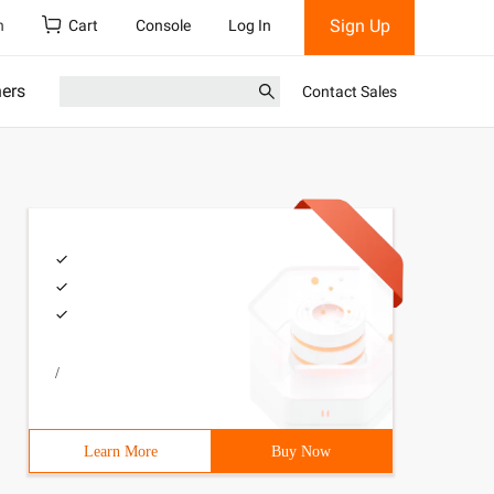
Sign Up
h
Cart
Console
Log In
ners
Contact Sales
/
Learn More
Buy Now