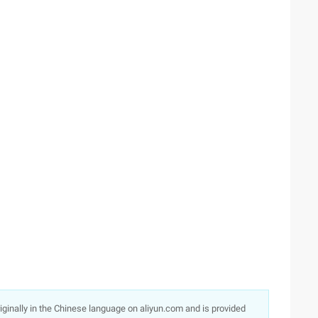
originally in the Chinese language on aliyun.com and is provided