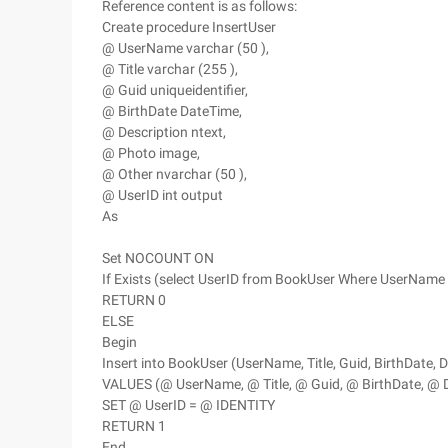
Reference content is as follows:
Create procedure InsertUser
@ UserName varchar (50 ),
@ Title varchar (255 ),
@ Guid uniqueidentifier,
@ BirthDate DateTime,
@ Description ntext,
@ Photo image,
@ Other nvarchar (50 ),
@ UserID int output
As
Set NOCOUNT ON
If Exists (select UserID from BookUser Where UserNam
RETURN 0
ELSE
Begin
Insert into BookUser (UserName, Title, Guid, BirthDate, D
VALUES (@ UserName, @ Title, @ Guid, @ BirthDate, @ D
SET @ UserID = @ IDENTITY
RETURN 1
End