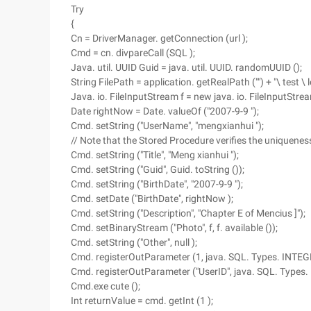
Try
{
Cn = DriverManager. getConnection (url );
Cmd = cn. divpareCall (SQL );
Java. util. UUID Guid = java. util. UUID. randomUUID ();
String FilePath = application. getRealPath ("") + "\ test \ l
Java. io. FileInputStream f = new java. io. FileInputStrea
Date rightNow = Date. valueOf ("2007-9-9 ");
Cmd. setString ("UserName", "mengxianhui ");
// Note that the Stored Procedure verifies the uniquene
Cmd. setString ("Title", "Meng xianhui ");
Cmd. setString ("Guid", Guid. toString ());
Cmd. setString ("BirthDate", "2007-9-9 ");
Cmd. setDate ("BirthDate", rightNow );
Cmd. setString ("Description", "Chapter E of Mencius ]");
Cmd. setBinaryStream ("Photo", f, f. available ());
Cmd. setString ("Other", null );
Cmd. registerOutParameter (1, java. SQL. Types. INTEG
Cmd. registerOutParameter ("UserID", java. SQL. Types.
Cmd.exe cute ();
Int returnValue = cmd. getInt (1 );