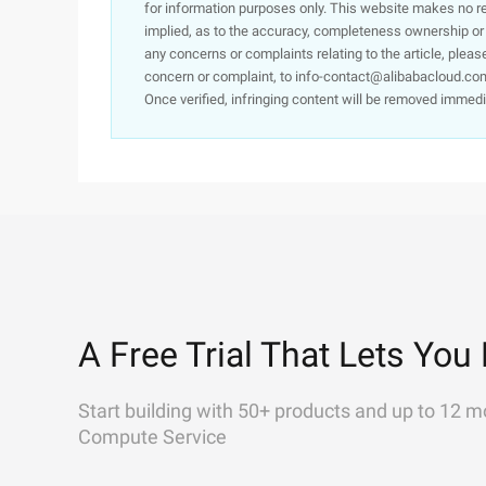
for information purposes only. This website makes no re
implied, as to the accuracy, completeness ownership or rel
any concerns or complaints relating to the article, pleas
concern or complaint, to info-contact@alibabacloud.com
Once verified, infringing content will be removed immedi
A Free Trial That Lets You 
Start building with 50+ products and up to 12 m
Compute Service