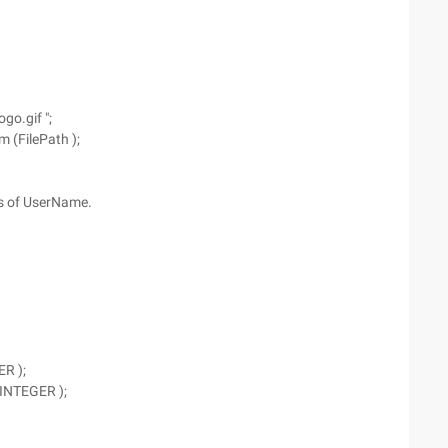
ogo.gif ";
m (FilePath );
ss of UserName.
ER );
 INTEGER );