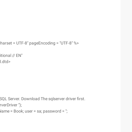
charset = UTF-8" pageEncoding = "UTF-8" %>
tional // EN"
l.dtd>
QL Server. Download The sqlserver driver first.
verDriver ");
seName = Book; user = sa; password = ";