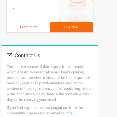
/
Learn More
Buy Now
Contact Us
The content source of this page is from Internet,
which doesn't represent Alibaba Cloud's opinion;
products and services mentioned on that page don't
have any relationship with Alibaba Cloud. If the
content of the page makes you feel confusing, please
write us an email, we will handle the problem within 5
days after receiving your email.
If you find any instances of plagiarism from the
community, please send an email to:
info-