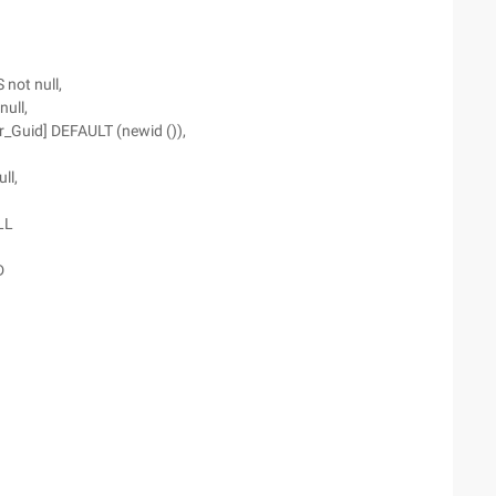
not null,
ull,
er_Guid] DEFAULT (newid ()),
ll,
LL
D