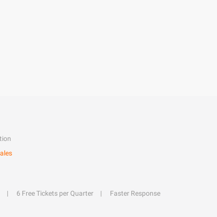
tion
ales
6 Free Tickets per Quarter
Faster Response