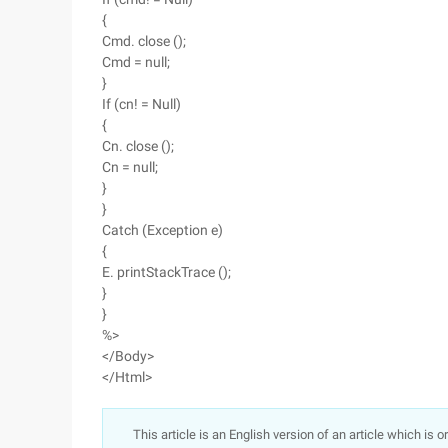
{
Cmd. close ();
Cmd = null;
}
If (cn! = Null)
{
Cn. close ();
Cn = null;
}
}
Catch (Exception e)
{
E. printStackTrace ();
}
}
%>
</Body>
</Html>
This article is an English version of an article which is 