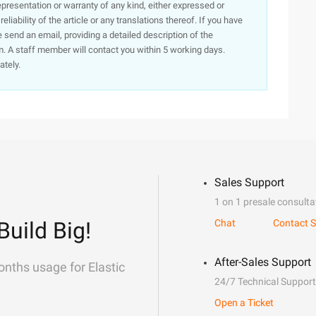
presentation or warranty of any kind, either expressed or
iability of the article or any translations thereof. If you have
e send an email, providing a detailed description of the
. A staff member will contact you within 5 working days.
ately.
Sales Support
1 on 1 presale consulta
Build Big!
Chat
Contact S
After-Sales Support
onths usage for Elastic
24/7 Technical Support
Open a Ticket