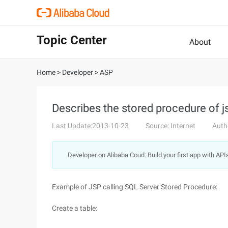
Topic Center
About
Home
>
Developer
>
ASP
Describes the stored procedure of js
Last Update:2013-10-23
Source: Internet
Auth
Developer on Alibaba Coud: Build your first app with API
Example of JSP calling SQL Server Stored Procedure:
Create a table: