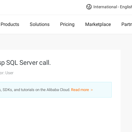
International - Englis
Products
Solutions
Pricing
Marketplace
Part
p SQL Server call.
or: User
s, SDKs, and tutorials on the Alibaba Cloud.
Read more ＞