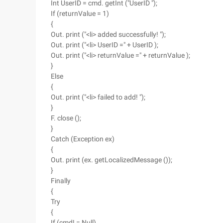
Int UserID = cmd. getInt ("UserID ");
If (returnValue = 1)
{
Out. print ("<li> added successfully! ");
Out. print ("<li> UserID =" + UserID );
Out. print ("<li> returnValue =" + returnValue );
}
Else
{
Out. print ("<li> failed to add! ");
}
F. close ();
}
Catch (Exception ex)
{
Out. print (ex. getLocalizedMessage ());
}
Finally
{
Try
{
If (cmd! = Null)