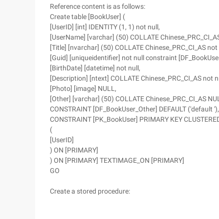
Reference content is as follows:
Create table [BookUser] (
[UserID] [int] IDENTITY (1, 1) not null,
[UserName] [varchar] (50) COLLATE Chinese_PRC_CI_AS 
[Title] [nvarchar] (50) COLLATE Chinese_PRC_CI_AS not n
[Guid] [uniqueidentifier] not null constraint [DF_BookUs
[BirthDate] [datetime] not null,
[Description] [ntext] COLLATE Chinese_PRC_CI_AS not nu
[Photo] [image] NULL,
[Other] [varchar] (50) COLLATE Chinese_PRC_CI_AS NU
CONSTRAINT [DF_BookUser_Other] DEFAULT ('default '),
CONSTRAINT [PK_BookUser] PRIMARY KEY CLUSTERE
(
[UserID]
) ON [PRIMARY]
) ON [PRIMARY] TEXTIMAGE_ON [PRIMARY]
GO
Create a stored procedure: