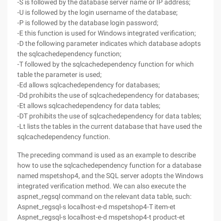
-S is followed by the database server name or IP address;
-U is followed by the login username of the database;
-P is followed by the database login password;
-E this function is used for Windows integrated verification;
-D the following parameter indicates which database adopts
the sqlcachedependency function;
-T followed by the sqlcachedependency function for which
table the parameter is used;
-Ed allows sqlcachedependency for databases;
-Dd prohibits the use of sqlcachedependency for databases;
-Et allows sqlcachedependency for data tables;
-DT prohibits the use of sqlcachedependency for data tables;
-Lt lists the tables in the current database that have used the
sqlcachedependency function.
The preceding command is used as an example to describe
how to use the sqlcachedependency function for a database
named mspetshop4, and the SQL server adopts the Windows
integrated verification method. We can also execute the
aspnet_regsql command on the relevant data table, such:
Aspnet_regsql-s localhost-e-d mspetshop4-T item-et
Aspnet_regsql-s localhost-e-d mspetshop4-t product-et