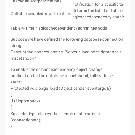
Enabletableforpolicications
notification for a specific table i
Returns the list of all tables with
Gettablesenabledforpolicications
sqlcachedependency enabled.
Table 4-1 main sqlcachedependencyadmin Methods
Suppose we have defined the following database connection
string:
Const string connectionstr = "Server = localhost; database =
mspetshop4 ″;
To enable the sqlcachedependency object change
notification for the database mspetshop4, follow these
steps:
Protected void page_load (Object sender, eventargs E)
{
If (! Ispostback)
{
Sqlcachedependencyadmin. enablenotifications
(connectionstr );
}
}