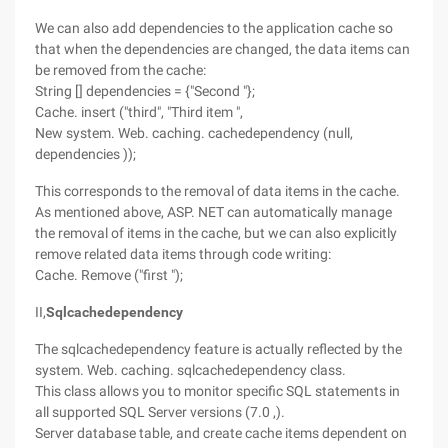
We can also add dependencies to the application cache so
that when the dependencies are changed, the data items can
be removed from the cache:
String [] dependencies = {"Second "};
Cache. insert ("third", "Third item ",
New system. Web. caching. cachedependency (null,
dependencies ));
This corresponds to the removal of data items in the cache.
As mentioned above, ASP. NET can automatically manage
the removal of items in the cache, but we can also explicitly
remove related data items through code writing:
Cache. Remove ("first ");
II,
Sqlcachedependency
The sqlcachedependency feature is actually reflected by the
system. Web. caching. sqlcachedependency class.
This class allows you to monitor specific SQL statements in
all supported SQL Server versions (7.0 ,).
Server database table, and create cache items dependent on