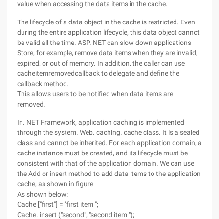
value when accessing the data items in the cache.
The lifecycle of a data object in the cache is restricted. Even
during the entire application lifecycle, this data object cannot
be valid all the time. ASP. NET can slow down applications
Store, for example, remove data items when they are invalid,
expired, or out of memory. In addition, the caller can use
cacheitemremovedcallback to delegate and define the
callback method.
This allows users to be notified when data items are
removed.
In. NET Framework, application caching is implemented
through the system. Web. caching. cache class. It is a sealed
class and cannot be inherited. For each application domain, a
cache instance must be created, and its lifecycle must be
consistent with that of the application domain. We can use
the Add or insert method to add data items to the application
cache, as shown in figure
As shown below:
Cache ["first"] = "first item ";
Cache. insert ("second", "second item ");