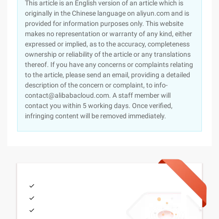
This article is an English version of an article which is
originally in the Chinese language on aliyun.com and is
provided for information purposes only. This website
makes no representation or warranty of any kind, either
expressed or implied, as to the accuracy, completeness
ownership or reliability of the article or any translations
thereof. If you have any concerns or complaints relating
to the article, please send an email, providing a detailed
description of the concern or complaint, to info-
contact@alibabacloud.com. A staff member will
contact you within 5 working days. Once verified,
infringing content will be removed immediately.