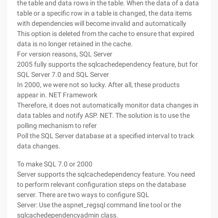
the table and data rows in the table. When the data of a data
table or a specific row in a table is changed, the data items
with dependencies will become invalid and automatically
This option is deleted from the cache to ensure that expired
data is no longer retained in the cache.
For version reasons, SQL Server
2005 fully supports the sqlcachedependency feature, but for
SQL Server 7.0 and SQL Server
In 2000, we were not so lucky. After all, these products
appear in. NET Framework
Therefore, it does not automatically monitor data changes in
data tables and notify ASP. NET. The solution is to use the
polling mechanism to refer
Poll the SQL Server database at a specified interval to track
data changes.
To make SQL 7.0 or 2000
Server supports the sqlcachedependency feature. You need
to perform relevant configuration steps on the database
server. There are two ways to configure SQL
Server: Use the aspnet_regsql command line tool or the
sqlcachedependencyadmin class.