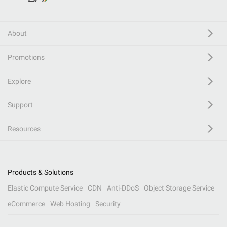
About
Promotions
Explore
Support
Resources
Products & Solutions
Elastic Compute Service
CDN
Anti-DDoS
Object Storage Service
eCommerce
Web Hosting
Security