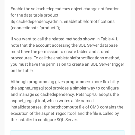
Enable the sqlcachedependency object change notification
for the data table product:
Sqlcachedependencyadmin. enabletablefornotifications
(connectionstr, "product ");
If you want to call the related methods shown in Table 4-1,
note that the account accessing the SQL Server database
must have the permission to create tables and stored
procedures. To call the enabletablefornotifications method,
you must have the permission to create an SQL Server trigger
on the table.
Although programming gives programmers more flexibility,
the aspnet_regsql tool provides a simpler way to configure
and manage sqlcachedependency. Petshop4.0 adopts the
aspnet_regsql tool, which writes a file named
installdatabases. the batchcompute file of CMD contains the
execution of the aspnet_regsql tool, and the file is called by
the installer to configure SQL Server.