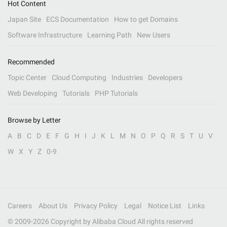
Hot Content
Japan Site
ECS Documentation
How to get Domains
Software Infrastructure
Learning Path
New Users
Recommended
Topic Center
Cloud Computing
Industries
Developers
Web Developing
Tutorials
PHP Tutorials
Browse by Letter
A
B
C
D
E
F
G
H
I
J
K
L
M
N
O
P
Q
R
S
T
U
V
W
X
Y
Z
0-9
Careers
About Us
Privacy Policy
Legal
Notice List
Links
© 2009-
2026
Copyright by Alibaba Cloud All rights reserved