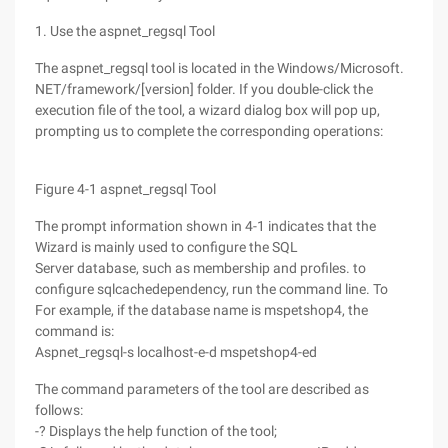
1. Use the aspnet_regsql Tool
The aspnet_regsql tool is located in the Windows/Microsoft.
NET/framework/[version] folder. If you double-click the
execution file of the tool, a wizard dialog box will pop up,
prompting us to complete the corresponding operations:
Figure 4-1 aspnet_regsql Tool
The prompt information shown in 4-1 indicates that the
Wizard is mainly used to configure the SQL
Server database, such as membership and profiles. to
configure sqlcachedependency, run the command line. To
For example, if the database name is mspetshop4, the
command is:
Aspnet_regsql-s localhost-e-d mspetshop4-ed
The command parameters of the tool are described as
follows:
-? Displays the help function of the tool;