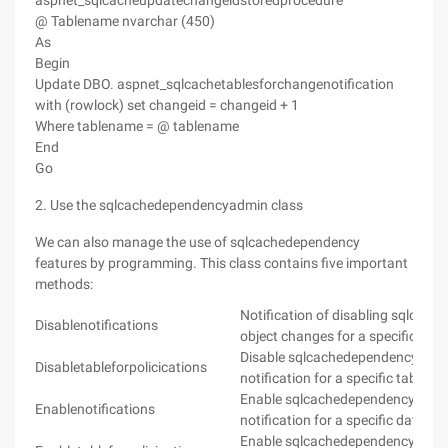
aspnet_sqlcacheupdatechangeidstoredprocedure
@ Tablename nvarchar (450)
As
Begin
Update DBO. aspnet_sqlcachetablesforchangenotification
with (rowlock) set changeid = changeid + 1
Where tablename = @ tablename
End
Go
2. Use the sqlcachedependencyadmin class
We can also manage the use of sqlcachedependency
features by programming. This class contains five important
methods:
Notification of disabling sqlcac
Disablenotifications
object changes for a specific dat
Disable sqlcachedependency obje
Disabletableforpolicications
notification for a specific table i
Enable sqlcachedependency obje
Enablenotifications
notification for a specific databa
Enable sqlcachedependency obje