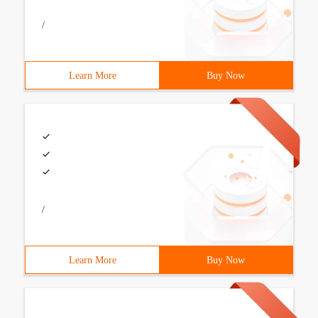
/
Learn More
Buy Now
/
Learn More
Buy Now