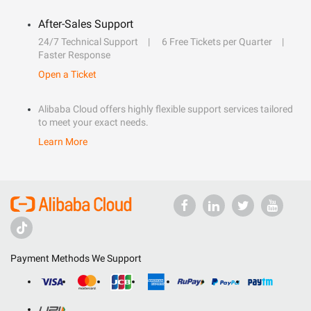
After-Sales Support
24/7 Technical Support
6 Free Tickets per Quarter
Faster Response
Open a Ticket
Alibaba Cloud offers highly flexible support services tailored
to meet your exact needs.
Learn More
Payment Methods We Support