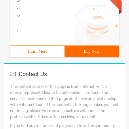
/
Learn More
Buy Now
Contact Us
The content source of this page is from Internet, which
doesn't represent Alibaba Cloud's opinion; products and
services mentioned on that page don't have any relationship
with Alibaba Cloud. If the content of the page makes you feel
confusing, please write us an email, we will handle the
problem within 5 days after receiving your email.
If you find any instances of plagiarism from the community,