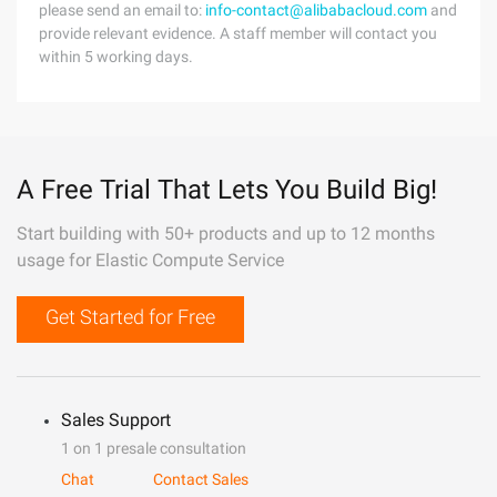
please send an email to:
info-contact@alibabacloud.com
and
provide relevant evidence. A staff member will contact you
within 5 working days.
A Free Trial That Lets You Build Big!
Start building with 50+ products and up to 12 months
usage for Elastic Compute Service
Get Started for Free
Sales Support
1 on 1 presale consultation
Chat
Contact Sales