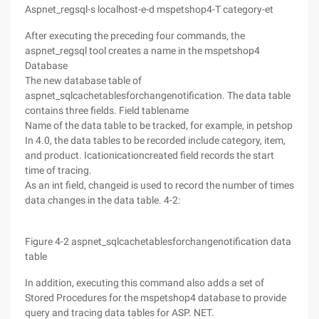
Aspnet_regsql-s localhost-e-d mspetshop4-T category-et
After executing the preceding four commands, the
aspnet_regsql tool creates a name in the mspetshop4
Database
The new database table of
aspnet_sqlcachetablesforchangenotification. The data table
contains three fields. Field tablename
Name of the data table to be tracked, for example, in petshop
In 4.0, the data tables to be recorded include category, item,
and product. Icationicationcreated field records the start
time of tracing.
As an int field, changeid is used to record the number of times
data changes in the data table. 4-2:
Figure 4-2 aspnet_sqlcachetablesforchangenotification data
table
In addition, executing this command also adds a set of
Stored Procedures for the mspetshop4 database to provide
query and tracing data tables for ASP. NET.