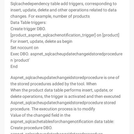
Sqlcachedependency table add triggers, corresponding to
insert, update, delete and other operations related to data
changes. For example, number of products
Data Table triggers:
Create trigger DBO.
[product_aspnet_sqlcachenotification_trigger] on [product]
For insert, update, delete as begin
Set nocount on
Exec DBO. aspnet_sqlcacheupdatechangeidstoredprocedure
n 'product'
End
Aspnet_sqlcacheupdatechangeidstoredprocedure is one of
the stored procedures added by the tool. When
When the product data table performs insert, update, or
delete operations, the trigger is activated and then executed
Aspnet_sqlcacheupdatechangeidstoredprocedure stored
procedure. The execution process is to modify
Value of the changeid field in the
aspnet_sqlcachetablesforchangenotification data table:
Create procedure DBO.