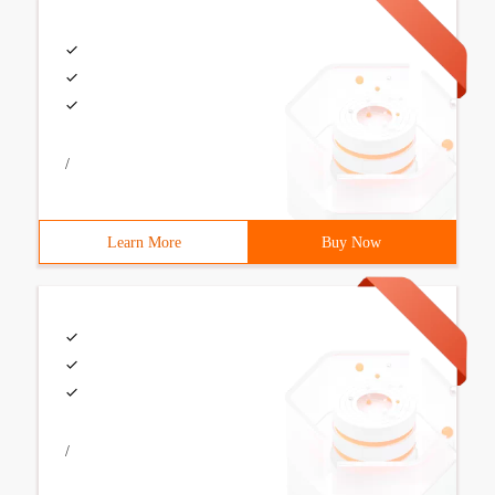
/
Learn More
Buy Now
/