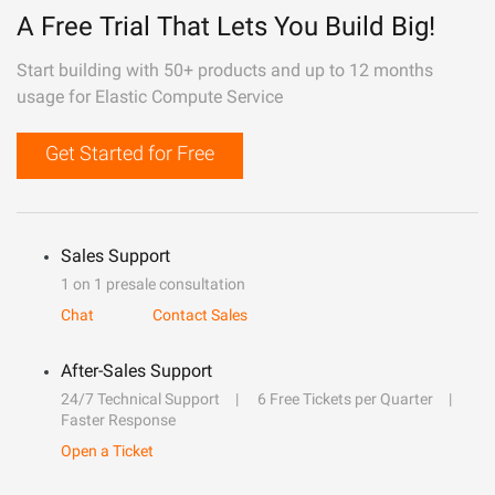
A Free Trial That Lets You Build Big!
Start building with 50+ products and up to 12 months
usage for Elastic Compute Service
Get Started for Free
Sales Support
1 on 1 presale consultation
Chat
Contact Sales
After-Sales Support
24/7 Technical Support
6 Free Tickets per Quarter
Faster Response
Open a Ticket