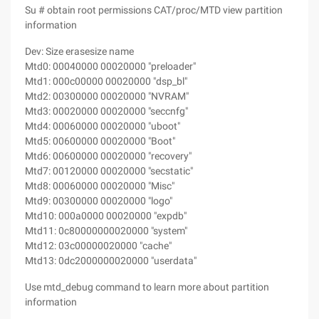
Su # obtain root permissions CAT/proc/MTD view partition
information
Dev: Size erasesize name
Mtd0: 00040000 00020000 "preloader"
Mtd1: 000c00000 00020000 "dsp_bl"
Mtd2: 00300000 00020000 "NVRAM"
Mtd3: 00020000 00020000 "seccnfg"
Mtd4: 00060000 00020000 "uboot"
Mtd5: 00600000 00020000 "Boot"
Mtd6: 00600000 00020000 "recovery"
Mtd7: 00120000 00020000 "secstatic"
Mtd8: 00060000 00020000 "Misc"
Mtd9: 00300000 00020000 "logo"
Mtd10: 000a0000 00020000 "expdb"
Mtd11: 0c80000000020000 "system"
Mtd12: 03c00000020000 "cache"
Mtd13: 0dc2000000020000 "userdata"
Use mtd_debug command to learn more about partition
information