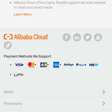
Alibaba Cloud offers highly flexible support services tailored
to meet your exact needs.
Learn More
Payment Methods We Support
About
Promotions