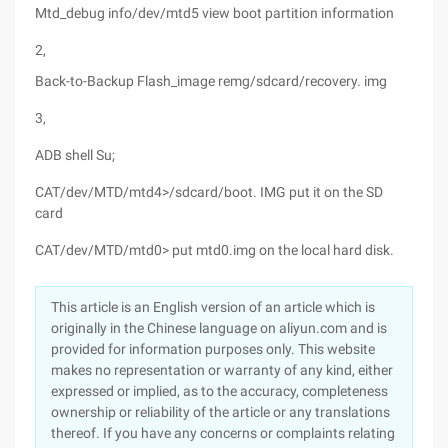
Mtd_debug info/dev/mtd5 view boot partition information
2,
Back-to-Backup Flash_image remg/sdcard/recovery. img
3,
ADB shell Su;
CAT/dev/MTD/mtd4>/sdcard/boot. IMG put it on the SD
card
CAT/dev/MTD/mtd0> put mtd0.img on the local hard disk.
This article is an English version of an article which is
originally in the Chinese language on aliyun.com and is
provided for information purposes only. This website
makes no representation or warranty of any kind, either
expressed or implied, as to the accuracy, completeness
ownership or reliability of the article or any translations
thereof. If you have any concerns or complaints relating