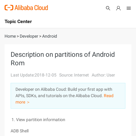
Topic Center
Submit
About
International - English
Home
>
Developer
>
Android
Products
Cart
Description on partitions of Android
Rom
Console
Solutions
Last Update:2018-12-05
Source: Internet
Author: User
Pricing
Sign Up
Log In
Developer on Alibaba Coud: Build your first app with
Marketplace
APIs, SDKs, and tutorials on the Alibaba Cloud.
Read
more ＞
Partners
1. View partition information
ADB Shell