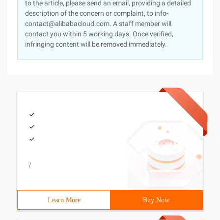
to the article, please send an email, providing a detailed
description of the concern or complaint, to info-
contact@alibabacloud.com. A staff member will
contact you within 5 working days. Once verified,
infringing content will be removed immediately.
/
Learn More
Buy Now