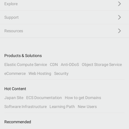
Explore
Support
Resources
Products & Solutions
Elastic Compute Service
CDN
Anti-DDoS
Object Storage Service
eCommerce
Web Hosting
Security
Hot Content
Japan Site
ECS Documentation
How to get Domains
Software Infrastructure
Learning Path
New Users
Recommended