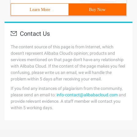
Learn More
Buy Now
Contact Us
The content source of this page is from Internet, which
doesn't represent Alibaba Cloud's opinion; products and
services mentioned on that page don't have any relationship
with Alibaba Cloud. If the content of the page makes you feel
confusing, please write us an email, we will handle the
problem within 5 days after receiving your email.
If you find any instances of plagiarism from the community,
please send an email to:
info-contact@alibabacloud.com
and
provide relevant evidence. A staff member will contact you
within 5 working days.