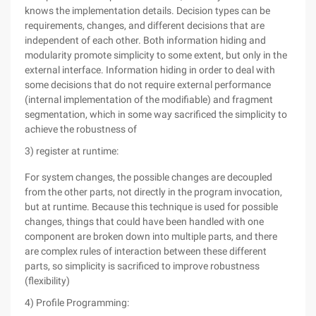
knows the implementation details. Decision types can be
requirements, changes, and different decisions that are
independent of each other. Both information hiding and
modularity promote simplicity to some extent, but only in the
external interface. Information hiding in order to deal with
some decisions that do not require external performance
(internal implementation of the modifiable) and fragment
segmentation, which in some way sacrificed the simplicity to
achieve the robustness of
3) register at runtime:
For system changes, the possible changes are decoupled
from the other parts, not directly in the program invocation,
but at runtime. Because this technique is used for possible
changes, things that could have been handled with one
component are broken down into multiple parts, and there
are complex rules of interaction between these different
parts, so simplicity is sacrificed to improve robustness
(flexibility)
4) Profile Programming: