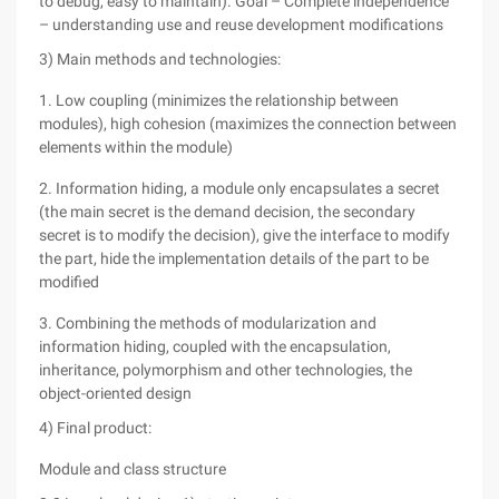
to debug, easy to maintain). Goal – Complete independence
– understanding use and reuse development modifications
3) Main methods and technologies:
1. Low coupling (minimizes the relationship between
modules), high cohesion (maximizes the connection between
elements within the module)
2. Information hiding, a module only encapsulates a secret
(the main secret is the demand decision, the secondary
secret is to modify the decision), give the interface to modify
the part, hide the implementation details of the part to be
modified
3. Combining the methods of modularization and
information hiding, coupled with the encapsulation,
inheritance, polymorphism and other technologies, the
object-oriented design
4) Final product:
Module and class structure