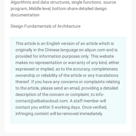
Algorithms and data structures, single functions. source
program, Middle level, bottom share detailed design
documentation
Design Fundamentals of Architecture
This article is an English version of an article which is
originally in the Chinese language on aliyun.com and is
provided for information purposes only. This website
makes no representation or warranty of any kind, either
expressed or implied, as to the accuracy, completeness
ownership or reliability of the article or any translations
thereof. If you have any concerns or complaints relating
to the article, please send an email, providing a detailed
description of the concern or complaint, to info-
contact@alibabacloud.com. A staff member will
contact you within 5 working days. Once verified,
infringing content will be removed immediately.