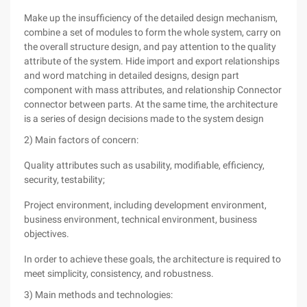
Make up the insufficiency of the detailed design mechanism,
combine a set of modules to form the whole system, carry on
the overall structure design, and pay attention to the quality
attribute of the system. Hide import and export relationships
and word matching in detailed designs, design part
component with mass attributes, and relationship Connector
connector between parts. At the same time, the architecture
is a series of design decisions made to the system design
2) Main factors of concern:
Quality attributes such as usability, modifiable, efficiency,
security, testability;
Project environment, including development environment,
business environment, technical environment, business
objectives.
In order to achieve these goals, the architecture is required to
meet simplicity, consistency, and robustness.
3) Main methods and technologies: