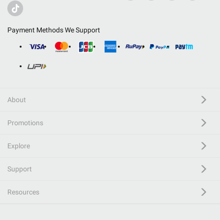
Payment Methods We Support
About
Promotions
Explore
Support
Resources