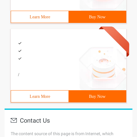
Learn More
Buy Now
/
Learn More
Buy Now
Contact Us
The content source of this page is from Internet, which