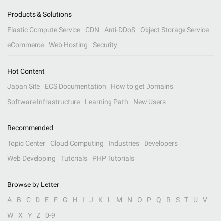
Products & Solutions
Elastic Compute Service
CDN
Anti-DDoS
Object Storage Service
eCommerce
Web Hosting
Security
Hot Content
Japan Site
ECS Documentation
How to get Domains
Software Infrastructure
Learning Path
New Users
Recommended
Topic Center
Cloud Computing
Industries
Developers
Web Developing
Tutorials
PHP Tutorials
Browse by Letter
A
B
C
D
E
F
G
H
I
J
K
L
M
N
O
P
Q
R
S
T
U
V
W
X
Y
Z
0-9