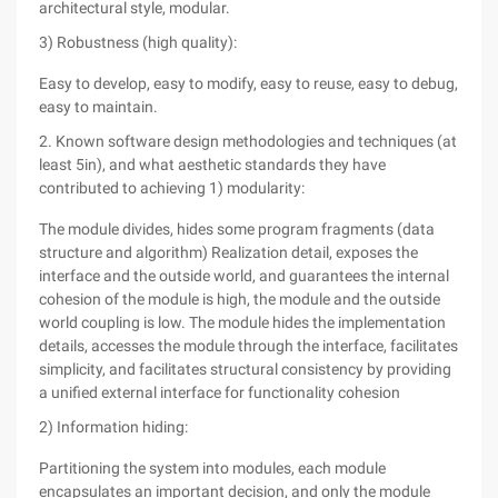
architectural style, modular.
3) Robustness (high quality):
Easy to develop, easy to modify, easy to reuse, easy to debug,
easy to maintain.
2. Known software design methodologies and techniques (at
least 5in), and what aesthetic standards they have
contributed to achieving 1) modularity:
The module divides, hides some program fragments (data
structure and algorithm) Realization detail, exposes the
interface and the outside world, and guarantees the internal
cohesion of the module is high, the module and the outside
world coupling is low. The module hides the implementation
details, accesses the module through the interface, facilitates
simplicity, and facilitates structural consistency by providing
a unified external interface for functionality cohesion
2) Information hiding:
Partitioning the system into modules, each module
encapsulates an important decision, and only the module