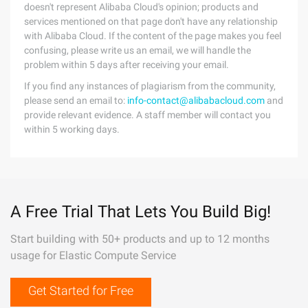
doesn't represent Alibaba Cloud's opinion; products and
services mentioned on that page don't have any relationship
with Alibaba Cloud. If the content of the page makes you feel
confusing, please write us an email, we will handle the
problem within 5 days after receiving your email.
If you find any instances of plagiarism from the community,
please send an email to:
info-contact@alibabacloud.com
and
provide relevant evidence. A staff member will contact you
within 5 working days.
A Free Trial That Lets You Build Big!
Start building with 50+ products and up to 12 months
usage for Elastic Compute Service
Get Started for Free