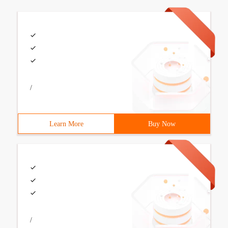
/
Learn More
Buy Now
/