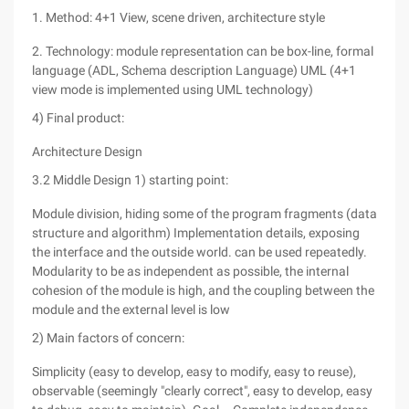
1. Method: 4+1 View, scene driven, architecture style
2. Technology: module representation can be box-line, formal
language (ADL, Schema description Language) UML (4+1
view mode is implemented using UML technology)
4) Final product:
Architecture Design
3.2 Middle Design 1) starting point:
Module division, hiding some of the program fragments (data
structure and algorithm) Implementation details, exposing
the interface and the outside world. can be used repeatedly.
Modularity to be as independent as possible, the internal
cohesion of the module is high, and the coupling between the
module and the external level is low
2) Main factors of concern:
Simplicity (easy to develop, easy to modify, easy to reuse),
observable (seemingly "clearly correct", easy to develop, easy