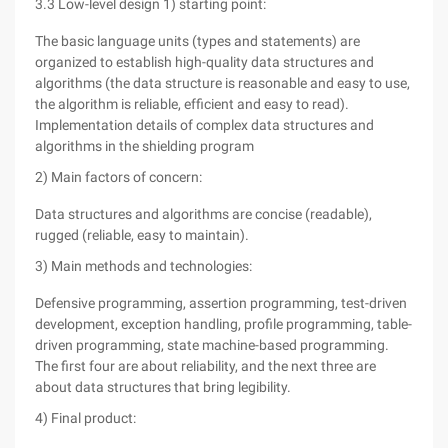
3.3 Low-level design 1) starting point:
The basic language units (types and statements) are
organized to establish high-quality data structures and
algorithms (the data structure is reasonable and easy to use,
the algorithm is reliable, efficient and easy to read).
Implementation details of complex data structures and
algorithms in the shielding program
2) Main factors of concern:
Data structures and algorithms are concise (readable),
rugged (reliable, easy to maintain).
3) Main methods and technologies:
Defensive programming, assertion programming, test-driven
development, exception handling, profile programming, table-
driven programming, state machine-based programming.
The first four are about reliability, and the next three are
about data structures that bring legibility.
4) Final product: