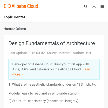
Topic Center
Submit
About
International - English
Home
>
Others
Products
Cart
Design Fundamentals of Architecture
Console
Solutions
Last Update:2015-04-02
Source: Internet
Author: User
Pricing
Developer on Alibaba Coud: Build your first app with
Sign Up
Log In
APIs, SDKs, and tutorials on the Alibaba Cloud.
Read
Marketplace
more ＞
1. What are the aesthetic standards of design 1) Simplicity:
Partners
Modular, easy to read and easy to understand.
2) Structural consistency (conceptual integrity):