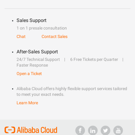
Sales Support
1 on 1 presale consultation
Chat
Contact Sales
After-Sales Support
24/7 Technical Support
6 Free Tickets per Quarter
Faster Response
Open a Ticket
Alibaba Cloud offers highly flexible support services tailored
to meet your exact needs.
Learn More