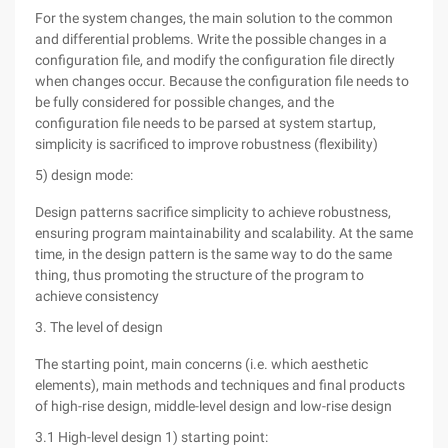
For the system changes, the main solution to the common
and differential problems. Write the possible changes in a
configuration file, and modify the configuration file directly
when changes occur. Because the configuration file needs to
be fully considered for possible changes, and the
configuration file needs to be parsed at system startup,
simplicity is sacrificed to improve robustness (flexibility)
5) design mode:
Design patterns sacrifice simplicity to achieve robustness,
ensuring program maintainability and scalability. At the same
time, in the design pattern is the same way to do the same
thing, thus promoting the structure of the program to
achieve consistency
3. The level of design
The starting point, main concerns (i.e. which aesthetic
elements), main methods and techniques and final products
of high-rise design, middle-level design and low-rise design
3.1 High-level design 1) starting point: