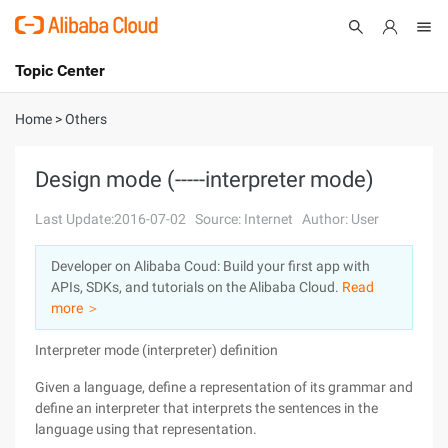
Topic Center
Submit
About
International - English
Home
>
Others
Products
Cart
Design mode (-----interpreter mode)
Console
Solutions
Last Update:2016-07-02
Source: Internet
Author: User
Pricing
Developer on Alibaba Coud: Build your first app with
Sign Up
Log In
APIs, SDKs, and tutorials on the Alibaba Cloud.
Read
Marketplace
more ＞
Interpreter mode (interpreter) definition
Partners
Given a language, define a representation of its grammar and
define an interpreter that interprets the sentences in the
language using that representation.