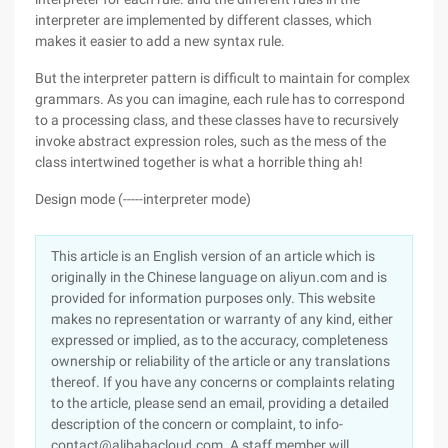
interpreter are implemented by different classes, which
makes it easier to add a new syntax rule.
But the interpreter pattern is difficult to maintain for complex
grammars. As you can imagine, each rule has to correspond
to a processing class, and these classes have to recursively
invoke abstract expression roles, such as the mess of the
class intertwined together is what a horrible thing ah!
Design mode (-----interpreter mode)
This article is an English version of an article which is
originally in the Chinese language on aliyun.com and is
provided for information purposes only. This website
makes no representation or warranty of any kind, either
expressed or implied, as to the accuracy, completeness
ownership or reliability of the article or any translations
thereof. If you have any concerns or complaints relating
to the article, please send an email, providing a detailed
description of the concern or complaint, to info-
contact@alibabacloud.com. A staff member will