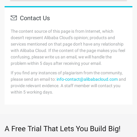
Contact Us
The content source of this page is from Internet, which
doesn't represent Alibaba Cloud's opinion; products and
services mentioned on that page don't have any relationship
with Alibaba Cloud. If the content of the page makes you feel
confusing, please write us an email, we will handle the
problem within 5 days after receiving your email.
If you find any instances of plagiarism from the community,
please send an email to:
info-contact@alibabacloud.com
and
provide relevant evidence. A staff member will contact you
within 5 working days.
A Free Trial That Lets You Build Big!