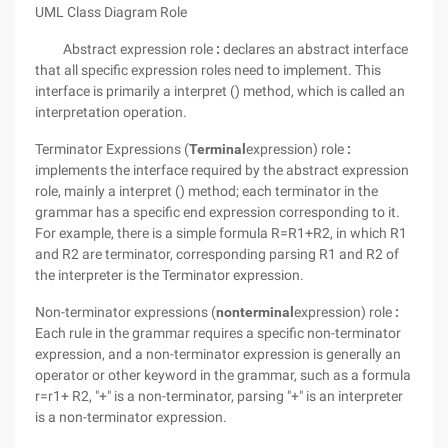
UML Class Diagram
Role
Abstract expression role
:
declares an abstract interface
that all specific expression roles need to implement.
This
interface is primarily a interpret () method, which is called an
interpretation operation.
Terminator Expressions (
Terminal
expression) role
:
implements the interface required by the abstract expression
role, mainly a interpret () method; each terminator in the
grammar has a specific end expression corresponding to it.
For example, there is a simple formula R=R1+R2, in which R1
and R2 are terminator, corresponding parsing R1 and R2 of
the interpreter is the Terminator expression.
Non-terminator expressions (
nonterminal
expression) role
:
Each rule in the grammar requires a specific non-terminator
expression, and a non-terminator expression is generally an
operator or other keyword in the grammar, such as a formula
r=r1+ R2, "+" is a non-terminator, parsing "+" is an interpreter
is a non-terminator expression.