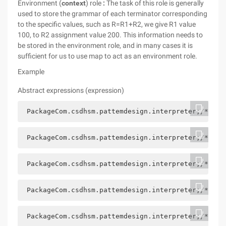
Environment (
context
) role
:
The task of this role is generally
used to store the grammar of each terminator corresponding
to the specific values, such as R=R1+R2, we give R1 value
100, to R2 assignment value 200. This information needs to
be stored in the environment role, and in many cases it is
sufficient for us to use map to act as an environment role.
Example
Abstract expressions (expression
)
 PackageCom.csdhsm.pattemdesign.interpreter;/*** @
 PackageCom.csdhsm.pattemdesign.interpreter;/*** @
 PackageCom.csdhsm.pattemdesign.interpreter;/*** @
 PackageCom.csdhsm.pattemdesign.interpreter;/*** @
 PackageCom.csdhsm.pattemdesign.interpreter;/*** @