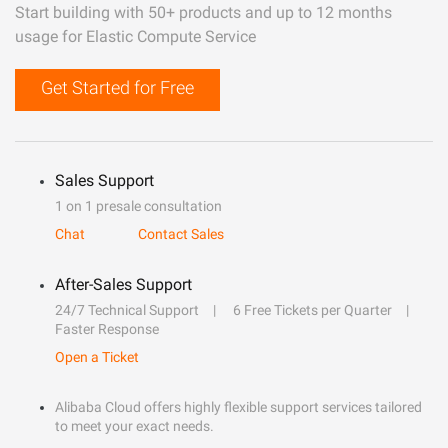
Start building with 50+ products and up to 12 months
usage for Elastic Compute Service
Get Started for Free
Sales Support
1 on 1 presale consultation
Chat
Contact Sales
After-Sales Support
24/7 Technical Support
6 Free Tickets per Quarter
Faster Response
Open a Ticket
Alibaba Cloud offers highly flexible support services tailored
to meet your exact needs.