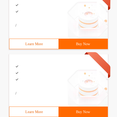
/
Learn More
Buy Now
/
Learn More
Buy Now