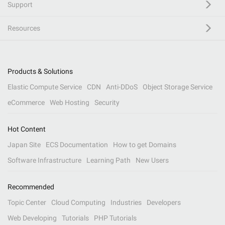
Support
Resources
Products & Solutions
Elastic Compute Service
CDN
Anti-DDoS
Object Storage Service
eCommerce
Web Hosting
Security
Hot Content
Japan Site
ECS Documentation
How to get Domains
Software Infrastructure
Learning Path
New Users
Recommended
Topic Center
Cloud Computing
Industries
Developers
Web Developing
Tutorials
PHP Tutorials