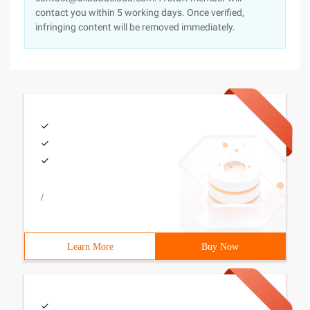
contact you within 5 working days. Once verified,
infringing content will be removed immediately.
/
Learn More
Buy Now