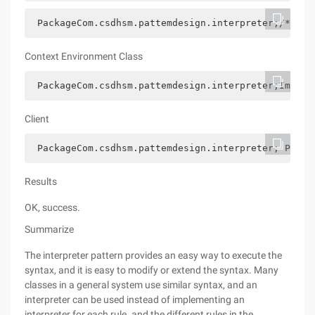
 PackageCom.csdhsm.pattemdesign.interpreter;/*** @
Context Environment Class
 PackageCom.csdhsm.pattemdesign.interpreter;Import
Client
 PackageCom.csdhsm.pattemdesign.interpreter; Publi
Results
OK, success.
Summarize
The interpreter pattern provides an easy way to execute the
syntax, and it is easy to modify or extend the syntax. Many
classes in a general system use similar syntax, and an
interpreter can be used instead of implementing an
interpreter for each rule. and the different rules in the