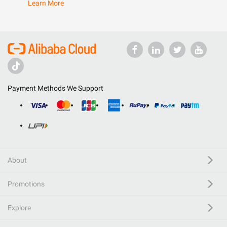
Learn More
Payment Methods We Support
About
Promotions
Explore