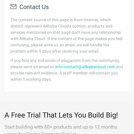
Contact Us
The content source of this page is from Internet, which
doesn't represent Alibaba Cloud's opinion; products and
services mentioned on that page don't have any relationship
with Alibaba Cloud. If the content of the page makes you feel
confusing, please write us an email, we will handle the
problem within 5 days after receiving your email.
If you find any instances of plagiarism from the community,
please send an email to:
info-contact@alibabacloud.com
and
provide relevant evidence. A staff member will contact you
within 5 working days.
A Free Trial That Lets You Build Big!
Start building with 50+ products and up to 12 months