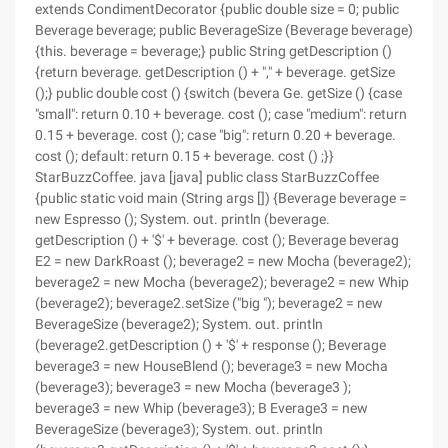
extends CondimentDecorator {public double size = 0; public
Beverage beverage; public BeverageSize (Beverage beverage)
{this. beverage = beverage;} public String getDescription ()
{return beverage. getDescription () + "," + beverage. getSize
();} public double cost () {switch (bevera Ge. getSize () {case
"small": return 0.10 + beverage. cost (); case "medium": return
0.15 + beverage. cost (); case "big": return 0.20 + beverage.
cost (); default: return 0.15 + beverage. cost () ;}}
StarBuzzCoffee. java [java] public class StarBuzzCoffee
{public static void main (String args []) {Beverage beverage =
new Espresso (); System. out. println (beverage.
getDescription () + '$' + beverage. cost (); Beverage beverag
E2 = new DarkRoast (); beverage2 = new Mocha (beverage2);
beverage2 = new Mocha (beverage2); beverage2 = new Whip
(beverage2); beverage2.setSize ("big "); beverage2 = new
BeverageSize (beverage2); System. out. println
(beverage2.getDescription () + '$' + response (); Beverage
beverage3 = new HouseBlend (); beverage3 = new Mocha
(beverage3); beverage3 = new Mocha (beverage3 );
beverage3 = new Whip (beverage3); B Everage3 = new
BeverageSize (beverage3); System. out. println