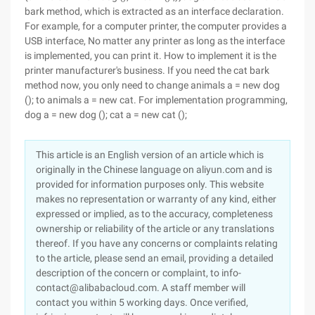
bark method, which is extracted as an interface declaration.
For example, for a computer printer, the computer provides a
USB interface, No matter any printer as long as the interface
is implemented, you can print it. How to implement it is the
printer manufacturer's business. If you need the cat bark
method now, you only need to change animals a = new dog
(); to animals a = new cat. For implementation programming,
dog a = new dog (); cat a = new cat ();
This article is an English version of an article which is
originally in the Chinese language on aliyun.com and is
provided for information purposes only. This website
makes no representation or warranty of any kind, either
expressed or implied, as to the accuracy, completeness
ownership or reliability of the article or any translations
thereof. If you have any concerns or complaints relating
to the article, please send an email, providing a detailed
description of the concern or complaint, to info-
contact@alibabacloud.com. A staff member will
contact you within 5 working days. Once verified,