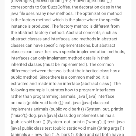
(beverage3.getDescription () + '$' + beverage3.cost ();}
corresponds to StarBuzzCoffee. the decoration class in the
java file uses many new methods. The optimization method
is the factory method, which is the place where the specific
instance is produced. The factory method is different from
the abstract factory method. Abstract concepts, such as
abstract classes and interfaces, and methods in abstract
classes can have specific implementations, but abstract
classes can have their own specific implementation methods;
interfaces can only implement method details in their
inherited classes (must be implemented ). The common
difference between the two is that the inherited class has a
public method. Since there is a common method, it is
extracted and made into an interface (abstract class ). The
following example illustrates how to program interfaces
rather than programming: animals. java [java] interface
animals {public void bark ();} cat. java [java] class cat
implements animals {public void bark () {System. out. println
("miao");} dog. java [java] class dog implements animals
{public void bark () {System. out. println ("wang") ;}} test. java
[java] public class test {public static void main (String args [])
{animals a = new dog (); A. bark () ;}}dog and cat both have a