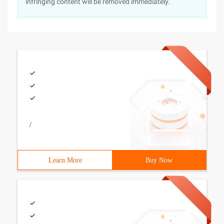
infringing content will be removed immediately.
/
Learn More
Buy Now