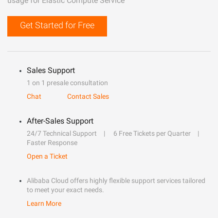
usage for Elastic Compute Service
Get Started for Free
Sales Support
1 on 1 presale consultation
Chat
Contact Sales
After-Sales Support
24/7 Technical Support
6 Free Tickets per Quarter
Faster Response
Open a Ticket
Alibaba Cloud offers highly flexible support services tailored
to meet your exact needs.
Learn More