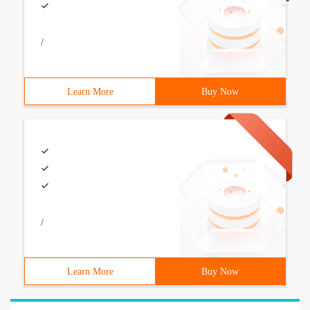
/
Learn More
Buy Now
/
Learn More
Buy Now