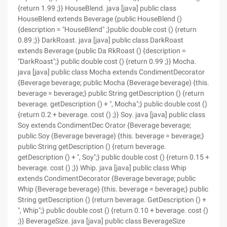
{return 1.99 ;}} HouseBlend. java [java] public class
HouseBlend extends Beverage {public HouseBlend ()
{description = "HouseBlend" ;}public double cost () {return
0.89 ;}} DarkRoast. java [java] public class DarkRoast
extends Beverage {public Da RkRoast () {description =
"DarkRoast";} public double cost () {return 0.99 ;}} Mocha.
java [java] public class Mocha extends CondimentDecorator
{Beverage beverage; public Mocha (Beverage beverage) {this.
beverage = beverage;} public String getDescription () {return
beverage. getDescription () + ", Mocha";} public double cost ()
{return 0.2 + beverage. cost () ;}} Soy. java [java] public class
Soy extends CondimentDec Orator {Beverage beverage;
public Soy (Beverage beverage) {this. beverage = beverage;}
public String getDescription () {return beverage.
getDescription () + ", Soy";} public double cost () {return 0.15 +
beverage. cost () ;}} Whip. java [java] public class Whip
extends CondimentDecorator {Beverage beverage; public
Whip (Beverage beverage) {this. beverage = beverage;} public
String getDescription () {return beverage. GetDescription () +
", Whip";} public double cost () {return 0.10 + beverage. cost ()
;}} BeverageSize. java [java] public class BeverageSize