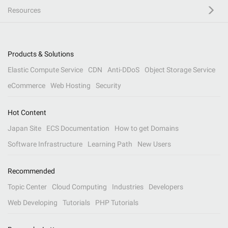
Resources
Products & Solutions
Elastic Compute Service
CDN
Anti-DDoS
Object Storage Service
eCommerce
Web Hosting
Security
Hot Content
Japan Site
ECS Documentation
How to get Domains
Software Infrastructure
Learning Path
New Users
Recommended
Topic Center
Cloud Computing
Industries
Developers
Web Developing
Tutorials
PHP Tutorials