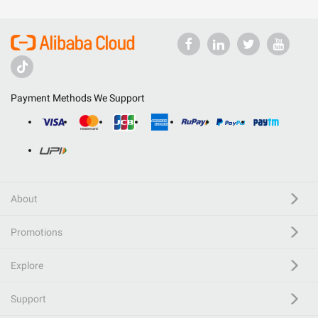
Payment Methods We Support
About
Promotions
Explore
Support